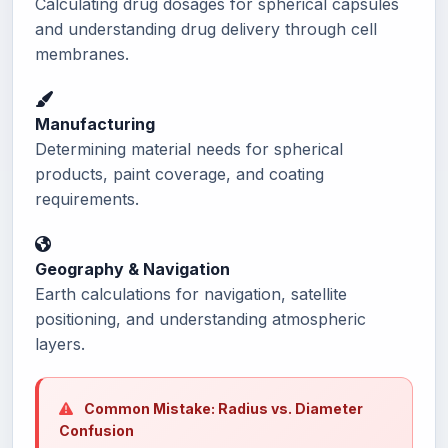
Calculating drug dosages for spherical capsules
and understanding drug delivery through cell
membranes.
Manufacturing
Determining material needs for spherical
products, paint coverage, and coating
requirements.
Geography & Navigation
Earth calculations for navigation, satellite
positioning, and understanding atmospheric
layers.
Common Mistake: Radius vs. Diameter
Confusion