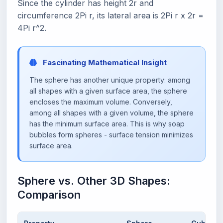
Since the cylinder has height 2r and
circumference 2Pi r, its lateral area is 2Pi r x 2r =
4Pi r^2.
Fascinating Mathematical Insight
The sphere has another unique property: among
all shapes with a given surface area, the sphere
encloses the maximum volume. Conversely,
among all shapes with a given volume, the sphere
has the minimum surface area. This is why soap
bubbles form spheres - surface tension minimizes
surface area.
Sphere vs. Other 3D Shapes:
Comparison