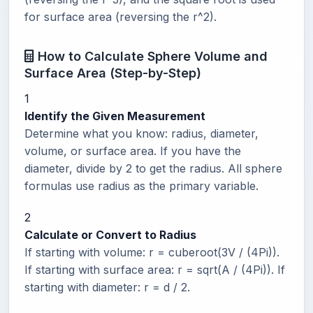
for surface area (reversing the r^2).
How to Calculate Sphere Volume and
Surface Area (Step-by-Step)
1
Identify the Given Measurement
Determine what you know: radius, diameter,
volume, or surface area. If you have the
diameter, divide by 2 to get the radius. All sphere
formulas use radius as the primary variable.
2
Calculate or Convert to Radius
If starting with volume: r = cuberoot(3V / (4Pi)).
If starting with surface area: r = sqrt(A / (4Pi)). If
starting with diameter: r = d / 2.