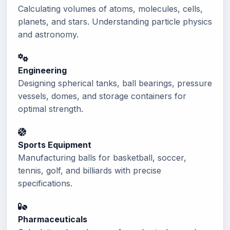
Calculating volumes of atoms, molecules, cells,
planets, and stars. Understanding particle physics
and astronomy.
Engineering
Designing spherical tanks, ball bearings, pressure
vessels, domes, and storage containers for
optimal strength.
Sports Equipment
Manufacturing balls for basketball, soccer,
tennis, golf, and billiards with precise
specifications.
Pharmaceuticals