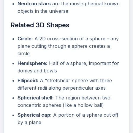
Neutron stars
are the most spherical known
objects in the universe
Related 3D Shapes
Circle:
A 2D cross-section of a sphere - any
plane cutting through a sphere creates a
circle
Hemisphere:
Half of a sphere, important for
domes and bowls
Ellipsoid:
A "stretched" sphere with three
different radii along perpendicular axes
Spherical shell:
The region between two
concentric spheres (like a hollow ball)
Spherical cap:
A portion of a sphere cut off
by a plane