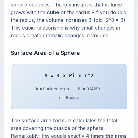
sphere occupies. The key insight is that volume
grows with the
cube
of the radius - if you double
the radius, the volume increases 8-fold (2^3 = 8).
This cubic relationship is why small changes in
radius create dramatic changes in volume.
Surface Area of a Sphere
A = 4 x Pi x r^2
A
= Surface Area
Pi
= 3.14159...
r
= Radius
The surface area formula calculates the total
area covering the outside of the sphere.
Remarkably, this equals exactly
4 times the area