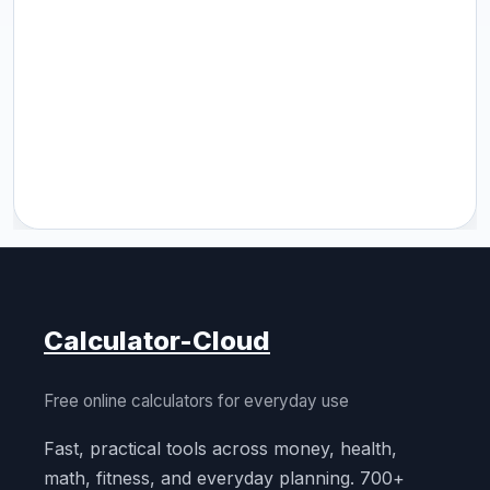
Calculator-Cloud
Free online calculators for everyday use
Fast, practical tools across money, health,
math, fitness, and everyday planning. 700+