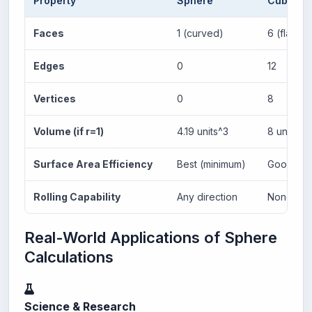
Property
Sphere
Cube
Faces
1 (curved)
6 (flat)
Edges
0
12
Vertices
0
8
Volume (if r=1)
4.19 units^3
8 units^3
Surface Area Efficiency
Best (minimum)
Good
Rolling Capability
Any direction
None
Real-World Applications of Sphere
Calculations
Science & Research