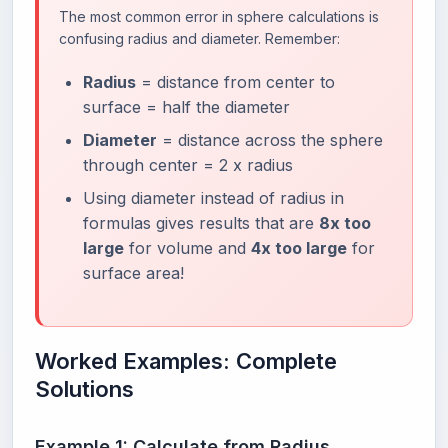
The most common error in sphere calculations is
confusing radius and diameter. Remember:
Radius
= distance from center to
surface = half the diameter
Diameter
= distance across the sphere
through center = 2 x radius
Using diameter instead of radius in
formulas gives results that are
8x too
large
for volume and
4x too large
for
surface area!
Worked Examples: Complete
Solutions
Example 1: Calculate from Radius