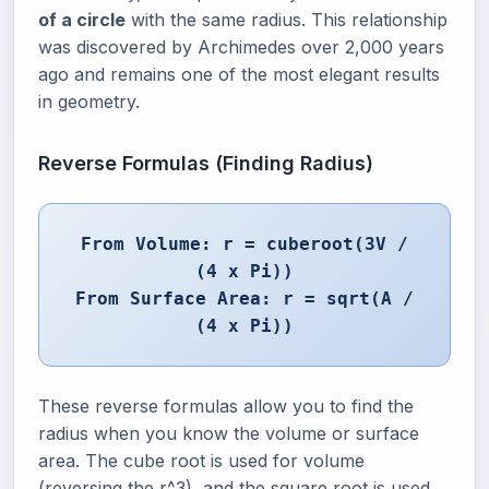
of a circle
with the same radius. This relationship
was discovered by Archimedes over 2,000 years
ago and remains one of the most elegant results
in geometry.
Reverse Formulas (Finding Radius)
From Volume: r = cuberoot(3V /
(4 x Pi))
From Surface Area: r = sqrt(A /
(4 x Pi))
These reverse formulas allow you to find the
radius when you know the volume or surface
area. The cube root is used for volume
(reversing the r^3), and the square root is used