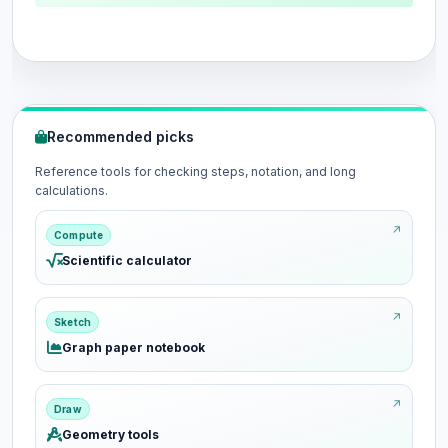
Recommended picks
Reference tools for checking steps, notation, and long
calculations.
Compute
Scientific calculator
Sketch
Graph paper notebook
Draw
Geometry tools