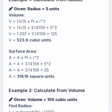
Given: Radius = 5 units
Volume:
V = (4/3) x Pi x r^3
V = (4/3) x 3.14159 x 5^3
V = 1.333 x 3.14159 x 125
V =
523.6 cubic units
Surface Area:
A = 4 x Pi x r^2
A = 4 x 3.14159 x 5^2
A = 4 x 3.14159 x 25
A =
314.16 square units
Example 2: Calculate from Volume
Given: Volume = 100 cubic units
Find Radius: