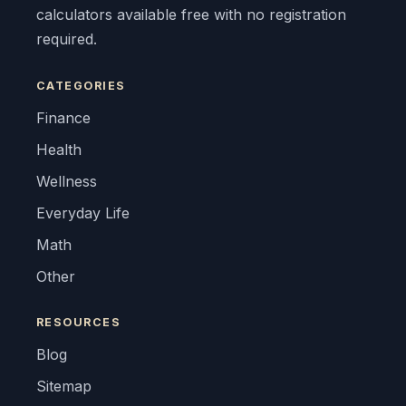
calculators available free with no registration
required.
CATEGORIES
Finance
Health
Wellness
Everyday Life
Math
Other
RESOURCES
Blog
Sitemap