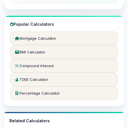
Popular Calculators
Mortgage Calculator
BMI Calculator
Compound Interest
TDEE Calculator
Percentage Calculator
Related Calculators