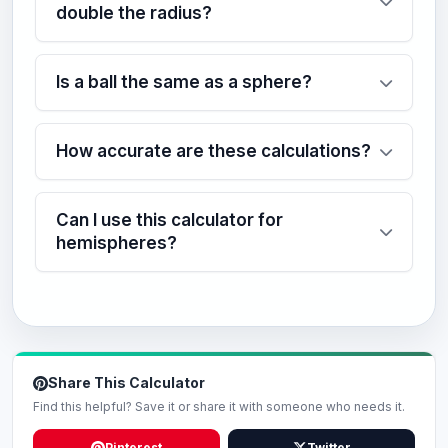
double the radius?
Is a ball the same as a sphere?
How accurate are these calculations?
Can I use this calculator for
hemispheres?
Share This Calculator
Find this helpful? Save it or share it with someone who needs it.
Pinterest
Twitter