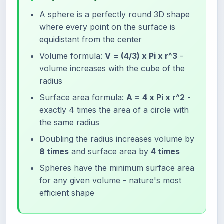
A sphere is a perfectly round 3D shape
where every point on the surface is
equidistant from the center
Volume formula:
V = (4/3) x Pi x r^3
-
volume increases with the cube of the
radius
Surface area formula:
A = 4 x Pi x r^2
-
exactly 4 times the area of a circle with
the same radius
Doubling the radius increases volume by
8 times
and surface area by
4 times
Spheres have the minimum surface area
for any given volume - nature's most
efficient shape