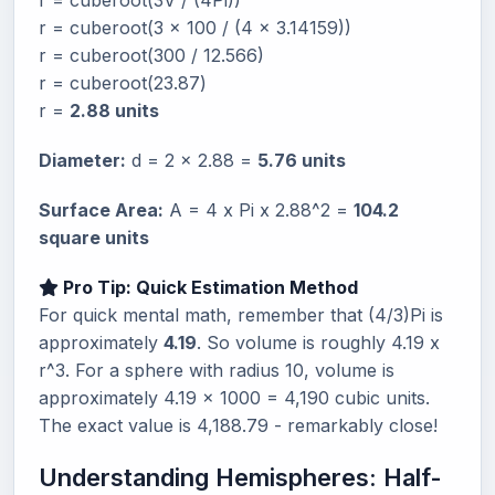
r = cuberoot(3V / (4Pi))
r = cuberoot(3 x 100 / (4 x 3.14159))
r = cuberoot(300 / 12.566)
r = cuberoot(23.87)
r =
2.88 units
Diameter:
d = 2 x 2.88 =
5.76 units
Surface Area:
A = 4 x Pi x 2.88^2 =
104.2
square units
Pro Tip: Quick Estimation Method
For quick mental math, remember that (4/3)Pi is
approximately
4.19
. So volume is roughly 4.19 x
r^3. For a sphere with radius 10, volume is
approximately 4.19 x 1000 = 4,190 cubic units.
The exact value is 4,188.79 - remarkably close!
Understanding Hemispheres: Half-