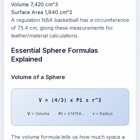
Volume
7,420 cm^3
Surface Area
1,840 cm^2
A regulation NBA basketball has a circumference
of 75.4 cm, giving these measurements for
leather/material calculations.
Essential Sphere Formulas
Explained
Volume of a Sphere
V = (4/3) x Pi x r^3
V
= Volume
Pi
= 3.14159...
r
= Radius
The volume formula tells us how much space a