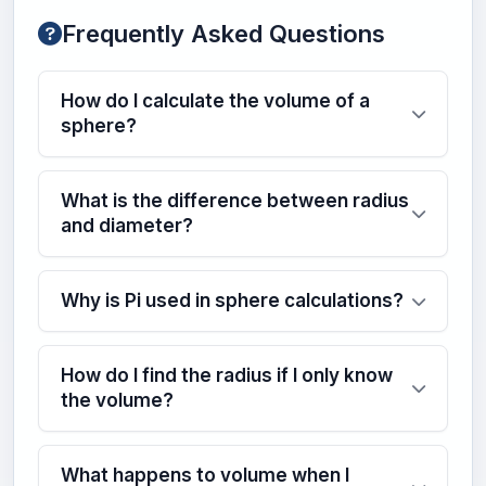
Frequently Asked Questions
How do I calculate the volume of a
sphere?
What is the difference between radius
and diameter?
Why is Pi used in sphere calculations?
How do I find the radius if I only know
the volume?
What happens to volume when I