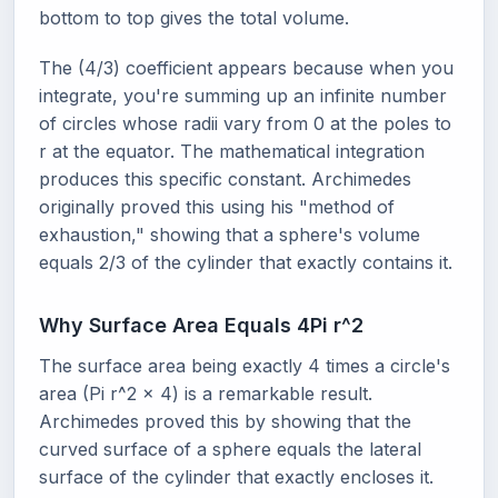
bottom to top gives the total volume.
The (4/3) coefficient appears because when you
integrate, you're summing up an infinite number
of circles whose radii vary from 0 at the poles to
r at the equator. The mathematical integration
produces this specific constant. Archimedes
originally proved this using his "method of
exhaustion," showing that a sphere's volume
equals 2/3 of the cylinder that exactly contains it.
Why Surface Area Equals 4Pi r^2
The surface area being exactly 4 times a circle's
area (Pi r^2 x 4) is a remarkable result.
Archimedes proved this by showing that the
curved surface of a sphere equals the lateral
surface of the cylinder that exactly encloses it.