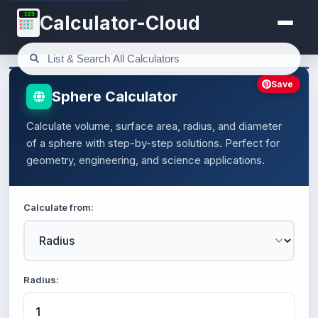
123
Calculator-Cloud
Save
Sphere Calculator
Calculate volume, surface area, radius, and diameter
of a sphere with step-by-step solutions. Perfect for
geometry, engineering, and science applications.
Calculate from:
Radius: