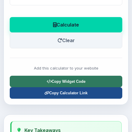
Calculate
Clear
Add this calculator to your website
Copy Widget Code
Copy Calculator Link
Key Takeaways