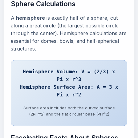
Sphere Calculations
A
hemisphere
is exactly half of a sphere, cut
along a great circle (the largest possible circle
through the center). Hemisphere calculations are
essential for domes, bowls, and half-spherical
structures.
Hemisphere Volume: V = (2/3) x
Pi x r^3
Hemisphere Surface Area: A = 3 x
Pi x r^2
Surface area includes both the curved surface
(2Pi r^2) and the flat circular base (Pi r^2)
Fascinating Facts About Spheres