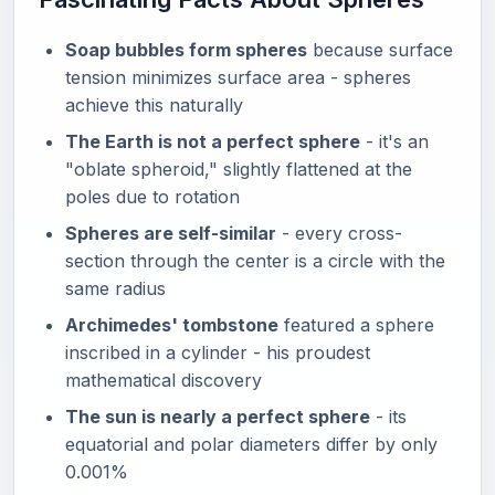
Soap bubbles form spheres
because surface
tension minimizes surface area - spheres
achieve this naturally
The Earth is not a perfect sphere
- it's an
"oblate spheroid," slightly flattened at the
poles due to rotation
Spheres are self-similar
- every cross-
section through the center is a circle with the
same radius
Archimedes' tombstone
featured a sphere
inscribed in a cylinder - his proudest
mathematical discovery
The sun is nearly a perfect sphere
- its
equatorial and polar diameters differ by only
0.001%