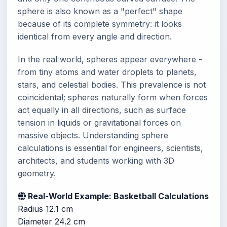
sphere is also known as a "perfect" shape
because of its complete symmetry: it looks
identical from every angle and direction.
In the real world, spheres appear everywhere -
from tiny atoms and water droplets to planets,
stars, and celestial bodies. This prevalence is not
coincidental; spheres naturally form when forces
act equally in all directions, such as surface
tension in liquids or gravitational forces on
massive objects. Understanding sphere
calculations is essential for engineers, scientists,
architects, and students working with 3D
geometry.
Real-World Example: Basketball Calculations
Radius
12.1 cm
Diameter
24.2 cm