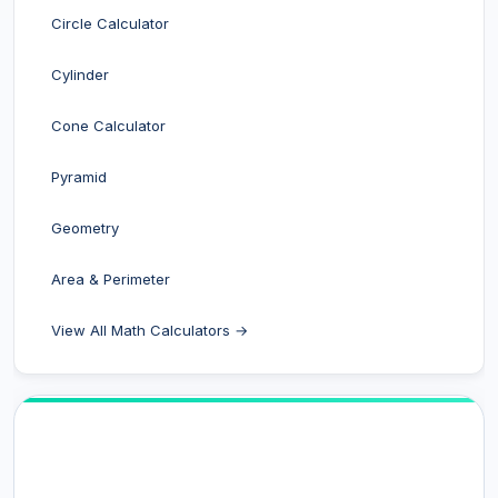
Circle Calculator
Cylinder
Cone Calculator
Pyramid
Geometry
Area & Perimeter
View All Math Calculators →