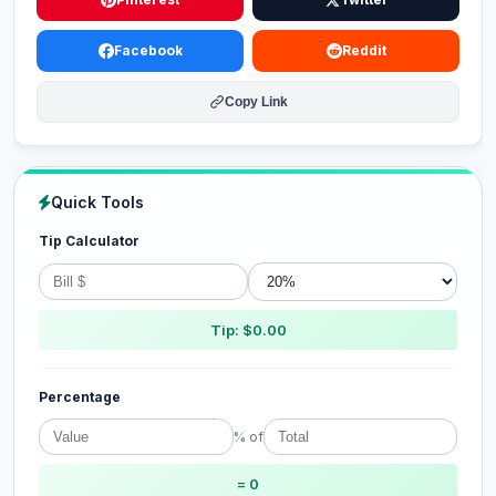
Facebook
Reddit
Copy Link
Quick Tools
Tip Calculator
Tip: $0.00
Percentage
% of
= 0