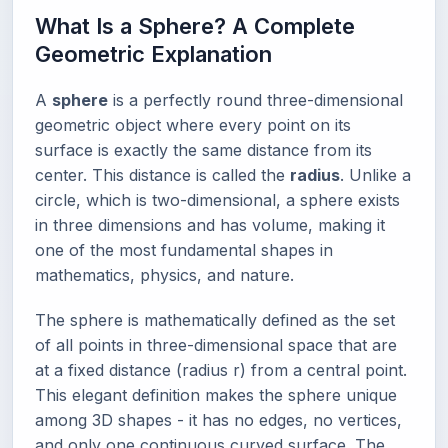
What Is a Sphere? A Complete
Geometric Explanation
A
sphere
is a perfectly round three-dimensional
geometric object where every point on its
surface is exactly the same distance from its
center. This distance is called the
radius
. Unlike a
circle, which is two-dimensional, a sphere exists
in three dimensions and has volume, making it
one of the most fundamental shapes in
mathematics, physics, and nature.
The sphere is mathematically defined as the set
of all points in three-dimensional space that are
at a fixed distance (radius r) from a central point.
This elegant definition makes the sphere unique
among 3D shapes - it has no edges, no vertices,
and only one continuous curved surface. The