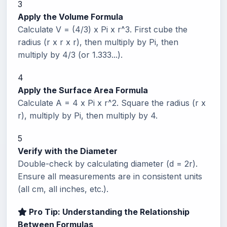
3
Apply the Volume Formula
Calculate V = (4/3) x Pi x r^3. First cube the
radius (r x r x r), then multiply by Pi, then
multiply by 4/3 (or 1.333...).
4
Apply the Surface Area Formula
Calculate A = 4 x Pi x r^2. Square the radius (r x
r), multiply by Pi, then multiply by 4.
5
Verify with the Diameter
Double-check by calculating diameter (d = 2r).
Ensure all measurements are in consistent units
(all cm, all inches, etc.).
Pro Tip: Understanding the Relationship
Between Formulas