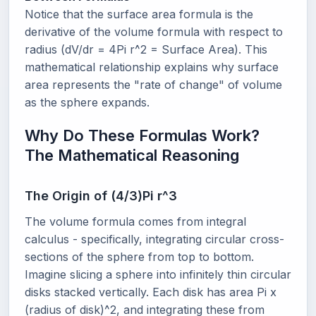
Notice that the surface area formula is the
derivative of the volume formula with respect to
radius (dV/dr = 4Pi r^2 = Surface Area). This
mathematical relationship explains why surface
area represents the "rate of change" of volume
as the sphere expands.
Why Do These Formulas Work?
The Mathematical Reasoning
The Origin of (4/3)Pi r^3
The volume formula comes from integral
calculus - specifically, integrating circular cross-
sections of the sphere from top to bottom.
Imagine slicing a sphere into infinitely thin circular
disks stacked vertically. Each disk has area Pi x
(radius of disk)^2, and integrating these from