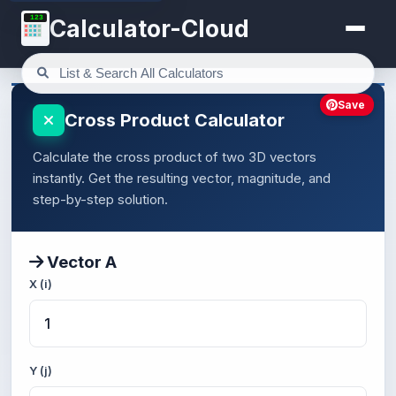
123
Calculator-Cloud
Save
Cross Product Calculator
Calculate the cross product of two 3D vectors
instantly. Get the resulting vector, magnitude, and
step-by-step solution.
Vector A
X (i)
Y (j)