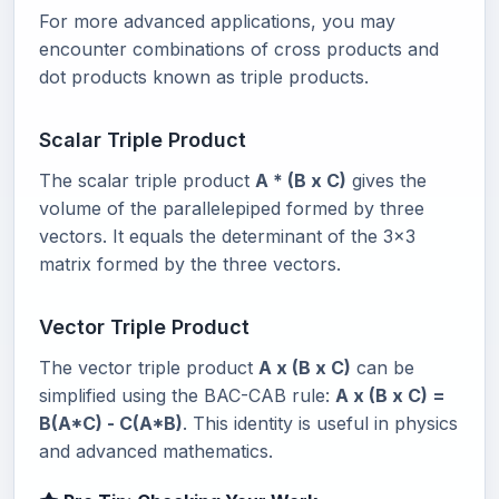
For more advanced applications, you may
encounter combinations of cross products and
dot products known as triple products.
Scalar Triple Product
The scalar triple product
A * (B x C)
gives the
volume of the parallelepiped formed by three
vectors. It equals the determinant of the 3x3
matrix formed by the three vectors.
Vector Triple Product
The vector triple product
A x (B x C)
can be
simplified using the BAC-CAB rule:
A x (B x C) =
B(A*C) - C(A*B)
. This identity is useful in physics
and advanced mathematics.