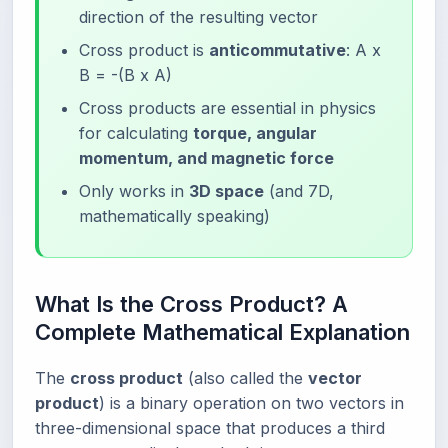
direction of the resulting vector
Cross product is
anticommutative
: A x
B = -(B x A)
Cross products are essential in physics
for calculating
torque, angular
momentum, and magnetic force
Only works in
3D space
(and 7D,
mathematically speaking)
What Is the Cross Product? A
Complete Mathematical Explanation
The
cross product
(also called the
vector
product
) is a binary operation on two vectors in
three-dimensional space that produces a third