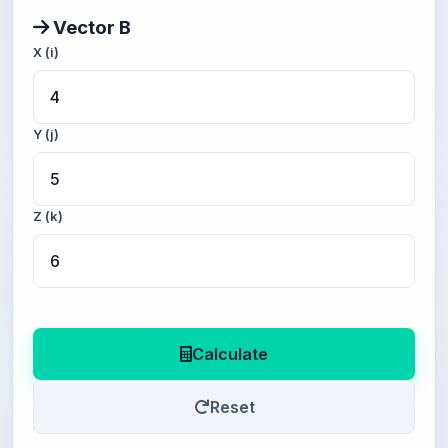
Vector B
X (i)
Y (j)
Z (k)
Calculate
Reset