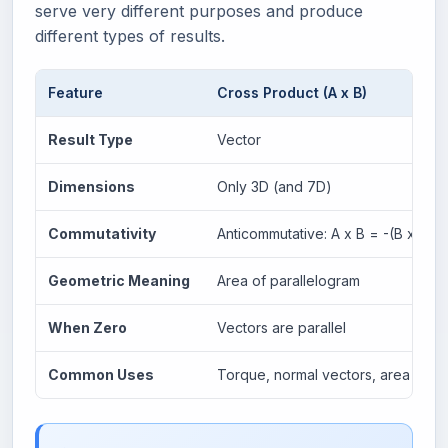
serve very different purposes and produce
different types of results.
Feature
Cross Product (A x B)
Result Type
Vector
Dimensions
Only 3D (and 7D)
Commutativity
Anticommutative: A x B = -(B x A)
Geometric Meaning
Area of parallelogram
When Zero
Vectors are parallel
Common Uses
Torque, normal vectors, area