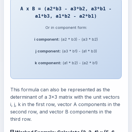
A x B = (a2*b3 - a3*b2, a3*b1 -
a1*b3, a1*b2 - a2*b1)
Or in component form:
i component:
(a2 * b3) - (a3 * b2)
j component:
(a3 * b1) - (a1 * b3)
k component:
(a1 * b2) - (a2 * b1)
This formula can also be represented as the
determinant of a 3x3 matrix with the unit vectors
i, j, k in the first row, vector A components in the
second row, and vector B components in the
third row.