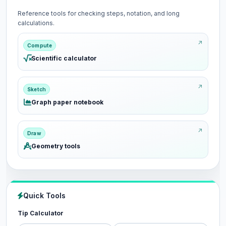
Reference tools for checking steps, notation, and long
calculations.
Compute
Scientific calculator
Sketch
Graph paper notebook
Draw
Geometry tools
Quick Tools
Tip Calculator