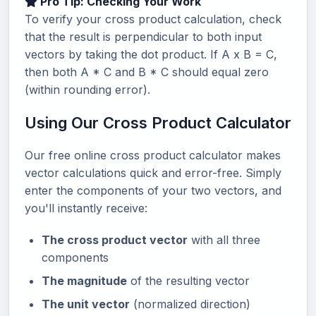
Pro Tip: Checking Your Work
To verify your cross product calculation, check
that the result is perpendicular to both input
vectors by taking the dot product. If A x B = C,
then both A * C and B * C should equal zero
(within rounding error).
Using Our Cross Product Calculator
Our free online cross product calculator makes
vector calculations quick and error-free. Simply
enter the components of your two vectors, and
you'll instantly receive:
The cross product vector
with all three
components
The magnitude
of the resulting vector
The unit vector
(normalized direction)