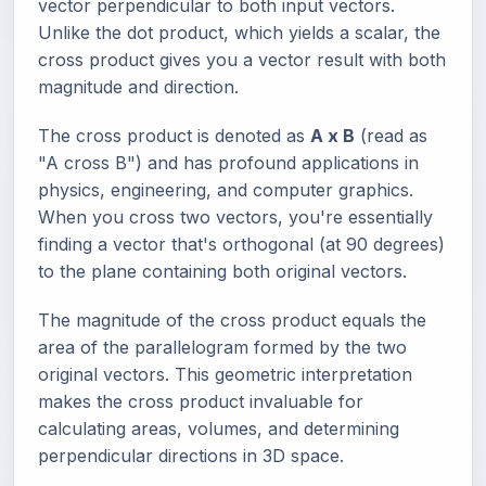
vector perpendicular to both input vectors.
Unlike the dot product, which yields a scalar, the
cross product gives you a vector result with both
magnitude and direction.
The cross product is denoted as
A x B
(read as
"A cross B") and has profound applications in
physics, engineering, and computer graphics.
When you cross two vectors, you're essentially
finding a vector that's orthogonal (at 90 degrees)
to the plane containing both original vectors.
The magnitude of the cross product equals the
area of the parallelogram formed by the two
original vectors. This geometric interpretation
makes the cross product invaluable for
calculating areas, volumes, and determining
perpendicular directions in 3D space.