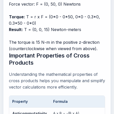
Force vector: F = (0, 50, 0) Newtons
Torque:
T = r x F = (0*0 - 0*50, 0*0 - 0.3*0,
0.3*50 - 0*0)
Result:
T = (0, 0, 15) Newton-meters
The torque is 15 N-m in the positive z-direction
(counterclockwise when viewed from above).
Important Properties of Cross
Products
Understanding the mathematical properties of
cross products helps you manipulate and simplify
vector calculations more efficiently.
Property
Formula
Expl
Anticommutativity
A x B = -(B x A)
Rever