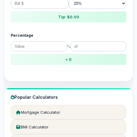
Tip: $0.00
Percentage
%
= 0
Popular Calculators
Mortgage Calculator
BMI Calculator