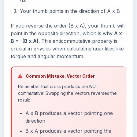
(B)
Your thumb points in the direction of A x B
If you reverse the order (B x A), your thumb will
point in the opposite direction, which is why
A x
B = -(B x A)
. This anticommutative property is
crucial in physics when calculating quantities like
torque and angular momentum.
Common Mistake: Vector Order
Remember that cross products are NOT
commutative! Swapping the vectors reverses the
result:
A x B produces a vector pointing one
direction
B x A produces a vector pointing the