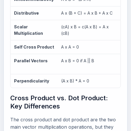
Distributive
A x (B + C) = A x B + A x C
Works
Scalar
(cA) x B = c(A x B) = A x
Scala
Multiplication
(cB)
Self Cross Product
A x A = 0
Any v
Parallel Vectors
A x B = 0 if A || B
Paral
prod
Perpendicularity
(A x B) * A = 0
Resul
Cross Product vs. Dot Product:
Key Differences
The cross product and dot product are the two
main vector multiplication operations, but they