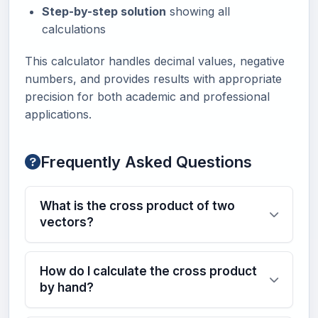
Step-by-step solution
showing all
calculations
This calculator handles decimal values, negative
numbers, and provides results with appropriate
precision for both academic and professional
applications.
Frequently Asked Questions
What is the cross product of two
vectors?
How do I calculate the cross product
by hand?