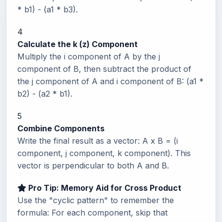
* b1) - (a1 * b3).
4
Calculate the k (z) Component
Multiply the i component of A by the j
component of B, then subtract the product of
the j component of A and i component of B: (a1 *
b2) - (a2 * b1).
5
Combine Components
Write the final result as a vector: A x B = (i
component, j component, k component). This
vector is perpendicular to both A and B.
Pro Tip: Memory Aid for Cross Product
Use the "cyclic pattern" to remember the
formula: For each component, skip that