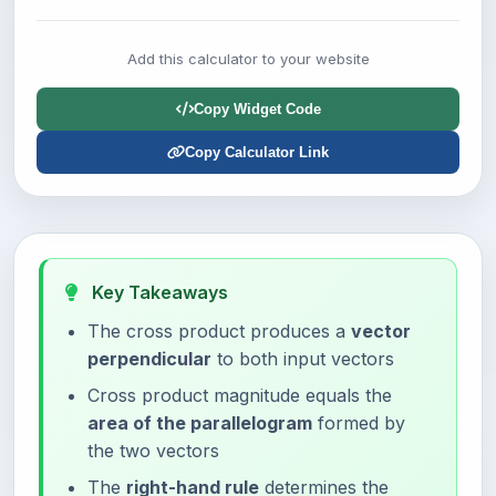
Add this calculator to your website
Copy Widget Code
Copy Calculator Link
Key Takeaways
The cross product produces a
vector
perpendicular
to both input vectors
Cross product magnitude equals the
area of the parallelogram
formed by
the two vectors
The
right-hand rule
determines the