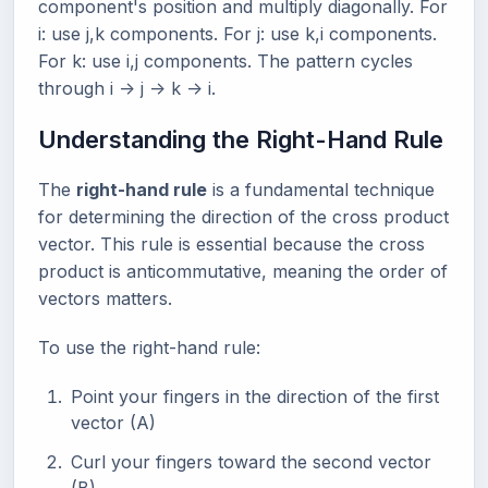
component's position and multiply diagonally. For
i: use j,k components. For j: use k,i components.
For k: use i,j components. The pattern cycles
through i -> j -> k -> i.
Understanding the Right-Hand Rule
The
right-hand rule
is a fundamental technique
for determining the direction of the cross product
vector. This rule is essential because the cross
product is anticommutative, meaning the order of
vectors matters.
To use the right-hand rule:
Point your fingers in the direction of the first
vector (A)
Curl your fingers toward the second vector