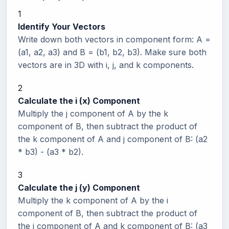
1
Identify Your Vectors
Write down both vectors in component form: A =
(a1, a2, a3) and B = (b1, b2, b3). Make sure both
vectors are in 3D with i, j, and k components.
2
Calculate the i (x) Component
Multiply the j component of A by the k
component of B, then subtract the product of
the k component of A and j component of B: (a2
* b3) - (a3 * b2).
3
Calculate the j (y) Component
Multiply the k component of A by the i
component of B, then subtract the product of
the i component of A and k component of B: (a3