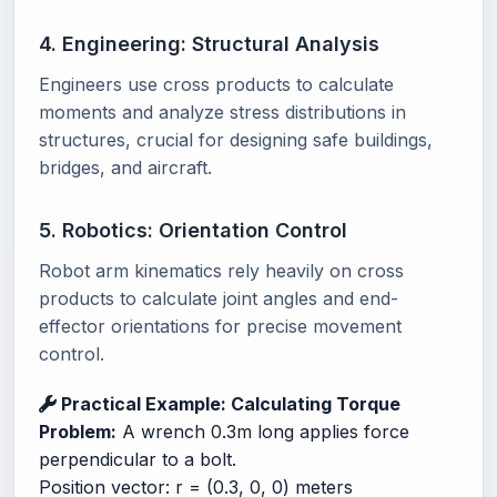
4. Engineering: Structural Analysis
Engineers use cross products to calculate
moments and analyze stress distributions in
structures, crucial for designing safe buildings,
bridges, and aircraft.
5. Robotics: Orientation Control
Robot arm kinematics rely heavily on cross
products to calculate joint angles and end-
effector orientations for precise movement
control.
Practical Example: Calculating Torque
Problem:
A wrench 0.3m long applies force
perpendicular to a bolt.
Position vector: r = (0.3, 0, 0) meters