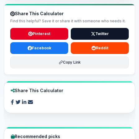
Share This Calculator
Find this helpful? Save it or share it with someone who needs it.
Pinterest
Twitter
Facebook
Reddit
Copy Link
Share This Calculator
Recommended picks