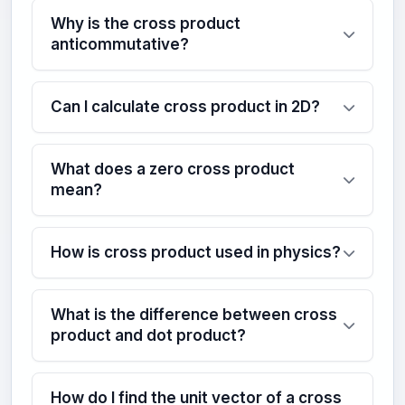
Why is the cross product
anticommutative?
Can I calculate cross product in 2D?
What does a zero cross product
mean?
How is cross product used in physics?
What is the difference between cross
product and dot product?
How do I find the unit vector of a cross