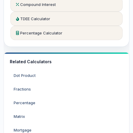
Compound Interest
TDEE Calculator
Percentage Calculator
Related Calculators
Dot Product
Fractions
Percentage
Matrix
Mortgage