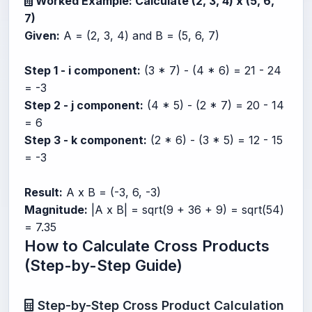
Worked Example: Calculate (2, 3, 4) x (5, 6,
7)
Given:
A = (2, 3, 4) and B = (5, 6, 7)
Step 1 - i component:
(3 * 7) - (4 * 6) = 21 - 24
= -3
Step 2 - j component:
(4 * 5) - (2 * 7) = 20 - 14
= 6
Step 3 - k component:
(2 * 6) - (3 * 5) = 12 - 15
= -3
Result:
A x B = (-3, 6, -3)
Magnitude:
|A x B| = sqrt(9 + 36 + 9) = sqrt(54)
= 7.35
How to Calculate Cross Products
(Step-by-Step Guide)
Step-by-Step Cross Product Calculation