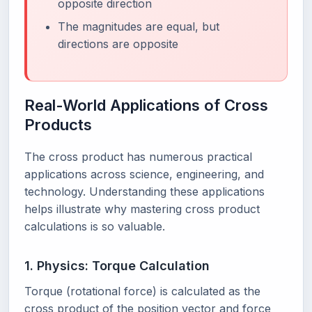
opposite direction
The magnitudes are equal, but
directions are opposite
Real-World Applications of Cross
Products
The cross product has numerous practical
applications across science, engineering, and
technology. Understanding these applications
helps illustrate why mastering cross product
calculations is so valuable.
1. Physics: Torque Calculation
Torque (rotational force) is calculated as the
cross product of the position vector and force