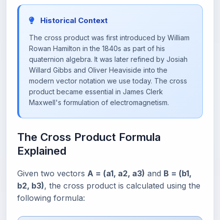
Historical Context
The cross product was first introduced by William
Rowan Hamilton in the 1840s as part of his
quaternion algebra. It was later refined by Josiah
Willard Gibbs and Oliver Heaviside into the
modern vector notation we use today. The cross
product became essential in James Clerk
Maxwell's formulation of electromagnetism.
The Cross Product Formula
Explained
Given two vectors
A = (a1, a2, a3)
and
B = (b1,
b2, b3)
, the cross product is calculated using the
following formula: