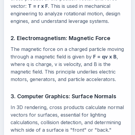
vector:
T = r x F
. This is used in mechanical
engineering to analyze rotational motion, design
engines, and understand leverage systems.
2. Electromagnetism: Magnetic Force
The magnetic force on a charged particle moving
through a magnetic field is given by
F = qv x B
,
where q is charge, v is velocity, and B is the
magnetic field. This principle underlies electric
motors, generators, and particle accelerators.
3. Computer Graphics: Surface Normals
In 3D rendering, cross products calculate normal
vectors for surfaces, essential for lighting
calculations, collision detection, and determining
which side of a surface is "front" or "back."