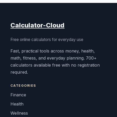
Calculator-Cloud
Free online calculators for everyday use
Fast, practical tools across money, health,
math, fitness, and everyday planning. 700+
calculators available free with no registration
required.
CATEGORIES
Finance
Health
Wellness