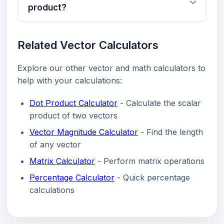
product?
Related Vector Calculators
Explore our other vector and math calculators to
help with your calculations:
Dot Product Calculator
- Calculate the scalar
product of two vectors
Vector Magnitude Calculator
- Find the length
of any vector
Matrix Calculator
- Perform matrix operations
Percentage Calculator
- Quick percentage
calculations