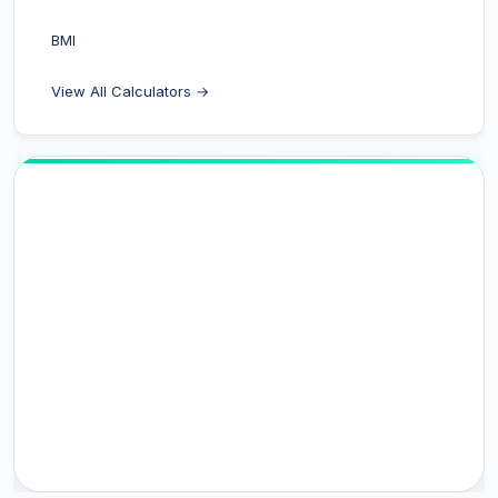
BMI
View All Calculators →