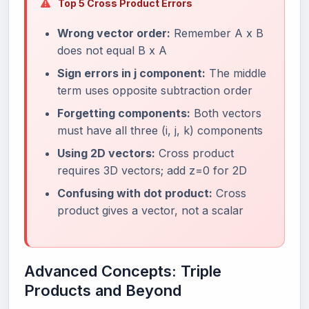
Top 5 Cross Product Errors
Wrong vector order:
Remember A x B
does not equal B x A
Sign errors in j component:
The middle
term uses opposite subtraction order
Forgetting components:
Both vectors
must have all three (i, j, k) components
Using 2D vectors:
Cross product
requires 3D vectors; add z=0 for 2D
Confusing with dot product:
Cross
product gives a vector, not a scalar
Advanced Concepts: Triple
Products and Beyond