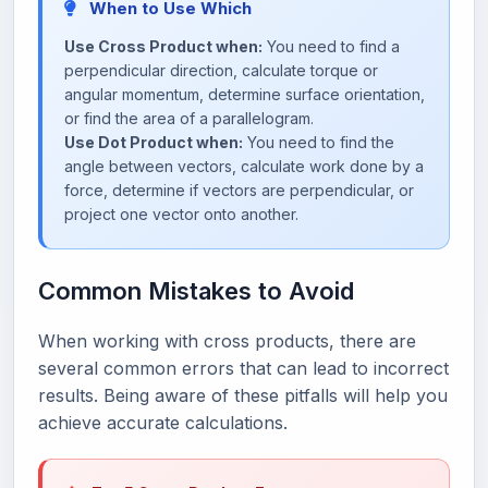
When to Use Which
Use Cross Product when:
You need to find a
perpendicular direction, calculate torque or
angular momentum, determine surface orientation,
or find the area of a parallelogram.
Use Dot Product when:
You need to find the
angle between vectors, calculate work done by a
force, determine if vectors are perpendicular, or
project one vector onto another.
Common Mistakes to Avoid
When working with cross products, there are
several common errors that can lead to incorrect
results. Being aware of these pitfalls will help you
achieve accurate calculations.