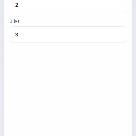
Z (k)