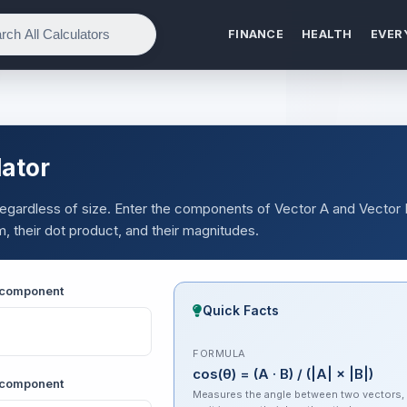
FINANCE
HEALTH
EVER
lator
 regardless of size. Enter the components of Vector A and Vector
m, their dot product, and their magnitudes.
Y component
Quick Facts
FORMULA
cos(θ) = (A · B) / (|A| × |B|)
X component
Measures the angle between two vectors,