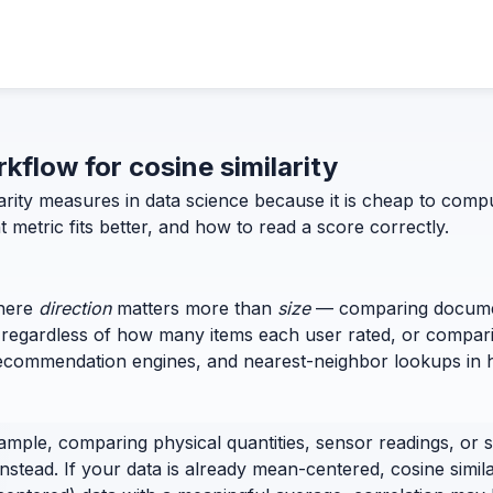
rkflow for cosine similarity
ilarity measures in data science because it is cheap to co
 metric fits better, and how to read a score correctly.
where
direction
matters more than
size
— comparing documen
es regardless of how many items each user rated, or compa
h, recommendation engines, and nearest-neighbor lookups in 
xample, comparing physical quantities, sensor readings, 
nstead. If your data is already mean-centered, cosine simil