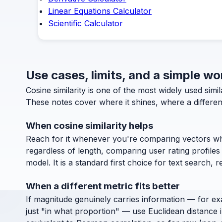
Linear Equations Calculator
Scientific Calculator
Use cases, limits, and a simple wo
Cosine similarity is one of the most widely used sim
These notes cover where it shines, where a different
When cosine similarity helps
Reach for it whenever you're comparing vectors 
regardless of length, comparing user rating profil
model. It is a standard first choice for text searc
When a different metric fits better
If magnitude genuinely carries information — for e
just "in what proportion" — use Euclidean distance i