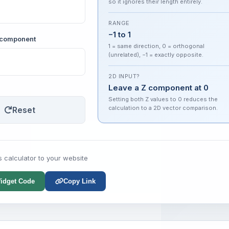
so it ignores their length entirely.
RANGE
−1 to 1
Z component
1 = same direction, 0 = orthogonal
(unrelated), −1 = exactly opposite.
2D INPUT?
Leave a Z component at 0
Setting both Z values to 0 reduces the
calculation to a 2D vector comparison.
Reset
s calculator to your website
idget Code
Copy Link