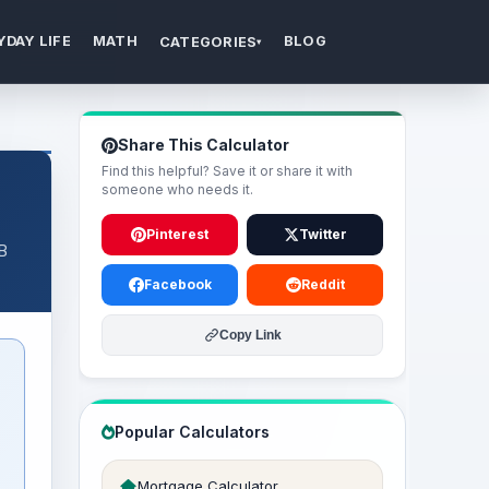
YDAY LIFE
MATH
BLOG
CATEGORIES
▾
Share This Calculator
Find this helpful? Save it or share it with
someone who needs it.
Pinterest
Twitter
 B
Facebook
Reddit
Copy Link
Popular Calculators
Mortgage Calculator