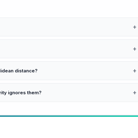
clidean distance?
rity ignores them?