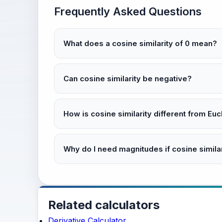
Frequently Asked Questions
What does a cosine similarity of 0 mean?
Can cosine similarity be negative?
How is cosine similarity different from Eu
Why do I need magnitudes if cosine simila
Related calculators
Derivative Calculator