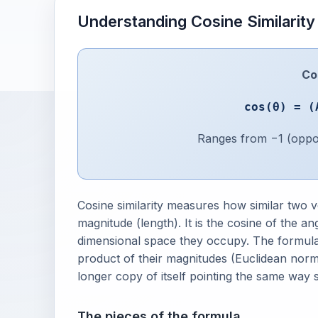
Understanding Cosine Similarity
Cos
cos(θ) = (
Ranges from −1 (opposi
Cosine similarity measures how similar two v
magnitude (length). It is the cosine of the 
dimensional space they occupy. The formula 
product of their magnitudes (Euclidean norm
longer copy of itself pointing the same way st
The pieces of the formula