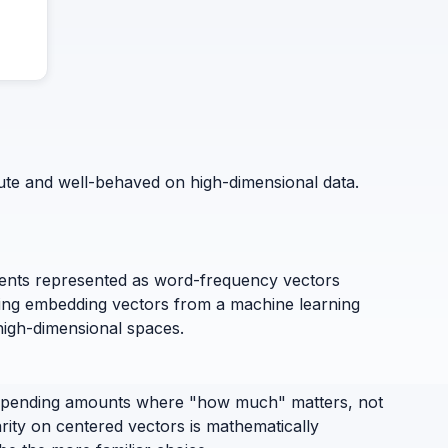
mpute and well-behaved on high-dimensional data.
ts represented as word-frequency vectors
ring embedding vectors from a machine learning
high-dimensional spaces.
or spending amounts where "how much" matters, not
arity on centered vectors is mathematically