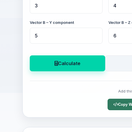
Vector B – Y component
Vector B – 
Calculate
Add thi
Copy W