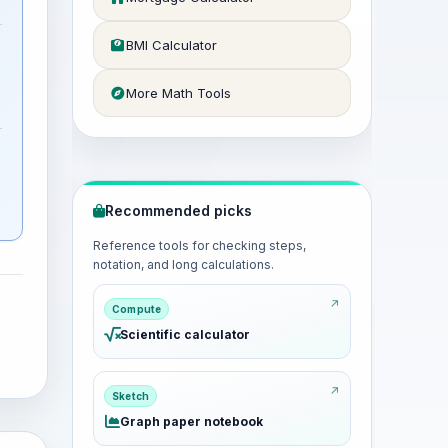
BMI Calculator
More Math Tools
Recommended picks
Reference tools for checking steps,
notation, and long calculations.
Compute
Scientific calculator
Sketch
Graph paper notebook