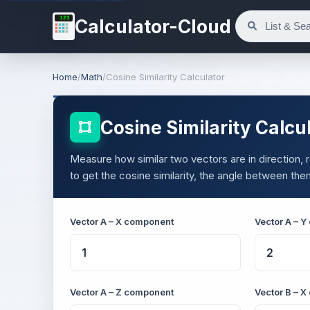
123
Calculator-Cloud
Home
/
Math
/
Cosine Similarity Calculator
Cosine Similarity Calcu
Measure how similar two vectors are in direction,
to get the cosine similarity, the angle between the
Vector A – X component
Vector A – 
Vector A – Z component
Vector B – 