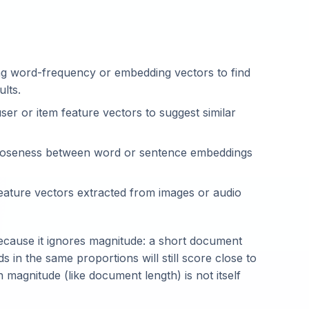
 word-frequency or embedding vectors to find
ults.
er or item feature vectors to suggest similar
oseness between word or sentence embeddings
ature vectors extracted from images or audio
 because it ignores magnitude: a short document
in the same proportions will still score close to
 magnitude (like document length) is not itself