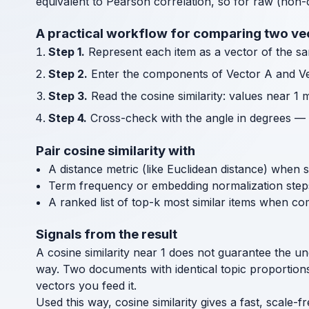
equivalent to Pearson correlation, so for raw (non-
A practical workflow for comparing two ve
Step 1.
Represent each item as a vector of the sa
Step 2.
Enter the components of Vector A and Ve
Step 3.
Read the cosine similarity: values near 1
Step 4.
Cross-check with the angle in degrees — a 0
Pair cosine similarity with
A distance metric (like Euclidean distance) when 
Term frequency or embedding normalization step
A ranked list of top-k most similar items when c
Signals from the result
A cosine similarity near 1 does not guarantee the u
way. Two documents with identical topic proportions 
vectors you feed it.
Used this way, cosine similarity gives a fast, scale-