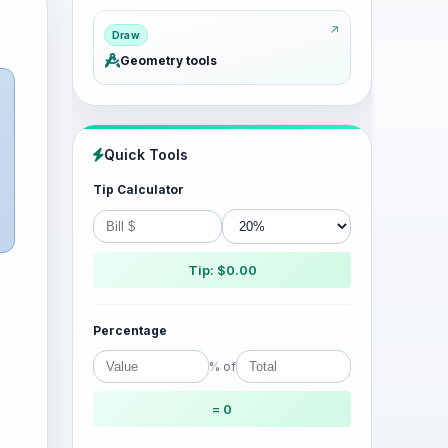
Draw
Geometry tools
Quick Tools
Tip Calculator
Tip: $0.00
Percentage
% of
= 0