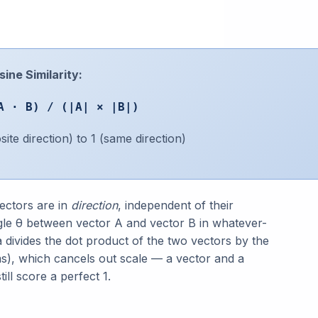
ine Similarity:
A · B) / (|A| × |B|)
te direction) to 1 (same direction)
ectors are in
direction
, independent of their
angle θ between vector A and vector B in whatever-
divides the dot product of the two vectors by the
s), which cancels out scale — a vector and a
ill score a perfect 1.