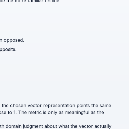
be the more familiar choice.
an opposed.
pposite.
ys the chosen vector representation points the same
ose to 1. The metric is only as meaningful as the
t with domain judgment about what the vector actually