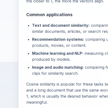
the closer to 1, the more the vectors align.
Common applications
Text and document similarity:
comparing
similar documents, articles, or search res
Recommendation systems:
comparing us
products, movies, or content.
Machine learning and NLP:
measuring cl
produced by models.
Image and audio matching:
comparing fe
clips for similarity search.
Cosine similarity is popular for these tasks
and a long document that use the same words 
1, which is usually the desired behavior when
meaningful.