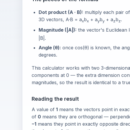
Dot product (A · B):
multiply each pair o
3D vectors, A·B = a
b
+ a
b
+ a
b
.
x
x
y
y
z
z
Magnitude (|A|):
the vector's Euclidean l
|B|.
Angle (θ):
once cos(θ) is known, the angle
degrees.
This calculator works with two 3-dimensiona
components at 0 — the extra dimension contr
magnitudes, so the result is identical to a tru
Reading the result
A value of
1
means the vectors point in exactl
of
0
means they are orthogonal — perpendicul
−1
means they point in exactly opposite directi