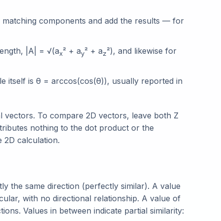
f matching components and add the results — for
ength, |A| = √(a
² + a
² + a
²), and likewise for
x
y
z
 itself is θ = arccos(cos(θ)), usually reported in
l vectors. To compare 2D vectors, leave both Z
ibutes nothing to the dot product or the
e 2D calculation.
y the same direction (perfectly similar). A value
ar, with no directional relationship. A value of
ons. Values in between indicate partial similarity: