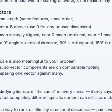
centered) data with a meaningful average, correlation may 
ctors
me length (same features, same order).
ctor B above (use 0 for any unused dimension).
 mean strongly aligned, near 0 mean unrelated, near −1 me
° angle is identical direction, 90° is orthogonal, 180° is o
scale is also meaningful to your problem.
s, so vector components are on comparable footing.
omparing one vector against many.
nderlying items are "the same" in every sense — it only sa
but completely different specific content can still score cl
free way to rank or filter by directional closeness — pair i