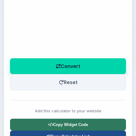
Convert
Reset
Add this calculator to your website
Copy Widget Code