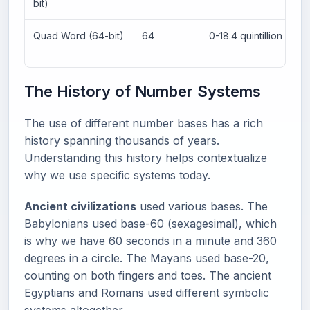
bit)
Quad Word (64-bit)
64
0-18.4 quintillion
The History of Number Systems
The use of different number bases has a rich
history spanning thousands of years.
Understanding this history helps contextualize
why we use specific systems today.
Ancient civilizations
used various bases. The
Babylonians used base-60 (sexagesimal), which
is why we have 60 seconds in a minute and 360
degrees in a circle. The Mayans used base-20,
counting on both fingers and toes. The ancient
Egyptians and Romans used different symbolic