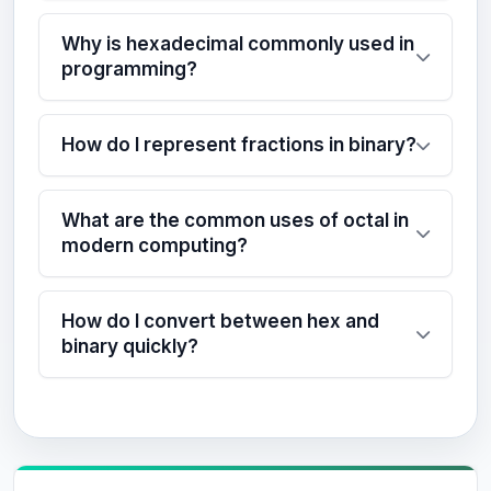
Why is hexadecimal commonly used in
programming?
How do I represent fractions in binary?
What are the common uses of octal in
modern computing?
How do I convert between hex and
binary quickly?