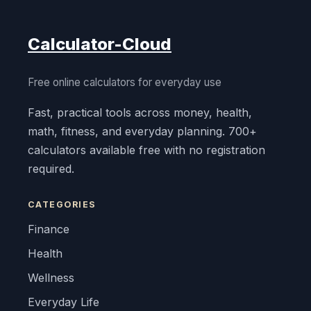
Calculator-Cloud
Free online calculators for everyday use
Fast, practical tools across money, health,
math, fitness, and everyday planning. 700+
calculators available free with no registration
required.
CATEGORIES
Finance
Health
Wellness
Everyday Life