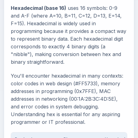
Hexadecimal (base 16)
uses 16 symbols: 0-9
and A-F (where A=10, B=11, C=12, D=13, E=14,
F=15). Hexadecimal is widely used in
programming because it provides a compact way
to represent binary data. Each hexadecimal digit
corresponds to exactly 4 binary digits (a
"nibble"), making conversion between hex and
binary straightforward.
You'll encounter hexadecimal in many contexts:
color codes in web design (#FF5733), memory
addresses in programming (0x7FFE), MAC
addresses in networking (00:1A:2B:3C:4D:5E),
and error codes in system debugging.
Understanding hex is essential for any aspiring
programmer or IT professional.