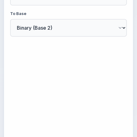
To Base