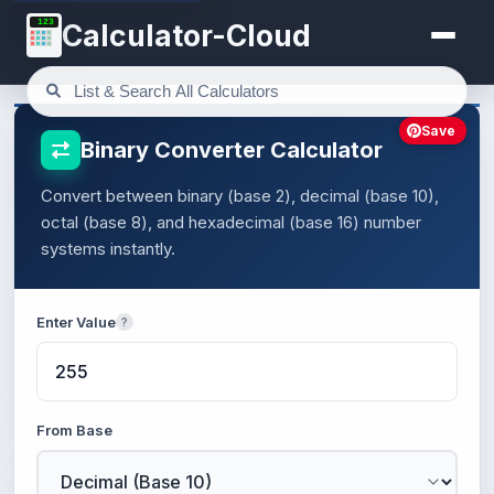
123
Calculator-Cloud
Save
Binary Converter Calculator
Convert between binary (base 2), decimal (base 10),
octal (base 8), and hexadecimal (base 16) number
systems instantly.
Enter Value
?
From Base