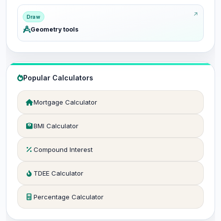
Draw
Geometry tools
Popular Calculators
Mortgage Calculator
BMI Calculator
Compound Interest
TDEE Calculator
Percentage Calculator