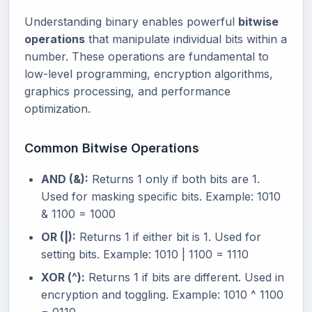
Understanding binary enables powerful
bitwise
operations
that manipulate individual bits within a
number. These operations are fundamental to
low-level programming, encryption algorithms,
graphics processing, and performance
optimization.
Common Bitwise Operations
AND (&):
Returns 1 only if both bits are 1.
Used for masking specific bits. Example: 1010
& 1100 = 1000
OR (|):
Returns 1 if either bit is 1. Used for
setting bits. Example: 1010 | 1100 = 1110
XOR (^):
Returns 1 if bits are different. Used in
encryption and toggling. Example: 1010 ^ 1100