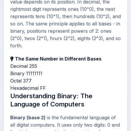
value depends on its position. In decimal, the
rightmost digit represents ones (10^0), the next
represents tens (10^1), then hundreds (10^2), and
so on. The same principle applies to all bases - in
binary, positions represent powers of 2: ones
(2^0), twos (2^1), fours (2^2), eights (2^3), and so
forth.
The Same Number in Different Bases
Decimal
255
Binary
11111111
Octal
377
Hexadecimal
FF
Understanding Binary: The
Language of Computers
Binary (base 2)
is the fundamental language of
all digital computers. It uses only two digits: 0 and