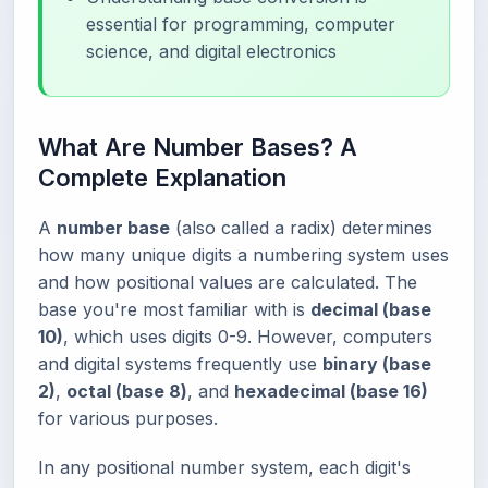
essential for programming, computer
science, and digital electronics
What Are Number Bases? A
Complete Explanation
A
number base
(also called a radix) determines
how many unique digits a numbering system uses
and how positional values are calculated. The
base you're most familiar with is
decimal (base
10)
, which uses digits 0-9. However, computers
and digital systems frequently use
binary (base
2)
,
octal (base 8)
, and
hexadecimal (base 16)
for various purposes.
In any positional number system, each digit's