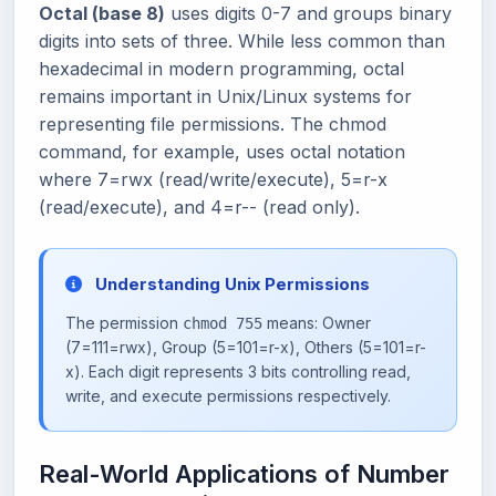
Octal (base 8)
uses digits 0-7 and groups binary
digits into sets of three. While less common than
hexadecimal in modern programming, octal
remains important in Unix/Linux systems for
representing file permissions. The chmod
command, for example, uses octal notation
where 7=rwx (read/write/execute), 5=r-x
(read/execute), and 4=r-- (read only).
Understanding Unix Permissions
The permission
means: Owner
chmod 755
(7=111=rwx), Group (5=101=r-x), Others (5=101=r-
x). Each digit represents 3 bits controlling read,
write, and execute permissions respectively.
Real-World Applications of Number