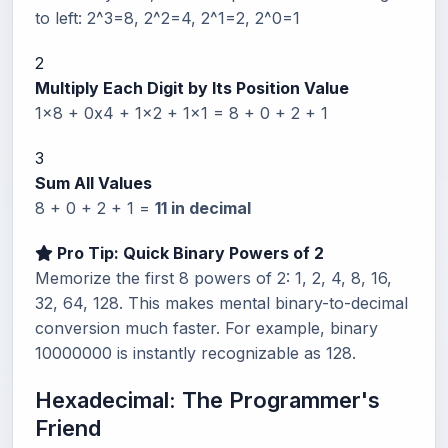
to left: 2^3=8, 2^2=4, 2^1=2, 2^0=1
2
Multiply Each Digit by Its Position Value
1x8 + 0x4 + 1x2 + 1x1 = 8 + 0 + 2 + 1
3
Sum All Values
8 + 0 + 2 + 1 =
11 in decimal
Pro Tip: Quick Binary Powers of 2
Memorize the first 8 powers of 2: 1, 2, 4, 8, 16,
32, 64, 128. This makes mental binary-to-decimal
conversion much faster. For example, binary
10000000 is instantly recognizable as 128.
Hexadecimal: The Programmer's
Friend