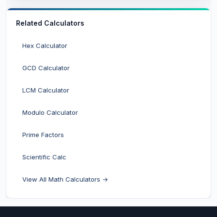
Related Calculators
Hex Calculator
GCD Calculator
LCM Calculator
Modulo Calculator
Prime Factors
Scientific Calc
View All Math Calculators →