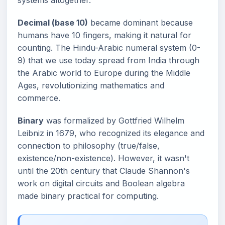
systems altogether.
Decimal (base 10)
became dominant because
humans have 10 fingers, making it natural for
counting. The Hindu-Arabic numeral system (0-
9) that we use today spread from India through
the Arabic world to Europe during the Middle
Ages, revolutionizing mathematics and
commerce.
Binary
was formalized by Gottfried Wilhelm
Leibniz in 1679, who recognized its elegance and
connection to philosophy (true/false,
existence/non-existence). However, it wasn't
until the 20th century that Claude Shannon's
work on digital circuits and Boolean algebra
made binary practical for computing.