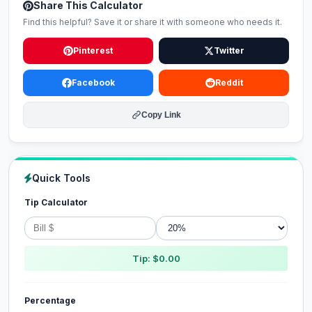
Share This Calculator
Find this helpful? Save it or share it with someone who needs it.
Pinterest
Twitter
Facebook
Reddit
Copy Link
Quick Tools
Tip Calculator
Tip: $0.00
Percentage