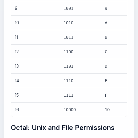
9
1001
9
10
1010
A
11
1011
B
12
1100
C
13
1101
D
14
1110
E
15
1111
F
16
10000
10
Octal: Unix and File Permissions