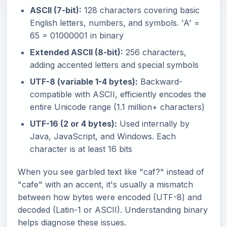
ASCII (7-bit):
128 characters covering basic
English letters, numbers, and symbols. 'A' =
65 = 01000001 in binary
Extended ASCII (8-bit):
256 characters,
adding accented letters and special symbols
UTF-8 (variable 1-4 bytes):
Backward-
compatible with ASCII, efficiently encodes the
entire Unicode range (1.1 million+ characters)
UTF-16 (2 or 4 bytes):
Used internally by
Java, JavaScript, and Windows. Each
character is at least 16 bits
When you see garbled text like "caf?" instead of
"cafe" with an accent, it's usually a mismatch
between how bytes were encoded (UTF-8) and
decoded (Latin-1 or ASCII). Understanding binary
helps diagnose these issues.