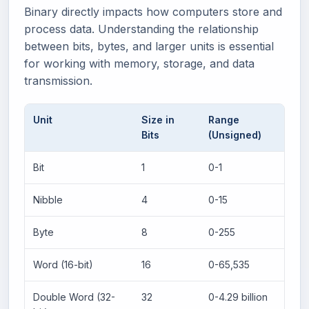
Binary directly impacts how computers store and
process data. Understanding the relationship
between bits, bytes, and larger units is essential
for working with memory, storage, and data
transmission.
Unit
Size in
Range
Bits
(Unsigned)
Bit
1
0-1
Nibble
4
0-15
Byte
8
0-255
Word (16-bit)
16
0-65,535
Double Word (32-
32
0-4.29 billion