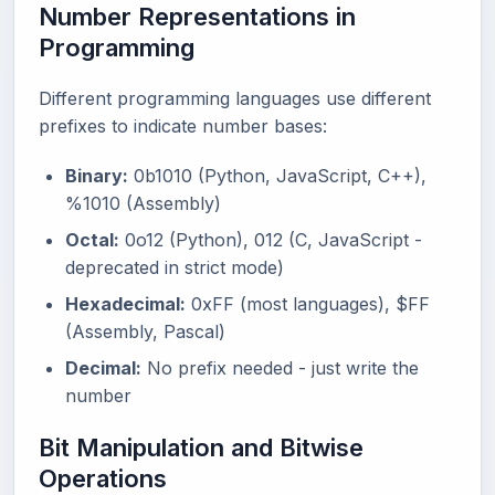
Number Representations in
Programming
Different programming languages use different
prefixes to indicate number bases:
Binary:
0b1010 (Python, JavaScript, C++),
%1010 (Assembly)
Octal:
0o12 (Python), 012 (C, JavaScript -
deprecated in strict mode)
Hexadecimal:
0xFF (most languages), $FF
(Assembly, Pascal)
Decimal:
No prefix needed - just write the
number
Bit Manipulation and Bitwise
Operations