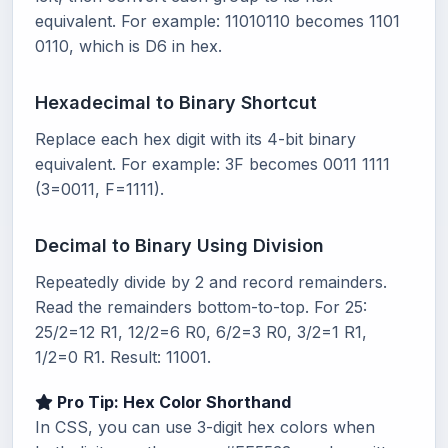
equivalent. For example: 11010110 becomes 1101
0110, which is D6 in hex.
Hexadecimal to Binary Shortcut
Replace each hex digit with its 4-bit binary
equivalent. For example: 3F becomes 0011 1111
(3=0011, F=1111).
Decimal to Binary Using Division
Repeatedly divide by 2 and record remainders.
Read the remainders bottom-to-top. For 25:
25/2=12 R1, 12/2=6 R0, 6/2=3 R0, 3/2=1 R1,
1/2=0 R1. Result: 11001.
Pro Tip: Hex Color Shorthand
In CSS, you can use 3-digit hex colors when