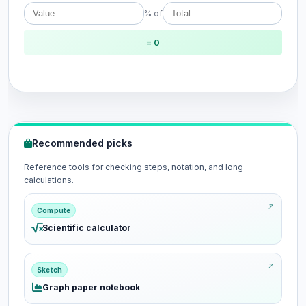
% of
= 0
Recommended picks
Reference tools for checking steps, notation, and long
calculations.
Compute
Scientific calculator
Sketch
Graph paper notebook