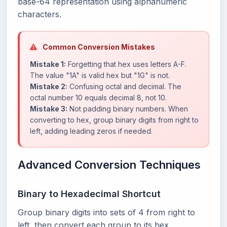
base-64 representation using alphanumeric
characters.
Common Conversion Mistakes
Mistake 1:
Forgetting that hex uses letters A-F.
The value "1A" is valid hex but "1G" is not.
Mistake 2:
Confusing octal and decimal. The
octal number 10 equals decimal 8, not 10.
Mistake 3:
Not padding binary numbers. When
converting to hex, group binary digits from right to
left, adding leading zeros if needed.
Advanced Conversion Techniques
Binary to Hexadecimal Shortcut
Group binary digits into sets of 4 from right to
left, then convert each group to its hex