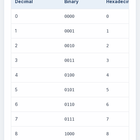
Decimal
Binary
Hexadecimal
0
0000
0
1
0001
1
2
0010
2
3
0011
3
4
0100
4
5
0101
5
6
0110
6
7
0111
7
8
1000
8