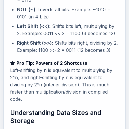
= 0110
NOT (~):
Inverts all bits. Example: ~1010 =
0101 (in 4 bits)
Left Shift (<<):
Shifts bits left, multiplying by
2. Example: 0011 << 2 = 1100 (3 becomes 12)
Right Shift (>>):
Shifts bits right, dividing by 2.
Example: 1100 >> 2 = 0011 (12 becomes 3)
Pro Tip: Powers of 2 Shortcuts
Left-shifting by n is equivalent to multiplying by
2^n, and right-shifting by n is equivalent to
dividing by 2^n (integer division). This is much
faster than multiplication/division in compiled
code.
Understanding Data Sizes and
Storage