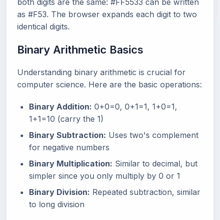
both digits are the same: #FF5533 can be written
as #F53. The browser expands each digit to two
identical digits.
Binary Arithmetic Basics
Understanding binary arithmetic is crucial for
computer science. Here are the basic operations:
Binary Addition:
0+0=0, 0+1=1, 1+0=1,
1+1=10 (carry the 1)
Binary Subtraction:
Uses two's complement
for negative numbers
Binary Multiplication:
Similar to decimal, but
simpler since you only multiply by 0 or 1
Binary Division:
Repeated subtraction, similar
to long division