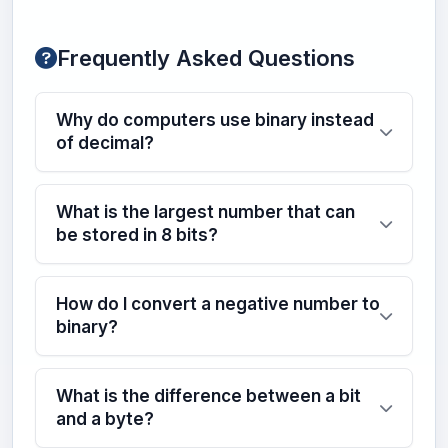
Frequently Asked Questions
Why do computers use binary instead
of decimal?
What is the largest number that can
be stored in 8 bits?
How do I convert a negative number to
binary?
What is the difference between a bit
and a byte?