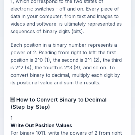
1, which correspond to the two states of
electronic switches - off and on. Every piece of
data in your computer, from text and images to
videos and software, is ultimately represented as
sequences of binary digits (bits).
Each position in a binary number represents a
power of 2. Reading from right to left: the first
position is 2^0 (1), the second is 2^1 (2), the third
is 2^2 (4), the fourth is 2^3 (8), and so on. To
convert binary to decimal, multiply each digit by
its positional value and sum the results.
How to Convert Binary to Decimal
(Step-by-Step)
1
Write Out Position Values
For binary 1011, write the powers of 2 from right