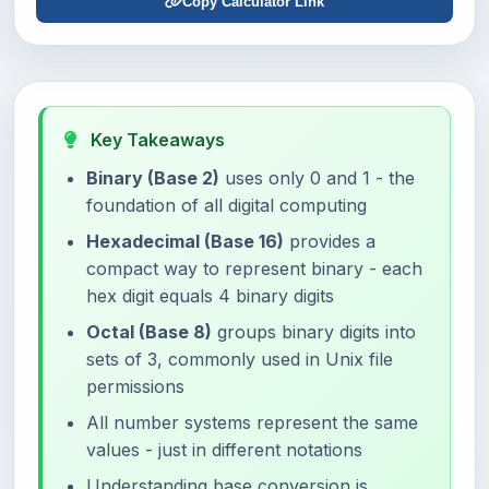
Copy Calculator Link
Key Takeaways
Binary (Base 2)
uses only 0 and 1 - the
foundation of all digital computing
Hexadecimal (Base 16)
provides a
compact way to represent binary - each
hex digit equals 4 binary digits
Octal (Base 8)
groups binary digits into
sets of 3, commonly used in Unix file
permissions
All number systems represent the same
values - just in different notations
Understanding base conversion is