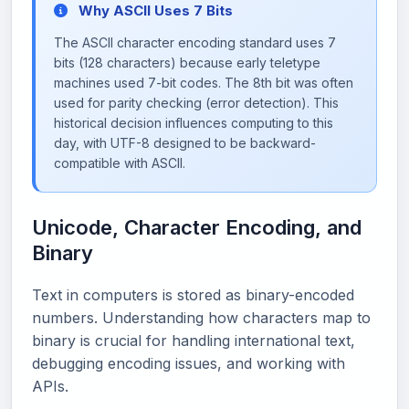
Why ASCII Uses 7 Bits
The ASCII character encoding standard uses 7
bits (128 characters) because early teletype
machines used 7-bit codes. The 8th bit was often
used for parity checking (error detection). This
historical decision influences computing to this
day, with UTF-8 designed to be backward-
compatible with ASCII.
Unicode, Character Encoding, and
Binary
Text in computers is stored as binary-encoded
numbers. Understanding how characters map to
binary is crucial for handling international text,
debugging encoding issues, and working with
APIs.