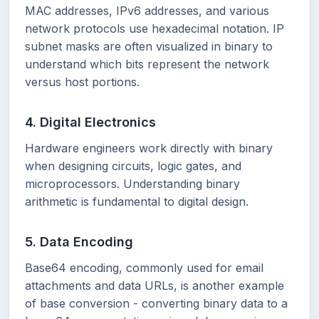
MAC addresses, IPv6 addresses, and various
network protocols use hexadecimal notation. IP
subnet masks are often visualized in binary to
understand which bits represent the network
versus host portions.
4. Digital Electronics
Hardware engineers work directly with binary
when designing circuits, logic gates, and
microprocessors. Understanding binary
arithmetic is fundamental to digital design.
5. Data Encoding
Base64 encoding, commonly used for email
attachments and data URLs, is another example
of base conversion - converting binary data to a