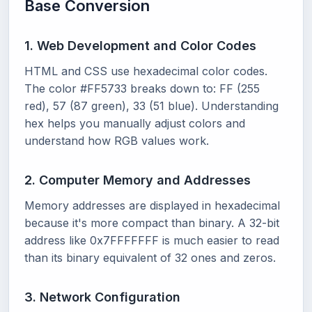
Base Conversion
1. Web Development and Color Codes
HTML and CSS use hexadecimal color codes.
The color #FF5733 breaks down to: FF (255
red), 57 (87 green), 33 (51 blue). Understanding
hex helps you manually adjust colors and
understand how RGB values work.
2. Computer Memory and Addresses
Memory addresses are displayed in hexadecimal
because it's more compact than binary. A 32-bit
address like 0x7FFFFFFF is much easier to read
than its binary equivalent of 32 ones and zeros.
3. Network Configuration