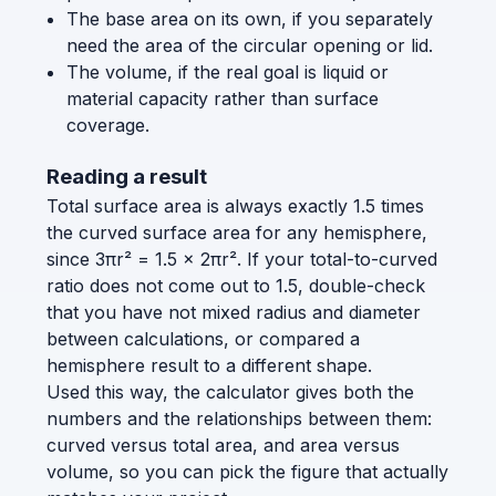
The base area on its own, if you separately
need the area of the circular opening or lid.
The volume, if the real goal is liquid or
material capacity rather than surface
coverage.
Reading a result
Total surface area is always exactly 1.5 times
the curved surface area for any hemisphere,
since 3πr² = 1.5 × 2πr². If your total-to-curved
ratio does not come out to 1.5, double-check
that you have not mixed radius and diameter
between calculations, or compared a
hemisphere result to a different shape.
Used this way, the calculator gives both the
numbers and the relationships between them:
curved versus total area, and area versus
volume, so you can pick the figure that actually