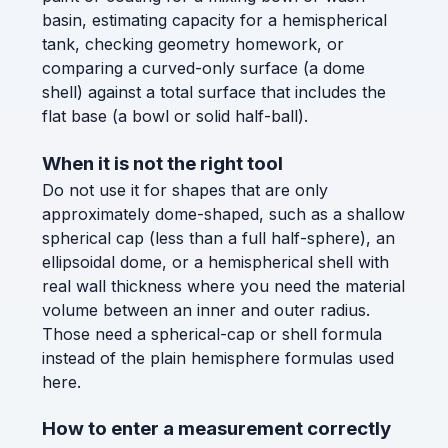
basin, estimating capacity for a hemispherical
tank, checking geometry homework, or
comparing a curved-only surface (a dome
shell) against a total surface that includes the
flat base (a bowl or solid half-ball).
When it is not the right tool
Do not use it for shapes that are only
approximately dome-shaped, such as a shallow
spherical cap (less than a full half-sphere), an
ellipsoidal dome, or a hemispherical shell with
real wall thickness where you need the material
volume between an inner and outer radius.
Those need a spherical-cap or shell formula
instead of the plain hemisphere formulas used
here.
How to enter a measurement correctly