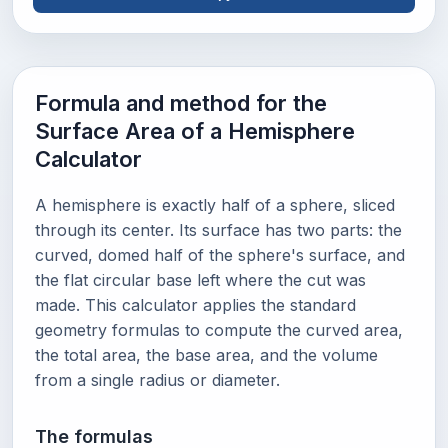
Formula and method for the
Surface Area of a Hemisphere
Calculator
A hemisphere is exactly half of a sphere, sliced
through its center. Its surface has two parts: the
curved, domed half of the sphere's surface, and
the flat circular base left where the cut was
made. This calculator applies the standard
geometry formulas to compute the curved area,
the total area, the base area, and the volume
from a single radius or diameter.
The formulas