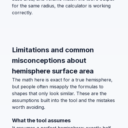
for the same radius, the calculator is working
correctly.
Limitations and common
misconceptions about
hemisphere surface area
The math here is exact for a true hemisphere,
but people often misapply the formulas to
shapes that only look similar. These are the
assumptions built into the tool and the mistakes
worth avoiding.
What the tool assumes