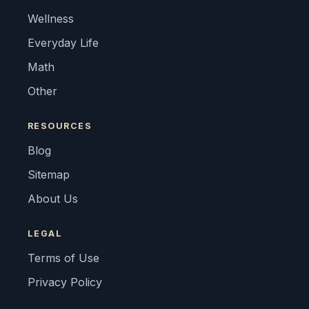
Wellness
Everyday Life
Math
Other
RESOURCES
Blog
Sitemap
About Us
LEGAL
Terms of Use
Privacy Policy