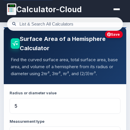
123
Calculator-Cloud
Save
Surface Area of a Hemisphere
Calculator
Find the curved surface area, total surface area, base
area, and volume of a hemisphere from its radius or
diameter using 2πr², 3πr², πr², and (2/3)πr³.
Radius or diameter value
Measurement type