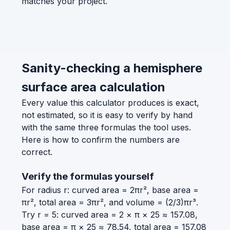
matches your project.
Sanity-checking a hemisphere
surface area calculation
Every value this calculator produces is exact,
not estimated, so it is easy to verify by hand
with the same three formulas the tool uses.
Here is how to confirm the numbers are
correct.
Verify the formulas yourself
For radius r: curved area = 2πr², base area =
πr², total area = 3πr², and volume = (2/3)πr³.
Try r = 5: curved area = 2 × π × 25 ≈ 157.08,
base area = π × 25 ≈ 78.54, total area = 157.08