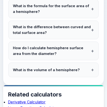
What is the formula for the surface area of
a hemisphere?
What is the difference between curved and
total surface area?
How do I calculate hemisphere surface
area from the diameter?
What is the volume of a hemisphere?
Related calculators
Derivative Calculator