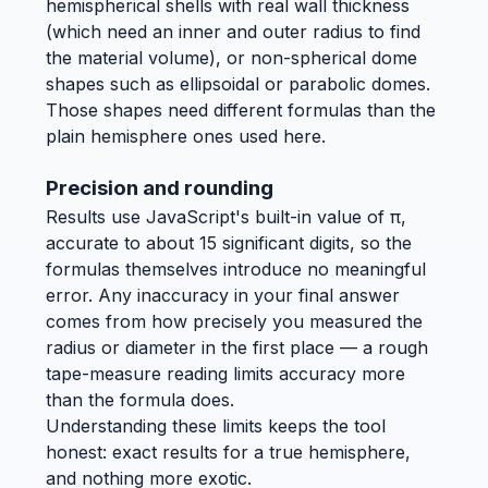
hemispherical shells with real wall thickness
(which need an inner and outer radius to find
the material volume), or non-spherical dome
shapes such as ellipsoidal or parabolic domes.
Those shapes need different formulas than the
plain hemisphere ones used here.
Precision and rounding
Results use JavaScript's built-in value of π,
accurate to about 15 significant digits, so the
formulas themselves introduce no meaningful
error. Any inaccuracy in your final answer
comes from how precisely you measured the
radius or diameter in the first place — a rough
tape-measure reading limits accuracy more
than the formula does.
Understanding these limits keeps the tool
honest: exact results for a true hemisphere,
and nothing more exotic.