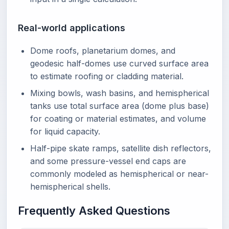
Real-world applications
Dome roofs, planetarium domes, and
geodesic half-domes use curved surface area
to estimate roofing or cladding material.
Mixing bowls, wash basins, and hemispherical
tanks use total surface area (dome plus base)
for coating or material estimates, and volume
for liquid capacity.
Half-pipe skate ramps, satellite dish reflectors,
and some pressure-vessel end caps are
commonly modeled as hemispherical or near-
hemispherical shells.
Frequently Asked Questions