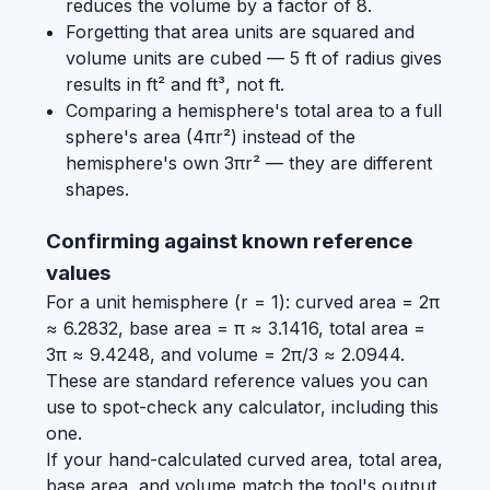
reduces the volume by a factor of 8.
Forgetting that area units are squared and
volume units are cubed — 5 ft of radius gives
results in ft² and ft³, not ft.
Comparing a hemisphere's total area to a full
sphere's area (4πr²) instead of the
hemisphere's own 3πr² — they are different
shapes.
Confirming against known reference
values
For a unit hemisphere (r = 1): curved area = 2π
≈ 6.2832, base area = π ≈ 3.1416, total area =
3π ≈ 9.4248, and volume = 2π/3 ≈ 2.0944.
These are standard reference values you can
use to spot-check any calculator, including this
one.
If your hand-calculated curved area, total area,
base area, and volume match the tool's output