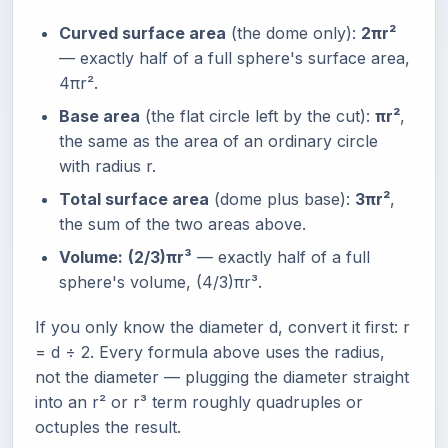
Curved surface area
(the dome only):
2πr²
— exactly half of a full sphere's surface area,
4πr².
Base area
(the flat circle left by the cut):
πr²
,
the same as the area of an ordinary circle
with radius r.
Total surface area
(dome plus base):
3πr²
,
the sum of the two areas above.
Volume:
(2/3)πr³
— exactly half of a full
sphere's volume, (4/3)πr³.
If you only know the diameter d, convert it first: r
= d ÷ 2. Every formula above uses the radius,
not the diameter — plugging the diameter straight
into an r² or r³ term roughly quadruples or
octuples the result.