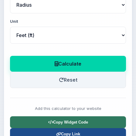
Unit
Calculate
Reset
Add this calculator to your website
Copy Widget Code
Copy Link