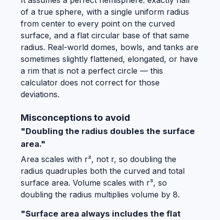
It assumes a perfect hemisphere: exactly half
of a true sphere, with a single uniform radius
from center to every point on the curved
surface, and a flat circular base of that same
radius. Real-world domes, bowls, and tanks are
sometimes slightly flattened, elongated, or have
a rim that is not a perfect circle — this
calculator does not correct for those
deviations.
Misconceptions to avoid
"Doubling the radius doubles the surface
area."
Area scales with r², not r, so doubling the
radius quadruples both the curved and total
surface area. Volume scales with r³, so
doubling the radius multiplies volume by 8.
"Surface area always includes the flat