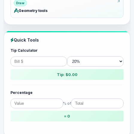
Draw
Geometry tools
Quick Tools
Tip Calculator
Tip: $0.00
Percentage
% of
= 0