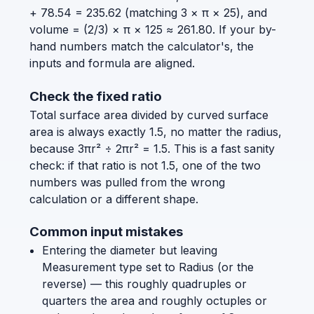
+ 78.54 = 235.62 (matching 3 × π × 25), and
volume = (2/3) × π × 125 ≈ 261.80. If your by-
hand numbers match the calculator's, the
inputs and formula are aligned.
Check the fixed ratio
Total surface area divided by curved surface
area is always exactly 1.5, no matter the radius,
because 3πr² ÷ 2πr² = 1.5. This is a fast sanity
check: if that ratio is not 1.5, one of the two
numbers was pulled from the wrong
calculation or a different shape.
Common input mistakes
Entering the diameter but leaving
Measurement type set to Radius (or the
reverse) — this roughly quadruples or
quarters the area and roughly octuples or