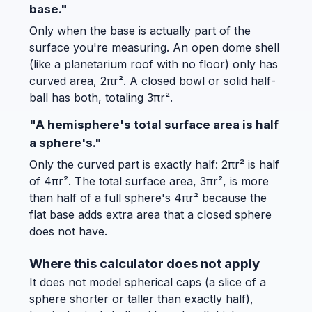
base."
Only when the base is actually part of the
surface you're measuring. An open dome shell
(like a planetarium roof with no floor) only has
curved area, 2πr². A closed bowl or solid half-
ball has both, totaling 3πr².
"A hemisphere's total surface area is half
a sphere's."
Only the curved part is exactly half: 2πr² is half
of 4πr². The total surface area, 3πr², is more
than half of a full sphere's 4πr² because the
flat base adds extra area that a closed sphere
does not have.
Where this calculator does not apply
It does not model spherical caps (a slice of a
sphere shorter or taller than exactly half),