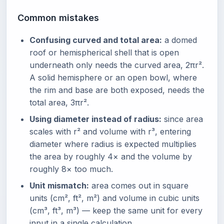
Common mistakes
Confusing curved and total area:
a domed
roof or hemispherical shell that is open
underneath only needs the curved area, 2πr².
A solid hemisphere or an open bowl, where
the rim and base are both exposed, needs the
total area, 3πr².
Using diameter instead of radius:
since area
scales with r² and volume with r³, entering
diameter where radius is expected multiplies
the area by roughly 4× and the volume by
roughly 8× too much.
Unit mismatch:
area comes out in square
units (cm², ft², m²) and volume in cubic units
(cm³, ft³, m³) — keep the same unit for every
input in a single calculation.