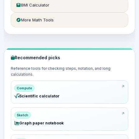
BMI Calculator
More Math Tools
Recommended picks
Reference tools for checking steps, notation, and long
calculations.
Compute
Scientific calculator
Sketch
Graph paper notebook