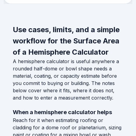
Use cases, limits, and a simple
workflow for the Surface Area
of a Hemisphere Calculator
A hemisphere calculator is useful anywhere a
rounded half-dome or bowl shape needs a
material, coating, or capacity estimate before
you commit to buying or building. The notes
below cover where it fits, where it does not,
and how to enter a measurement correctly.
When a hemisphere calculator helps
Reach for it when estimating roofing or
cladding for a dome roof or planetarium, sizing
paint or coating for a mixing bowl or wash