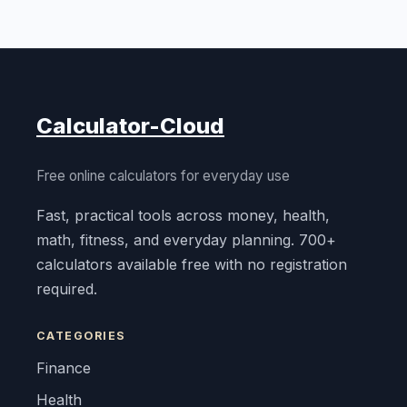
Calculator-Cloud
Free online calculators for everyday use
Fast, practical tools across money, health,
math, fitness, and everyday planning. 700+
calculators available free with no registration
required.
CATEGORIES
Finance
Health