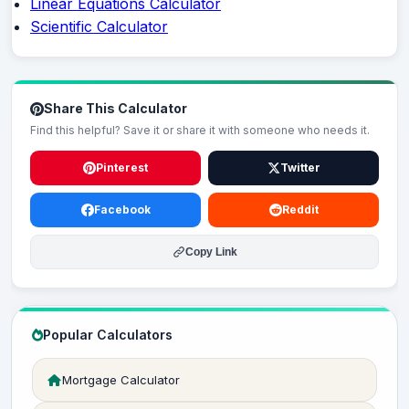
Linear Equations Calculator
Scientific Calculator
Share This Calculator
Find this helpful? Save it or share it with someone who needs it.
Pinterest
Twitter
Facebook
Reddit
Copy Link
Popular Calculators
Mortgage Calculator