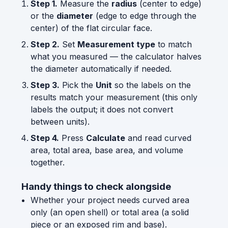
Step 1.
Measure the
radius
(center to edge)
or the
diameter
(edge to edge through the
center) of the flat circular face.
Step 2.
Set
Measurement type
to match
what you measured — the calculator halves
the diameter automatically if needed.
Step 3.
Pick the
Unit
so the labels on the
results match your measurement (this only
labels the output; it does not convert
between units).
Step 4.
Press
Calculate
and read curved
area, total area, base area, and volume
together.
Handy things to check alongside
Whether your project needs curved area
only (an open shell) or total area (a solid
piece or an exposed rim and base).