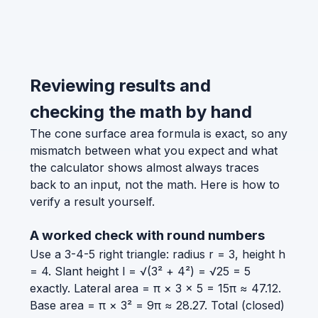
Reviewing results and
checking the math by hand
The cone surface area formula is exact, so any
mismatch between what you expect and what
the calculator shows almost always traces
back to an input, not the math. Here is how to
verify a result yourself.
A worked check with round numbers
Use a 3-4-5 right triangle: radius r = 3, height h
= 4. Slant height l = √(3² + 4²) = √25 = 5
exactly. Lateral area = π × 3 × 5 = 15π ≈ 47.12.
Base area = π × 3² = 9π ≈ 28.27. Total (closed)