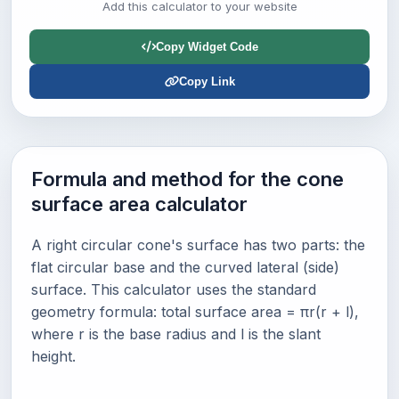
Add this calculator to your website
Copy Widget Code
Copy Link
Formula and method for the cone
surface area calculator
A right circular cone's surface has two parts: the
flat circular base and the curved lateral (side)
surface. This calculator uses the standard
geometry formula: total surface area = πr(r + l),
where r is the base radius and l is the slant
height.