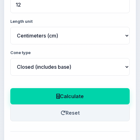
Length unit
Cone type
Calculate
Reset