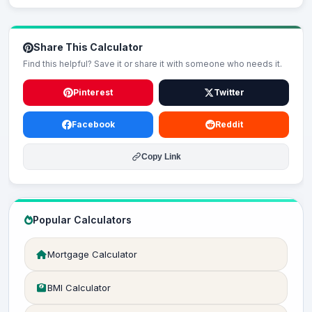
Share This Calculator
Find this helpful? Save it or share it with someone who needs it.
Pinterest
Twitter
Facebook
Reddit
Copy Link
Popular Calculators
Mortgage Calculator
BMI Calculator