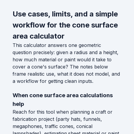
Use cases, limits, and a simple
workflow for the cone surface
area calculator
This calculator answers one geometric
question precisely: given a radius and a height,
how much material or paint would it take to
cover a cone's surface? The notes below
frame realistic use, what it does not model, and
a workflow for getting clean inputs.
When cone surface area calculations
help
Reach for this tool when planning a craft or
fabrication project (party hats, funnels,
megaphones, traffic cones, conical
lampshades), estimating sheet material or paint