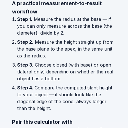
A practical measurement-to-result
workflow
Step 1.
Measure the radius at the base — if
you can only measure across the base (the
diameter), divide by 2.
Step 2.
Measure the height straight up from
the base plane to the apex, in the same unit
as the radius.
Step 3.
Choose closed (with base) or open
(lateral only) depending on whether the real
object has a bottom.
Step 4.
Compare the computed slant height
to your object — it should look like the
diagonal edge of the cone, always longer
than the height.
Pair this calculator with