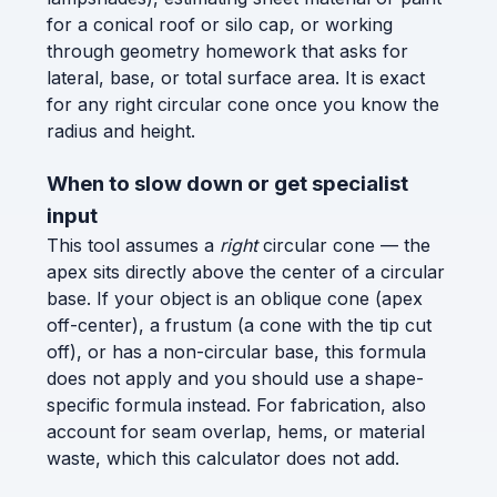
for a conical roof or silo cap, or working
through geometry homework that asks for
lateral, base, or total surface area. It is exact
for any right circular cone once you know the
radius and height.
When to slow down or get specialist
input
This tool assumes a
right
circular cone — the
apex sits directly above the center of a circular
base. If your object is an oblique cone (apex
off-center), a frustum (a cone with the tip cut
off), or has a non-circular base, this formula
does not apply and you should use a shape-
specific formula instead. For fabrication, also
account for seam overlap, hems, or material
waste, which this calculator does not add.