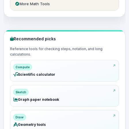
More Math Tools
Recommended picks
Reference tools for checking steps, notation, and long
calculations.
Compute
Scientific calculator
Sketch
Graph paper notebook
Draw
Geometry tools