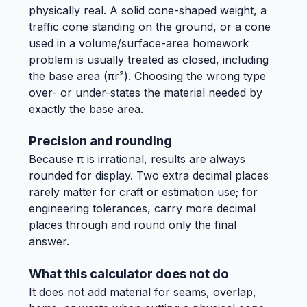
physically real. A solid cone-shaped weight, a
traffic cone standing on the ground, or a cone
used in a volume/surface-area homework
problem is usually treated as closed, including
the base area (πr²). Choosing the wrong type
over- or under-states the material needed by
exactly the base area.
Precision and rounding
Because π is irrational, results are always
rounded for display. Two extra decimal places
rarely matter for craft or estimation use; for
engineering tolerances, carry more decimal
places through and round only the final
answer.
What this calculator does not do
It does not add material for seams, overlap,