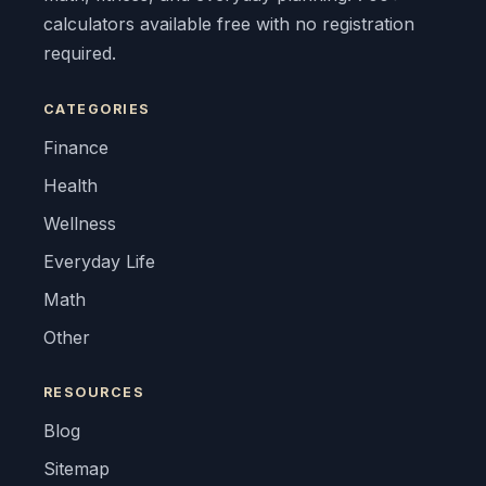
calculators available free with no registration
required.
CATEGORIES
Finance
Health
Wellness
Everyday Life
Math
Other
RESOURCES
Blog
Sitemap