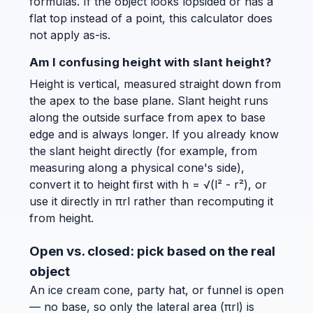
formulas. If the object looks lopsided or has a
flat top instead of a point, this calculator does
not apply as-is.
Am I confusing height with slant height?
Height is vertical, measured straight down from
the apex to the base plane. Slant height runs
along the outside surface from apex to base
edge and is always longer. If you already know
the slant height directly (for example, from
measuring along a physical cone's side),
convert it to height first with h = √(l² - r²), or
use it directly in πrl rather than recomputing it
from height.
Open vs. closed: pick based on the real
object
An ice cream cone, party hat, or funnel is open
— no base, so only the lateral area (πrl) is