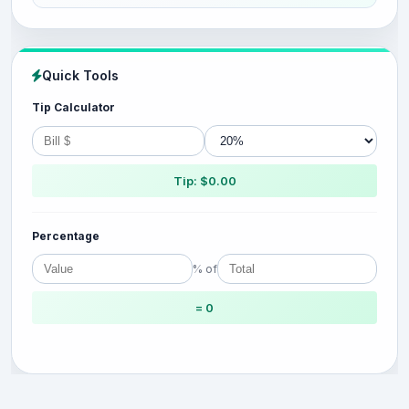
Quick Tools
Tip Calculator
Tip: $0.00
Percentage
% of
= 0