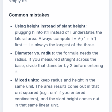
simply πrl.
Common mistakes
Using height instead of slant height:
plugging h into πrl instead of l understates the
lateral area. Always compute l = √(r² + h²)
first — l is always the longest of the three.
Diameter vs. radius:
the formula needs the
radius. If you measured straight across the
base, divide that diameter by 2 before entering
it.
Mixed units:
keep radius and height in the
same unit. The area results come out in that
unit squared (e.g., cm² if you entered
centimeters), and the slant height comes out
in that same linear unit.