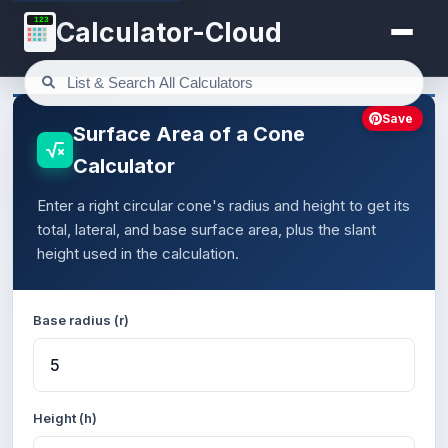
123
Calculator-Cloud
Save
Surface Area of a Cone
Calculator
Enter a right circular cone's radius and height to get its
total, lateral, and base surface area, plus the slant
height used in the calculation.
Base radius (r)
Height (h)