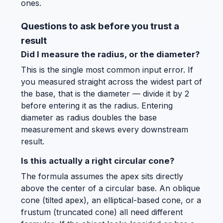
ones.
Questions to ask before you trust a
result
Did I measure the radius, or the diameter?
This is the single most common input error. If
you measured straight across the widest part of
the base, that is the diameter — divide it by 2
before entering it as the radius. Entering
diameter as radius doubles the base
measurement and skews every downstream
result.
Is this actually a right circular cone?
The formula assumes the apex sits directly
above the center of a circular base. An oblique
cone (tilted apex), an elliptical-based cone, or a
frustum (truncated cone) all need different