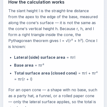
How the calculation works
The slant height l is the straight-line distance
from the apex to the edge of the base, measured
along the cone's surface — it is not the same as
the cone's vertical height h. Because r, h, and l
form a right triangle inside the cone, the
Pythagorean theorem gives l = √(r² + h²). Once l
is known:
Lateral (side) surface area
= πrl
Base area
= πr²
Total surface area (closed cone)
= πrl + πr²
= πr(r + l)
For an open cone — a shape with no base, such
as a party hat, a funnel, or a rolled paper cone
— only the lateral surface applies, so the total is