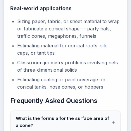
Real-world applications
Sizing paper, fabric, or sheet material to wrap
or fabricate a conical shape — party hats,
traffic cones, megaphones, funnels
Estimating material for conical roofs, silo
caps, or tent tips
Classroom geometry problems involving nets
of three-dimensional solids
Estimating coating or paint coverage on
conical tanks, nose cones, or hoppers
Frequently Asked Questions
What is the formula for the surface area of
a cone?