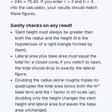
= 24π ≈ 75.40. If you enter r = 3 and h = 4
into the calculator, your results should match
these figures.
Sanity checks on any result
Slant height must always be greater than
both the radius and the height (it is the
hypotenuse of a right triangle formed by
them).
Lateral area plus base area must equal the
total for a closed cone; if you switch to open,
the total should drop to exactly the lateral
figure.
Doubling the radius alone roughly triples-to-
quadruples the total area (since both the πr²
base term and the r factor in πrl scale up);
doubling only the height changes the slant
height and lateral area but leaves the base
area unchanged.