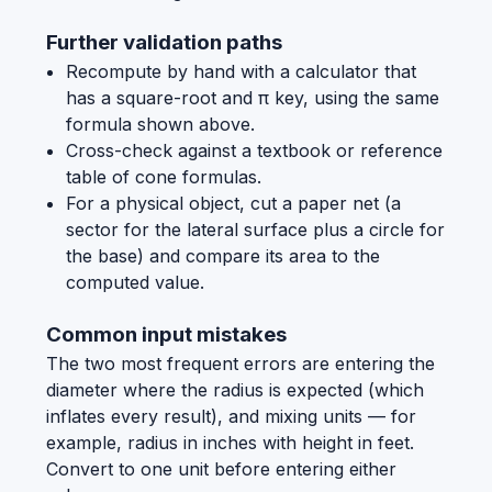
Further validation paths
Recompute by hand with a calculator that
has a square-root and π key, using the same
formula shown above.
Cross-check against a textbook or reference
table of cone formulas.
For a physical object, cut a paper net (a
sector for the lateral surface plus a circle for
the base) and compare its area to the
computed value.
Common input mistakes
The two most frequent errors are entering the
diameter where the radius is expected (which
inflates every result), and mixing units — for
example, radius in inches with height in feet.
Convert to one unit before entering either