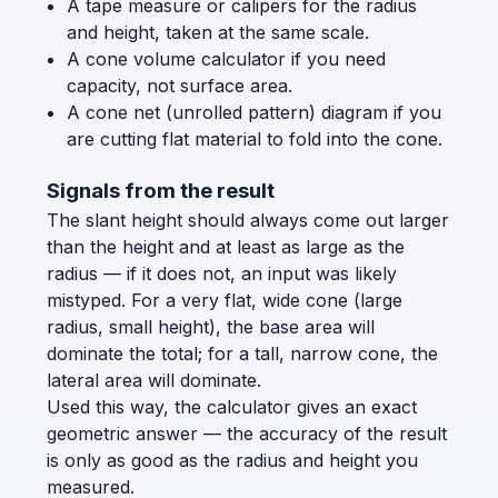
A tape measure or calipers for the radius
and height, taken at the same scale.
A cone volume calculator if you need
capacity, not surface area.
A cone net (unrolled pattern) diagram if you
are cutting flat material to fold into the cone.
Signals from the result
The slant height should always come out larger
than the height and at least as large as the
radius — if it does not, an input was likely
mistyped. For a very flat, wide cone (large
radius, small height), the base area will
dominate the total; for a tall, narrow cone, the
lateral area will dominate.
Used this way, the calculator gives an exact
geometric answer — the accuracy of the result
is only as good as the radius and height you
measured.