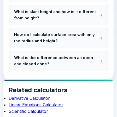
What is slant height and how is it different
from height?
How do I calculate surface area with only
the radius and height?
What is the difference between an open
and closed cone?
Related calculators
Derivative Calculator
Linear Equations Calculator
Scientific Calculator