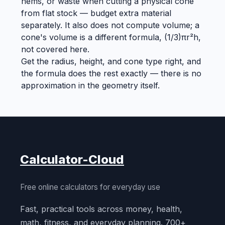
hems, or waste when cutting a physical cone
from flat stock — budget extra material
separately. It also does not compute volume; a
cone's volume is a different formula, (1/3)πr²h,
not covered here.
Get the radius, height, and cone type right, and
the formula does the rest exactly — there is no
approximation in the geometry itself.
Calculator-Cloud
Free online calculators for everyday use
Fast, practical tools across money, health,
math, fitness, and everyday planning. 700+