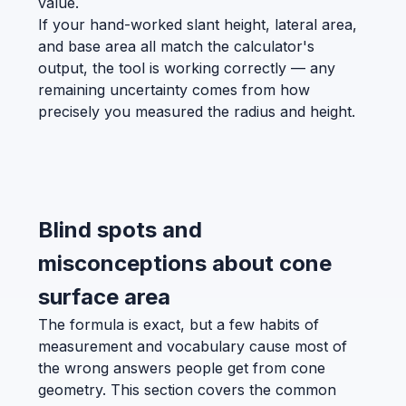
value.
If your hand-worked slant height, lateral area,
and base area all match the calculator's
output, the tool is working correctly — any
remaining uncertainty comes from how
precisely you measured the radius and height.
Blind spots and
misconceptions about cone
surface area
The formula is exact, but a few habits of
measurement and vocabulary cause most of
the wrong answers people get from cone
geometry. This section covers the common