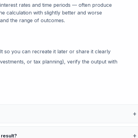
 interest rates and time periods — often produce
he calculation with slightly better and worse
tand the range of outcomes.
so you can recreate it later or share it clearly
vestments, or tax planning), verify the output with
 result?