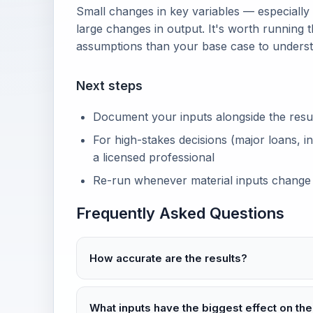
Small changes in key variables — especially
large changes in output. It's worth running t
assumptions than your base case to unders
Next steps
Document your inputs alongside the result 
For high-stakes decisions (major loans, in
a licensed professional
Re-run whenever material inputs change
Frequently Asked Questions
How accurate are the results?
What inputs have the biggest effect on the