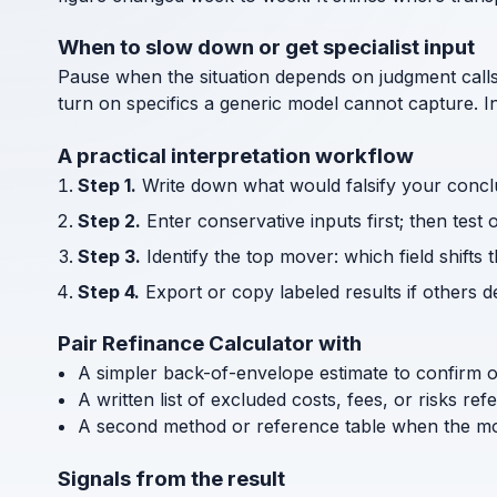
When to slow down or get specialist input
Pause when the situation depends on judgment call
turn on specifics a generic model cannot capture. I
A practical interpretation workflow
Step 1.
Write down what would falsify your concl
Step 2.
Enter conservative inputs first; then test 
Step 3.
Identify the top mover: which field shifts 
Step 4.
Export or copy labeled results if others 
Pair Refinance Calculator with
A simpler back-of-envelope estimate to confirm 
A written list of excluded costs, fees, or risks re
A second method or reference table when the mode
Signals from the result