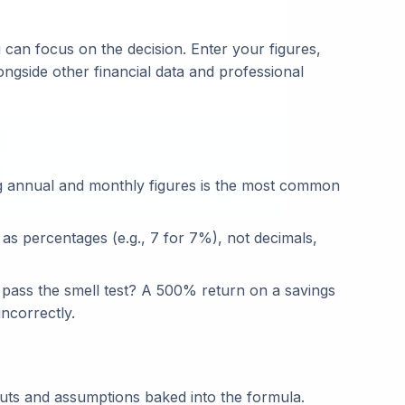
 can focus on the decision. Enter your figures,
ongside other financial data and professional
g annual and monthly figures is the most common
 as percentages (e.g., 7 for 7%), not decimals,
t pass the smell test? A 500% return on a savings
ncorrectly.
puts and assumptions baked into the formula.