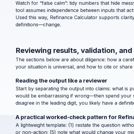
Watch for “false calm”: tidy numbers that hide messy d
tool assumes independence between inputs that actua
Used this way, Refinance Calculator supports clarit
definitions—change.
Reviewing results, validation, and
The sections below are about diligence: how a care
your situation is universal, and how to cite or shar
Reading the output like a reviewer
Start by separating the output into claims: what is 
would be embarrassing if wrong—then spend your ske
disagree in the leading digit, you likely have a definit
A practical worked-check pattern for Refi
A lightweight template: (1) restate the question with
or non-action; (5) note what would change your mind