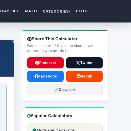
YDAY LIFE
MATH
BLOG
CATEGORIES
▾
Share This Calculator
Find this helpful? Save it or share it with
someone who needs it.
Pinterest
Twitter
Facebook
Reddit
Copy Link
Popular Calculators
Mortgage Calculator