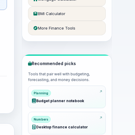
BMI Calculator
More Finance Tools
Recommended picks
Tools that pair well with budgeting,
forecasting, and money decisions.
Planning
Budget planner notebook
Numbers
Desktop finance calculator