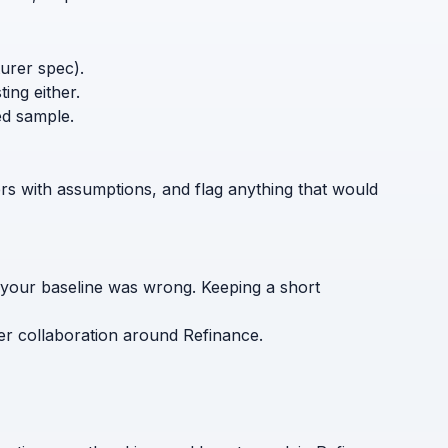
turer spec).
ing either.
ed sample.
ers with assumptions, and flag anything that would
 your baseline was wrong. Keeping a short
er collaboration around Refinance.