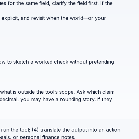
for the same field, clarify the field first. If the
 explicit, and revisit when the world—or your
how to sketch a worked check without pretending
what is outside the tool’s scope. Ask which claim
decimal, you may have a rounding story; if they
run the tool; (4) translate the output into an action
sals, or personal finance notes.