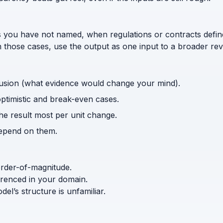
s you have not named, when regulations or contracts defi
n those cases, use the output as one input to a broader rev
usion (what evidence would change your mind).
optimistic and break-even cases.
the result most per unit change.
depend on them.
order-of-magnitude.
ferenced in your domain.
l’s structure is unfamiliar.