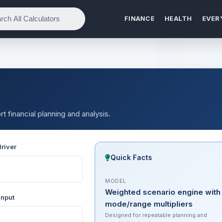
FINANCE
HEALTH
EVER
t financial planning and analysis.
river
Quick Facts
MODEL
Weighted scenario engine with
input
mode/range multipliers
Designed for repeatable planning and