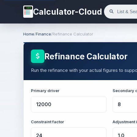
123
Calculator-Cloud
Home
/
Finance
/
Refinance Calculator
Refinance Calculator
Run the refinance with your actual figures to suppor
Primary driver
Secondary d
Constraint factor
Adjustment 