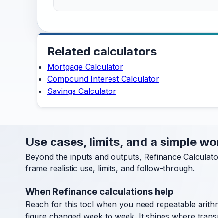
Related calculators
Mortgage Calculator
Compound Interest Calculator
Savings Calculator
Use cases, limits, and a simple w
Beyond the inputs and outputs, Refinance Calculato
frame realistic use, limits, and follow-through.
When Refinance calculations help
Reach for this tool when you need repeatable arithm
figure changed week to week. It shines where transpa