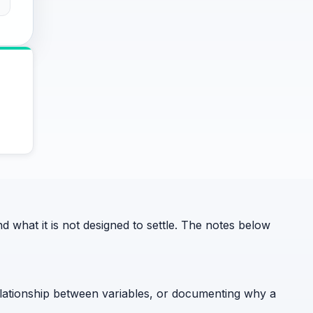
what it is not designed to settle. The notes below
relationship between variables, or documenting why a