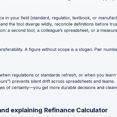
ce in your field (standard, regulator, textbook, or manufac
nd the tool diverge wildly, reconcile definitions before trust
ion: a second tool, a colleague’s spreadsheet, or a measur
nsferability. A figure without scope is a slogan. Pair numb
when regulations or standards refresh, or when you learn
ours”) prevents silent drift across spreadsheets and teams.
ges of certainty—you get more durable decisions and clean
and explaining Refinance Calculator