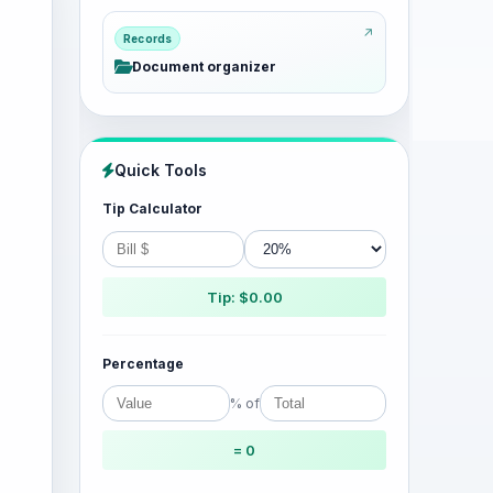
Records
Document organizer
Quick Tools
Tip Calculator
Tip: $0.00
Percentage
% of
= 0