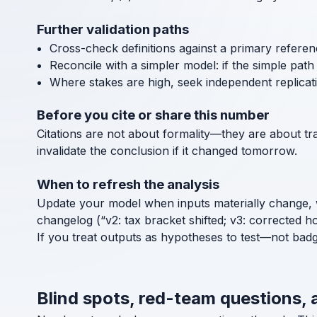
Further validation paths
Cross-check definitions against a primary referen
Reconcile with a simpler model: if the simple path a
Where stakes are high, seek independent replicat
Before you cite or share this number
Citations are not about formality—they are about tra
invalidate the conclusion if it changed tomorrow.
When to refresh the analysis
Update your model when inputs materially change, 
changelog (“v2: tax bracket shifted; v3: corrected h
If you treat outputs as hypotheses to test—not bad
Blind spots, red-team questions, 