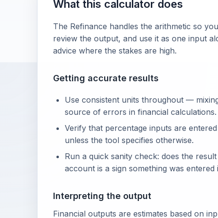
What this calculator does
The Refinance handles the arithmetic so you
review the output, and use it as one input al
advice where the stakes are high.
Getting accurate results
Use consistent units throughout — mixin
source of errors in financial calculations.
Verify that percentage inputs are entered
unless the tool specifies otherwise.
Run a quick sanity check: does the resul
account is a sign something was entered i
Interpreting the output
Financial outputs are estimates based on in