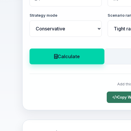
Strategy mode
Scenario ra
Calculate
Add thi
Copy W