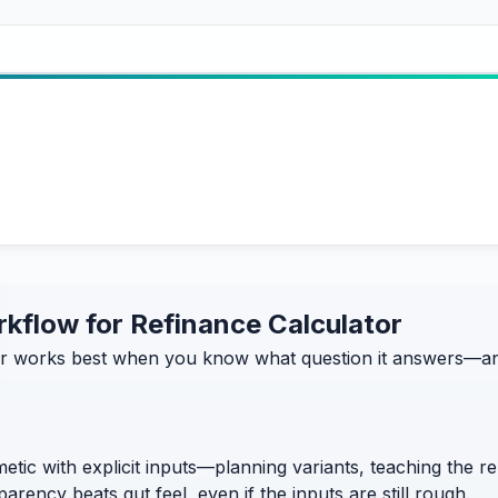
orkflow for Refinance Calculator
r works best when you know what question it answers—and 
etic with explicit inputs—planning variants, teaching the 
rency beats gut feel, even if the inputs are still rough.