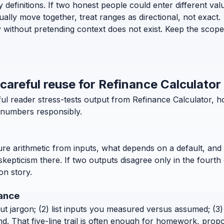
efinitions. If two honest people could enter different values 
lly move together, treat ranges as directional, not exact.
y without pretending context does not exist. Keep the scope
 careful reuse for Refinance Calculator
ful reader stress-tests output from Refinance Calculator, 
e numbers responsibly.
pure arithmetic from inputs, what depends on a default, and 
pticism there. If two outputs disagree only in the fourth 
ion story.
nance
out jargon; (2) list inputs you measured versus assumed; (3) 
. That five-line trail is often enough for homework, propo