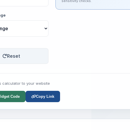
sensitivity checks.
nge
Reset
s calculator to your website
idget Code
Copy Link