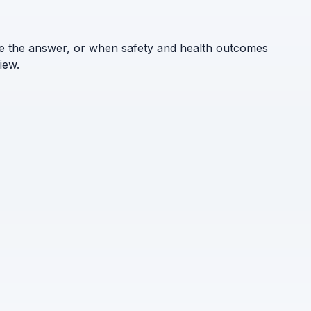
ne the answer, or when safety and health outcomes
iew.