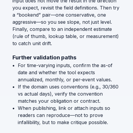
input does not move the result in the direction
you expect, revisit the field definitions. Then try
a “bookend” pair—one conservative, one
aggressive—so you see slope, not just level.
Finally, compare to an independent estimate
(rule of thumb, lookup table, or measurement)
to catch unit drift.
Further validation paths
For time-varying inputs, confirm the as-of
date and whether the tool expects
annualized, monthly, or per-event values.
If the domain uses conventions (e.g., 30/360
vs actual days), verify the convention
matches your obligation or contract.
When publishing, link or attach inputs so
readers can reproduce—not to prove
infallibility, but to make critique possible.