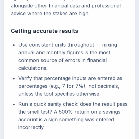
alongside other financial data and professional
advice where the stakes are high.
Getting accurate results
Use consistent units throughout — mixing
annual and monthly figures is the most
common source of errors in financial
calculations.
Verify that percentage inputs are entered as
percentages (e.g., 7 for 7%), not decimals,
unless the tool specifies otherwise.
Run a quick sanity check: does the result pass
the smell test? A 500% return on a savings
account is a sign something was entered
incorrectly.