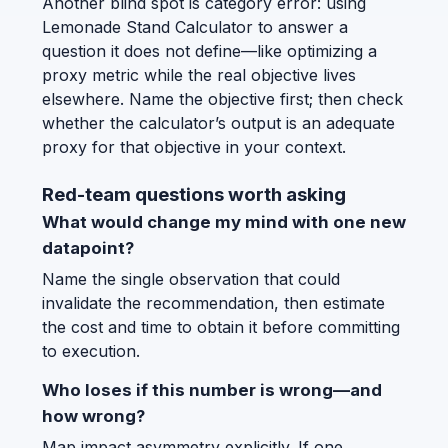
Another blind spot is category error: using
Lemonade Stand Calculator to answer a
question it does not define—like optimizing a
proxy metric while the real objective lives
elsewhere. Name the objective first; then check
whether the calculator’s output is an adequate
proxy for that objective in your context.
Red-team questions worth asking
What would change my mind with one new
datapoint?
Name the single observation that could
invalidate the recommendation, then estimate
the cost and time to obtain it before committing
to execution.
Who loses if this number is wrong—and
how wrong?
Map impact asymmetry explicitly. If one