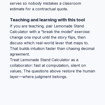
serves so nobody mistakes a classroom
estimate for a contractual quote.
Teaching and learning with this tool
If you are teaching, pair Lemonade Stand
Calculator with a “break the model” exercise:
change one input until the story flips, then
discuss which real-world lever that maps to.
That builds intuition faster than chasing decimal
agreement.
Treat Lemonade Stand Calculator as a
collaborator: fast at computation, silent on
values. The questions above restore the human
layer—where judgment belongs.