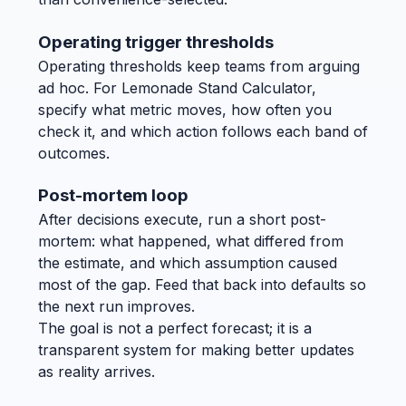
Operating trigger thresholds
Operating thresholds keep teams from arguing
ad hoc. For Lemonade Stand Calculator,
specify what metric moves, how often you
check it, and which action follows each band of
outcomes.
Post-mortem loop
After decisions execute, run a short post-
mortem: what happened, what differed from
the estimate, and which assumption caused
most of the gap. Feed that back into defaults so
the next run improves.
The goal is not a perfect forecast; it is a
transparent system for making better updates
as reality arrives.