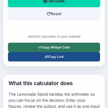
Calculate
Reset
Add this calculator to your website
Copy Widget Code
Copy Link
What this calculator does
The Lemonade Stand handles the arithmetic so
you can focus on the decision. Enter your
figures, review the output, and use it as one input