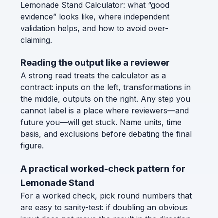
Lemonade Stand Calculator: what “good
evidence” looks like, where independent
validation helps, and how to avoid over-
claiming.
Reading the output like a reviewer
A strong read treats the calculator as a
contract: inputs on the left, transformations in
the middle, outputs on the right. Any step you
cannot label is a place where reviewers—and
future you—will get stuck. Name units, time
basis, and exclusions before debating the final
figure.
A practical worked-check pattern for
Lemonade Stand
For a worked check, pick round numbers that
are easy to sanity-test: if doubling an obvious