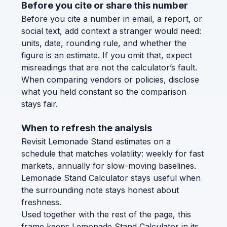
Before you cite or share this number
Before you cite a number in email, a report, or
social text, add context a stranger would need:
units, date, rounding rule, and whether the
figure is an estimate. If you omit that, expect
misreadings that are not the calculator’s fault.
When comparing vendors or policies, disclose
what you held constant so the comparison
stays fair.
When to refresh the analysis
Revisit Lemonade Stand estimates on a
schedule that matches volatility: weekly for fast
markets, annually for slow-moving baselines.
Lemonade Stand Calculator stays useful when
the surrounding note stays honest about
freshness.
Used together with the rest of the page, this
frame keeps Lemonade Stand Calculator in its