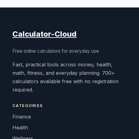
Calculator-Cloud
Free online calculators for everyday use
Fast, practical tools across money, health,
math, fitness, and everyday planning. 700+
calculators available free with no registration
required.
CATEGORIES
Finance
Health
Wellness