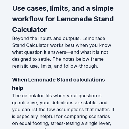
Use cases, limits, and a simple
workflow for Lemonade Stand
Calculator
Beyond the inputs and outputs, Lemonade
Stand Calculator works best when you know
what question it answers—and what it is not
designed to settle. The notes below frame
realistic use, limits, and follow-through.
When Lemonade Stand calculations
help
The calculator fits when your question is
quantitative, your definitions are stable, and
you can list the few assumptions that matter. It
is especially helpful for comparing scenarios
on equal footing, stress-testing a single lever,