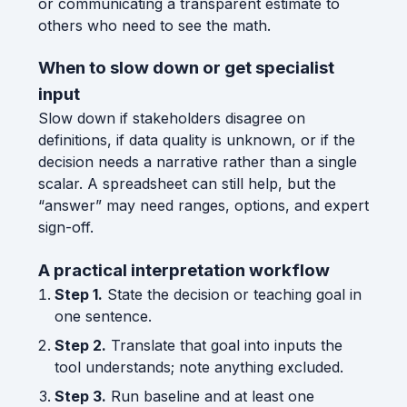
or communicating a transparent estimate to
others who need to see the math.
When to slow down or get specialist
input
Slow down if stakeholders disagree on
definitions, if data quality is unknown, or if the
decision needs a narrative rather than a single
scalar. A spreadsheet can still help, but the
“answer” may need ranges, options, and expert
sign-off.
A practical interpretation workflow
Step 1.
State the decision or teaching goal in
one sentence.
Step 2.
Translate that goal into inputs the
tool understands; note anything excluded.
Step 3.
Run baseline and at least one