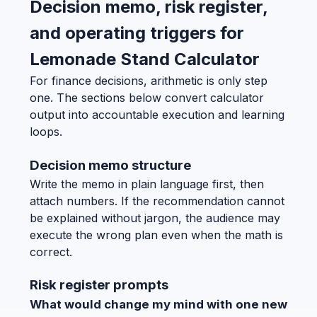
Decision memo, risk register,
and operating triggers for
Lemonade Stand Calculator
For finance decisions, arithmetic is only step
one. The sections below convert calculator
output into accountable execution and learning
loops.
Decision memo structure
Write the memo in plain language first, then
attach numbers. If the recommendation cannot
be explained without jargon, the audience may
execute the wrong plan even when the math is
correct.
Risk register prompts
What would change my mind with one new