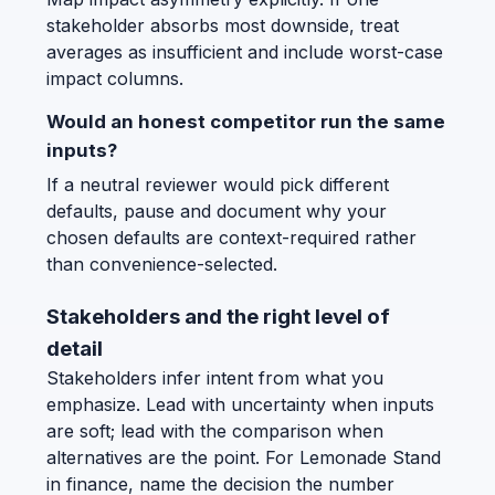
stakeholder absorbs most downside, treat
averages as insufficient and include worst-case
impact columns.
Would an honest competitor run the same
inputs?
If a neutral reviewer would pick different
defaults, pause and document why your
chosen defaults are context-required rather
than convenience-selected.
Stakeholders and the right level of
detail
Stakeholders infer intent from what you
emphasize. Lead with uncertainty when inputs
are soft; lead with the comparison when
alternatives are the point. For Lemonade Stand
in finance, name the decision the number