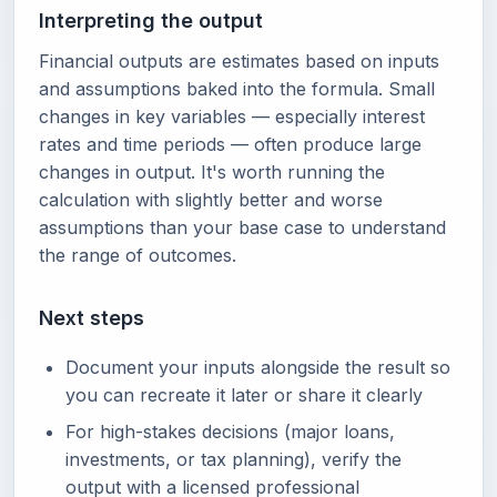
Interpreting the output
Financial outputs are estimates based on inputs
and assumptions baked into the formula. Small
changes in key variables — especially interest
rates and time periods — often produce large
changes in output. It's worth running the
calculation with slightly better and worse
assumptions than your base case to understand
the range of outcomes.
Next steps
Document your inputs alongside the result so
you can recreate it later or share it clearly
For high-stakes decisions (major loans,
investments, or tax planning), verify the
output with a licensed professional