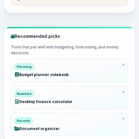
Recommended picks
Tools that pair well with budgeting, forecasting, and money
decisions.
Planning
Budget planner notebook
Numbers
Desktop finance calculator
Records
Document organizer