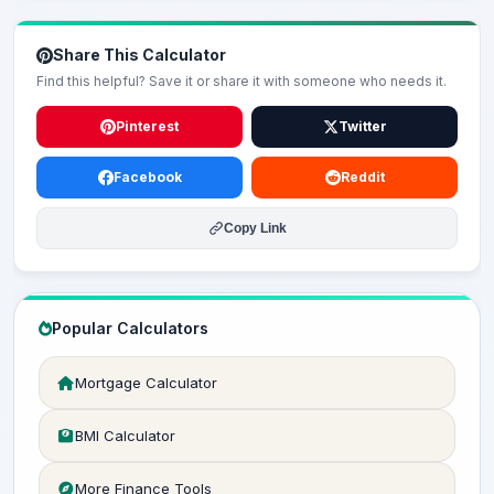
Share This Calculator
Find this helpful? Save it or share it with someone who needs it.
Pinterest
Twitter
Facebook
Reddit
Copy Link
Popular Calculators
Mortgage Calculator
BMI Calculator
More Finance Tools