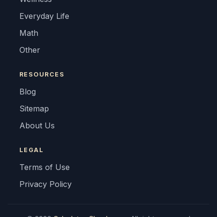
Everyday Life
Math
Other
RESOURCES
Blog
Sitemap
About Us
LEGAL
Terms of Use
Privacy Policy