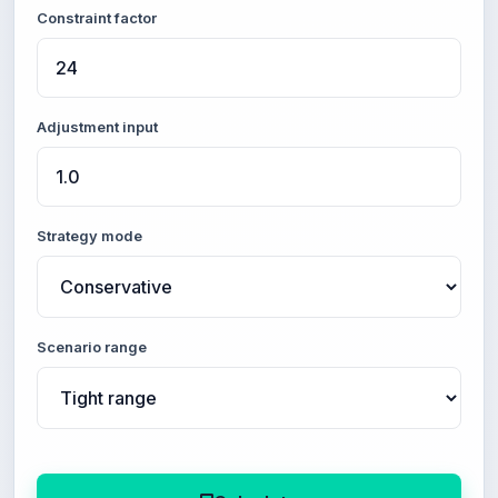
Constraint factor
Adjustment input
Strategy mode
Scenario range