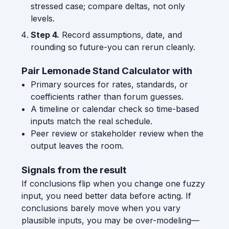
stressed case; compare deltas, not only
levels.
Step 4.
Record assumptions, date, and
rounding so future-you can rerun cleanly.
Pair Lemonade Stand Calculator with
Primary sources for rates, standards, or
coefficients rather than forum guesses.
A timeline or calendar check so time-based
inputs match the real schedule.
Peer review or stakeholder review when the
output leaves the room.
Signals from the result
If conclusions flip when you change one fuzzy
input, you need better data before acting. If
conclusions barely move when you vary
plausible inputs, you may be over-modeling—