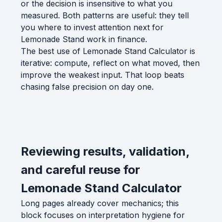
or the decision is insensitive to what you
measured. Both patterns are useful: they tell
you where to invest attention next for
Lemonade Stand work in finance.
The best use of Lemonade Stand Calculator is
iterative: compute, reflect on what moved, then
improve the weakest input. That loop beats
chasing false precision on day one.
Reviewing results, validation,
and careful reuse for
Lemonade Stand Calculator
Long pages already cover mechanics; this
block focuses on interpretation hygiene for