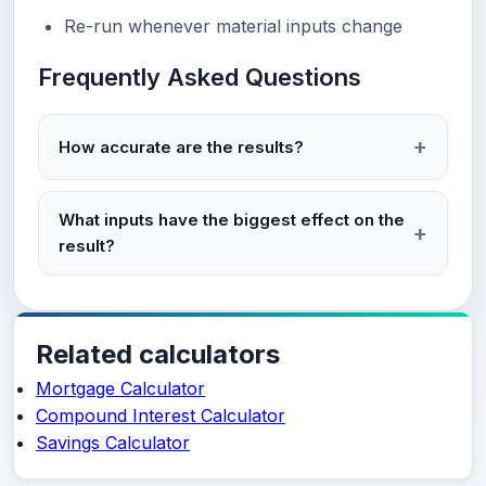
Re-run whenever material inputs change
Frequently Asked Questions
How accurate are the results?
What inputs have the biggest effect on the
result?
Related calculators
Mortgage Calculator
Compound Interest Calculator
Savings Calculator