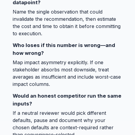
datapoint?
Name the single observation that could
invalidate the recommendation, then estimate
the cost and time to obtain it before committing
to execution.
Who loses if this number is wrong—and
how wrong?
Map impact asymmetry explicitly. If one
stakeholder absorbs most downside, treat
averages as insufficient and include worst-case
impact columns.
Would an honest competitor run the same
inputs?
If a neutral reviewer would pick different
defaults, pause and document why your
chosen defaults are context-required rather
than convenience-selected.