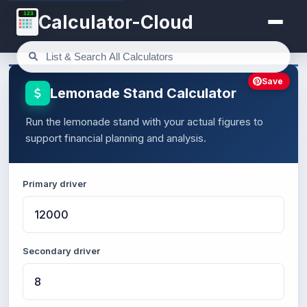
123
Calculator-Cloud
Save
Lemonade Stand Calculator
Run the lemonade stand with your actual figures to
support financial planning and analysis.
Primary driver
Secondary driver