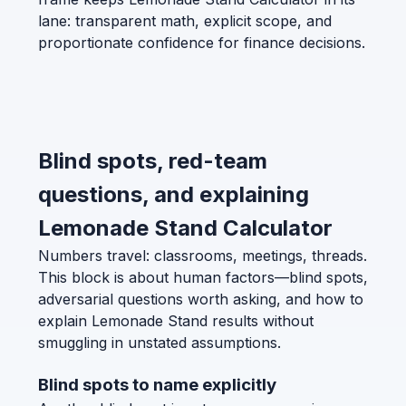
lane: transparent math, explicit scope, and
proportionate confidence for finance decisions.
Blind spots, red-team
questions, and explaining
Lemonade Stand Calculator
Numbers travel: classrooms, meetings, threads.
This block is about human factors—blind spots,
adversarial questions worth asking, and how to
explain Lemonade Stand results without
smuggling in unstated assumptions.
Blind spots to name explicitly