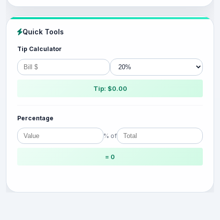
Quick Tools
Tip Calculator
Tip: $0.00
Percentage
% of
= 0