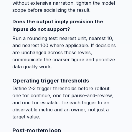
without extensive narration, tighten the model
scope before socializing the result.
Does the output imply precision the
inputs do not support?
Run a rounding test: nearest unit, nearest 10,
and nearest 100 where applicable. If decisions
are unchanged across those levels,
communicate the coarser figure and prioritize
data quality work.
Operating trigger thresholds
Define 2-3 trigger thresholds before rollout:
one for continue, one for pause-and-review,
and one for escalate. Tie each trigger to an
observable metric and an owner, not just a
target value.
Post-mortem loop