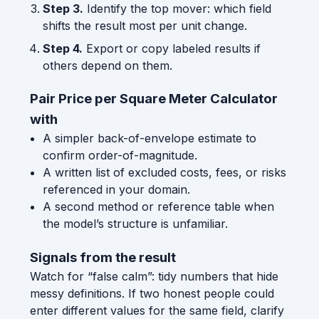
Step 3.
Identify the top mover: which field
shifts the result most per unit change.
Step 4.
Export or copy labeled results if
others depend on them.
Pair Price per Square Meter Calculator
with
A simpler back-of-envelope estimate to
confirm order-of-magnitude.
A written list of excluded costs, fees, or risks
referenced in your domain.
A second method or reference table when
the model’s structure is unfamiliar.
Signals from the result
Watch for “false calm”: tidy numbers that hide
messy definitions. If two honest people could
enter different values for the same field, clarify