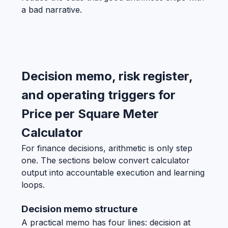
a bad narrative.
Decision memo, risk register,
and operating triggers for
Price per Square Meter
Calculator
For finance decisions, arithmetic is only step
one. The sections below convert calculator
output into accountable execution and learning
loops.
Decision memo structure
A practical memo has four lines: decision at