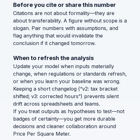
Before you cite or share this number
Citations are not about formality—they are
about transferability. A figure without scope is a
slogan. Pair numbers with assumptions, and
flag anything that would invalidate the
conclusion if it changed tomorrow.
When to refresh the analysis
Update your model when inputs materially
change, when regulations or standards refresh,
or when you learn your baseline was wrong.
Keeping a short changelog (“v2: tax bracket
shifted; v3: corrected hours”) prevents silent
drift across spreadsheets and teams.
If you treat outputs as hypotheses to test—not
badges of certainty—you get more durable
decisions and cleaner collaboration around
Price Per Square Meter.