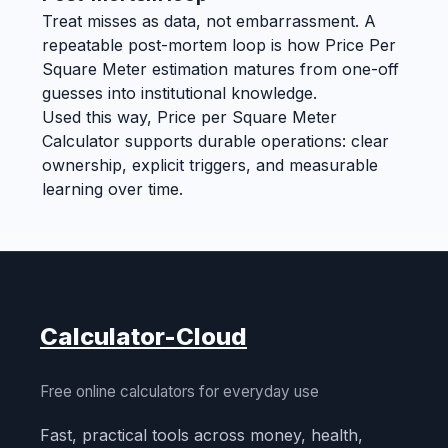
Treat misses as data, not embarrassment. A
repeatable post-mortem loop is how Price Per
Square Meter estimation matures from one-off
guesses into institutional knowledge.
Used this way, Price per Square Meter
Calculator supports durable operations: clear
ownership, explicit triggers, and measurable
learning over time.
Calculator-Cloud
Free online calculators for everyday use
Fast, practical tools across money, health,