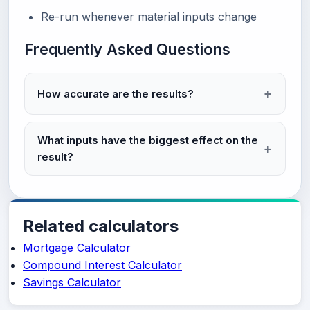
Re-run whenever material inputs change
Frequently Asked Questions
How accurate are the results?
What inputs have the biggest effect on the
result?
Related calculators
Mortgage Calculator
Compound Interest Calculator
Savings Calculator