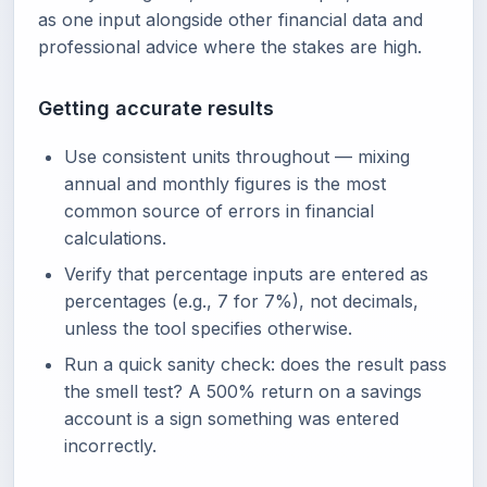
as one input alongside other financial data and
professional advice where the stakes are high.
Getting accurate results
Use consistent units throughout — mixing
annual and monthly figures is the most
common source of errors in financial
calculations.
Verify that percentage inputs are entered as
percentages (e.g., 7 for 7%), not decimals,
unless the tool specifies otherwise.
Run a quick sanity check: does the result pass
the smell test? A 500% return on a savings
account is a sign something was entered
incorrectly.