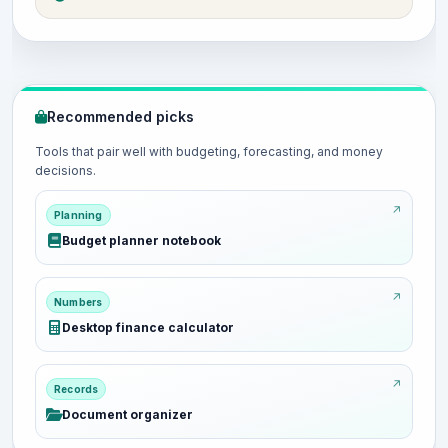
Recommended picks
Tools that pair well with budgeting, forecasting, and money
decisions.
Planning
Budget planner notebook
Numbers
Desktop finance calculator
Records
Document organizer