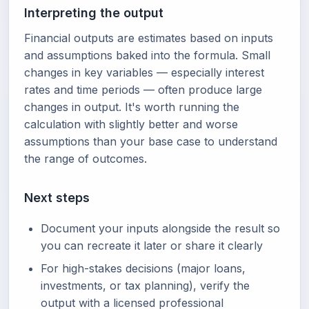
Interpreting the output
Financial outputs are estimates based on inputs
and assumptions baked into the formula. Small
changes in key variables — especially interest
rates and time periods — often produce large
changes in output. It's worth running the
calculation with slightly better and worse
assumptions than your base case to understand
the range of outcomes.
Next steps
Document your inputs alongside the result so
you can recreate it later or share it clearly
For high-stakes decisions (major loans,
investments, or tax planning), verify the
output with a licensed professional