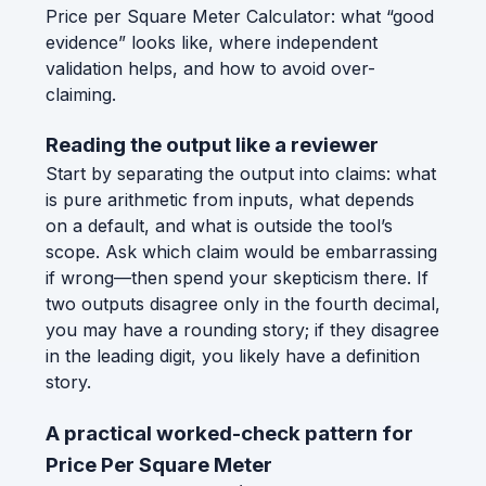
Price per Square Meter Calculator: what “good
evidence” looks like, where independent
validation helps, and how to avoid over-
claiming.
Reading the output like a reviewer
Start by separating the output into claims: what
is pure arithmetic from inputs, what depends
on a default, and what is outside the tool’s
scope. Ask which claim would be embarrassing
if wrong—then spend your skepticism there. If
two outputs disagree only in the fourth decimal,
you may have a rounding story; if they disagree
in the leading digit, you likely have a definition
story.
A practical worked-check pattern for
Price Per Square Meter