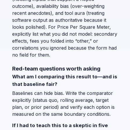
outcome), availability bias (over-weighting
recent anecdotes), and tool aura (treating
software output as authoritative because it
looks polished). For Price Per Square Meter,
explicitly list what you did not model: secondary
effects, fees you folded into “other,” or
correlations you ignored because the form had
no field for them.
Red-team questions worth asking
What am I comparing this result to—and is
that baseline fair?
Baselines can hide bias. Write the comparator
explicitly (status quo, rolling average, target
plan, or prior period) and verify each option is
measured on the same boundary conditions.
If I had to teach this to a skeptic in five