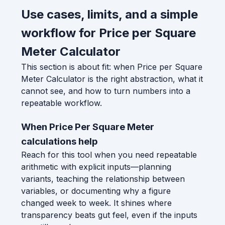
Use cases, limits, and a simple
workflow for Price per Square
Meter Calculator
This section is about fit: when Price per Square
Meter Calculator is the right abstraction, what it
cannot see, and how to turn numbers into a
repeatable workflow.
When Price Per Square Meter
calculations help
Reach for this tool when you need repeatable
arithmetic with explicit inputs—planning
variants, teaching the relationship between
variables, or documenting why a figure
changed week to week. It shines where
transparency beats gut feel, even if the inputs