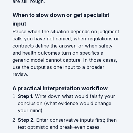
are still rough.
When to slow down or get specialist
input
Pause when the situation depends on judgment
calls you have not named, when regulations or
contracts define the answer, or when safety
and health outcomes turn on specifics a
generic model cannot capture. In those cases,
use the output as one input to a broader
review.
A practical interpretation workflow
Step 1.
Write down what would falsify your
conclusion (what evidence would change
your mind).
Step 2.
Enter conservative inputs first; then
test optimistic and break-even cases.