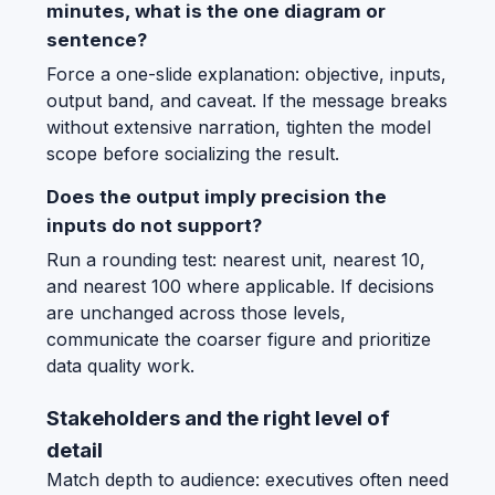
minutes, what is the one diagram or
sentence?
Force a one-slide explanation: objective, inputs,
output band, and caveat. If the message breaks
without extensive narration, tighten the model
scope before socializing the result.
Does the output imply precision the
inputs do not support?
Run a rounding test: nearest unit, nearest 10,
and nearest 100 where applicable. If decisions
are unchanged across those levels,
communicate the coarser figure and prioritize
data quality work.
Stakeholders and the right level of
detail
Match depth to audience: executives often need