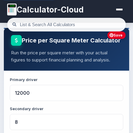
123
Calculator-Cloud
Save
Price per Square Meter Calculator
Run the price per square meter with your actual
figures to support financial planning and analysis.
Primary driver
Secondary driver