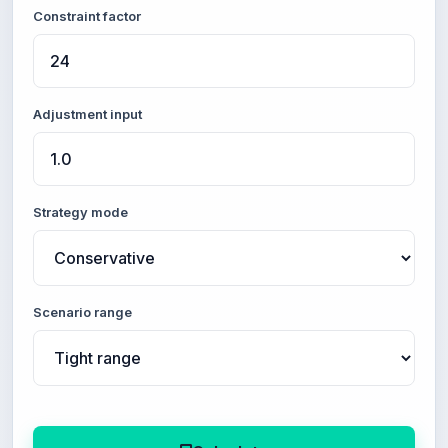
Constraint factor
Adjustment input
Strategy mode
Scenario range