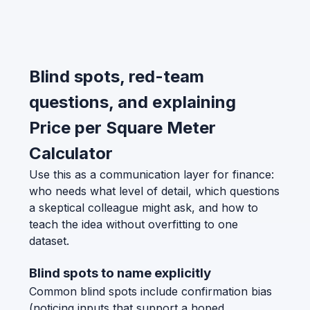
Blind spots, red-team
questions, and explaining
Price per Square Meter
Calculator
Use this as a communication layer for finance:
who needs what level of detail, which questions
a skeptical colleague might ask, and how to
teach the idea without overfitting to one
dataset.
Blind spots to name explicitly
Common blind spots include confirmation bias
(noticing inputs that support a hoped