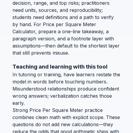
decision, range, and top risks; practitioners
need units, sources, and reproducibility;
students need definitions and a path to verify
by hand. For Price per Square Meter
Calculator, prepare a one-line takeaway, a
paragraph version, and a footnote layer with
assumptions—then default to the shortest layer
that still prevents misuse.
Teaching and learning with this tool
In tutoring or training, have learners restate the
model in words before touching numbers.
Misunderstood relationships produce confident
wrong answers; verbalization catches those
early.
Strong Price Per Square Meter practice
combines clean math with explicit scope. These
questions do not add new calculations—they
reduce the odds that good arithmetic ships with