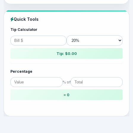
Quick Tools
Tip Calculator
Tip: $0.00
Percentage
% of
= 0