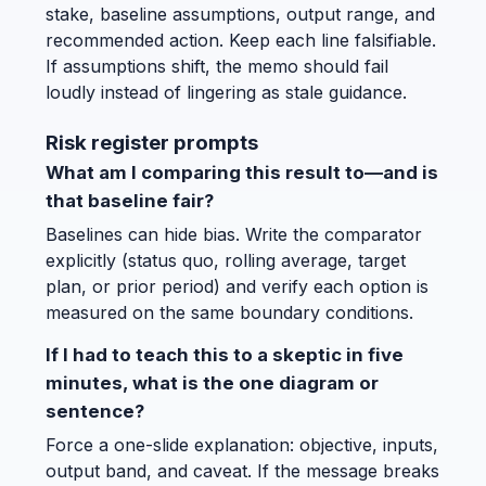
stake, baseline assumptions, output range, and
recommended action. Keep each line falsifiable.
If assumptions shift, the memo should fail
loudly instead of lingering as stale guidance.
Risk register prompts
What am I comparing this result to—and is
that baseline fair?
Baselines can hide bias. Write the comparator
explicitly (status quo, rolling average, target
plan, or prior period) and verify each option is
measured on the same boundary conditions.
If I had to teach this to a skeptic in five
minutes, what is the one diagram or
sentence?
Force a one-slide explanation: objective, inputs,
output band, and caveat. If the message breaks