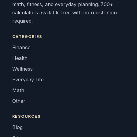
math, fitness, and everyday planning. 700+
calculators available free with no registration
required.
CATEGORIES
Finance
Health
Wellness
Everyday Life
Math
Other
RESOURCES
Blog