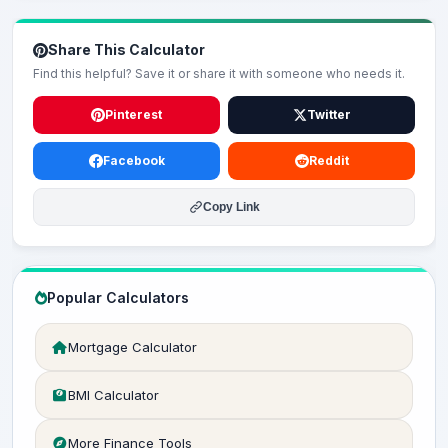
Share This Calculator
Find this helpful? Save it or share it with someone who needs it.
Pinterest
Twitter
Facebook
Reddit
Copy Link
Popular Calculators
Mortgage Calculator
BMI Calculator
More Finance Tools