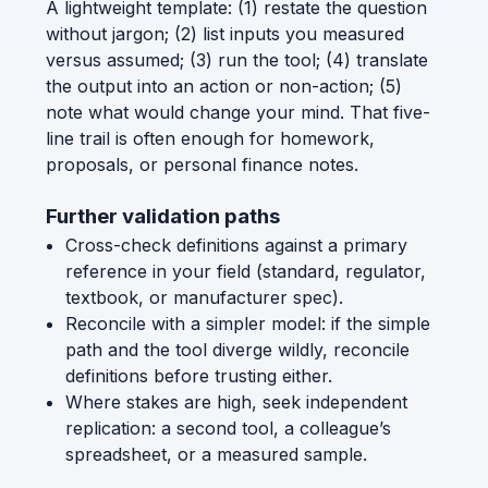
A lightweight template: (1) restate the question
without jargon; (2) list inputs you measured
versus assumed; (3) run the tool; (4) translate
the output into an action or non-action; (5)
note what would change your mind. That five-
line trail is often enough for homework,
proposals, or personal finance notes.
Further validation paths
Cross-check definitions against a primary
reference in your field (standard, regulator,
textbook, or manufacturer spec).
Reconcile with a simpler model: if the simple
path and the tool diverge wildly, reconcile
definitions before trusting either.
Where stakes are high, seek independent
replication: a second tool, a colleague’s
spreadsheet, or a measured sample.