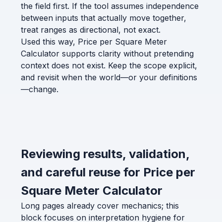
the field first. If the tool assumes independence
between inputs that actually move together,
treat ranges as directional, not exact.
Used this way, Price per Square Meter
Calculator supports clarity without pretending
context does not exist. Keep the scope explicit,
and revisit when the world—or your definitions
—change.
Reviewing results, validation,
and careful reuse for Price per
Square Meter Calculator
Long pages already cover mechanics; this
block focuses on interpretation hygiene for