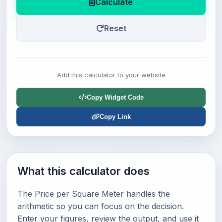
Calculate
Reset
Add this calculator to your website
Copy Widget Code
Copy Link
What this calculator does
The Price per Square Meter handles the
arithmetic so you can focus on the decision.
Enter your figures, review the output, and use it