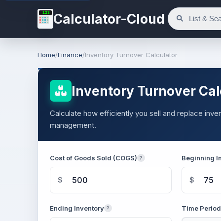
123
Calculator-Cloud
Home
/
Finance
/
Inventory Turnover Calculator
Inventory Turnover Cal
Calculate how efficiently you sell and replace in
management.
Cost of Goods Sold (COGS)
Beginning I
?
$
$
Ending Inventory
Time Period
?