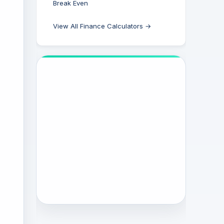
Break Even
View All Finance Calculators →