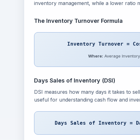
inventory management, while a lower ratio 
The Inventory Turnover Formula
Inventory Turnover = Co
Where:
Average Inventory 
Days Sales of Inventory (DSI)
DSI measures how many days it takes to sell 
useful for understanding cash flow and inven
Days Sales of Inventory = D