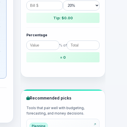
Tip: $0.00
Percentage
% of
= 0
Recommended picks
Tools that pair well with budgeting,
forecasting, and money decisions.
Planning