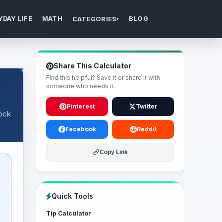
YDAY LIFE
MATH
BLOG
CATEGORIES
▾
Share This Calculator
Find this helpful? Save it or share it with
someone who needs it.
Pinterest
Twitter
tock
Facebook
Reddit
Copy Link
Quick Tools
Tip Calculator