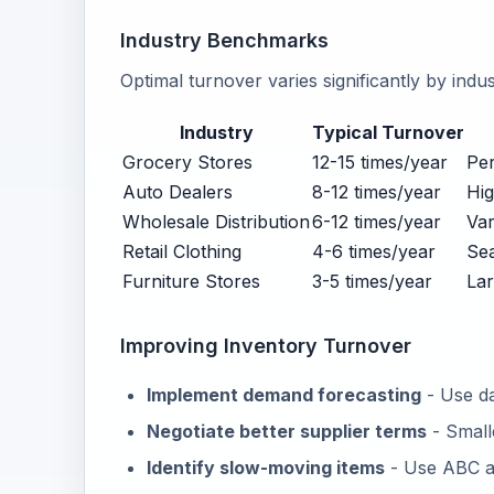
Industry Benchmarks
Optimal turnover varies significantly by indu
Industry
Typical Turnover
Grocery Stores
12-15 times/year
Per
Auto Dealers
8-12 times/year
Hig
Wholesale Distribution
6-12 times/year
Var
Retail Clothing
4-6 times/year
Sea
Furniture Stores
3-5 times/year
Lar
Improving Inventory Turnover
Implement demand forecasting
- Use da
Negotiate better supplier terms
- Small
Identify slow-moving items
- Use ABC an