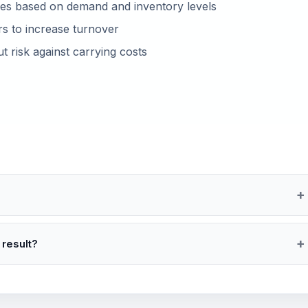
ces based on demand and inventory levels
rs to increase turnover
 risk against carrying costs
 result?