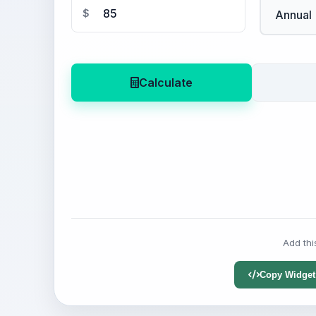
$
Calculate
Add thi
Copy Widget