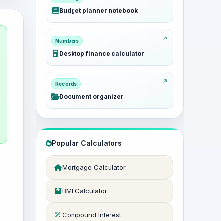
Budget planner notebook
Numbers
Desktop finance calculator
Records
Document organizer
Popular Calculators
Mortgage Calculator
BMI Calculator
Compound Interest