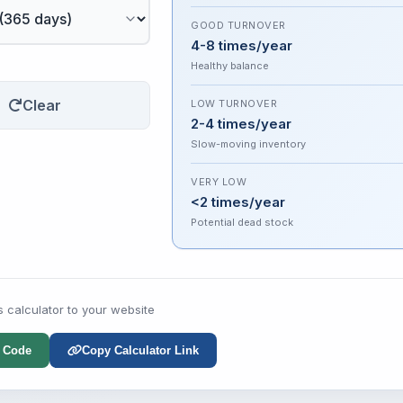
GOOD TURNOVER
4-8 times/year
Healthy balance
Clear
LOW TURNOVER
2-4 times/year
Slow-moving inventory
VERY LOW
<2 times/year
Potential dead stock
s calculator to your website
 Code
Copy Calculator Link