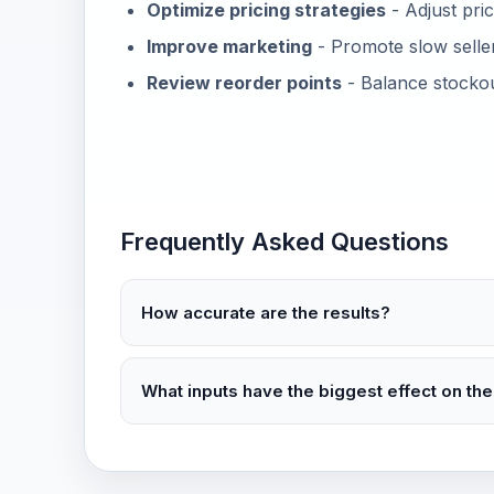
Optimize pricing strategies
- Adjust pri
Improve marketing
- Promote slow selle
Review reorder points
- Balance stockout
Frequently Asked Questions
How accurate are the results?
What inputs have the biggest effect on the