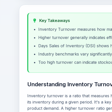
Key Takeaways
Inventory Turnover measures how many
Higher turnover generally indicates ef
Days Sales of Inventory (DSI) shows ho
Industry benchmarks vary significantl
Too high turnover can indicate stockou
Understanding Inventory Turno
Inventory turnover is a ratio that measure
its inventory during a given period. It's a k
product demand. A higher turnover ratio gene