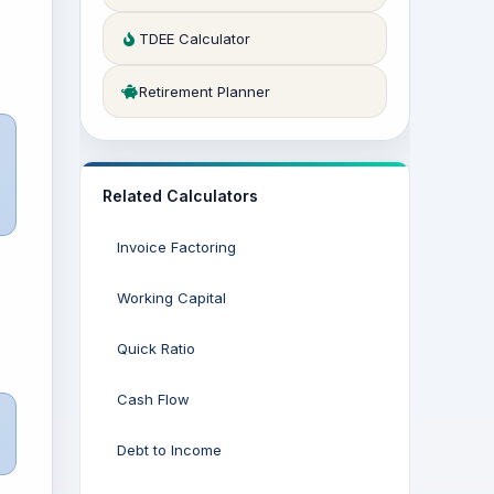
TDEE Calculator
Retirement Planner
Related Calculators
Invoice Factoring
Working Capital
Quick Ratio
Cash Flow
Debt to Income