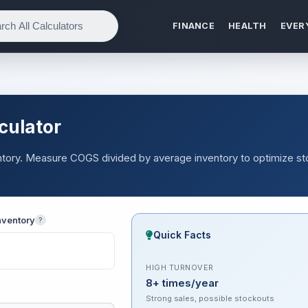
FINANCE
HEALTH
EVER
culator
ventory. Measure COGS divided by average inventory to optimize s
nventory
?
Quick Facts
HIGH TURNOVER
8+ times/year
Strong sales, possible stockouts