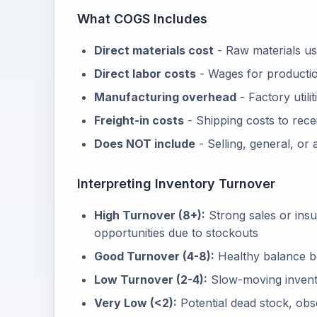
What COGS Includes
Direct materials cost
- Raw materials us
Direct labor costs
- Wages for producti
Manufacturing overhead
- Factory utili
Freight-in costs
- Shipping costs to rece
Does NOT include
- Selling, general, or
Interpreting Inventory Turnover
High Turnover (8+):
Strong sales or insuf
opportunities due to stockouts
Good Turnover (4-8):
Healthy balance be
Low Turnover (2-4):
Slow-moving invent
Very Low (<2):
Potential dead stock, obs