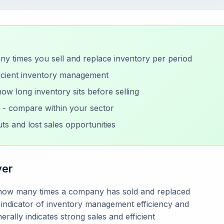
 times you sell and replace inventory per period
ficient inventory management
w long inventory sits before selling
y - compare within your sector
ts and lost sales opportunities
ver
s how many times a company has sold and replaced
ey indicator of inventory management efficiency and
rally indicates strong sales and efficient