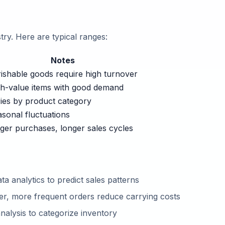
stry. Here are typical ranges:
Notes
ishable goods require high turnover
h-value items with good demand
ies by product category
sonal fluctuations
ger purchases, longer sales cycles
ta analytics to predict sales patterns
er, more frequent orders reduce carrying costs
alysis to categorize inventory