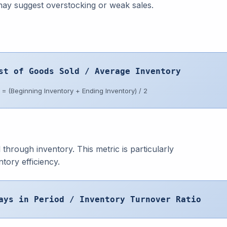
may suggest overstocking or weak sales.
st of Goods Sold / Average Inventory
= (Beginning Inventory + Ending Inventory) / 2
through inventory. This metric is particularly
tory efficiency.
ays in Period / Inventory Turnover Ratio