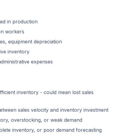
ed in production
on workers
ties, equipment depreciation
ive inventory
 administrative expenses
ficient inventory - could mean lost sales
tween sales velocity and inventory investment
ory, overstocking, or weak demand
olete inventory, or poor demand forecasting