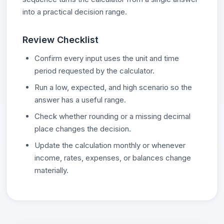
into a practical decision range.
Review Checklist
Confirm every input uses the unit and time
period requested by the calculator.
Run a low, expected, and high scenario so the
answer has a useful range.
Check whether rounding or a missing decimal
place changes the decision.
Update the calculation monthly or whenever
income, rates, expenses, or balances change
materially.