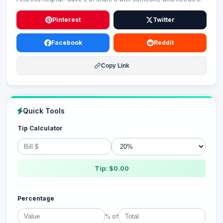
Pinterest
Twitter
Facebook
Reddit
Copy Link
Quick Tools
Tip Calculator
Tip: $0.00
Percentage
% of