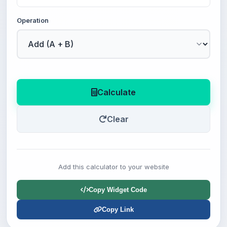
Operation
Calculate
Clear
Add this calculator to your website
Copy Widget Code
Copy Link