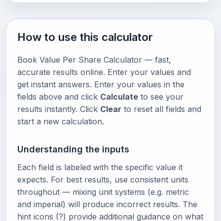
How to use this calculator
Book Value Per Share Calculator — fast,
accurate results online. Enter your values and
get instant answers. Enter your values in the
fields above and click
Calculate
to see your
results instantly. Click
Clear
to reset all fields and
start a new calculation.
Understanding the inputs
Each field is labeled with the specific value it
expects. For best results, use consistent units
throughout — mixing unit systems (e.g. metric
and imperial) will produce incorrect results. The
hint icons (?) provide additional guidance on what