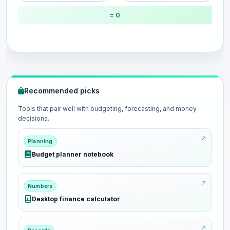
= 0
Recommended picks
Tools that pair well with budgeting, forecasting, and money
decisions.
Planning
Budget planner notebook
Numbers
Desktop finance calculator