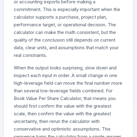
or accounting exports before making a
commitment. This is especially important when the
calculator supports a purchase, project plan,
performance target, or operational decision. The
calculator can make the math consistent, but the
quality of the conclusion still depends on current
data, clear units, and assumptions that match your
real constraints.
When the output looks surprising, slow down and
inspect each input in order. A small change in one
high-leverage field can move the final number more
than several low-leverage fields combined. For
Book Value Per Share Calculator, that means you
should first confirm the value with the greatest
scale, then confirm the value with the greatest
uncertainty, then rerun the calculator with
conservative and optimistic assumptions. This
sequence turns the calculator from a single answer