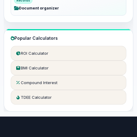
Records
Document organizer
Popular Calculators
ROI Calculator
BMI Calculator
Compound Interest
TDEE Calculator