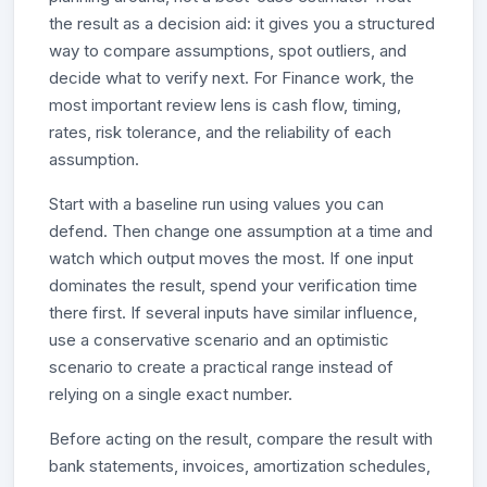
the result as a decision aid: it gives you a structured
way to compare assumptions, spot outliers, and
decide what to verify next. For Finance work, the
most important review lens is cash flow, timing,
rates, risk tolerance, and the reliability of each
assumption.
Start with a baseline run using values you can
defend. Then change one assumption at a time and
watch which output moves the most. If one input
dominates the result, spend your verification time
there first. If several inputs have similar influence,
use a conservative scenario and an optimistic
scenario to create a practical range instead of
relying on a single exact number.
Before acting on the result, compare the result with
bank statements, invoices, amortization schedules,