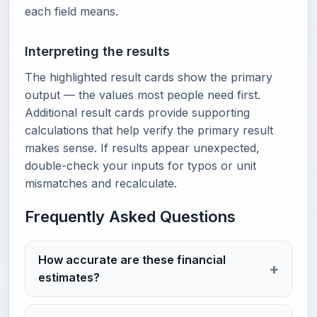
each field means.
Interpreting the results
The highlighted result cards show the primary
output — the values most people need first.
Additional result cards provide supporting
calculations that help verify the primary result
makes sense. If results appear unexpected,
double-check your inputs for typos or unit
mismatches and recalculate.
Frequently Asked Questions
How accurate are these financial
estimates?