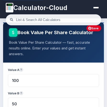
123
Calculator-Cloud
Save
Book Value Per Share Calculator
Book Value Per Share Calculator — fast, accurate
results online. Enter your values and get instant
answers.
Value A
?
Value B
?