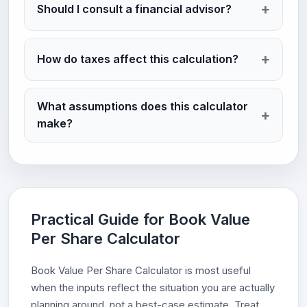
Should I consult a financial advisor?
How do taxes affect this calculation?
What assumptions does this calculator
make?
Practical Guide for Book Value
Per Share Calculator
Book Value Per Share Calculator is most useful
when the inputs reflect the situation you are actually
planning around, not a best-case estimate. Treat