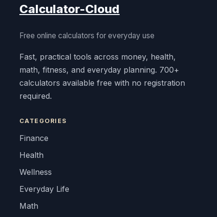
Calculator-Cloud
Free online calculators for everyday use
Fast, practical tools across money, health,
math, fitness, and everyday planning. 700+
calculators available free with no registration
required.
CATEGORIES
Finance
Health
Wellness
Everyday Life
Math