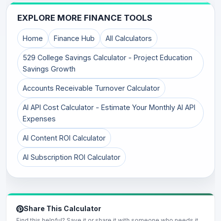
EXPLORE MORE FINANCE TOOLS
Home
Finance Hub
All Calculators
529 College Savings Calculator - Project Education
Savings Growth
Accounts Receivable Turnover Calculator
AI API Cost Calculator - Estimate Your Monthly AI API
Expenses
AI Content ROI Calculator
AI Subscription ROI Calculator
Share This Calculator
Find this helpful? Save it or share it with someone who needs it.