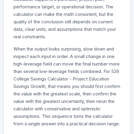
performance target, or operational decision. The
calculator can make the math consistent, but the
quality of the conclusion still depends on current
data, clear units, and assumptions that match your
real constraints.
When the output looks surprising, slow down and
inspect each input in order. A small change in one
high-leverage field can move the final number more
than several low-leverage fields combined. For 529
College Savings Calculator - Project Education
Savings Growth, that means you should first confirm
the value with the greatest scale, then confirm the
value with the greatest uncertainty, then rerun the
calculator with conservative and optimistic
assumptions. This sequence turns the calculator
from a single answer into a practical decision range.