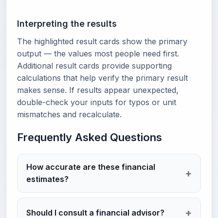
Interpreting the results
The highlighted result cards show the primary
output — the values most people need first.
Additional result cards provide supporting
calculations that help verify the primary result
makes sense. If results appear unexpected,
double-check your inputs for typos or unit
mismatches and recalculate.
Frequently Asked Questions
How accurate are these financial
estimates?
Should I consult a financial advisor?