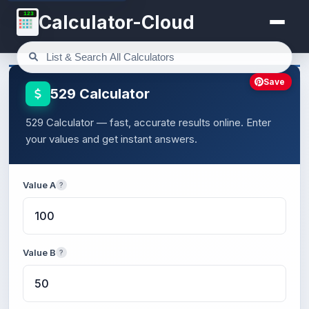
123
Calculator-Cloud
Save
529 Calculator
529 Calculator — fast, accurate results online. Enter
your values and get instant answers.
Value A
?
Value B
?