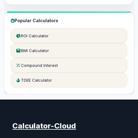
Popular Calculators
ROI Calculator
BMI Calculator
Compound Interest
TDEE Calculator
Calculator-Cloud