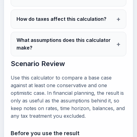
How do taxes affect this calculation?
What assumptions does this calculator
make?
Scenario Review
Use this calculator to compare a base case
against at least one conservative and one
optimistic case. In financial planning, the result is
only as useful as the assumptions behind it, so
keep notes on rates, time horizon, balances, and
any tax treatment you excluded.
Before you use the result