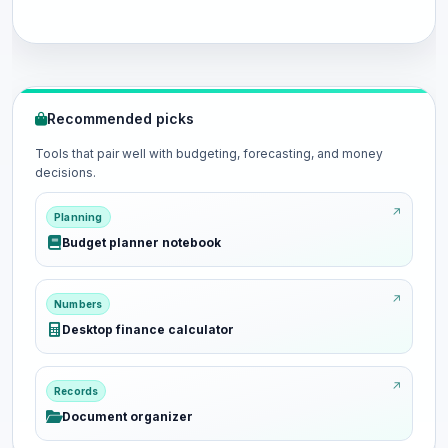
Recommended picks
Tools that pair well with budgeting, forecasting, and money
decisions.
Planning
Budget planner notebook
Numbers
Desktop finance calculator
Records
Document organizer