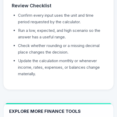
Review Checklist
Confirm every input uses the unit and time
period requested by the calculator.
Run a low, expected, and high scenario so the
answer has a useful range.
Check whether rounding or a missing decimal
place changes the decision.
Update the calculation monthly or whenever
income, rates, expenses, or balances change
materially.
EXPLORE MORE FINANCE TOOLS