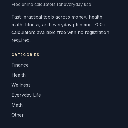
Free online calculators for everyday use
Fast, practical tools across money, health,
math, fitness, and everyday planning. 700+
calculators available free with no registration
required.
CATEGORIES
Finance
Health
Wellness
Everyday Life
Math
Other