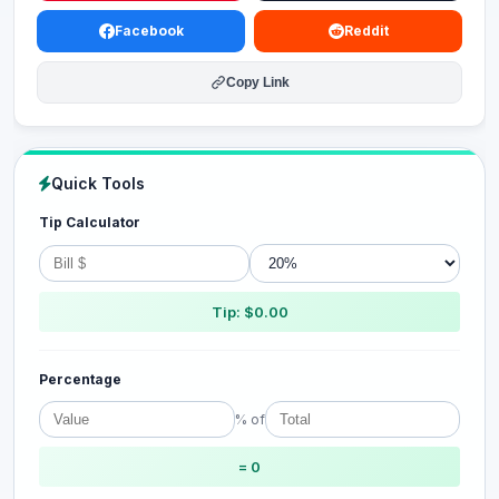
Facebook
Reddit
Copy Link
Quick Tools
Tip Calculator
Tip: $0.00
Percentage
% of
= 0