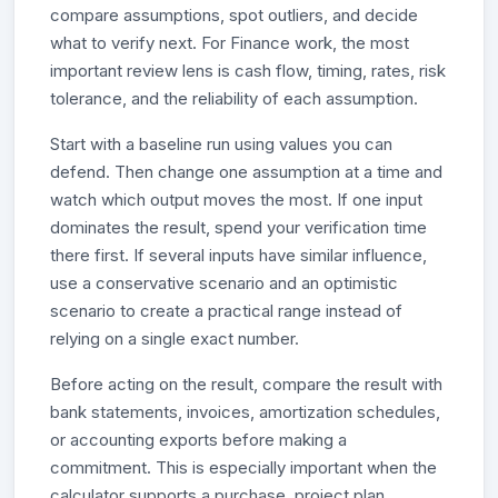
compare assumptions, spot outliers, and decide
what to verify next. For Finance work, the most
important review lens is cash flow, timing, rates, risk
tolerance, and the reliability of each assumption.
Start with a baseline run using values you can
defend. Then change one assumption at a time and
watch which output moves the most. If one input
dominates the result, spend your verification time
there first. If several inputs have similar influence,
use a conservative scenario and an optimistic
scenario to create a practical range instead of
relying on a single exact number.
Before acting on the result, compare the result with
bank statements, invoices, amortization schedules,
or accounting exports before making a
commitment. This is especially important when the
calculator supports a purchase, project plan,