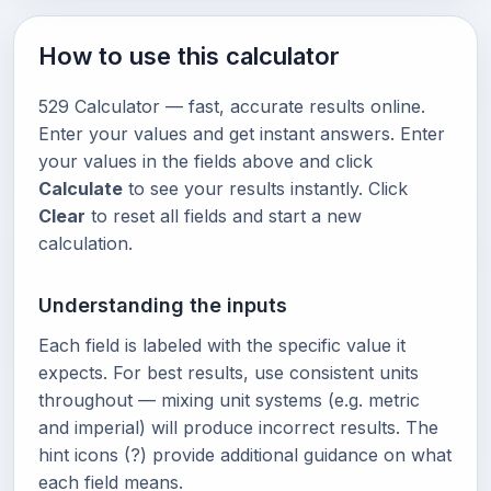
How to use this calculator
529 Calculator — fast, accurate results online.
Enter your values and get instant answers. Enter
your values in the fields above and click
Calculate
to see your results instantly. Click
Clear
to reset all fields and start a new
calculation.
Understanding the inputs
Each field is labeled with the specific value it
expects. For best results, use consistent units
throughout — mixing unit systems (e.g. metric
and imperial) will produce incorrect results. The
hint icons (?) provide additional guidance on what
each field means.