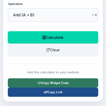
Operation
Calculate
Clear
Add this calculator to your website
Copy Widget Code
Copy Link