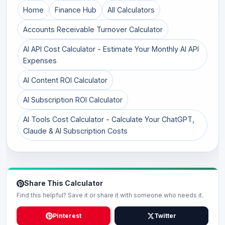
Home
Finance Hub
All Calculators
Accounts Receivable Turnover Calculator
AI API Cost Calculator - Estimate Your Monthly AI API
Expenses
AI Content ROI Calculator
AI Subscription ROI Calculator
AI Tools Cost Calculator - Calculate Your ChatGPT,
Claude & AI Subscription Costs
Share This Calculator
Find this helpful? Save it or share it with someone who needs it.
Pinterest
Twitter