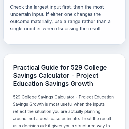
Check the largest input first, then the most
uncertain input. If either one changes the
outcome materially, use a range rather than a
single number when discussing the result.
Practical Guide for 529 College
Savings Calculator - Project
Education Savings Growth
529 College Savings Calculator - Project Education
Savings Growth is most useful when the inputs
reflect the situation you are actually planning
around, not a best-case estimate. Treat the result
as a decision aid: it gives you a structured way to