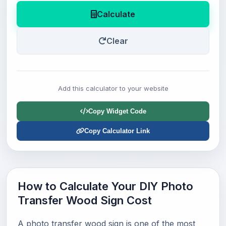
Calculate
Clear
Add this calculator to your website
Copy Widget Code
Copy Calculator Link
How to Calculate Your DIY Photo
Transfer Wood Sign Cost
A photo transfer wood sign is one of the most