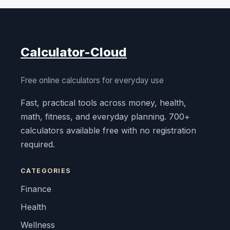
Calculator-Cloud
Free online calculators for everyday use
Fast, practical tools across money, health,
math, fitness, and everyday planning. 700+
calculators available free with no registration
required.
CATEGORIES
Finance
Health
Wellness