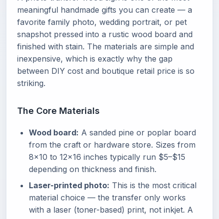
meaningful handmade gifts you can create — a
favorite family photo, wedding portrait, or pet
snapshot pressed into a rustic wood board and
finished with stain. The materials are simple and
inexpensive, which is exactly why the gap
between DIY cost and boutique retail price is so
striking.
The Core Materials
Wood board:
A sanded pine or poplar board
from the craft or hardware store. Sizes from
8x10 to 12x16 inches typically run $5–$15
depending on thickness and finish.
Laser-printed photo:
This is the most critical
material choice — the transfer only works
with a laser (toner-based) print, not inkjet. A