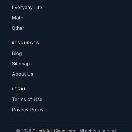
Everyday Life
Math
Other
RESOURCES
Blog
Sitemap
About Us
LEGAL
Terms of Use
Privacy Policy
© 2026
Calculator-Cloud.com
- All rights reserved