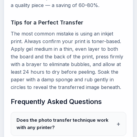
a quality piece — a saving of 60–80%.
Tips for a Perfect Transfer
The most common mistake is using an inkjet
print. Always confirm your print is toner-based.
Apply gel medium in a thin, even layer to both
the board and the back of the print, press firmly
with a brayer to eliminate bubbles, and allow at
least 24 hours to dry before peeling. Soak the
paper with a damp sponge and rub gently in
circles to reveal the transferred image beneath.
Frequently Asked Questions
Does the photo transfer technique work
with any printer?