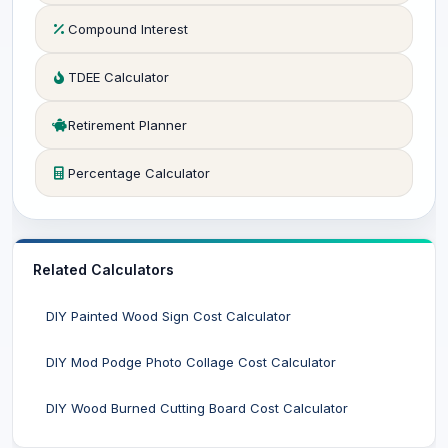
Compound Interest
TDEE Calculator
Retirement Planner
Percentage Calculator
Related Calculators
DIY Painted Wood Sign Cost Calculator
DIY Mod Podge Photo Collage Cost Calculator
DIY Wood Burned Cutting Board Cost Calculator