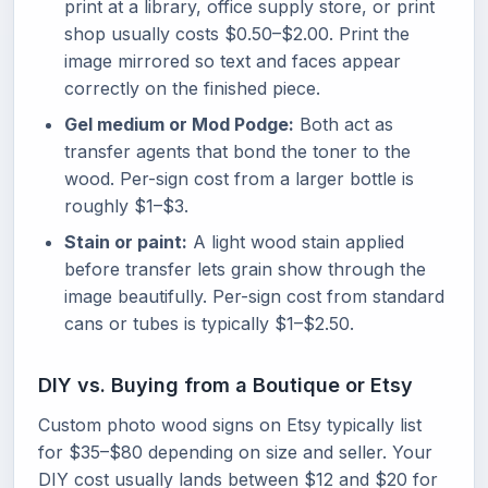
print at a library, office supply store, or print
shop usually costs $0.50–$2.00. Print the
image mirrored so text and faces appear
correctly on the finished piece.
Gel medium or Mod Podge:
Both act as
transfer agents that bond the toner to the
wood. Per-sign cost from a larger bottle is
roughly $1–$3.
Stain or paint:
A light wood stain applied
before transfer lets grain show through the
image beautifully. Per-sign cost from standard
cans or tubes is typically $1–$2.50.
DIY vs. Buying from a Boutique or Etsy
Custom photo wood signs on Etsy typically list
for $35–$80 depending on size and seller. Your
DIY cost usually lands between $12 and $20 for