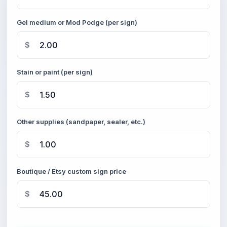
Gel medium or Mod Podge (per sign)
$
Stain or paint (per sign)
$
Other supplies (sandpaper, sealer, etc.)
$
Boutique / Etsy custom sign price
$