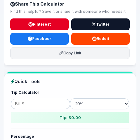
Share This Calculator
Find this helpful? Save it or share it with someone who needs it.
Pinterest
Twitter
Facebook
Reddit
Copy Link
Quick Tools
Tip Calculator
Tip: $0.00
Percentage