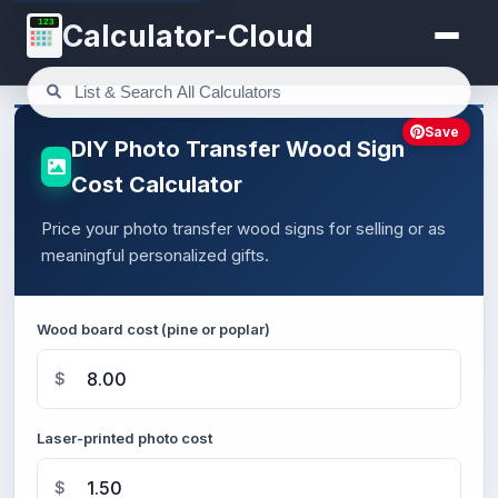
123
Calculator-Cloud
Save
DIY Photo Transfer Wood Sign
Cost Calculator
Price your photo transfer wood signs for selling or as
meaningful personalized gifts.
Wood board cost (pine or poplar)
$
Laser-printed photo cost
$