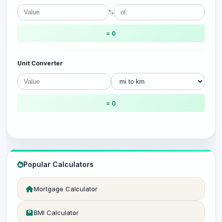
%
= 0
Unit Converter
= 0
Popular Calculators
Mortgage Calculator
BMI Calculator