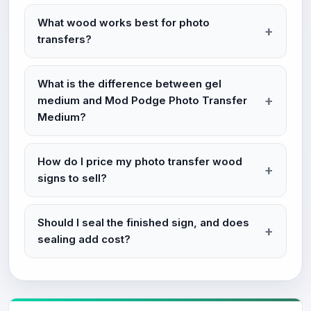
What wood works best for photo
transfers?
What is the difference between gel
medium and Mod Podge Photo Transfer
Medium?
How do I price my photo transfer wood
signs to sell?
Should I seal the finished sign, and does
sealing add cost?