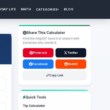
YDAY LIFE
MATH
BLOG
CATEGORIES
▾
Share This Calculator
Find this helpful? Save it or share it with
someone who needs it.
Pinterest
Twitter
Facebook
Reddit
Copy Link
Quick Tools
Tip Calculator