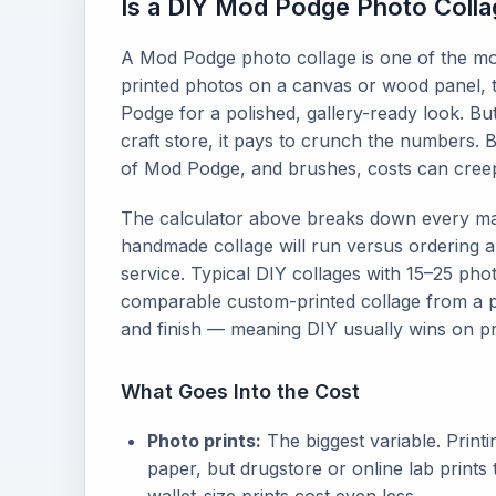
Is a DIY Mod Podge Photo Colla
A Mod Podge photo collage is one of the mo
printed photos on a canvas or wood panel, t
Podge for a polished, gallery-ready look. Bu
craft store, it pays to crunch the numbers. 
of Mod Podge, and brushes, costs can creep
The calculator above breaks down every ma
handmade collage will run versus ordering a
service. Typical DIY collages with 15–25 ph
comparable custom-printed collage from a 
and finish — meaning DIY usually wins on pri
What Goes Into the Cost
Photo prints:
The biggest variable. Print
paper, but drugstore or online lab prints