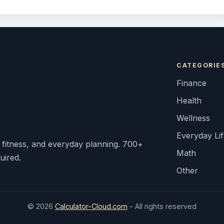
CATEGORIE
Finance
Health
Wellness
Everyday Li
, fitness, and everyday planning. 700+
Math
uired.
Other
© 2026
Calculator-Cloud.com
- All rights reserved