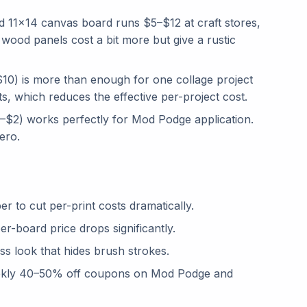
 11×14 canvas board runs $5–$12 at craft stores,
ood panels cost a bit more but give a rustic
10) is more than enough for one collage project
ts, which reduces the effective per-project cost.
$2) works perfectly for Mod Podge application.
ero.
 to cut per-print costs dramatically.
r-board price drops significantly.
 look that hides brush strokes.
ekly 40–50% off coupons on Mod Podge and