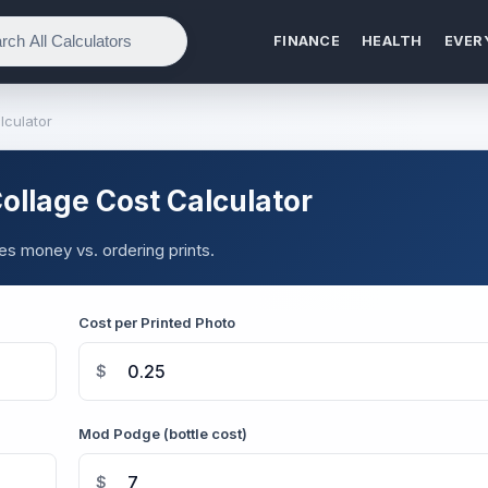
FINANCE
HEALTH
EVER
lculator
llage Cost Calculator
s money vs. ordering prints.
Cost per Printed Photo
$
Mod Podge (bottle cost)
$