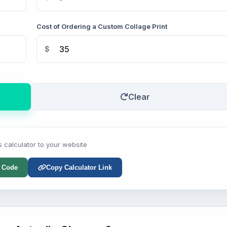
Cost of Ordering a Custom Collage Print
$
Clear
s calculator to your website
 Code
Copy Calculator Link