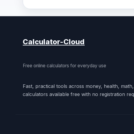
Calculator-Cloud
Free online calculators for everyday use
Fast, practical tools across money, health, math
calculators available free with no registration req