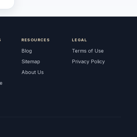
S
RESOURCES
LEGAL
Blog
Terms of Use
Sitemap
Privacy Policy
About Us
fe