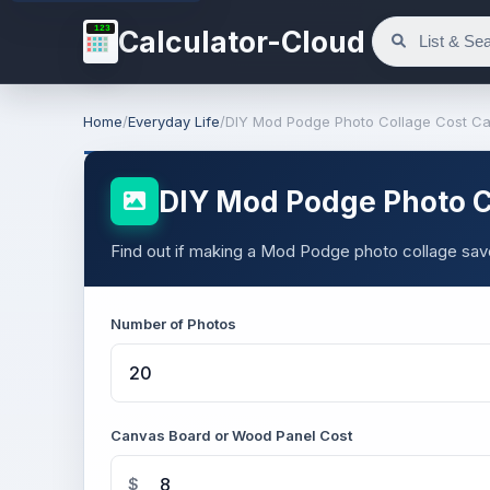
123
Calculator-Cloud
Home
/
Everyday Life
/
DIY Mod Podge Photo Collage Cost Ca
DIY Mod Podge Photo Co
Find out if making a Mod Podge photo collage save
Number of Photos
Canvas Board or Wood Panel Cost
$