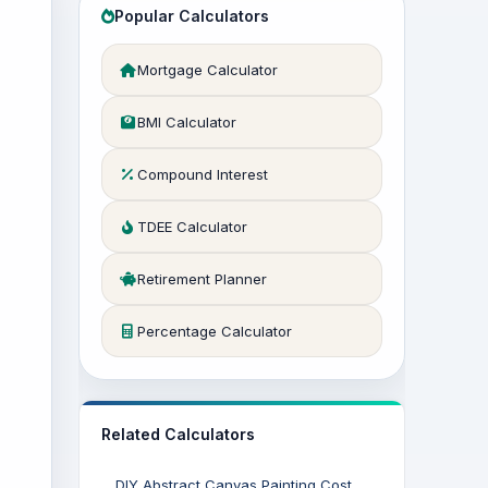
Popular Calculators
Mortgage Calculator
BMI Calculator
Compound Interest
TDEE Calculator
Retirement Planner
Percentage Calculator
Related Calculators
DIY Abstract Canvas Painting Cost