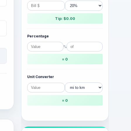
Tip: $0.00
Percentage
%
= 0
Unit Converter
= 0