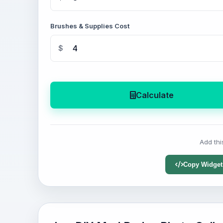
Brushes & Supplies Cost
$
Calculate
Add thi
Copy Widget