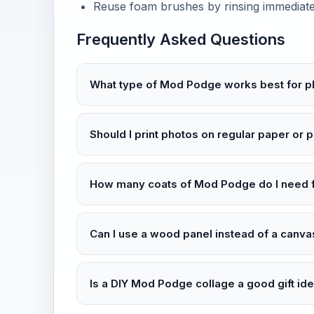
Reuse foam brushes by rinsing immediately
Frequently Asked Questions
What type of Mod Podge works best for p
Should I print photos on regular paper or 
How many coats of Mod Podge do I need f
Can I use a wood panel instead of a canv
Is a DIY Mod Podge collage a good gift id