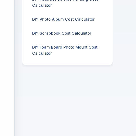
Calculator
DIY Photo Album Cost Calculator
DIY Scrapbook Cost Calculator
DIY Foam Board Photo Mount Cost
Calculator