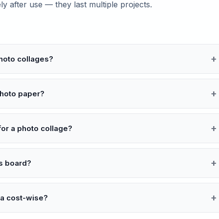
 after use — they last multiple projects.
hoto collages?
photo paper?
or a photo collage?
as board?
ea cost-wise?