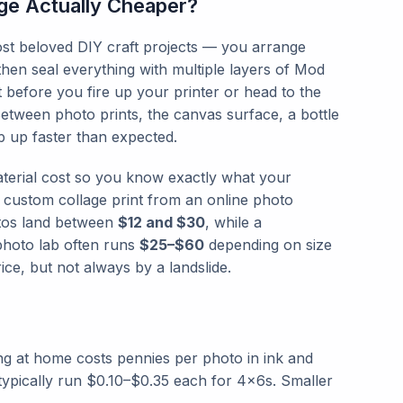
ge Actually Cheaper?
st beloved DIY craft projects — you arrange
hen seal everything with multiple layers of Mod
t before you fire up your printer or head to the
Between photo prints, the canvas surface, a bottle
 up faster than expected.
terial cost so you know exactly what your
 custom collage print from an online photo
otos land between
$12 and $30
, while a
photo lab often runs
$25–$60
depending on size
ce, but not always by a landslide.
ing at home costs pennies per photo in ink and
 typically run $0.10–$0.35 each for 4×6s. Smaller