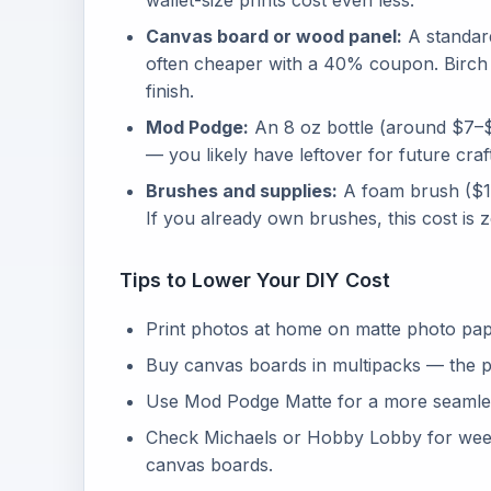
wallet-size prints cost even less.
Canvas board or wood panel:
A standard
often cheaper with a 40% coupon. Birch w
finish.
Mod Podge:
An 8 oz bottle (around $7–$
— you likely have leftover for future craf
Brushes and supplies:
A foam brush ($1–
If you already own brushes, this cost is z
Tips to Lower Your DIY Cost
Print photos at home on matte photo paper
Buy canvas boards in multipacks — the pe
Use Mod Podge Matte for a more seamless
Check Michaels or Hobby Lobby for we
canvas boards.