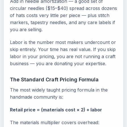
Add in needle amortization — a good set of
circular needles ($15–$40) spread across dozens
of hats costs very little per piece — plus stitch
markers, tapestry needles, and any care labels if
you are selling.
Labor is the number most makers undercount or
skip entirely. Your time has real value. If you skip
labor in your pricing, you are not running a craft
business — you are donating your expertise.
The Standard Craft Pricing Formula
The most widely taught pricing formula in the
handmade community is:
Retail price = (materials cost × 2) + labor
The materials multiplier covers overhead: