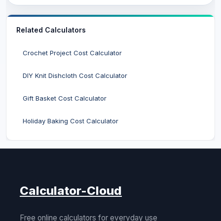
Related Calculators
Crochet Project Cost Calculator
DIY Knit Dishcloth Cost Calculator
Gift Basket Cost Calculator
Holiday Baking Cost Calculator
Calculator-Cloud
Free online calculators for everyday use