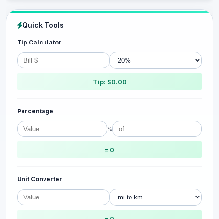
Quick Tools
Tip Calculator
Tip: $0.00
Percentage
%
= 0
Unit Converter
= 0