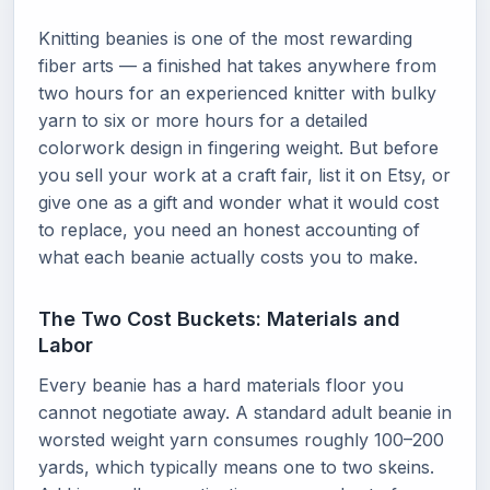
Knitting beanies is one of the most rewarding
fiber arts — a finished hat takes anywhere from
two hours for an experienced knitter with bulky
yarn to six or more hours for a detailed
colorwork design in fingering weight. But before
you sell your work at a craft fair, list it on Etsy, or
give one as a gift and wonder what it would cost
to replace, you need an honest accounting of
what each beanie actually costs you to make.
The Two Cost Buckets: Materials and
Labor
Every beanie has a hard materials floor you
cannot negotiate away. A standard adult beanie in
worsted weight yarn consumes roughly 100–200
yards, which typically means one to two skeins.