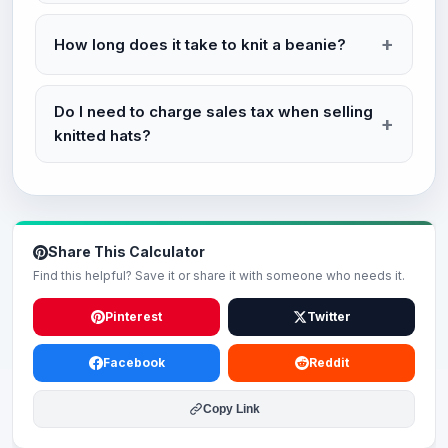
How long does it take to knit a beanie?
Do I need to charge sales tax when selling
knitted hats?
Share This Calculator
Find this helpful? Save it or share it with someone who needs it.
Pinterest
Twitter
Facebook
Reddit
Copy Link