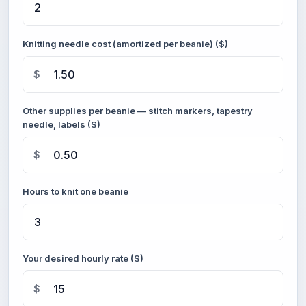
Knitting needle cost (amortized per beanie) ($)
$
Other supplies per beanie — stitch markers, tapestry
needle, labels ($)
$
Hours to knit one beanie
Your desired hourly rate ($)
$