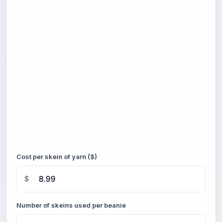
Cost per skein of yarn ($)
$
Number of skeins used per beanie