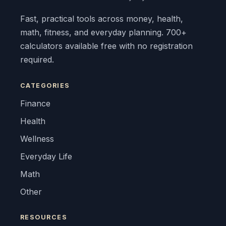
Fast, practical tools across money, health,
math, fitness, and everyday planning. 700+
calculators available free with no registration
required.
CATEGORIES
Finance
Health
Wellness
Everyday Life
Math
Other
RESOURCES