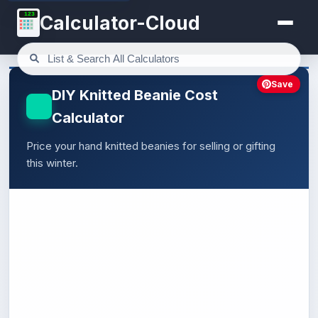
123
Calculator-Cloud
Save
DIY Knitted Beanie Cost
Calculator
Price your hand knitted beanies for selling or gifting
this winter.