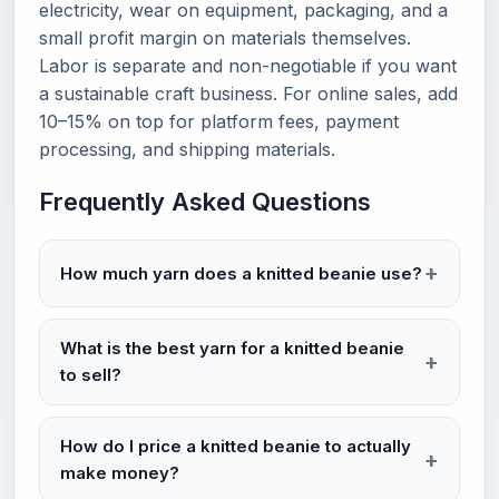
electricity, wear on equipment, packaging, and a
small profit margin on materials themselves.
Labor is separate and non-negotiable if you want
a sustainable craft business. For online sales, add
10–15% on top for platform fees, payment
processing, and shipping materials.
Frequently Asked Questions
How much yarn does a knitted beanie use?
What is the best yarn for a knitted beanie
to sell?
How do I price a knitted beanie to actually
make money?