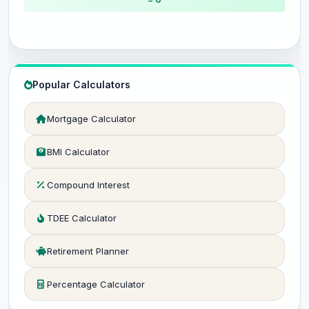
Popular Calculators
Mortgage Calculator
BMI Calculator
Compound Interest
TDEE Calculator
Retirement Planner
Percentage Calculator