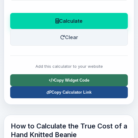
Calculate
Clear
Add this calculator to your website
Copy Widget Code
Copy Calculator Link
How to Calculate the True Cost of a
Hand Knitted Beanie