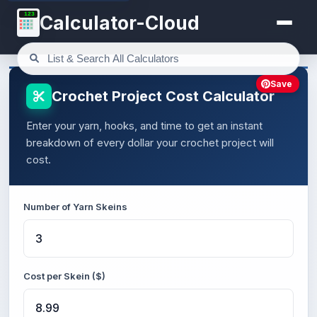
123
Calculator-Cloud
Save
Crochet Project Cost Calculator
Enter your yarn, hooks, and time to get an instant
breakdown of every dollar your crochet project will
cost.
Number of Yarn Skeins
Cost per Skein ($)