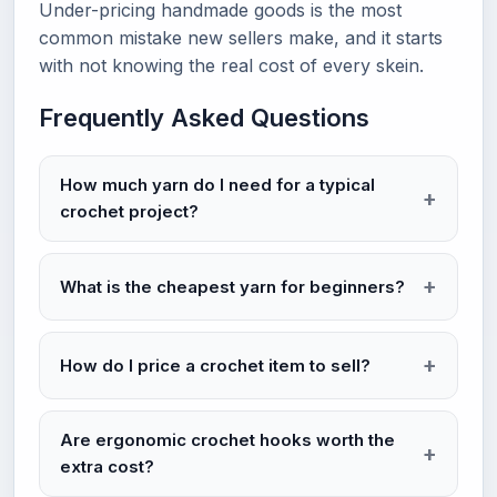
Under-pricing handmade goods is the most
common mistake new sellers make, and it starts
with not knowing the real cost of every skein.
Frequently Asked Questions
How much yarn do I need for a typical
crochet project?
What is the cheapest yarn for beginners?
How do I price a crochet item to sell?
Are ergonomic crochet hooks worth the
extra cost?