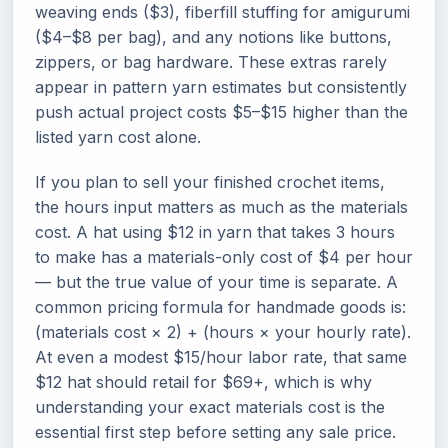
weaving ends ($3), fiberfill stuffing for amigurumi
($4–$8 per bag), and any notions like buttons,
zippers, or bag hardware. These extras rarely
appear in pattern yarn estimates but consistently
push actual project costs $5–$15 higher than the
listed yarn cost alone.
If you plan to sell your finished crochet items,
the hours input matters as much as the materials
cost. A hat using $12 in yarn that takes 3 hours
to make has a materials-only cost of $4 per hour
— but the true value of your time is separate. A
common pricing formula for handmade goods is:
(materials cost × 2) + (hours × your hourly rate).
At even a modest $15/hour labor rate, that same
$12 hat should retail for $69+, which is why
understanding your exact materials cost is the
essential first step before setting any sale price.