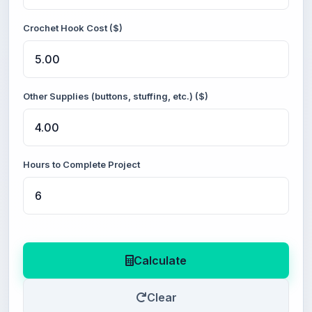
Crochet Hook Cost ($)
Other Supplies (buttons, stuffing, etc.) ($)
Hours to Complete Project
Calculate
Clear