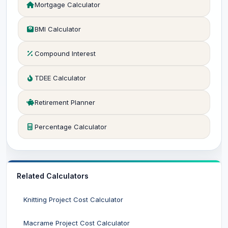
Mortgage Calculator
BMI Calculator
Compound Interest
TDEE Calculator
Retirement Planner
Percentage Calculator
Related Calculators
Knitting Project Cost Calculator
Macrame Project Cost Calculator