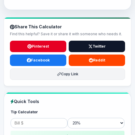
Share This Calculator
Find this helpful? Save it or share it with someone who needs it.
Pinterest
Twitter
Facebook
Reddit
Copy Link
Quick Tools
Tip Calculator