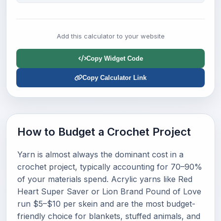
Add this calculator to your website
Copy Widget Code
Copy Calculator Link
How to Budget a Crochet Project
Yarn is almost always the dominant cost in a
crochet project, typically accounting for 70–90%
of your materials spend. Acrylic yarns like Red
Heart Super Saver or Lion Brand Pound of Love
run $5–$10 per skein and are the most budget-
friendly choice for blankets, stuffed animals, and