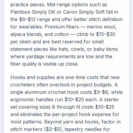
practice pieces. Mid-range options such as
Paintbox Simply DK or Caron Simply Soft fall in
the $6–$12 range and offer better stitch definition
for wearables. Premium fibers — merino wool,
alpaca blends, and cotton — climb to $15–$30
per skein and are best reserved for small
statement pieces like hats, cowls, or baby items
where yardage requirements are low and the
fiber quality is visible up close.
Hooks and supplies are one-time costs that new
crocheters often overlook in project budgets. A
single aluminum crochet hook costs $3–$8, while
ergonomic handles run $10–$20 each. A starter
set covering sizes B through N costs $10–$25
and eliminates the per-project hook expense for
most patterns. Beyond yarn and hooks, factor in
stitch markers ($2–$5), tapestry needles for