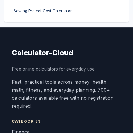
Sewing Project Cost Calculator
Calculator-Cloud
Free online calculators for everyday use
Fast, practical tools across money, health,
math, fitness, and everyday planning. 700+
calculators available free with no registration
required.
CATEGORIES
Finance