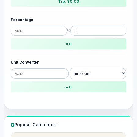
Tip: $0.00
Percentage
%
= 0
Unit Converter
= 0
Popular Calculators