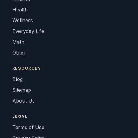
Health
Wellness
Everyday Life
Math
Other
RESOURCES
Blog
Sitemap
About Us
LEGAL
Terms of Use