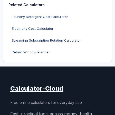
Related Calculators
Laundry Detergent Cost Calculator
Electricity Cost Calculator
Streaming Subscription Rotation Calculator
Return Window Planner
Calculator-Cloud
Free online calculators for everyday use
Fast, practical tools across money, health,