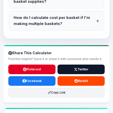
basket supplies?
How do I calculate cost per basket if I'm
making multiple baskets?
Share This Calculator
Find this helpful? Save it or share it with someone who needs it.
Pinterest
Twitter
Facebook
Reddit
Copy Link