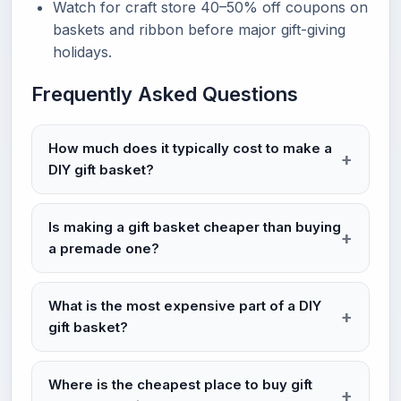
Watch for craft store 40–50% off coupons on
baskets and ribbon before major gift-giving
holidays.
Frequently Asked Questions
How much does it typically cost to make a
DIY gift basket?
Is making a gift basket cheaper than buying
a premade one?
What is the most expensive part of a DIY
gift basket?
Where is the cheapest place to buy gift