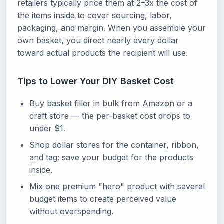
retailers typically price them at 2–3x the cost of
the items inside to cover sourcing, labor,
packaging, and margin. When you assemble your
own basket, you direct nearly every dollar
toward actual products the recipient will use.
Tips to Lower Your DIY Basket Cost
Buy basket filler in bulk from Amazon or a
craft store — the per-basket cost drops to
under $1.
Shop dollar stores for the container, ribbon,
and tag; save your budget for the products
inside.
Mix one premium "hero" product with several
budget items to create perceived value
without overspending.