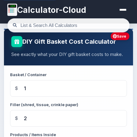
123
Calculator-Cloud
Save
DIY Gift Basket Cost Calculator
See exactly what your DIY gift basket costs to make.
Basket / Container
$
Filler (shred, tissue, crinkle paper)
$
Products / Items Inside