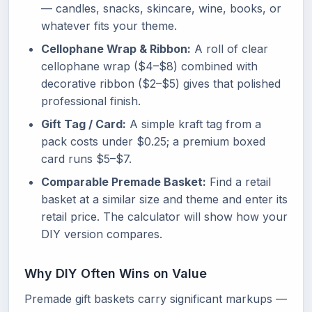
— candles, snacks, skincare, wine, books, or
whatever fits your theme.
Cellophane Wrap & Ribbon:
A roll of clear
cellophane wrap ($4–$8) combined with
decorative ribbon ($2–$5) gives that polished
professional finish.
Gift Tag / Card:
A simple kraft tag from a
pack costs under $0.25; a premium boxed
card runs $5–$7.
Comparable Premade Basket:
Find a retail
basket at a similar size and theme and enter its
retail price. The calculator will show how your
DIY version compares.
Why DIY Often Wins on Value
Premade gift baskets carry significant markups —