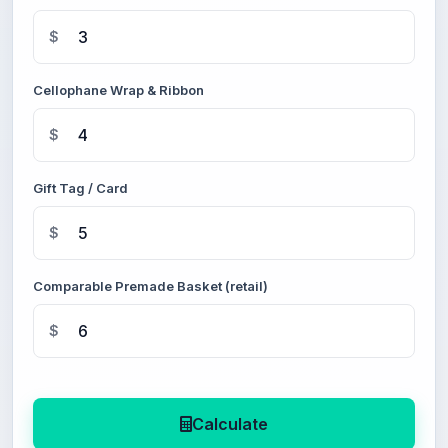
$
Cellophane Wrap & Ribbon
$
Gift Tag / Card
$
Comparable Premade Basket (retail)
$
Calculate