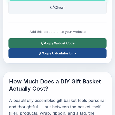
Clear
Add this calculator to your website
Copy Widget Code
Copy Calculator Link
How Much Does a DIY Gift Basket
Actually Cost?
A beautifully assembled gift basket feels personal
and thoughtful — but between the basket itself,
filler, products, wrap, ribbon, and a tag, the