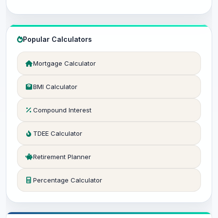
Popular Calculators
Mortgage Calculator
BMI Calculator
Compound Interest
TDEE Calculator
Retirement Planner
Percentage Calculator