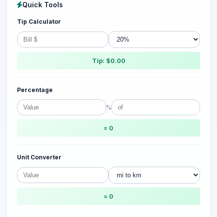
Quick Tools
Tip Calculator
Tip: $0.00
Percentage
%
= 0
Unit Converter
= 0