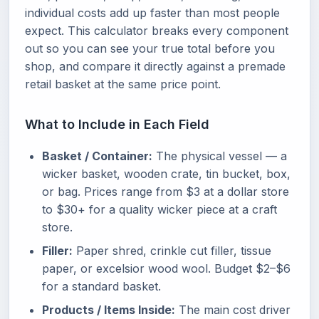
individual costs add up faster than most people
expect. This calculator breaks every component
out so you can see your true total before you
shop, and compare it directly against a premade
retail basket at the same price point.
What to Include in Each Field
Basket / Container:
The physical vessel — a
wicker basket, wooden crate, tin bucket, box,
or bag. Prices range from $3 at a dollar store
to $30+ for a quality wicker piece at a craft
store.
Filler:
Paper shred, crinkle cut filler, tissue
paper, or excelsior wood wool. Budget $2–$6
for a standard basket.
Products / Items Inside:
The main cost driver