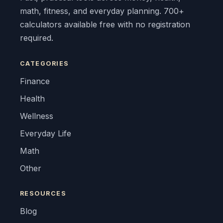
math, fitness, and everyday planning. 700+
calculators available free with no registration
required.
CATEGORIES
Finance
Health
Wellness
Everyday Life
Math
Other
RESOURCES
Blog