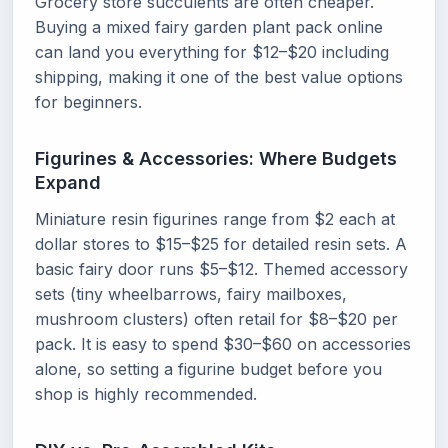
Grocery store succulents are often cheaper.
Buying a mixed fairy garden plant pack online
can land you everything for $12–$20 including
shipping, making it one of the best value options
for beginners.
Figurines & Accessories: Where Budgets
Expand
Miniature resin figurines range from $2 each at
dollar stores to $15–$25 for detailed resin sets. A
basic fairy door runs $5–$12. Themed accessory
sets (tiny wheelbarrows, fairy mailboxes,
mushroom clusters) often retail for $8–$20 per
pack. It is easy to spend $30–$60 on accessories
alone, so setting a figurine budget before you
shop is highly recommended.