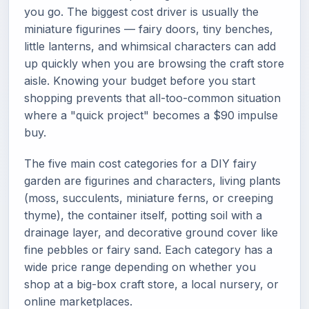
you go. The biggest cost driver is usually the
miniature figurines — fairy doors, tiny benches,
little lanterns, and whimsical characters can add
up quickly when you are browsing the craft store
aisle. Knowing your budget before you start
shopping prevents that all-too-common situation
where a "quick project" becomes a $90 impulse
buy.
The five main cost categories for a DIY fairy
garden are figurines and characters, living plants
(moss, succulents, miniature ferns, or creeping
thyme), the container itself, potting soil with a
drainage layer, and decorative ground cover like
fine pebbles or fairy sand. Each category has a
wide price range depending on whether you
shop at a big-box craft store, a local nursery, or
online marketplaces.