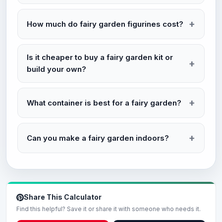
How much do fairy garden figurines cost?
Is it cheaper to buy a fairy garden kit or
build your own?
What container is best for a fairy garden?
Can you make a fairy garden indoors?
Share This Calculator
Find this helpful? Save it or share it with someone who needs it.