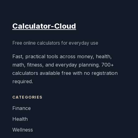
Calculator-Cloud
Free online calculators for everyday use
Fast, practical tools across money, health,
math, fitness, and everyday planning. 700+
calculators available free with no registration
required.
CATEGORIES
Finance
Health
Wellness