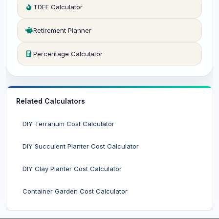
TDEE Calculator
Retirement Planner
Percentage Calculator
Related Calculators
DIY Terrarium Cost Calculator
DIY Succulent Planter Cost Calculator
DIY Clay Planter Cost Calculator
Container Garden Cost Calculator