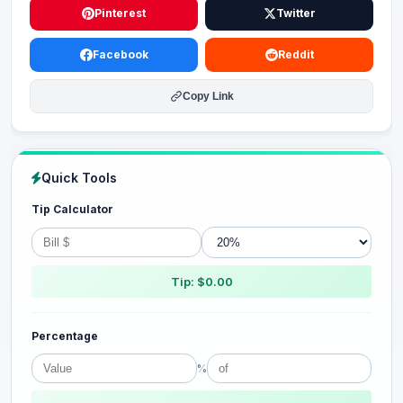
Pinterest
Twitter
Facebook
Reddit
Copy Link
Quick Tools
Tip Calculator
Tip: $0.00
Percentage
%