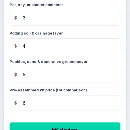
Pot, tray, or planter container
$
Potting soil & drainage layer
$
Pebbles, sand & decorative ground cover
$
Pre-assembled kit price (for comparison)
$