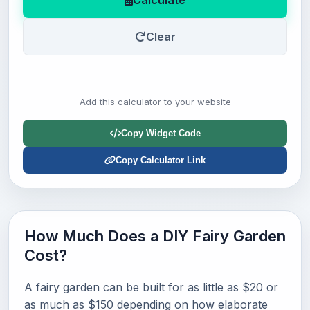
Calculate
Clear
Add this calculator to your website
Copy Widget Code
Copy Calculator Link
How Much Does a DIY Fairy Garden
Cost?
A fairy garden can be built for as little as $20 or
as much as $150 depending on how elaborate