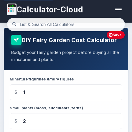
123
Calculator-Cloud
Save
DIY Fairy Garden Cost Calculator
Budget your fairy garden project before buying all the
miniatures and plants.
Miniature figurines & fairy figures
$
Small plants (moss, succulents, ferns)
$