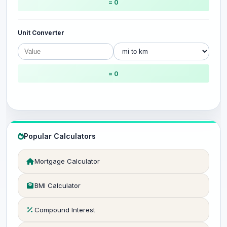
= 0
Unit Converter
= 0
Popular Calculators
Mortgage Calculator
BMI Calculator
Compound Interest