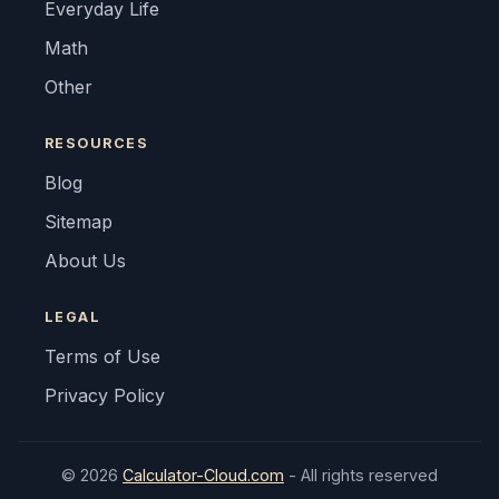
Everyday Life
Math
Other
RESOURCES
Blog
Sitemap
About Us
LEGAL
Terms of Use
Privacy Policy
© 2026
Calculator-Cloud.com
- All rights reserved