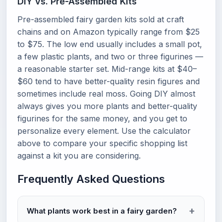
DIY vs. Pre-Assembled Kits
Pre-assembled fairy garden kits sold at craft
chains and on Amazon typically range from $25
to $75. The low end usually includes a small pot,
a few plastic plants, and two or three figurines —
a reasonable starter set. Mid-range kits at $40–
$60 tend to have better-quality resin figures and
sometimes include real moss. Going DIY almost
always gives you more plants and better-quality
figurines for the same money, and you get to
personalize every element. Use the calculator
above to compare your specific shopping list
against a kit you are considering.
Frequently Asked Questions
What plants work best in a fairy garden?