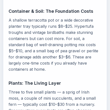
Container & Soil: The Foundation Costs
A shallow terracotta pot or a wide decorative
planter tray typically runs $8–$25. Hypertufa
troughs and vintage birdbaths make stunning
containers but can cost more. For soil, a
standard bag of well-draining potting mix costs
$5–$10, and a small bag of pea gravel or perlite
for drainage adds another $3–$6. These are
largely one-time costs if you already have
containers at home.
Plants: The Living Layer
Three to five small plants — a sprig of Irish
moss, a couple of mini succulents, and a small
fern — typically cost $10–$30 from a nursery.