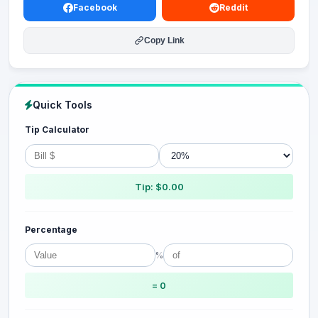
Facebook
Reddit
Copy Link
Quick Tools
Tip Calculator
Tip: $0.00
Percentage
%
= 0