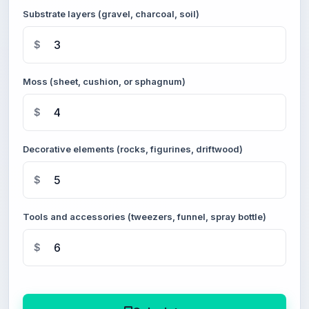
Substrate layers (gravel, charcoal, soil)
$
Moss (sheet, cushion, or sphagnum)
$
Decorative elements (rocks, figurines, driftwood)
$
Tools and accessories (tweezers, funnel, spray bottle)
$