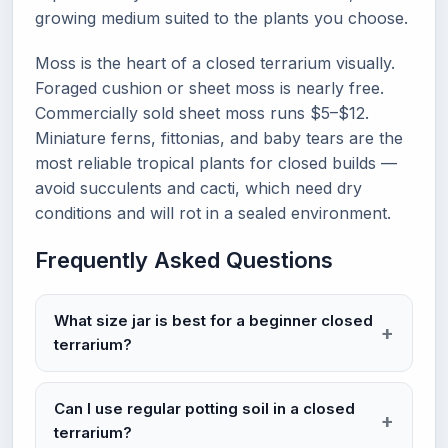
growing medium suited to the plants you choose.
Moss is the heart of a closed terrarium visually.
Foraged cushion or sheet moss is nearly free.
Commercially sold sheet moss runs $5–$12.
Miniature ferns, fittonias, and baby tears are the
most reliable tropical plants for closed builds —
avoid succulents and cacti, which need dry
conditions and will rot in a sealed environment.
Frequently Asked Questions
What size jar is best for a beginner closed
terrarium?
Can I use regular potting soil in a closed
terrarium?