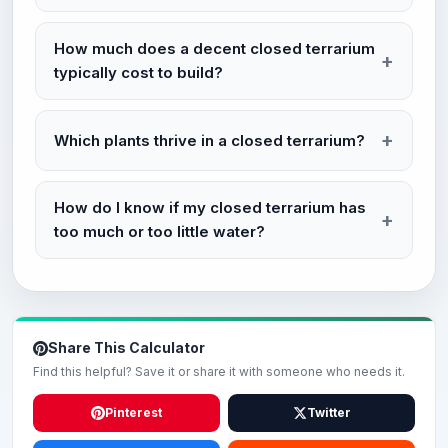
How much does a decent closed terrarium
typically cost to build?
Which plants thrive in a closed terrarium?
How do I know if my closed terrarium has
too much or too little water?
Share This Calculator
Find this helpful? Save it or share it with someone who needs it.
Pinterest
Twitter