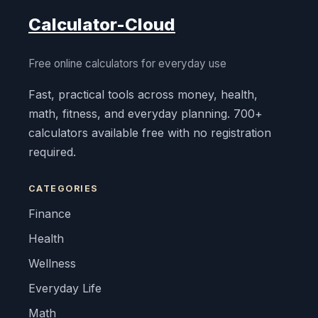
Calculator-Cloud
Free online calculators for everyday use
Fast, practical tools across money, health,
math, fitness, and everyday planning. 700+
calculators available free with no registration
required.
CATEGORIES
Finance
Health
Wellness
Everyday Life
Math