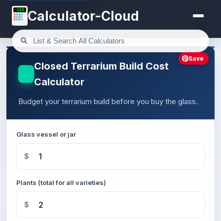
123
Calculator-Cloud
Save
Closed Terrarium Build Cost
Calculator
Budget your terrarium build before you buy the glass.
Glass vessel or jar
$
Plants (total for all varieties)
$