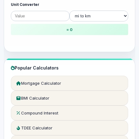
Unit Converter
= 0
Popular Calculators
Mortgage Calculator
BMI Calculator
Compound Interest
TDEE Calculator