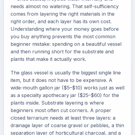
needs almost no watering. That self-sufficiency
comes from layering the right materials in the
right order, and each layer has its own cost.
Understanding where your money goes before
you buy anything prevents the most common
beginner mistake: spending on a beautiful vessel
and then running short for the substrate and
plants that make it actually work.
The glass vessel is usually the biggest single line
item, but it does not have to be expensive. A
wide-mouth gallon jar ($5–$10) works just as well
as a specialty apothecary jar ($25–$60) for the
plants inside. Substrate layering is where
beginners most often cut corners. A proper
closed terrarium needs at least three layers: a
drainage layer of coarse gravel or pebbles, a thin
separation layer of horticultural charcoal, and a