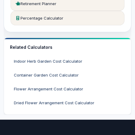
Retirement Planner
Percentage Calculator
Related Calculators
Indoor Herb Garden Cost Calculator
Container Garden Cost Calculator
Flower Arrangement Cost Calculator
Dried Flower Arrangement Cost Calculator