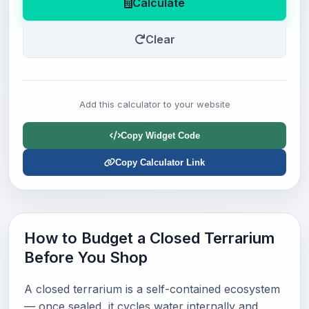
Calculate
Clear
Add this calculator to your website
Copy Widget Code
Copy Calculator Link
How to Budget a Closed Terrarium
Before You Shop
A closed terrarium is a self-contained ecosystem
— once sealed, it cycles water internally and