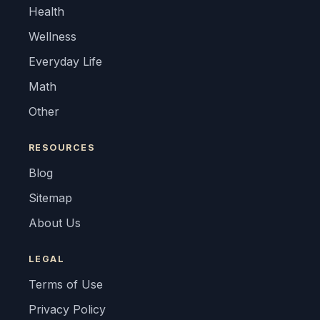
Health
Wellness
Everyday Life
Math
Other
RESOURCES
Blog
Sitemap
About Us
LEGAL
Terms of Use
Privacy Policy