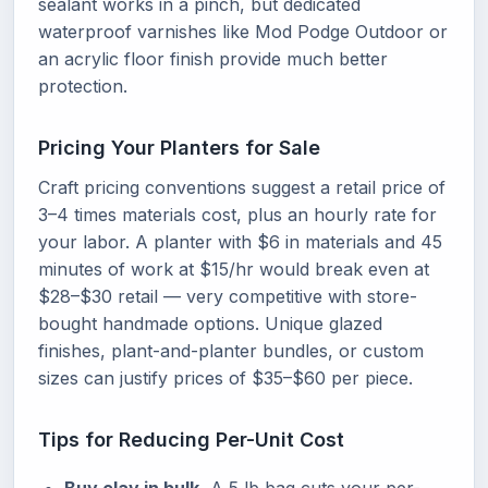
sealant works in a pinch, but dedicated
waterproof varnishes like Mod Podge Outdoor or
an acrylic floor finish provide much better
protection.
Pricing Your Planters for Sale
Craft pricing conventions suggest a retail price of
3–4 times materials cost, plus an hourly rate for
your labor. A planter with $6 in materials and 45
minutes of work at $15/hr would break even at
$28–$30 retail — very competitive with store-
bought handmade options. Unique glazed
finishes, plant-and-planter bundles, or custom
sizes can justify prices of $35–$60 per piece.
Tips for Reducing Per-Unit Cost