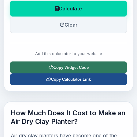
Calculate
Clear
Add this calculator to your website
Copy Widget Code
Copy Calculator Link
How Much Does It Cost to Make an
Air Dry Clay Planter?
Air dry clay planters have become one of the