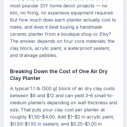
most popular DIY home decor projects — no
kiln, no firing, no expensive equipment required.
But how much does each planter actually cost to
make, and does it beat buying a handmade
ceramic planter from a boutique shop or Etsy?
The answer depends on four core materials: the
clay block, acrylic paint, a waterproof sealant,
and drainage pebbles.
Breaking Down the Cost of One Air Dry
Clay Planter
A typical 1.1 lb (500 g) block of air dry clay costs
between $6 and $12 and can yield 3–6 small-to-
medium planters depending on wall thickness and
size. That puts your clay cost per planter at
roughly $1.50–$4.00. Add $1–$2 in acrylic paint,
$0.50–$1.50 in sealant, and $0.25–$1.00 in