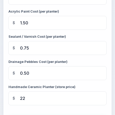
Acrylic Paint Cost (per planter)
$
Sealant / Varnish Cost (per planter)
$
Drainage Pebbles Cost (per planter)
$
Handmade Ceramic Planter (store price)
$