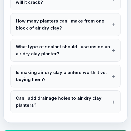
will it crack?
How many planters can I make from one
block of air dry clay?
What type of sealant should I use inside an
air dry clay planter?
Is making air dry clay planters worth it vs.
buying them?
Can I add drainage holes to air dry clay
planters?