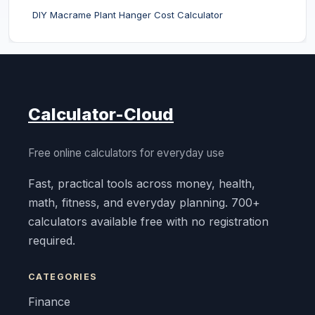
DIY Macrame Plant Hanger Cost Calculator
Calculator-Cloud
Free online calculators for everyday use
Fast, practical tools across money, health,
math, fitness, and everyday planning. 700+
calculators available free with no registration
required.
CATEGORIES
Finance