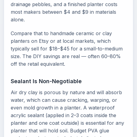
drainage pebbles, and a finished planter costs
most makers between $4 and $9 in materials
alone.
Compare that to handmade ceramic or clay
planters on Etsy or at local markets, which
typically sell for $18–$45 for a small-to-medium
size. The DIY savings are real — often 60–80%
off the retail equivalent.
Sealant Is Non-Negotiable
Air dry clay is porous by nature and will absorb
water, which can cause cracking, warping, or
even mold growth in a planter. A waterproof
acrylic sealant (applied in 2–3 coats inside the
planter and one coat outside) is essential for any
planter that will hold soil. Budget PVA glue