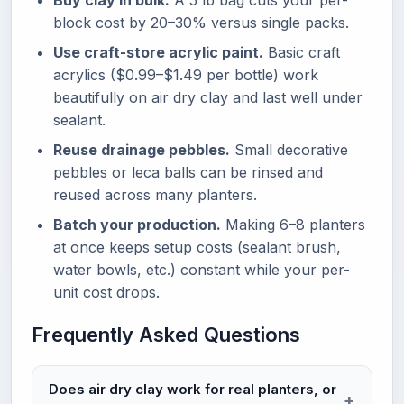
Buy clay in bulk.
A 5 lb bag cuts your per-
block cost by 20–30% versus single packs.
Use craft-store acrylic paint.
Basic craft
acrylics ($0.99–$1.49 per bottle) work
beautifully on air dry clay and last well under
sealant.
Reuse drainage pebbles.
Small decorative
pebbles or leca balls can be rinsed and
reused across many planters.
Batch your production.
Making 6–8 planters
at once keeps setup costs (sealant brush,
water bowls, etc.) constant while your per-
unit cost drops.
Frequently Asked Questions
Does air dry clay work for real planters, or