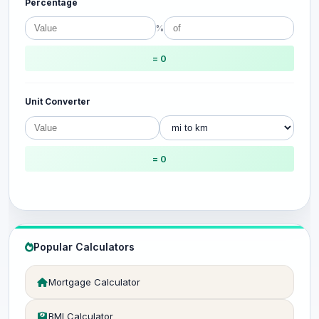
Percentage
%
= 0
Unit Converter
= 0
Popular Calculators
Mortgage Calculator
BMI Calculator