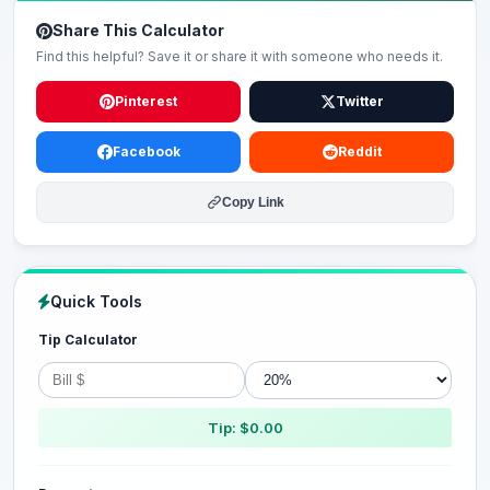
Share This Calculator
Find this helpful? Save it or share it with someone who needs it.
Pinterest
Twitter
Facebook
Reddit
Copy Link
Quick Tools
Tip Calculator
Tip: $0.00