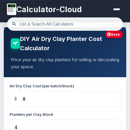
123
Calculator-Cloud
Save
DIY Air Dry Clay Planter Cost
Calculator
Price your air dry clay planters for selling or decorating
your space.
Air Dry Clay Cost (per batch/block)
$
Planters per Clay Block