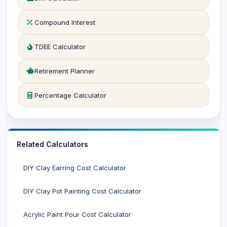
Compound Interest
TDEE Calculator
Retirement Planner
Percentage Calculator
Related Calculators
DIY Clay Earring Cost Calculator
DIY Clay Pot Painting Cost Calculator
Acrylic Paint Pour Cost Calculator