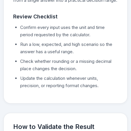
from a single answer into a practical decision range.
Review Checklist
Confirm every input uses the unit and time
period requested by the calculator.
Run a low, expected, and high scenario so the
answer has a useful range.
Check whether rounding or a missing decimal
place changes the decision.
Update the calculation whenever units,
precision, or reporting format changes.
How to Validate the Result