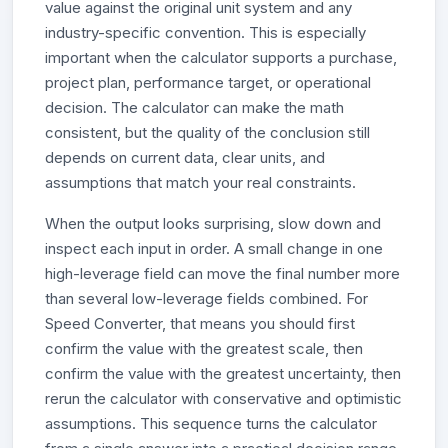
value against the original unit system and any
industry-specific convention. This is especially
important when the calculator supports a purchase,
project plan, performance target, or operational
decision. The calculator can make the math
consistent, but the quality of the conclusion still
depends on current data, clear units, and
assumptions that match your real constraints.
When the output looks surprising, slow down and
inspect each input in order. A small change in one
high-leverage field can move the final number more
than several low-leverage fields combined. For
Speed Converter, that means you should first
confirm the value with the greatest scale, then
confirm the value with the greatest uncertainty, then
rerun the calculator with conservative and optimistic
assumptions. This sequence turns the calculator