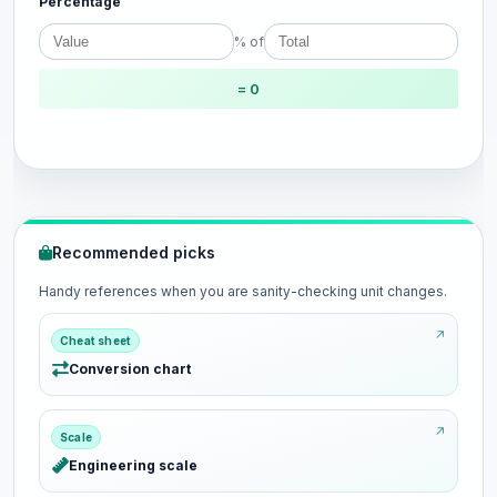
Percentage
% of
= 0
Recommended picks
Handy references when you are sanity-checking unit changes.
Cheat sheet
Conversion chart
Scale
Engineering scale