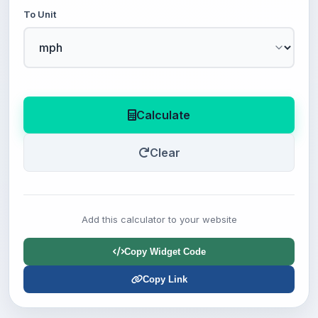
To Unit
Calculate
Clear
Add this calculator to your website
Copy Widget Code
Copy Link