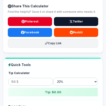
Share This Calculator
Find this helpful? Save it or share it with someone who needs it.
Pinterest
Twitter
Facebook
Reddit
Copy Link
Quick Tools
Tip Calculator
Tip: $0.00