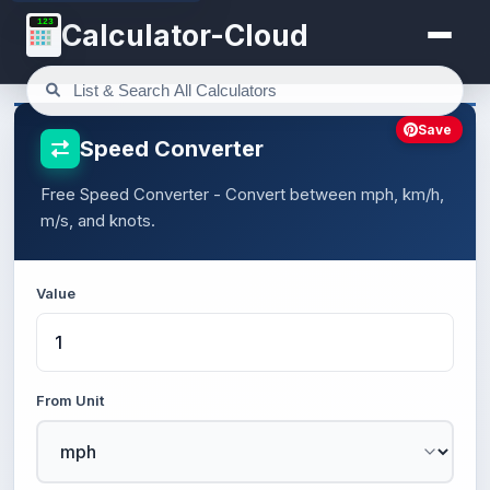
123
Calculator-Cloud
Save
Speed Converter
Free Speed Converter - Convert between mph, km/h,
m/s, and knots.
Value
From Unit