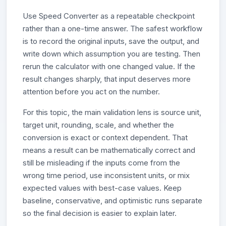
Use Speed Converter as a repeatable checkpoint
rather than a one-time answer. The safest workflow
is to record the original inputs, save the output, and
write down which assumption you are testing. Then
rerun the calculator with one changed value. If the
result changes sharply, that input deserves more
attention before you act on the number.
For this topic, the main validation lens is source unit,
target unit, rounding, scale, and whether the
conversion is exact or context dependent. That
means a result can be mathematically correct and
still be misleading if the inputs come from the
wrong time period, use inconsistent units, or mix
expected values with best-case values. Keep
baseline, conservative, and optimistic runs separate
so the final decision is easier to explain later.