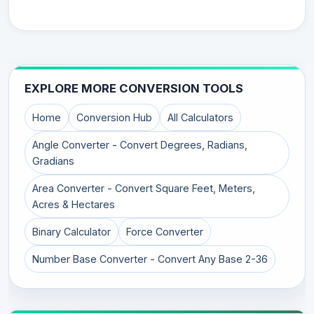
EXPLORE MORE CONVERSION TOOLS
Home
Conversion Hub
All Calculators
Angle Converter - Convert Degrees, Radians,
Gradians
Area Converter - Convert Square Feet, Meters,
Acres & Hectares
Binary Calculator
Force Converter
Number Base Converter - Convert Any Base 2-36