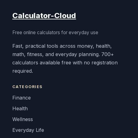
Calculator-Cloud
Free online calculators for everyday use
Fast, practical tools across money, health,
math, fitness, and everyday planning. 700+
calculators available free with no registration
required.
CATEGORIES
Finance
Health
Wellness
Everyday Life