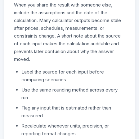
When you share the result with someone else,
include the assumptions and the date of the
calculation. Many calculator outputs become stale
after prices, schedules, measurements, or
constraints change. A short note about the source
of each input makes the calculation auditable and
prevents later confusion about why the answer
moved.
Label the source for each input before
comparing scenarios.
Use the same rounding method across every
run.
Flag any input that is estimated rather than
measured.
Recalculate whenever units, precision, or
reporting format changes.