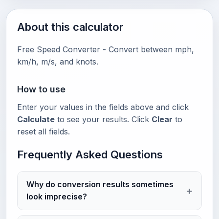
About this calculator
Free Speed Converter - Convert between mph,
km/h, m/s, and knots.
How to use
Enter your values in the fields above and click
Calculate
to see your results. Click
Clear
to
reset all fields.
Frequently Asked Questions
Why do conversion results sometimes
look imprecise?