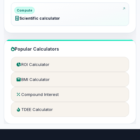
Compute
Scientific calculator
Popular Calculators
ROI Calculator
BMI Calculator
Compound Interest
TDEE Calculator