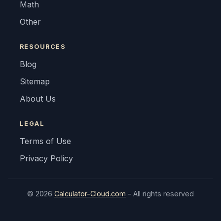
Math
Other
RESOURCES
Blog
Sitemap
About Us
LEGAL
Terms of Use
Privacy Policy
© 2026
Calculator-Cloud.com
- All rights reserved