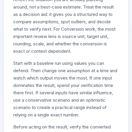
around, not a best-case estimate. Treat the result
as a decision aid: it gives you a structured way to
compare assumptions, spot outliers, and decide
what to verify next. For Conversion work, the most
important review lens is source unit, target unit,
rounding, scale, and whether the conversion is
exact or context dependent.
Start with a baseline run using values you can
defend. Then change one assumption at a time and
watch which output moves the most. If one input
dominates the result, spend your verification time
there first. If several inputs have similar influence,
use a conservative scenario and an optimistic
scenario to create a practical range instead of
relying on a single exact number.
Before acting on the result, verify the converted