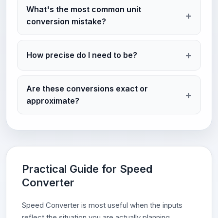
What's the most common unit
conversion mistake?
How precise do I need to be?
Are these conversions exact or
approximate?
Practical Guide for Speed
Converter
Speed Converter is most useful when the inputs
reflect the situation you are actually planning