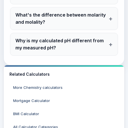
What's the difference between molarity
and molality?
Why is my calculated pH different from
my measured pH?
Related Calculators
More Chemistry calculators
Mortgage Calculator
BMI Calculator
All Calculator Categories