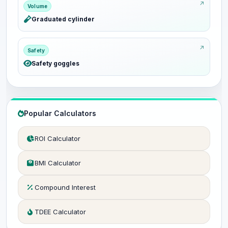
Volume
Graduated cylinder
Safety
Safety goggles
Popular Calculators
ROI Calculator
BMI Calculator
Compound Interest
TDEE Calculator