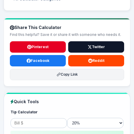
Share This Calculator
Find this helpful? Save it or share it with someone who needs it.
Pinterest
Twitter
Facebook
Reddit
Copy Link
Quick Tools
Tip Calculator