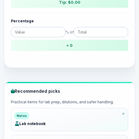
Tip: $0.00
Percentage
% of
= 0
Recommended picks
Practical items for lab prep, dilutions, and safer handling.
Notes
Lab notebook