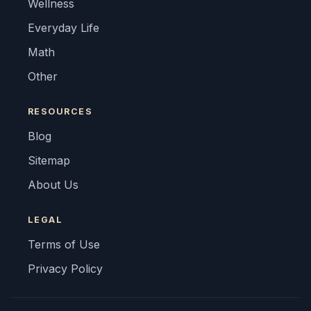
Wellness
Everyday Life
Math
Other
RESOURCES
Blog
Sitemap
About Us
LEGAL
Terms of Use
Privacy Policy