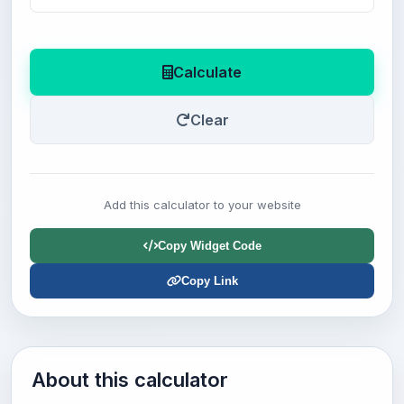
Calculate
Clear
Add this calculator to your website
Copy Widget Code
Copy Link
About this calculator