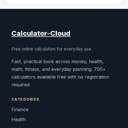
Calculator-Cloud
Free online calculators for everyday use
Fast, practical tools across money, health,
math, fitness, and everyday planning. 700+
calculators available free with no registration
required.
CATEGORIES
Finance
Health