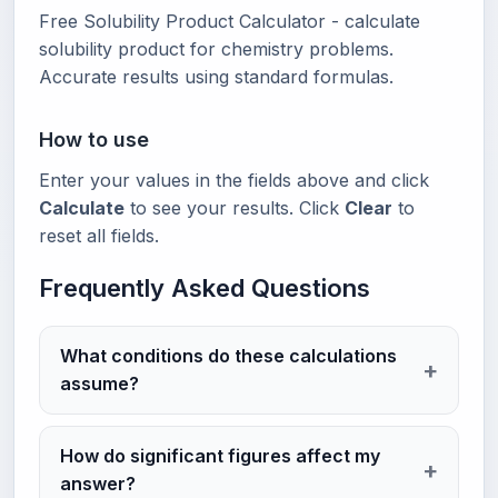
Free Solubility Product Calculator - calculate
solubility product for chemistry problems.
Accurate results using standard formulas.
How to use
Enter your values in the fields above and click
Calculate
to see your results. Click
Clear
to
reset all fields.
Frequently Asked Questions
What conditions do these calculations
assume?
How do significant figures affect my
answer?