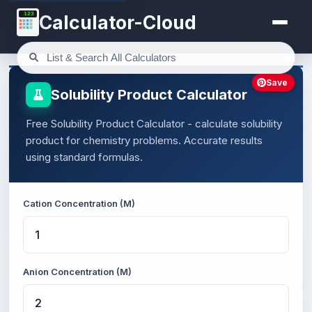
123
Calculator-Cloud
Save
Solubility Product Calculator
Free Solubility Product Calculator - calculate solubility
product for chemistry problems. Accurate results
using standard formulas.
Cation Concentration (M)
Anion Concentration (M)