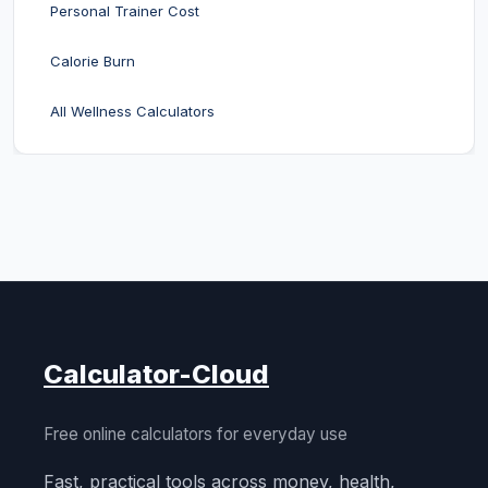
Personal Trainer Cost
Calorie Burn
All Wellness Calculators
Calculator-Cloud
Free online calculators for everyday use
Fast, practical tools across money, health,