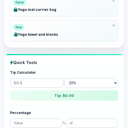
Carry
Yoga mat carrier bag
Grip
Yoga towel and blocks
Quick Tools
Tip Calculator
Tip: $0.00
Percentage
%