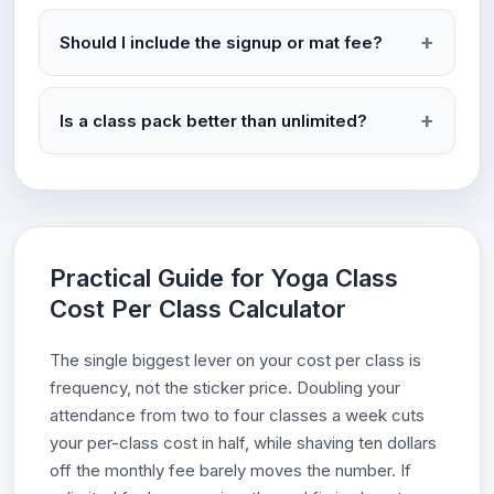
Should I include the signup or mat fee?
Is a class pack better than unlimited?
Practical Guide for Yoga Class
Cost Per Class Calculator
The single biggest lever on your cost per class is
frequency, not the sticker price. Doubling your
attendance from two to four classes a week cuts
your per-class cost in half, while shaving ten dollars
off the monthly fee barely moves the number. If