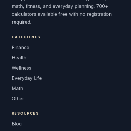
math, fitness, and everyday planning. 700+
calculators available free with no registration
required.
CATEGORIES
Finance
Health
Wellness
Everyday Life
Math
Other
RESOURCES
Blog