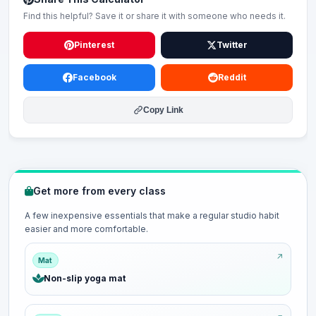
Find this helpful? Save it or share it with someone who needs it.
Pinterest
Twitter
Facebook
Reddit
Copy Link
Get more from every class
A few inexpensive essentials that make a regular studio habit
easier and more comfortable.
Mat
Non-slip yoga mat