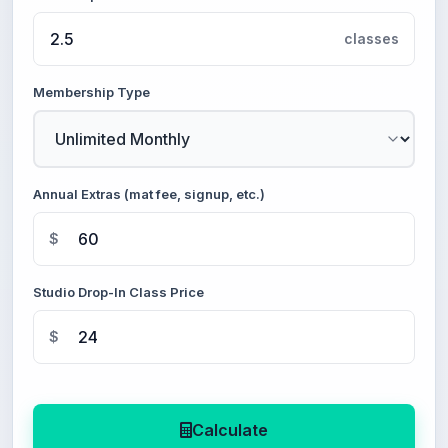
classes
Membership Type
Annual Extras (mat fee, signup, etc.)
$
Studio Drop-In Class Price
$
Calculate