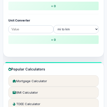
= 0
Unit Converter
= 0
Popular Calculators
Mortgage Calculator
BMI Calculator
TDEE Calculator