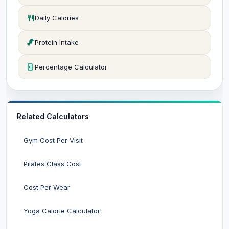
Daily Calories
Protein Intake
Percentage Calculator
Related Calculators
Gym Cost Per Visit
Pilates Class Cost
Cost Per Wear
Yoga Calorie Calculator