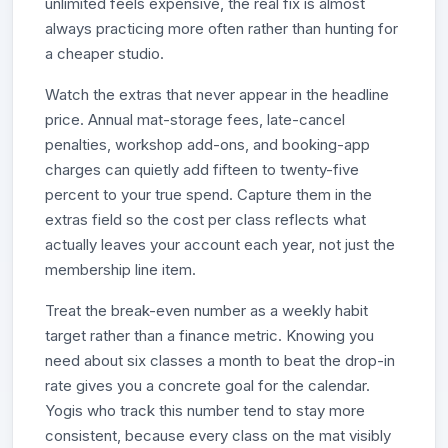
unlimited feels expensive, the real fix is almost
always practicing more often rather than hunting for
a cheaper studio.
Watch the extras that never appear in the headline
price. Annual mat-storage fees, late-cancel
penalties, workshop add-ons, and booking-app
charges can quietly add fifteen to twenty-five
percent to your true spend. Capture them in the
extras field so the cost per class reflects what
actually leaves your account each year, not just the
membership line item.
Treat the break-even number as a weekly habit
target rather than a finance metric. Knowing you
need about six classes a month to beat the drop-in
rate gives you a concrete goal for the calendar.
Yogis who track this number tend to stay more
consistent, because every class on the mat visibly