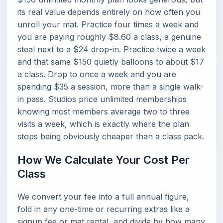
its real value depends entirely on how often you
unroll your mat. Practice four times a week and
you are paying roughly $8.60 a class, a genuine
steal next to a $24 drop-in. Practice twice a week
and that same $150 quietly balloons to about $17
a class. Drop to once a week and you are
spending $35 a session, more than a single walk-
in pass. Studios price unlimited memberships
knowing most members average two to three
visits a week, which is exactly where the plan
stops being obviously cheaper than a class pack.
How We Calculate Your Cost Per
Class
We convert your fee into a full annual figure,
fold in any one-time or recurring extras like a
signup fee or mat rental, and divide by how many