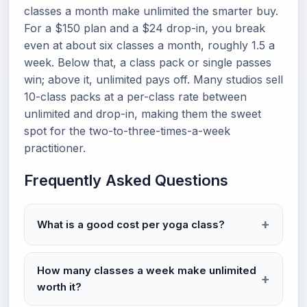
classes a month make unlimited the smarter buy.
For a $150 plan and a $24 drop-in, you break
even at about six classes a month, roughly 1.5 a
week. Below that, a class pack or single passes
win; above it, unlimited pays off. Many studios sell
10-class packs at a per-class rate between
unlimited and drop-in, making them the sweet
spot for the two-to-three-times-a-week
practitioner.
Frequently Asked Questions
What is a good cost per yoga class?
How many classes a week make unlimited
worth it?