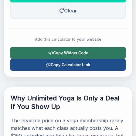
Clear
Add this calculator to your website
Copy Widget Code
Copy Calculator Link
Why Unlimited Yoga Is Only a Deal
If You Show Up
The headline price on a yoga membership rarely
matches what each class actually costs you. A
$150 unlimited monthly plan looks generous, but