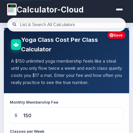
123
Calculator-Cloud
Save
Yoga Class Cost Per Class
Calculator
A $150 unlimited yoga membership feels like a steal
until you only flow twice a week and each class quietly
costs you $17 a mat. Enter your fee and how often you
really practice to see the true number.
Monthly Membership Fee
$
Classes per Week