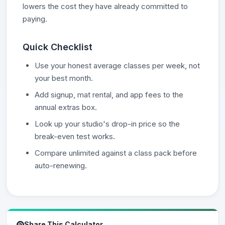
lowers the cost they have already committed to
paying.
Quick Checklist
Use your honest average classes per week, not
your best month.
Add signup, mat rental, and app fees to the
annual extras box.
Look up your studio's drop-in price so the
break-even test works.
Compare unlimited against a class pack before
auto-renewing.
Share This Calculator