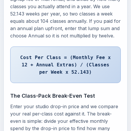
classes you actually attend in a year. We use
52.143 weeks per year, so two classes a week
equals about 104 classes annually. If you paid for
an annual plan upfront, enter that lump sum and
choose Annual so it is not multiplied by twelve.
Cost Per Class = (Monthly Fee x
12 + Annual Extras) / (Classes
per Week x 52.143)
The Class-Pack Break-Even Test
Enter your studio drop-in price and we compare
your real per-class cost against it. The break-
even is simple: divide your effective monthly
spend by the drop-in price to find how many