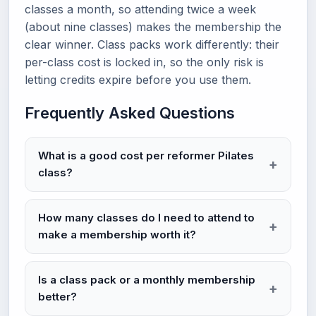
classes a month, so attending twice a week
(about nine classes) makes the membership the
clear winner. Class packs work differently: their
per-class cost is locked in, so the only risk is
letting credits expire before you use them.
Frequently Asked Questions
What is a good cost per reformer Pilates
class?
How many classes do I need to attend to
make a membership worth it?
Is a class pack or a monthly membership
better?