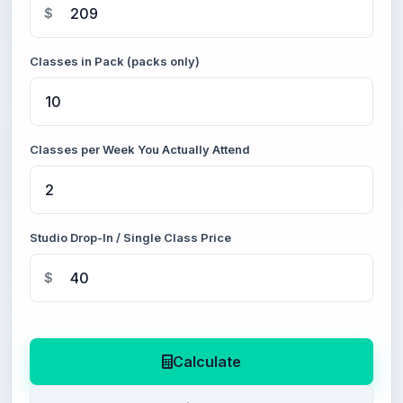
$
Classes in Pack (packs only)
Classes per Week You Actually Attend
Studio Drop-In / Single Class Price
$
Calculate