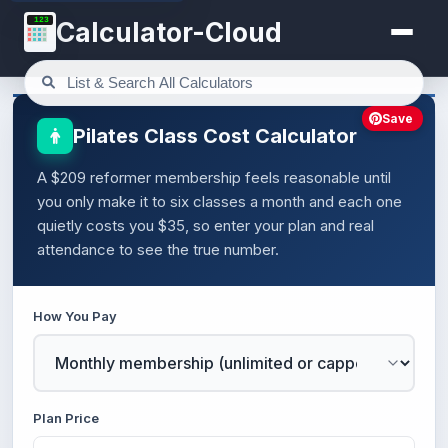
123
Calculator-Cloud
Save
Pilates Class Cost Calculator
A $209 reformer membership feels reasonable until
you only make it to six classes a month and each one
quietly costs you $35, so enter your plan and real
attendance to see the true number.
How You Pay
Plan Price