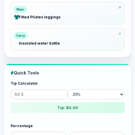
Wear
Fitted Pilates leggings
Carry
Insulated water bottle
Quick Tools
Tip Calculator
Tip: $0.00
Percentage