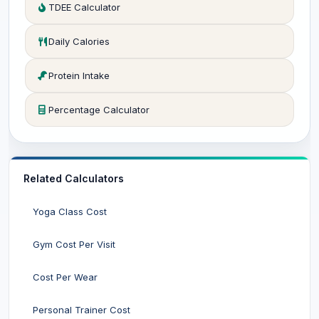
TDEE Calculator
Daily Calories
Protein Intake
Percentage Calculator
Related Calculators
Yoga Class Cost
Gym Cost Per Visit
Cost Per Wear
Personal Trainer Cost