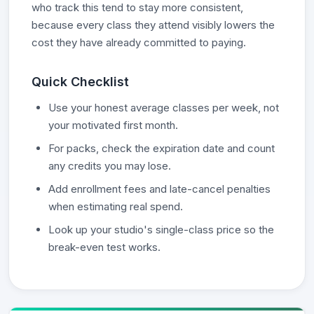
who track this tend to stay more consistent,
because every class they attend visibly lowers the
cost they have already committed to paying.
Quick Checklist
Use your honest average classes per week, not
your motivated first month.
For packs, check the expiration date and count
any credits you may lose.
Add enrollment fees and late-cancel penalties
when estimating real spend.
Look up your studio's single-class price so the
break-even test works.