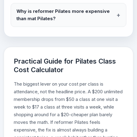
Why is reformer Pilates more expensive
than mat Pilates?
Practical Guide for Pilates Class
Cost Calculator
The biggest lever on your cost per class is
attendance, not the headline price. A $200 unlimited
membership drops from $50 a class at one visit a
week to $17 a class at three visits a week, while
shopping around for a $20-cheaper plan barely
moves the math. If reformer Pilates feels
expensive, the fix is almost always building a