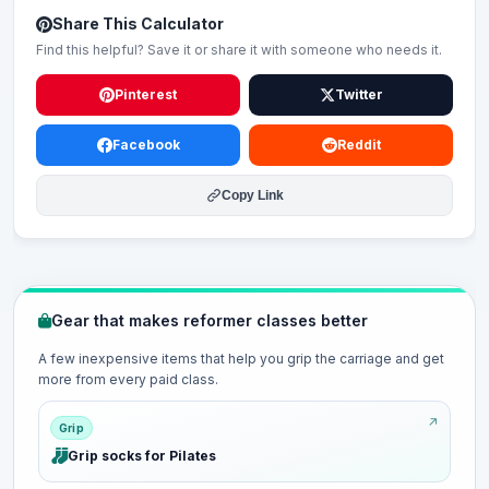
Share This Calculator
Find this helpful? Save it or share it with someone who needs it.
Pinterest
Twitter
Facebook
Reddit
Copy Link
Gear that makes reformer classes better
A few inexpensive items that help you grip the carriage and get
more from every paid class.
Grip
Grip socks for Pilates