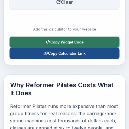
Clear
Add this calculator to your website
Copy Widget Code
Copy Calculator Link
Why Reformer Pilates Costs What
It Does
Reformer Pilates runs more expensive than most
group fitness for real reasons: the carriage-and-
spring machines cost thousands of dollars each,
classes are capped at six to twelve people, and