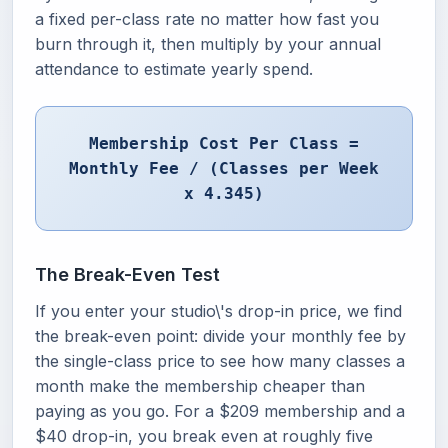
a fixed per-class rate no matter how fast you
burn through it, then multiply by your annual
attendance to estimate yearly spend.
Membership Cost Per Class =
Monthly Fee / (Classes per Week
x 4.345)
The Break-Even Test
If you enter your studio\'s drop-in price, we find
the break-even point: divide your monthly fee by
the single-class price to see how many classes a
month make the membership cheaper than
paying as you go. For a $209 membership and a
$40 drop-in, you break even at roughly five