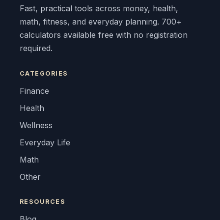
Fast, practical tools across money, health,
math, fitness, and everyday planning. 700+
calculators available free with no registration
required.
CATEGORIES
Finance
Health
Wellness
Everyday Life
Math
Other
RESOURCES
Blog