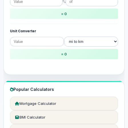
%
= 0
Unit Converter
= 0
Popular Calculators
Mortgage Calculator
BMI Calculator