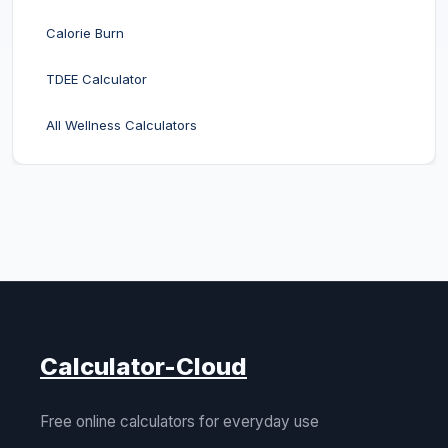
Calorie Burn
TDEE Calculator
All Wellness Calculators
Calculator-Cloud
Free online calculators for everyday use