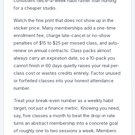
consistent twice-a-week habit rather than hunting
for a cheaper studio.
Watch the fine print that does not show up in the
sticker price. Many memberships add a one-time
enrollment fee, charge late-cancel or no-show
penalties of $15 to $25 per missed class, and auto-
renew on annual contracts. Class packs almost
always carry an expiration date, so a 10-pack you
cannot finish in 60 days quietly raises your real per-
class cost or wastes credits entirely. Factor unused
or forfeited classes into your honest attendance
number.
Treat your break-even number as a weekly habit
target, not just a finance metric. Knowing you need,
say, five classes a month to beat the drop-in rate
turns an abstract membership into a concrete goal
of roughly one to two sessions a week. Members