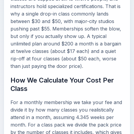
instructors hold specialized certifications. That is
why a single drop-in class commonly lands
between $30 and $50, with major-city studios
pushing past $55. Memberships soften the blow,
but only if you actually show up. A typical
unlimited plan around $200 a month is a bargain
at twelve classes (about $17 each) and a quiet
rip-off at four classes (about $50 each, worse
than just paying the door price).
How We Calculate Your Cost Per
Class
For a monthly membership we take your fee and
divide it by how many classes you realistically
attend in a month, assuming 4.345 weeks per
month. For a class pack we divide the pack price
by the number of classes it includes, which gives