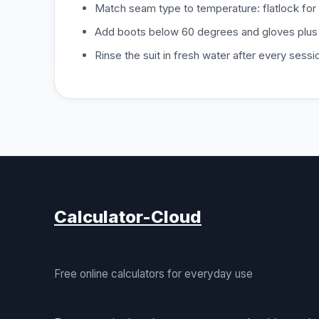
Match seam type to temperature: flatlock for 
Add boots below 60 degrees and gloves plus
Rinse the suit in fresh water after every sessio
Calculator-Cloud
Free online calculators for everyday use