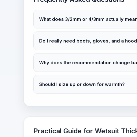
What does 3/2mm or 4/3mm actually mea
Do I really need boots, gloves, and a hoo
Why does the recommendation change bas
Should I size up or down for warmth?
Practical Guide for Wetsuit Thic