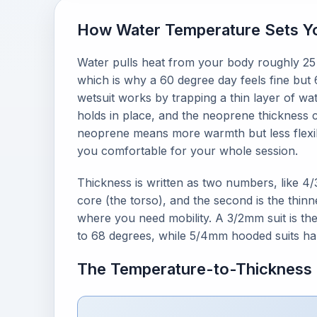
How Water Temperature Sets Yo
Water pulls heat from your body roughly 25 
which is why a 60 degree day feels fine but 
wetsuit works by trapping a thin layer of w
holds in place, and the neoprene thickness co
neoprene means more warmth but less flexibilit
you comfortable for your whole session.
Thickness is written as two numbers, like 4
core (the torso), and the second is the thin
where you need mobility. A 3/2mm suit is t
to 68 degrees, while 5/4mm hooded suits ha
The Temperature-to-Thickness 