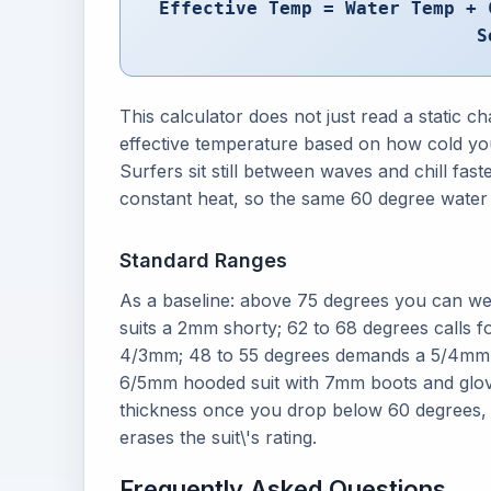
Effective Temp = Water Temp + 
S
This calculator does not just read a static ch
effective temperature based on how cold you
Surfers sit still between waves and chill f
constant heat, so the same 60 degree water c
Standard Ranges
As a baseline: above 75 degrees you can we
suits a 2mm shorty; 62 to 68 degrees calls f
4/3mm; 48 to 55 degrees demands a 5/4mm w
6/5mm hooded suit with 7mm boots and glov
thickness once you drop below 60 degrees,
erases the suit\'s rating.
Frequently Asked Questions