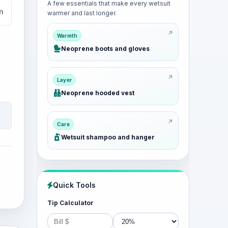
A few essentials that make every wetsuit
n
warmer and last longer.
Warmth
Neoprene boots and gloves
Layer
Neoprene hooded vest
Care
Wetsuit shampoo and hanger
Quick Tools
Tip Calculator