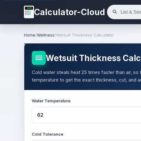
123
Calculator-Cloud
Home
/
Wellness
/
Wetsuit Thickness Calculator
Wetsuit Thickness Calc
Cold water steals heat 25 times faster than air, so
temperature to get the exact thickness, cut, and 
Water Temperature
Cold Tolerance