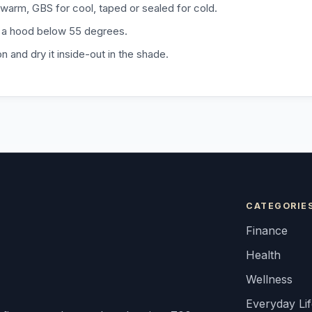
warm, GBS for cool, taped or sealed for cold.
 a hood below 55 degrees.
n and dry it inside-out in the shade.
CATEGORIE
Finance
Health
Wellness
Everyday Li