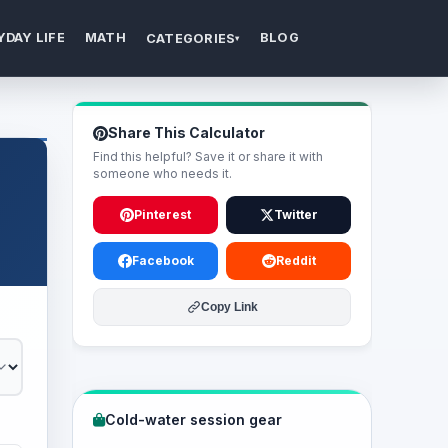
YDAY LIFE
MATH
BLOG
CATEGORIES
▾
Share This Calculator
Find this helpful? Save it or share it with
someone who needs it.
Pinterest
Twitter
Facebook
Reddit
Copy Link
Cold-water session gear