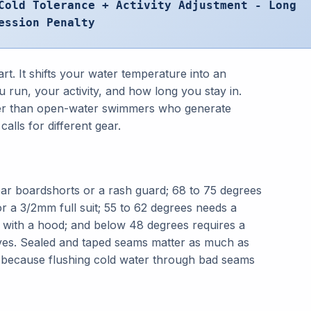
Cold Tolerance + Activity Adjustment - Long
ession Penalty
art. It shifts your water temperature into an
 run, your activity, and how long you stay in.
aster than open-water swimmers who generate
alls for different gear.
ar boardshorts or a rash guard; 68 to 75 degrees
or a 3/2mm full suit; 55 to 62 degrees needs a
ith a hood; and below 48 degrees requires a
es. Sealed and taped seams matter as much as
 because flushing cold water through bad seams