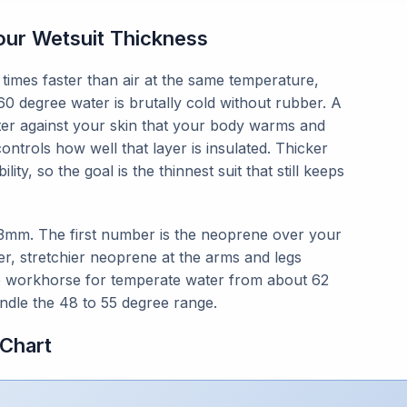
ur Wetsuit Thickness
times faster than air at the same temperature,
60 degree water is brutally cold without rubber. A
ater against your skin that your body warms and
ntrols how well that layer is insulated. Thicker
y, so the goal is the thinnest suit that still keeps
/3mm. The first number is the neoprene over your
ner, stretchier neoprene at the arms and legs
he workhorse for temperate water from about 62
ndle the 48 to 55 degree range.
Chart