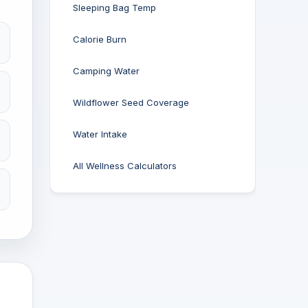
Sleeping Bag Temp
Calorie Burn
Camping Water
Wildflower Seed Coverage
Water Intake
All Wellness Calculators