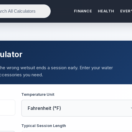
FINANCE
HEALTH
EVER
ulator
 the wrong wetsuit ends a session early. Enter your water
accessories you need.
Temperature Unit
Typical Session Length