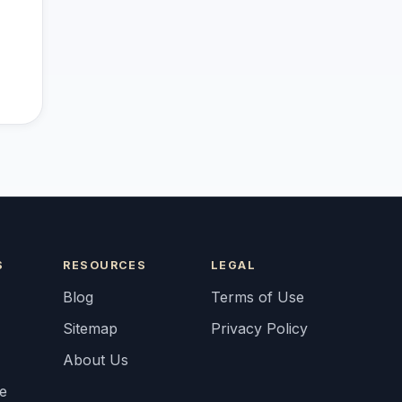
S
RESOURCES
LEGAL
Blog
Terms of Use
Sitemap
Privacy Policy
About Us
fe