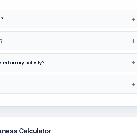
n?
d?
ed on my activity?
kness Calculator