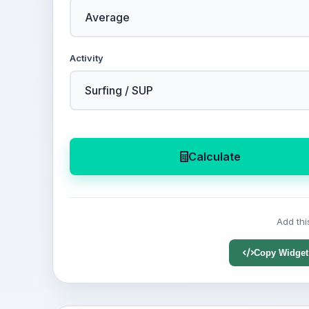
Activity
Calculate
Add thi
Copy Widget