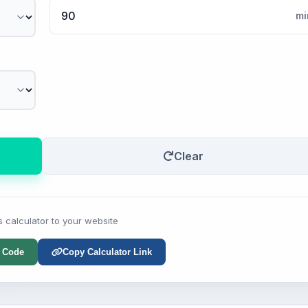
mi
Clear
s calculator to your website
 Code
Copy Calculator Link