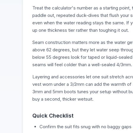
Treat the calculator's number as a starting point, 
paddle out, repeated duck-dives that flush your s
even when the water reading stays the same. If y
up one thickness tier rather than toughing it out.
Seam construction matters more as the water get
above 62 degrees, but they let water seep throu
below 55 degrees look for taped or liquid-sealed
seams will feel colder than a well-sealed 4/3mm.
Layering and accessories let one suit stretch a
vest worn under a 3/2mm can add the warmth of a
3mm and 5mm boots tunes your setup without buyi
buy a second, thicker wetsuit.
Quick Checklist
Confirm the suit fits snug with no baggy gaps 