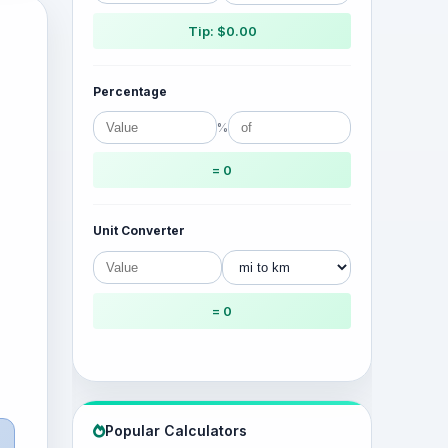
Tip: $0.00
Percentage
%
= 0
Unit Converter
= 0
Popular Calculators