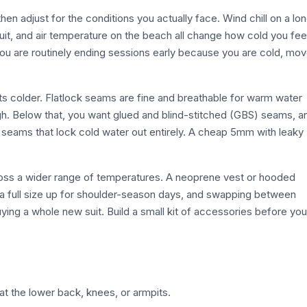
then adjust for the conditions you actually face. Wind chill on a lo
uit, and air temperature on the beach all change how cold you fee
ou are routinely ending sessions early because you are cold, mo
s colder. Flatlock seams are fine and breathable for warm water
gh. Below that, you want glued and blind-stitched (GBS) seams, a
 seams that lock cold water out entirely. A cheap 5mm with leaky
cross a wider range of temperatures. A neoprene vest or hooded
 full size up for shoulder-season days, and swapping between
ng a whole new suit. Build a small kit of accessories before you
at the lower back, knees, or armpits.