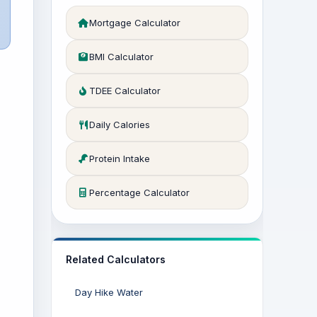
Mortgage Calculator
BMI Calculator
TDEE Calculator
Daily Calories
Protein Intake
Percentage Calculator
Related Calculators
Day Hike Water