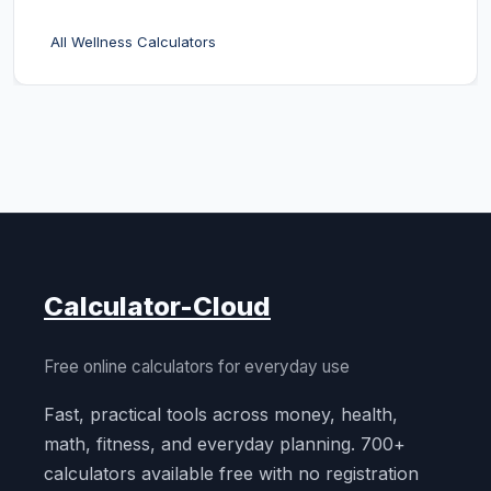
All Wellness Calculators
Calculator-Cloud
Free online calculators for everyday use
Fast, practical tools across money, health,
math, fitness, and everyday planning. 700+
calculators available free with no registration