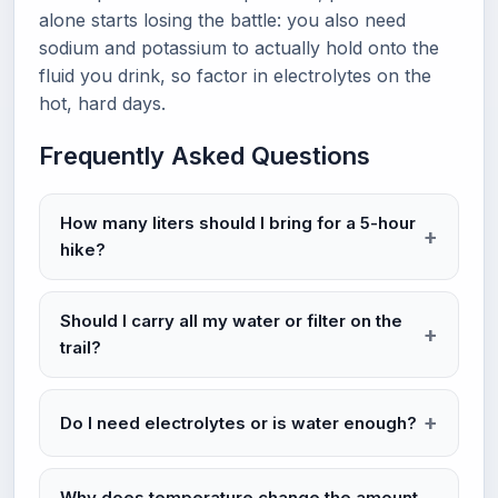
alone starts losing the battle: you also need
sodium and potassium to actually hold onto the
fluid you drink, so factor in electrolytes on the
hot, hard days.
Frequently Asked Questions
How many liters should I bring for a 5-hour
hike?
Should I carry all my water or filter on the
trail?
Do I need electrolytes or is water enough?
Why does temperature change the amount