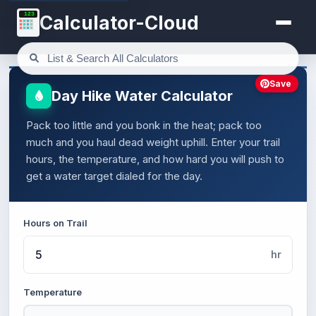
123
Calculator-Cloud
Save
Day Hike Water Calculator
Pack too little and you bonk in the heat; pack too
much and you haul dead weight uphill. Enter your trail
hours, the temperature, and how hard you will push to
get a water target dialed for the day.
Hours on Trail
hr
Temperature