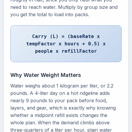
need to reach water. Multiply by group size and
you get the total to load into packs.
Carry (L) = (baseRate x
tempFactor x hours + 0.5) x
people x refillFactor
Why Water Weight Matters
Water weighs about 1 kilogram per liter, or 2.2
pounds. A 4-liter day on a hot ridgeline adds
nearly 9 pounds to your pack before food,
layers, and gear, which is exactly why knowing
whether a midpoint refill exists changes the
whole plan. When the demand climbs above
three-quarters of a liter per hour, plain water