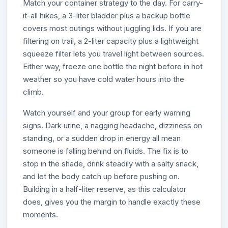
Match your container strategy to the day. For carry-
it-all hikes, a 3-liter bladder plus a backup bottle
covers most outings without juggling lids. If you are
filtering on trail, a 2-liter capacity plus a lightweight
squeeze filter lets you travel light between sources.
Either way, freeze one bottle the night before in hot
weather so you have cold water hours into the
climb.
Watch yourself and your group for early warning
signs. Dark urine, a nagging headache, dizziness on
standing, or a sudden drop in energy all mean
someone is falling behind on fluids. The fix is to
stop in the shade, drink steadily with a salty snack,
and let the body catch up before pushing on.
Building in a half-liter reserve, as this calculator
does, gives you the margin to handle exactly these
moments.