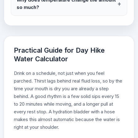
so much?
Practical Guide for Day Hike
Water Calculator
Drink on a schedule, not just when you feel
parched. Thirst lags behind real fluid loss, so by the
time your mouth is dry you are already a step
behind. A good rhythm is a few solid sips every 15
to 20 minutes while moving, and a longer pull at
every rest stop. A hydration bladder with a hose
makes this almost automatic because the water is
right at your shoulder.