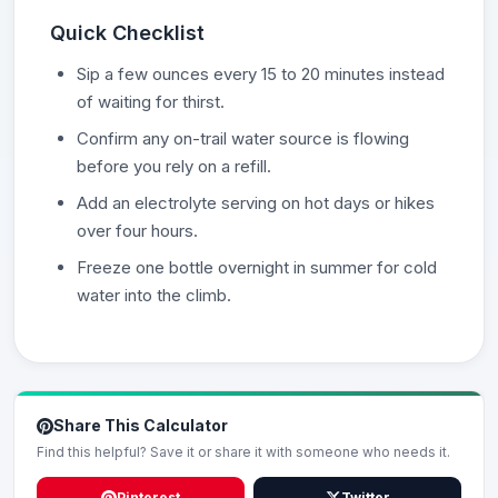
Quick Checklist
Sip a few ounces every 15 to 20 minutes instead
of waiting for thirst.
Confirm any on-trail water source is flowing
before you rely on a refill.
Add an electrolyte serving on hot days or hikes
over four hours.
Freeze one bottle overnight in summer for cold
water into the climb.
Share This Calculator
Find this helpful? Save it or share it with someone who needs it.
Pinterest
Twitter