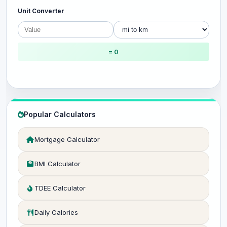
Unit Converter
= 0
Popular Calculators
Mortgage Calculator
BMI Calculator
TDEE Calculator
Daily Calories