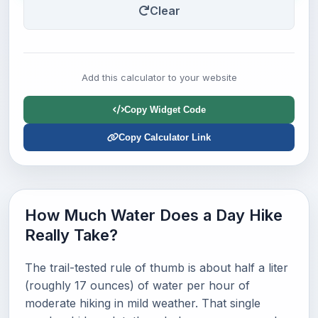
Clear
Add this calculator to your website
Copy Widget Code
Copy Calculator Link
How Much Water Does a Day Hike
Really Take?
The trail-tested rule of thumb is about half a liter
(roughly 17 ounces) of water per hour of
moderate hiking in mild weather. That single