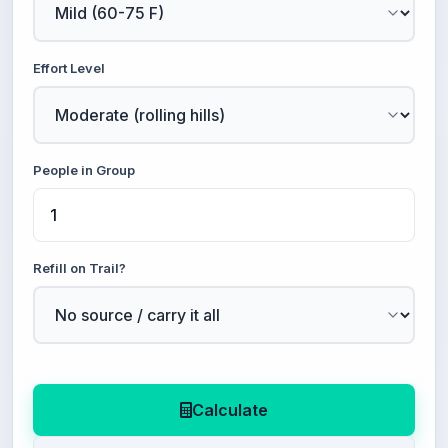
Effort Level
People in Group
Refill on Trail?
Calculate