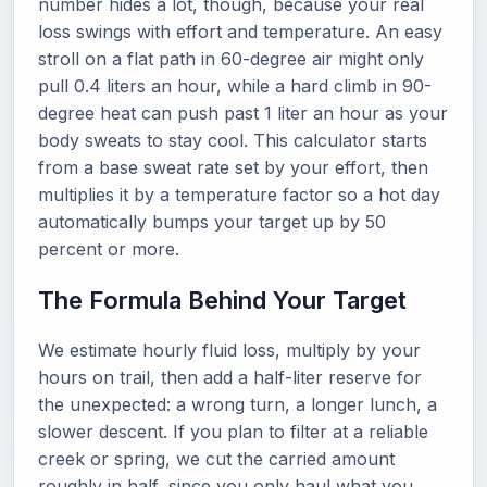
number hides a lot, though, because your real
loss swings with effort and temperature. An easy
stroll on a flat path in 60-degree air might only
pull 0.4 liters an hour, while a hard climb in 90-
degree heat can push past 1 liter an hour as your
body sweats to stay cool. This calculator starts
from a base sweat rate set by your effort, then
multiplies it by a temperature factor so a hot day
automatically bumps your target up by 50
percent or more.
The Formula Behind Your Target
We estimate hourly fluid loss, multiply by your
hours on trail, then add a half-liter reserve for
the unexpected: a wrong turn, a longer lunch, a
slower descent. If you plan to filter at a reliable
creek or spring, we cut the carried amount
roughly in half, since you only haul what you