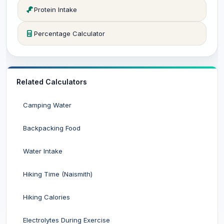
Protein Intake
Percentage Calculator
Related Calculators
Camping Water
Backpacking Food
Water Intake
Hiking Time (Naismith)
Hiking Calories
Electrolytes During Exercise