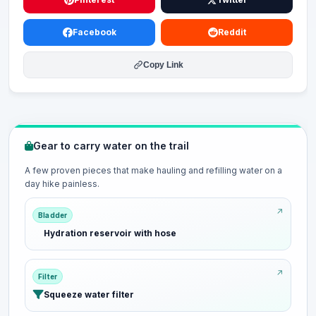
Facebook
Reddit
Copy Link
Gear to carry water on the trail
A few proven pieces that make hauling and refilling water on a
day hike painless.
Bladder
Hydration reservoir with hose
Filter
Squeeze water filter