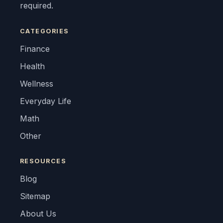
required.
CATEGORIES
Finance
Health
Wellness
Everyday Life
Math
Other
RESOURCES
Blog
Sitemap
About Us