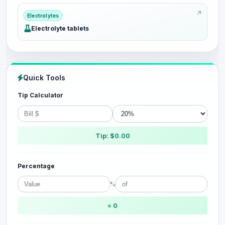
Electrolytes
Electrolyte tablets
Quick Tools
Tip Calculator
Tip: $0.00
Percentage
%
= 0