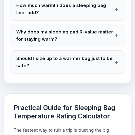
How much warmth does a sleeping bag
liner add?
Why does my sleeping pad R-value matter
for staying warm?
Should I size up to a warmer bag just to be
safe?
Practical Guide for Sleeping Bag
Temperature Rating Calculator
The fastest way to ruin a trip is trusting the big