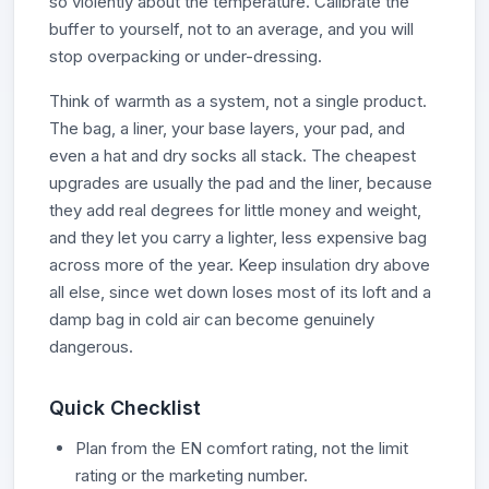
so violently about the temperature. Calibrate the
buffer to yourself, not to an average, and you will
stop overpacking or under-dressing.
Think of warmth as a system, not a single product.
The bag, a liner, your base layers, your pad, and
even a hat and dry socks all stack. The cheapest
upgrades are usually the pad and the liner, because
they add real degrees for little money and weight,
and they let you carry a lighter, less expensive bag
across more of the year. Keep insulation dry above
all else, since wet down loses most of its loft and a
damp bag in cold air can become genuinely
dangerous.
Quick Checklist
Plan from the EN comfort rating, not the limit
rating or the marketing number.