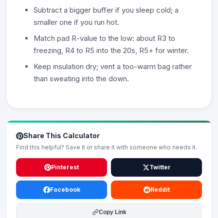
Subtract a bigger buffer if you sleep cold; a
smaller one if you run hot.
Match pad R-value to the low: about R3 to
freezing, R4 to R5 into the 20s, R5+ for winter.
Keep insulation dry; vent a too-warm bag rather
than sweating into the down.
Share This Calculator
Find this helpful? Save it or share it with someone who needs it.
Pinterest
Twitter
Facebook
Reddit
Copy Link