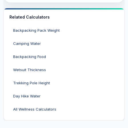
Related Calculators
Backpacking Pack Weight
Camping Water
Backpacking Food
Wetsuit Thickness
Trekking Pole Height
Day Hike Water
All Wellness Calculators