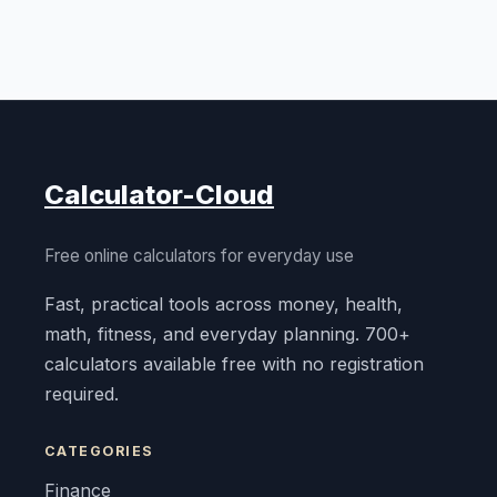
Calculator-Cloud
Free online calculators for everyday use
Fast, practical tools across money, health,
math, fitness, and everyday planning. 700+
calculators available free with no registration
required.
CATEGORIES
Finance