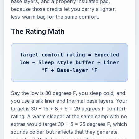
base layers, and a properly insulated pad,
because those credits let you carry a lighter,
less-warm bag for the same comfort.
The Rating Math
Target comfort rating = Expected
low − Sleep-style buffer + Liner
°F + Base-layer °F
Say the low is 30 degrees F, you sleep cold, and
you use a silk liner and thermal base layers. Your
target is 30 − 15 + 8 + 6 = 29 degrees F comfort
rating. A warm sleeper at the same camp with no
extras would target 30 − 5 = 25 degrees F, which
sounds colder but reflects that they generate