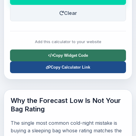
Clear
Add this calculator to your website
Copy Widget Code
Copy Calculator Link
Why the Forecast Low Is Not Your
Bag Rating
The single most common cold-night mistake is
buying a sleeping bag whose rating matches the