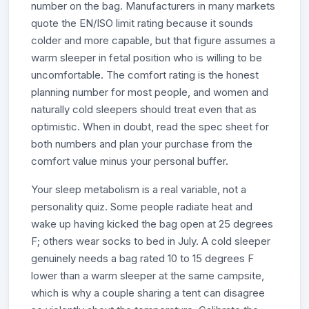
number on the bag. Manufacturers in many markets
quote the EN/ISO limit rating because it sounds
colder and more capable, but that figure assumes a
warm sleeper in fetal position who is willing to be
uncomfortable. The comfort rating is the honest
planning number for most people, and women and
naturally cold sleepers should treat even that as
optimistic. When in doubt, read the spec sheet for
both numbers and plan your purchase from the
comfort value minus your personal buffer.
Your sleep metabolism is a real variable, not a
personality quiz. Some people radiate heat and
wake up having kicked the bag open at 25 degrees
F; others wear socks to bed in July. A cold sleeper
genuinely needs a bag rated 10 to 15 degrees F
lower than a warm sleeper at the same campsite,
which is why a couple sharing a tent can disagree