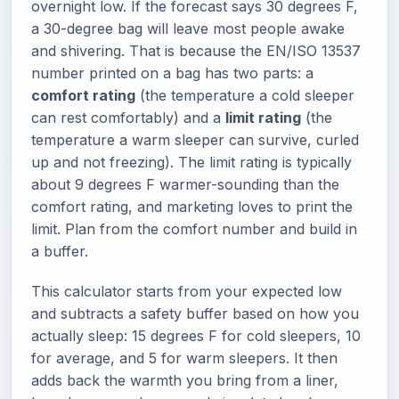
overnight low. If the forecast says 30 degrees F,
a 30-degree bag will leave most people awake
and shivering. That is because the EN/ISO 13537
number printed on a bag has two parts: a
comfort rating
(the temperature a cold sleeper
can rest comfortably) and a
limit rating
(the
temperature a warm sleeper can survive, curled
up and not freezing). The limit rating is typically
about 9 degrees F warmer-sounding than the
comfort rating, and marketing loves to print the
limit. Plan from the comfort number and build in
a buffer.
This calculator starts from your expected low
and subtracts a safety buffer based on how you
actually sleep: 15 degrees F for cold sleepers, 10
for average, and 5 for warm sleepers. It then
adds back the warmth you bring from a liner,