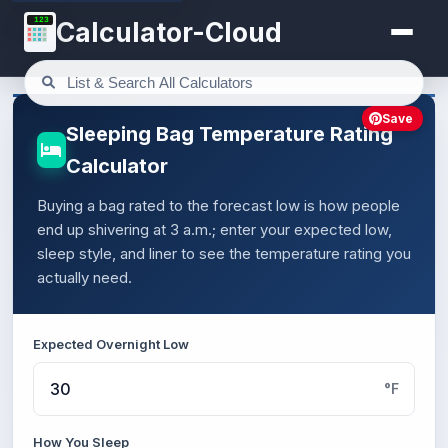
123
Calculator-Cloud
Save
Sleeping Bag Temperature Rating
Calculator
Buying a bag rated to the forecast low is how people
end up shivering at 3 a.m.; enter your expected low,
sleep style, and liner to see the temperature rating you
actually need.
Expected Overnight Low
°F
How You Sleep