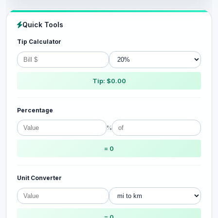
Quick Tools
Tip Calculator
Tip: $0.00
Percentage
%
= 0
Unit Converter
= 0