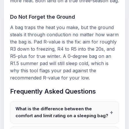
more heat. Both land on a true three-season bag.
Do Not Forget the Ground
A bag traps the heat you make, but the ground
steals it through conduction no matter how warm
the bag is. Pad R-value is the fix: aim for roughly
R3 down to freezing, R4 to R5 into the 20s, and
R5-plus for true winter. A 0-degree bag on an
R1.5 summer pad will still sleep cold, which is
why this tool flags your pad against the
recommended R-value for your low.
Frequently Asked Questions
What is the difference between the
comfort and limit rating on a sleeping bag?