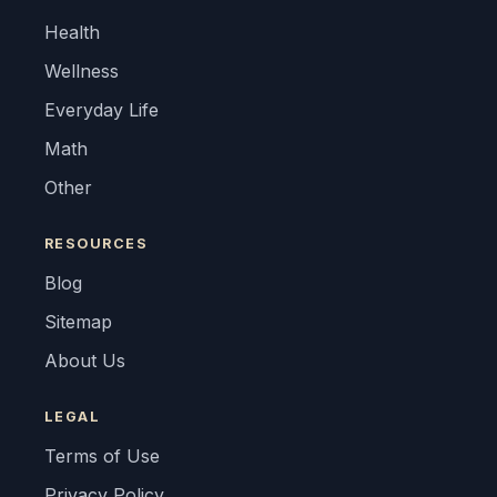
Health
Wellness
Everyday Life
Math
Other
RESOURCES
Blog
Sitemap
About Us
LEGAL
Terms of Use
Privacy Policy