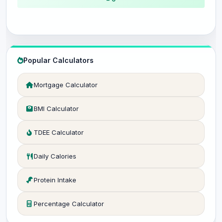
Popular Calculators
Mortgage Calculator
BMI Calculator
TDEE Calculator
Daily Calories
Protein Intake
Percentage Calculator