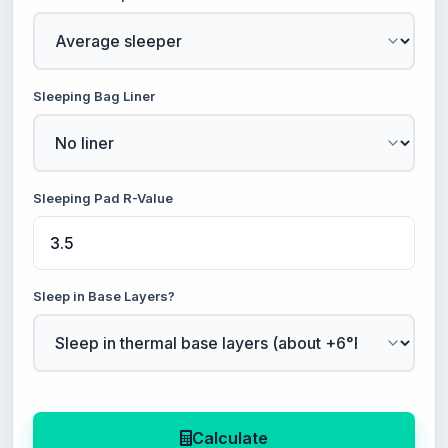
Sleeping Bag Liner
Sleeping Pad R-Value
Sleep in Base Layers?
Calculate