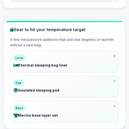
Gear to hit your temperature target
A few inexpensive additions that add real degrees of warmth
without a new bag.
Liner
Thermal sleeping bag liner
Pad
Insulated sleeping pad
Base
Merino base layer set