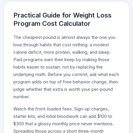
Practical Guide for Weight Loss
Program Cost Calculator
The cheapest pound is almost always the one you
lose through habits that cost nothing: a modest
calorie deficit, more protein, walking, and sleep.
Paid programs earn their keep by making those
habits easier to sustain, not by replacing the
underlying math. Before you commit, ask what each
program adds on top of free behavior change, then
judge whether that extra is worth your per-pound
number.
Watch the front-loaded fees. Sign-up charges,
starter kits, and initial bloodwork can add $100 to
$300 that a glossy monthly price never mentions.
Spreading those across a short three-month