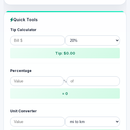
Quick Tools
Tip Calculator
Tip: $0.00
Percentage
%
= 0
Unit Converter