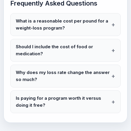
Frequently Asked Questions
What is a reasonable cost per pound for a
weight-loss program?
Should I include the cost of food or
medication?
Why does my loss rate change the answer
so much?
Is paying for a program worth it versus
doing it free?