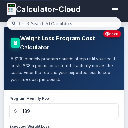
123
Calculator-Cloud
Save
Weight Loss Program Cost
Calculator
A $199 monthly program sounds steep until you see it
costs $38 a pound, or a steal if it actually moves the
scale. Enter the fee and your expected loss to see
your true cost per pound.
Program Monthly Fee
$
Expected Weight Loss