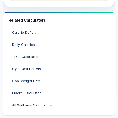
Related Calculators
Calorie Deficit
Daily Calories
TDEE Calculator
Gym Cost Per Visit
Goal Weight Date
Macro Calculator
All Wellness Calculators