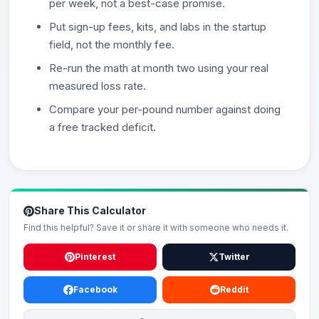
per week, not a best-case promise.
Put sign-up fees, kits, and labs in the startup
field, not the monthly fee.
Re-run the math at month two using your real
measured loss rate.
Compare your per-pound number against doing
a free tracked deficit.
Share This Calculator
Find this helpful? Save it or share it with someone who needs it.
Pinterest
Twitter
Facebook
Reddit