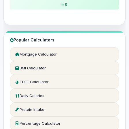
= 0
Popular Calculators
Mortgage Calculator
BMI Calculator
TDEE Calculator
Daily Calories
Protein Intake
Percentage Calculator