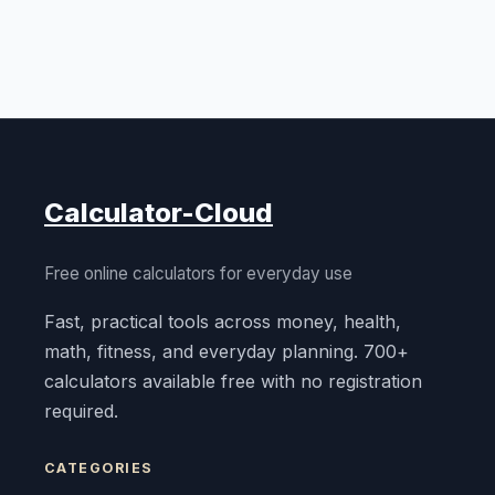
Calculator-Cloud
Free online calculators for everyday use
Fast, practical tools across money, health,
math, fitness, and everyday planning. 700+
calculators available free with no registration
required.
CATEGORIES