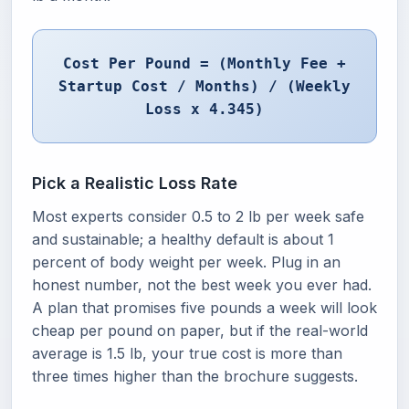
Cost Per Pound = (Monthly Fee +
Startup Cost / Months) / (Weekly
Loss x 4.345)
Pick a Realistic Loss Rate
Most experts consider 0.5 to 2 lb per week safe
and sustainable; a healthy default is about 1
percent of body weight per week. Plug in an
honest number, not the best week you ever had.
A plan that promises five pounds a week will look
cheap per pound on paper, but if the real-world
average is 1.5 lb, your true cost is more than
three times higher than the brochure suggests.