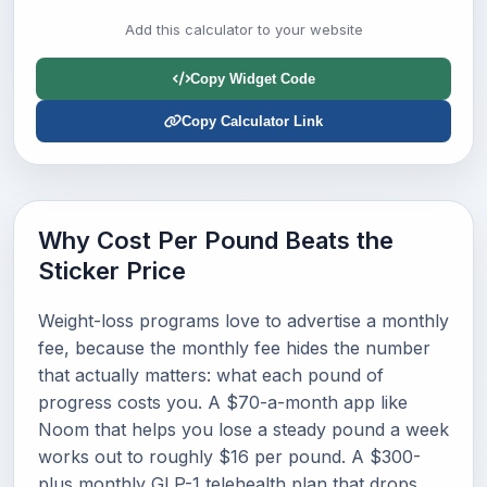
Add this calculator to your website
Copy Widget Code
Copy Calculator Link
Why Cost Per Pound Beats the
Sticker Price
Weight-loss programs love to advertise a monthly
fee, because the monthly fee hides the number
that actually matters: what each pound of
progress costs you. A $70-a-month app like
Noom that helps you lose a steady pound a week
works out to roughly $16 per pound. A $300-
plus monthly GLP-1 telehealth plan that drops