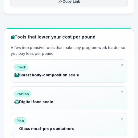
Copy Link
Tools that lower your cost per pound
A few inexpensive tools that make any program work harder so
you pay less per pound.
Track
Smart body-composition scale
Portion
Digital food scale
Plan
Glass meal-prep containers