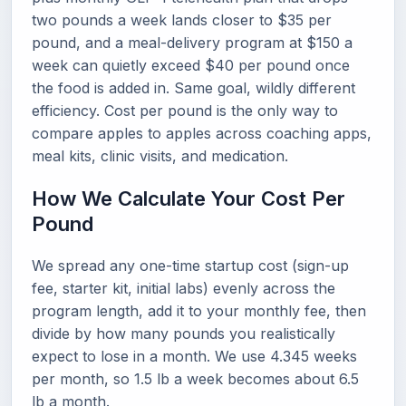
two pounds a week lands closer to $35 per
pound, and a meal-delivery program at $150 a
week can quietly exceed $40 per pound once
the food is added in. Same goal, wildly different
efficiency. Cost per pound is the only way to
compare apples to apples across coaching apps,
meal kits, clinic visits, and medication.
How We Calculate Your Cost Per
Pound
We spread any one-time startup cost (sign-up
fee, starter kit, initial labs) evenly across the
program length, add it to your monthly fee, then
divide by how many pounds you realistically
expect to lose in a month. We use 4.345 weeks
per month, so 1.5 lb a week becomes about 6.5
lb a month.