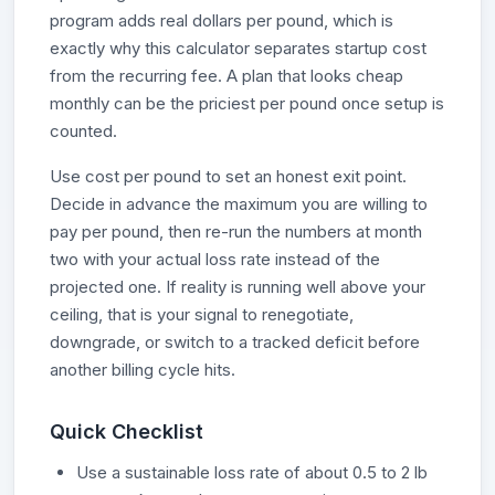
program adds real dollars per pound, which is
exactly why this calculator separates startup cost
from the recurring fee. A plan that looks cheap
monthly can be the priciest per pound once setup is
counted.
Use cost per pound to set an honest exit point.
Decide in advance the maximum you are willing to
pay per pound, then re-run the numbers at month
two with your actual loss rate instead of the
projected one. If reality is running well above your
ceiling, that is your signal to renegotiate,
downgrade, or switch to a tracked deficit before
another billing cycle hits.
Quick Checklist
Use a sustainable loss rate of about 0.5 to 2 lb