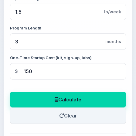
lb/week
Program Length
months
One-Time Startup Cost (kit, sign-up, labs)
$
Calculate
Clear