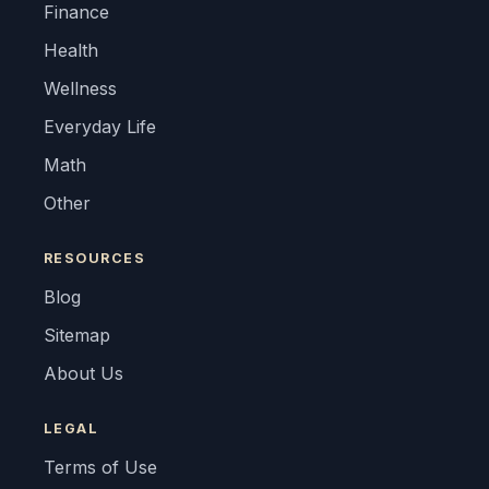
Finance
Health
Wellness
Everyday Life
Math
Other
RESOURCES
Blog
Sitemap
About Us
LEGAL
Terms of Use