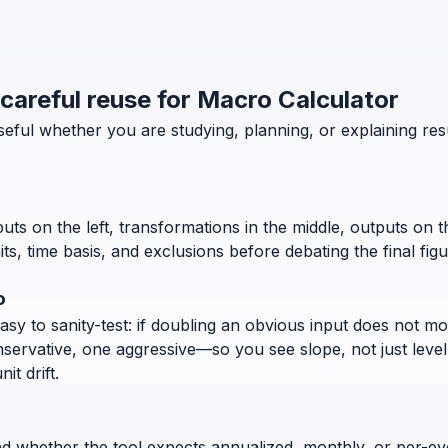
 careful reuse for Macro Calculator
useful whether you are studying, planning, or explaining 
puts on the left, transformations in the middle, outputs on 
, time basis, and exclusions before debating the final figu
o
 to sanity-test: if doubling an obvious input does not move
nservative, one aggressive—so you see slope, not just level
t drift.
nd whether the tool expects annualized, monthly, or per-ev