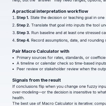
help, but the “answer” may need ranges, options, an
A practical interpretation workflow
Step 1.
State the decision or teaching goal in one
Step 2.
Translate that goal into inputs the tool u
Step 3.
Run baseline and at least one stressed cas
Step 4.
Record assumptions, date, and rounding s
Pair Macro Calculator with
Primary sources for rates, standards, or coeffici
A timeline or calendar check so time-based input
Peer review or stakeholder review when the outp
Signals from the result
If conclusions flip when you change one fuzzy inpu
over-modeling—or the decision is insensitive to wha
health.
The best use of Macro Calculator is iterative: comp