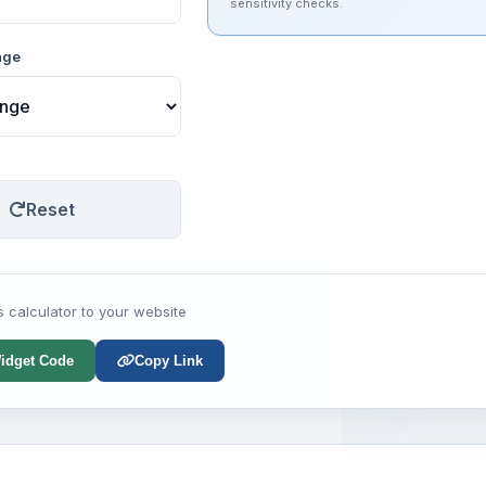
sensitivity checks.
nge
Reset
s calculator to your website
idget Code
Copy Link