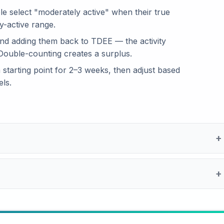
le select "moderately active" when their true
y-active range.
and adding them back to TDEE — the activity
 Double-counting creates a surplus.
a starting point for 2–3 weeks, then adjust based
ls.