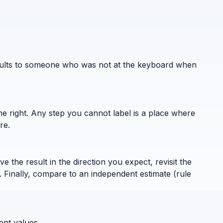
results to someone who was not at the keyboard when
the right. Any step you cannot label is a place where
re.
 the result in the direction you expect, revisit the
. Finally, compare to an independent estimate (rule
ent values.