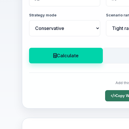
Strategy mode
Scenario ra
Calculate
Add thi
Copy W