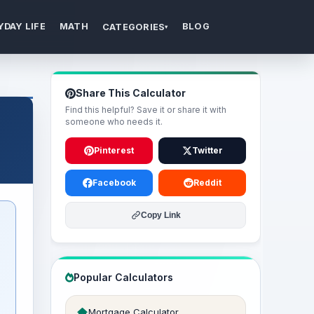
YDAY LIFE
MATH
BLOG
CATEGORIES
▾
Share This Calculator
Find this helpful? Save it or share it with
someone who needs it.
Pinterest
Twitter
Facebook
Reddit
Copy Link
Popular Calculators
Mortgage Calculator