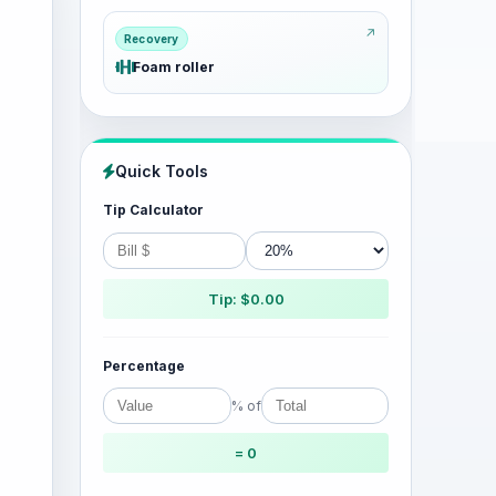
Recovery
Foam roller
Quick Tools
Tip Calculator
Tip: $0.00
Percentage
% of
= 0