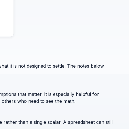
 it is not designed to settle. The notes below
ptions that matter. It is especially helpful for
to others who need to see the math.
e rather than a single scalar. A spreadsheet can still