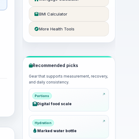
BMI Calculator
More Health Tools
Recommended picks
Gear that supports measurement, recovery,
and daily consistency.
Portions
Digital food scale
Hydration
Marked water bottle