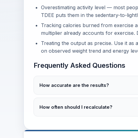
Overestimating activity level — most peop
TDEE puts them in the sedentary-to-lightl
Tracking calories burned from exercise 
multiplier already accounts for exercise.
Treating the output as precise. Use it as 
on observed weight trend and energy leve
Frequently Asked Questions
How accurate are the results?
How often should I recalculate?