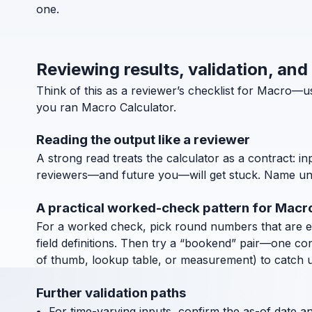
one.
Reviewing results, validation, and
Think of this as a reviewer’s checklist for Macro—
you ran Macro Calculator.
Reading the output like a reviewer
A strong read treats the calculator as a contract: in
reviewers—and future you—will get stuck. Name units
A practical worked-check pattern for Macr
For a worked check, pick round numbers that are easy
field definitions. Then try a “bookend” pair—one co
of thumb, lookup table, or measurement) to catch uni
Further validation paths
For time-varying inputs, confirm the as-of date a