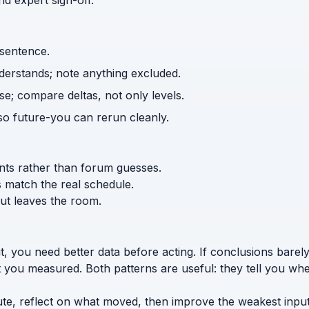
d expert sign-off.
 sentence.
nderstands; note anything excluded.
e; compare deltas, not only levels.
o future-you can rerun cleanly.
ents rather than forum guesses.
s match the real schedule.
ut leaves the room.
t, you need better data before acting. If conclusions bar
t you measured. Both patterns are useful: they tell you whe
ute, reflect on what moved, then improve the weakest input