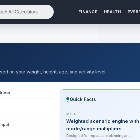
FINANCE
HEALTH
EVER
sed on your weight, height, age, and activity level.
river
Quick Facts
MODEL
Weighted scenario engine with
input
mode/range multipliers
Designed for repeatable planning and