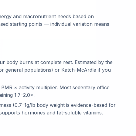
 energy and macronutrient needs based on
ed starting points — individual variation means
ur body burns at complete rest. Estimated by the
for general populations) or Katch-McArdle if you
BMR × activity multiplier. Most sedentary office
aining 1.7–2.0×.
mass (0.7–1g/lb body weight is evidence-based for
 supports hormones and fat-soluble vitamins.