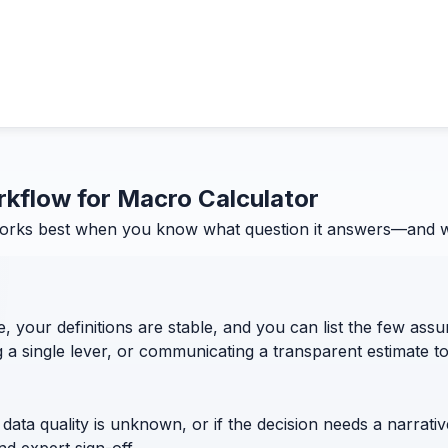
orkflow for Macro Calculator
orks best when you know what question it answers—and what
, your definitions are stable, and you can list the few assum
g a single lever, or communicating a transparent estimate 
 data quality is unknown, or if the decision needs a narrativ