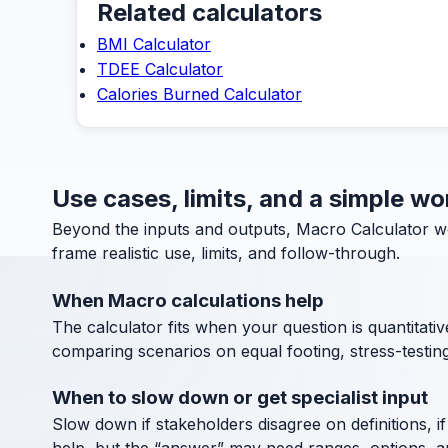
Related calculators
BMI Calculator
TDEE Calculator
Calories Burned Calculator
Use cases, limits, and a simple w
Beyond the inputs and outputs, Macro Calculator w
frame realistic use, limits, and follow-through.
When Macro calculations help
The calculator fits when your question is quantitative
comparing scenarios on equal footing, stress-testin
When to slow down or get specialist input
Slow down if stakeholders disagree on definitions, if