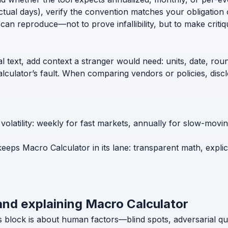
ctual days), verify the convention matches your obligation 
can reproduce—not to prove infallibility, but to make critiq
l text, add context a stranger would need: units, date, roun
calculator’s fault. When comparing vendors or policies, di
volatility: weekly for fast markets, annually for slow-mov
keeps Macro Calculator in its lane: transparent math, expli
and explaining Macro Calculator
s block is about human factors—blind spots, adversarial q