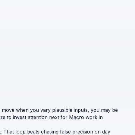
ely move when you vary plausible inputs, you may be
re to invest attention next for Macro work in
. That loop beats chasing false precision on day