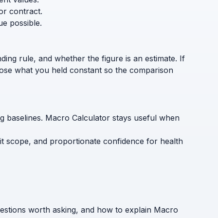
or contract.
ue possible.
ding rule, and whether the figure is an estimate. If
sclose what you held constant so the comparison
ing baselines. Macro Calculator stays useful when
cit scope, and proportionate confidence for health
uestions worth asking, and how to explain Macro