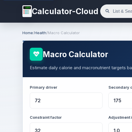
123
Calculator-Cloud
Home
/
Health
/
Macro Calculator
Macro Calculator
Estimate daily calorie and macronutrient targets ba
Primary driver
Secondary d
Constraint factor
Adjustment 