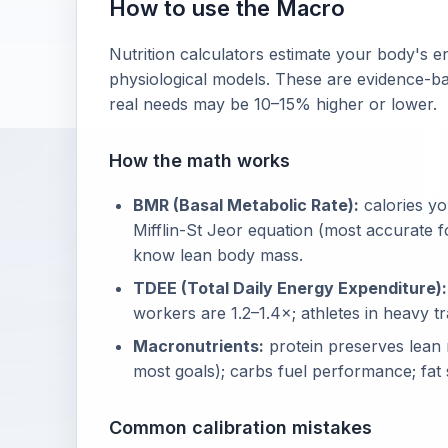
How to use the Macro
Nutrition calculators estimate your body's
physiological models. These are evidence-bas
real needs may be 10–15% higher or lower.
How the math works
BMR (Basal Metabolic Rate):
calories yo
Mifflin-St Jeor equation (most accurate 
know lean body mass.
TDEE (Total Daily Energy Expenditure):
workers are 1.2–1.4×; athletes in heavy tr
Macronutrients:
protein preserves lean 
most goals); carbs fuel performance; fat
Common calibration mistakes