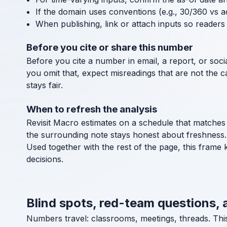
If the domain uses conventions (e.g., 30/360 vs a
When publishing, link or attach inputs so readers 
Before you cite or share this number
Before you cite a number in email, a report, or socia
you omit that, expect misreadings that are not the 
stays fair.
When to refresh the analysis
Revisit Macro estimates on a schedule that matches 
the surrounding note stays honest about freshness.
Used together with the rest of the page, this frame 
decisions.
Blind spots, red-team questions, 
Numbers travel: classrooms, meetings, threads. Thi