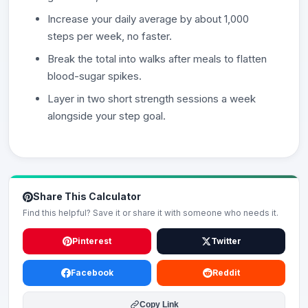
Increase your daily average by about 1,000
steps per week, no faster.
Break the total into walks after meals to flatten
blood-sugar spikes.
Layer in two short strength sessions a week
alongside your step goal.
Share This Calculator
Find this helpful? Save it or share it with someone who needs it.
Pinterest
Twitter
Facebook
Reddit
Copy Link