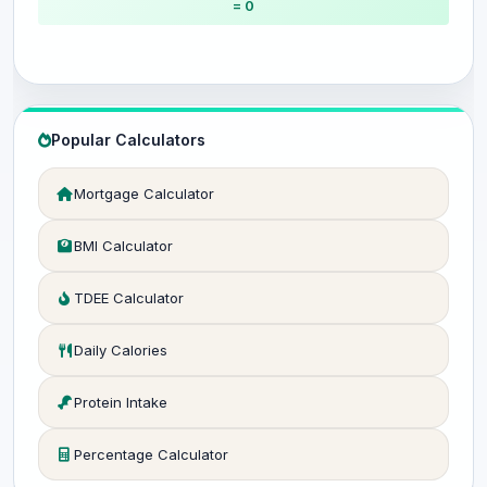
= 0
Popular Calculators
Mortgage Calculator
BMI Calculator
TDEE Calculator
Daily Calories
Protein Intake
Percentage Calculator