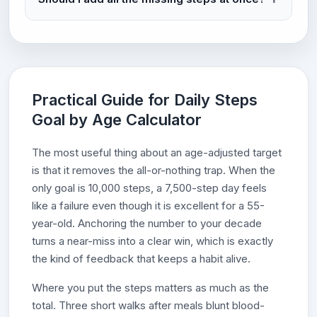
Practical Guide for Daily Steps
Goal by Age Calculator
The most useful thing about an age-adjusted target
is that it removes the all-or-nothing trap. When the
only goal is 10,000 steps, a 7,500-step day feels
like a failure even though it is excellent for a 55-
year-old. Anchoring the number to your decade
turns a near-miss into a clear win, which is exactly
the kind of feedback that keeps a habit alive.
Where you put the steps matters as much as the
total. Three short walks after meals blunt blood-