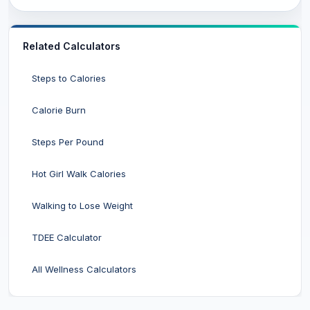
Related Calculators
Steps to Calories
Calorie Burn
Steps Per Pound
Hot Girl Walk Calories
Walking to Lose Weight
TDEE Calculator
All Wellness Calculators