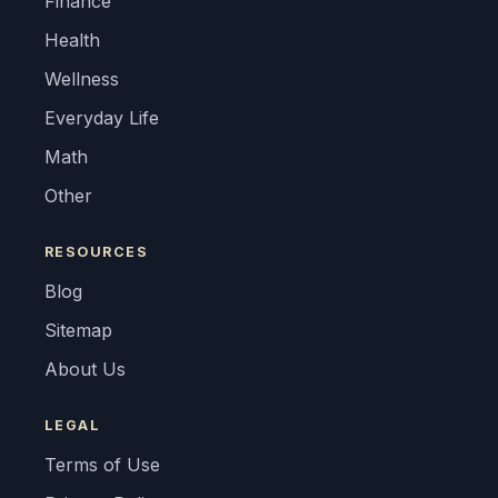
Finance
Health
Wellness
Everyday Life
Math
Other
RESOURCES
Blog
Sitemap
About Us
LEGAL
Terms of Use