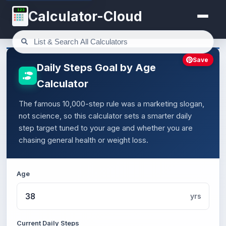
123
Calculator-Cloud
Save
Daily Steps Goal by Age
Calculator
The famous 10,000-step rule was a marketing slogan,
not science, so this calculator sets a smarter daily
step target tuned to your age and whether you are
chasing general health or weight loss.
Age
yrs
Current Daily Steps