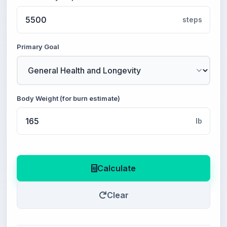
steps
Primary Goal
Body Weight (for burn estimate)
lb
Calculate
Clear