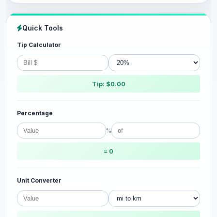
Quick Tools
Tip Calculator
Tip: $0.00
Percentage
%
= 0
Unit Converter