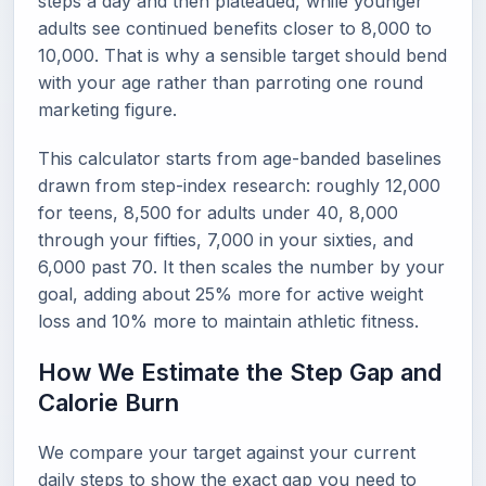
steps a day and then plateaued, while younger
adults see continued benefits closer to 8,000 to
10,000. That is why a sensible target should bend
with your age rather than parroting one round
marketing figure.
This calculator starts from age-banded baselines
drawn from step-index research: roughly 12,000
for teens, 8,500 for adults under 40, 8,000
through your fifties, 7,000 in your sixties, and
6,000 past 70. It then scales the number by your
goal, adding about 25% more for active weight
loss and 10% more to maintain athletic fitness.
How We Estimate the Step Gap and
Calorie Burn
We compare your target against your current
daily steps to show the exact gap you need to