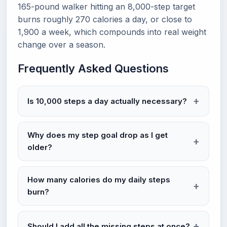
165-pound walker hitting an 8,000-step target
burns roughly 270 calories a day, or close to
1,900 a week, which compounds into real weight
change over a season.
Frequently Asked Questions
Is 10,000 steps a day actually necessary?
Why does my step goal drop as I get
older?
How many calories do my daily steps
burn?
Should I add all the missing steps at once?