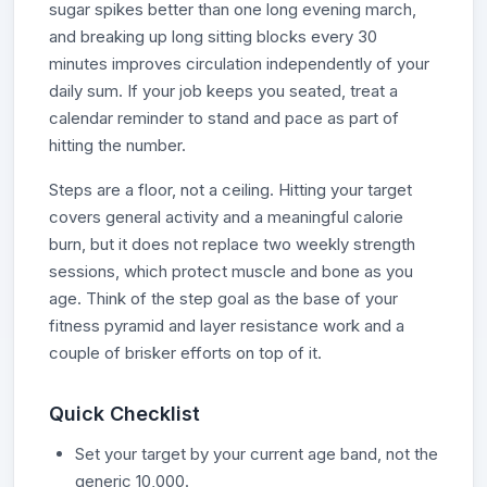
sugar spikes better than one long evening march,
and breaking up long sitting blocks every 30
minutes improves circulation independently of your
daily sum. If your job keeps you seated, treat a
calendar reminder to stand and pace as part of
hitting the number.
Steps are a floor, not a ceiling. Hitting your target
covers general activity and a meaningful calorie
burn, but it does not replace two weekly strength
sessions, which protect muscle and bone as you
age. Think of the step goal as the base of your
fitness pyramid and layer resistance work and a
couple of brisker efforts on top of it.
Quick Checklist
Set your target by your current age band, not the
generic 10,000.