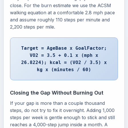
close. For the burn estimate we use the ACSM
walking equation at a comfortable 2.8 mph pace
and assume roughly 110 steps per minute and
2,200 steps per mile.
Target = AgeBase x GoalFactor;
VO2 = 3.5 + 0.1 x (mph x
26.8224); kcal = (VO2 / 3.5) x
kg x (minutes / 60)
Closing the Gap Without Burning Out
If your gap is more than a couple thousand
steps, do not try to fix it overnight. Adding 1,000
steps per week is gentle enough to stick and still
reaches a 4,000-step jump inside a month. A