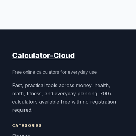
Calculator-Cloud
Free online calculators for everyday use
Fast, practical tools across money, health,
math, fitness, and everyday planning. 700+
calculators available free with no registration
required.
CATEGORIES