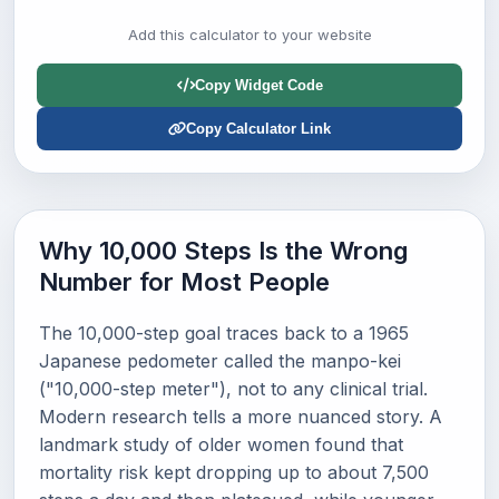
Add this calculator to your website
Copy Widget Code
Copy Calculator Link
Why 10,000 Steps Is the Wrong
Number for Most People
The 10,000-step goal traces back to a 1965
Japanese pedometer called the manpo-kei
("10,000-step meter"), not to any clinical trial.
Modern research tells a more nuanced story. A
landmark study of older women found that
mortality risk kept dropping up to about 7,500