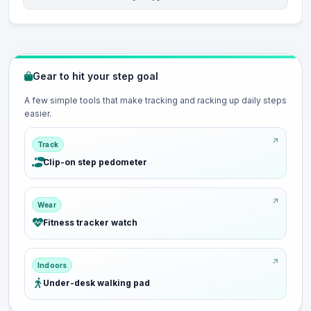
Gear to hit your step goal
A few simple tools that make tracking and racking up daily steps
easier.
Track
Clip-on step pedometer
Wear
Fitness tracker watch
Indoors
Under-desk walking pad