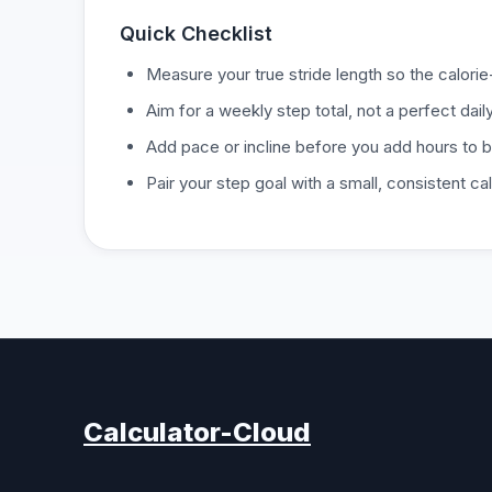
Quick Checklist
Measure your true stride length so the calori
Aim for a weekly step total, not a perfect dai
Add pace or incline before you add hours to 
Pair your step goal with a small, consistent cal
Calculator-Cloud