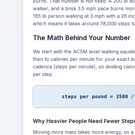
burns. That number is not fixed. A 200 lb w
walker, and a brisk 3.5 mph pace burns more
165 lb person walking at 3 mph with a 26 inc
which means it takes around 78,000 steps to
The Math Behind Your Number
We start with the ACSM level-walking equati
then to calories per minute for your exact b
cadence (steps per minute), so dividing calo
per step.
steps per pound = 3500 /
Why Heavier People Need Fewer Step
Moving more mass takes more energy, so a 2