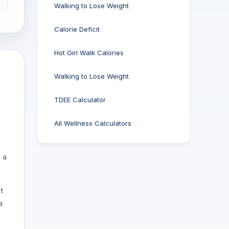
Walking to Lose Weight
Calorie Deficit
Hot Girl Walk Calories
Walking to Lose Weight
TDEE Calculator
All Wellness Calculators
 a
t
a