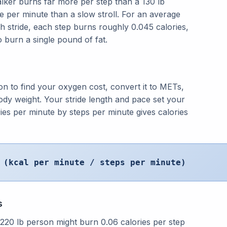
alker burns far more per step than a 130 lb
 per minute than a slow stroll. For an average
h stride, each step burns roughly 0.045 calories,
 burn a single pound of fat.
on to find your oxygen cost, convert it to METs,
ody weight. Your stride length and pace set your
ries per minute by steps per minute gives calories
 (kcal per minute / steps per minute)
s
20 lb person might burn 0.06 calories per step