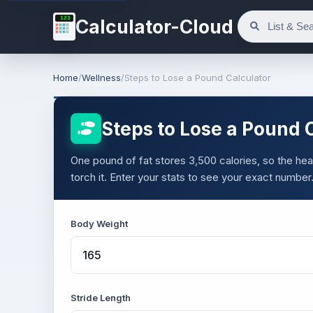
123
Calculator-Cloud
Home
/
Wellness
/
Steps to Lose a Pound Calculator
Steps to Lose a Pound 
One pound of fat stores 3,500 calories, so the heav
torch it. Enter your stats to see your exact number
Body Weight
Stride Length