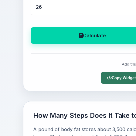
Calculate
Add thi
Copy Widget
How Many Steps Does It Take t
A pound of body fat stores about 3,500 calo