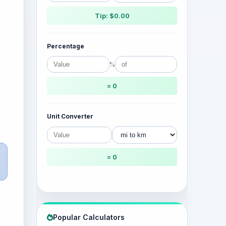
Tip: $0.00
Percentage
%
= 0
Unit Converter
= 0
Popular Calculators