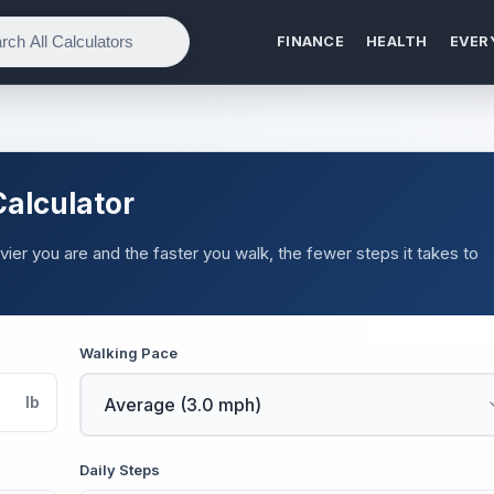
FINANCE
HEALTH
EVER
Calculator
ier you are and the faster you walk, the fewer steps it takes to
.
Walking Pace
lb
Daily Steps