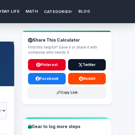
YDAY LIFE
MATH
BLOG
CATEGORIES
▾
Share This Calculator
Find this helpful? Save it or share it with
someone who needs it.
Pinterest
Twitter
Facebook
Reddit
Copy Link
Gear to log more steps