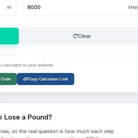
in
step
Clear
s calculator to your website
 Code
Copy Calculator Link
o Lose a Pound?
ries, so the real question is how much each step