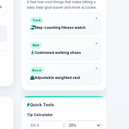
A few low-cost things that make hitting a
s
daily step goal easier and more accurate.
Track
Step-counting fitness watch
Walk
Cushioned walking shoes
Boost
Adjustable weighted vest
Quick Tools
Tip Calculator