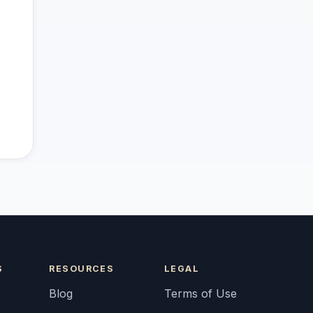
S
RESOURCES
LEGAL
Blog
Terms of Use