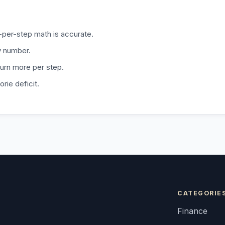
e-per-step math is accurate.
ly number.
burn more per step.
orie deficit.
CATEGORIE
Finance