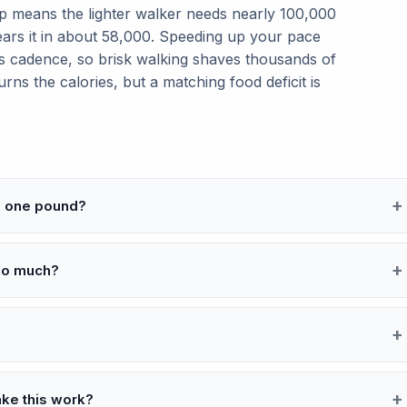
p means the lighter walker needs nearly 100,000
ears it in about 58,000. Speeding up your pace
ises cadence, so brisk walking shaves thousands of
rns the calories, but a matching food deficit is
se one pound?
so much?
ake this work?