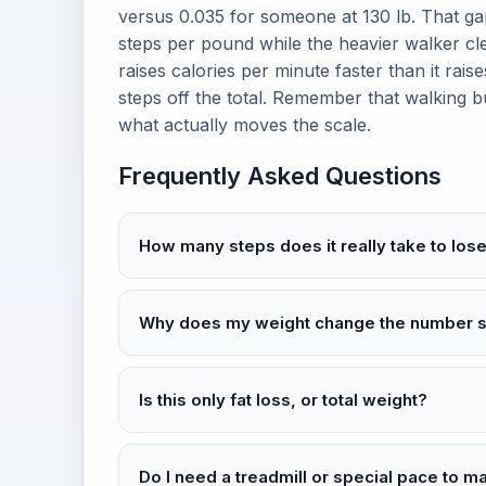
versus 0.035 for someone at 130 lb. That ga
steps per pound while the heavier walker cl
raises calories per minute faster than it ra
steps off the total. Remember that walking bu
what actually moves the scale.
Frequently Asked Questions
How many steps does it really take to lo
Why does my weight change the number 
Is this only fat loss, or total weight?
Do I need a treadmill or special pace to m