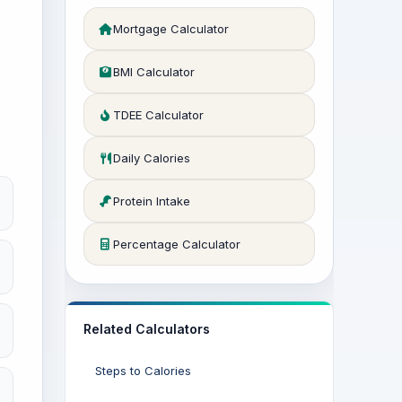
Mortgage Calculator
BMI Calculator
TDEE Calculator
Daily Calories
Protein Intake
Percentage Calculator
Related Calculators
Steps to Calories