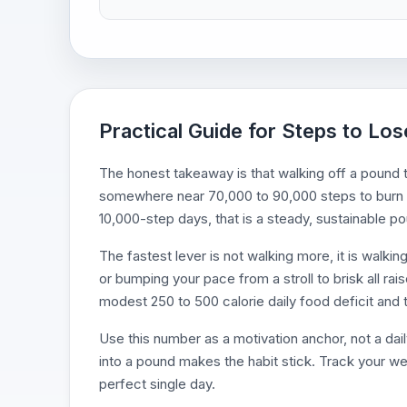
Practical Guide for Steps to Lo
The honest takeaway is that walking off a pound 
somewhere near 70,000 to 90,000 steps to burn t
10,000-step days, that is a steady, sustainable
The fastest lever is not walking more, it is walkin
or bumping your pace from a stroll to brisk all rai
modest 250 to 500 calorie daily food deficit and t
Use this number as a motivation anchor, not a dail
into a pound makes the habit stick. Track your we
perfect single day.