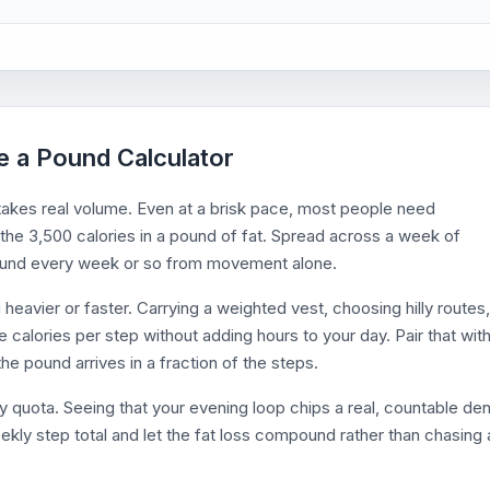
se a Pound Calculator
takes real volume. Even at a brisk pace, most people need
he 3,500 calories in a pound of fat. Spread across a week of
 pound every week or so from movement alone.
g heavier or faster. Carrying a weighted vest, choosing hilly routes,
se calories per step without adding hours to your day. Pair that with
he pound arrives in a fraction of the steps.
y quota. Seeing that your evening loop chips a real, countable den
ekly step total and let the fat loss compound rather than chasing 