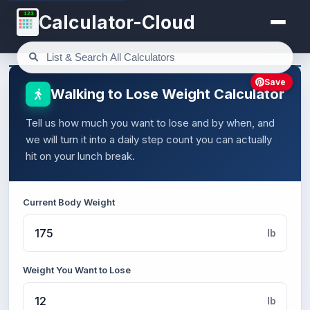
123
Calculator-Cloud
Save
Walking to Lose Weight Calculator
Tell us how much you want to lose and by when, and
we will turn it into a daily step count you can actually
hit on your lunch break.
Current Body Weight
lb
Weight You Want to Lose
lb