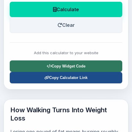
Calculate
Clear
Add this calculator to your website
Copy Widget Code
Copy Calculator Link
How Walking Turns Into Weight
Loss
Losing one pound of fat means burning roughly