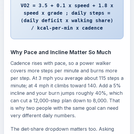
VO2 = 3.5 + 0.1 x speed + 1.8 x
speed x grade ; daily steps =
(daily deficit x walking share)
/ kcal-per-min x cadence
Why Pace and Incline Matter So Much
Cadence rises with pace, so a power walker
covers more steps per minute and burns more
per step. At 3 mph you average about 115 steps a
minute; at 4 mph it climbs toward 140. Add a 5%
incline and your burn jumps roughly 40%, which
can cut a 12,000-step plan down to 8,000. That
is why two people with the same goal can need
very different daily numbers.
The diet-share dropdown matters too. Asking