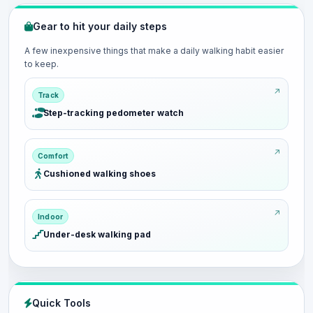
Gear to hit your daily steps
A few inexpensive things that make a daily walking habit easier
to keep.
Track
Step-tracking pedometer watch
Comfort
Cushioned walking shoes
Indoor
Under-desk walking pad
Quick Tools