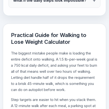
What if the daily steps look impossible?
Practical Guide for Walking to
Lose Weight Calculator
The biggest mistake people make is loading the
entire deficit onto walking. A 1.5 lb-per-week goal is
a 750 kcal daily deficit, and asking your feet to burn
all of that means well over two hours of walking.
Letting diet handle half of it drops the requirement
to a brisk 45-minute walk, which is something you
can do on autopilot before work.
Step targets are easier to hit when you stack them.
A 12-minute walk after each meal, a parking spot at