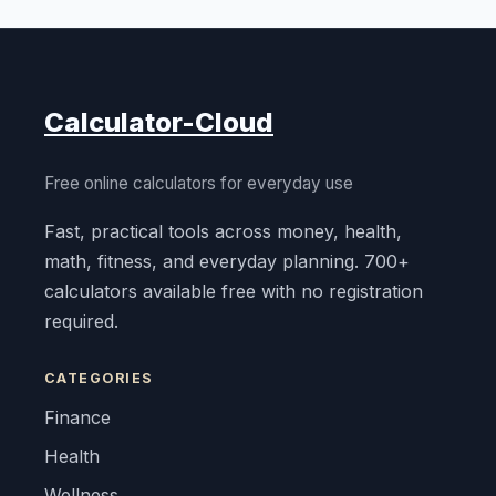
Calculator-Cloud
Free online calculators for everyday use
Fast, practical tools across money, health,
math, fitness, and everyday planning. 700+
calculators available free with no registration
required.
CATEGORIES
Finance
Health
Wellness