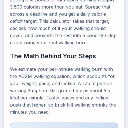
3,500 calories more than you eat. Spread that
across a deadline and you get a daily calorie
deficit target. This calculator takes that target,
decides how much of it your walking should
cover, and converts the rest into a concrete step
count using your real walking burn.
The Math Behind Your Steps
We estimate your per-minute walking burn with
the ACSM walking equation, which accounts for
your weight, pace, and incline. A 175 lb person
walking 3 mph on flat ground burns about 5.5
kcal per minute. Faster paces and any incline
push that higher, so brisk hill walking shrinks the
minutes you need.