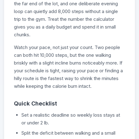
the far end of the lot, and one deliberate evening
loop can quietly add 8,000 steps without a single
trip to the gym. Treat the number the calculator
gives you as a daily budget and spend it in small
chunks.
Watch your pace, not just your count. Two people
can both hit 10,000 steps, but the one walking
briskly with a slight incline burns noticeably more. If
your schedule is tight, raising your pace or finding a
hilly route is the fastest way to shrink the minutes
while keeping the calorie burn intact.
Quick Checklist
Set a realistic deadline so weekly loss stays at
or under 2 lb.
Split the deficit between walking and a small