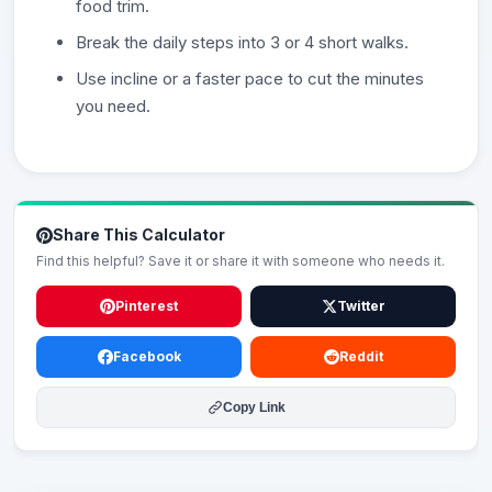
food trim.
Break the daily steps into 3 or 4 short walks.
Use incline or a faster pace to cut the minutes
you need.
Share This Calculator
Find this helpful? Save it or share it with someone who needs it.
Pinterest
Twitter
Facebook
Reddit
Copy Link