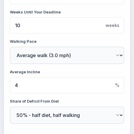
Weeks Until Your Deadline
weeks
Walking Pace
Average Incline
%
Share of Deficit From Diet