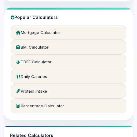
Popular Calculators
Mortgage Calculator
BMI Calculator
TDEE Calculator
Daily Calories
Protein Intake
Percentage Calculator
Related Calculators