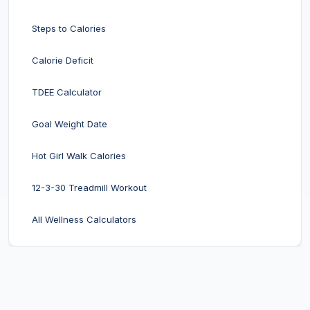
Steps to Calories
Calorie Deficit
TDEE Calculator
Goal Weight Date
Hot Girl Walk Calories
12-3-30 Treadmill Workout
All Wellness Calculators