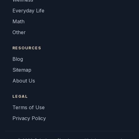
Everyday Life
Math
Other
RESOURCES
Blog
Sitemap
About Us
LEGAL
Terms of Use
Privacy Policy