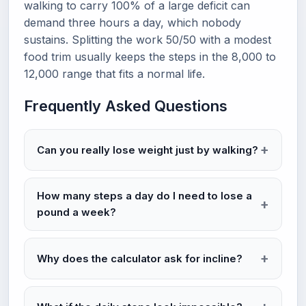
walking to carry 100% of a large deficit can
demand three hours a day, which nobody
sustains. Splitting the work 50/50 with a modest
food trim usually keeps the steps in the 8,000 to
12,000 range that fits a normal life.
Frequently Asked Questions
Can you really lose weight just by walking?
How many steps a day do I need to lose a
pound a week?
Why does the calculator ask for incline?