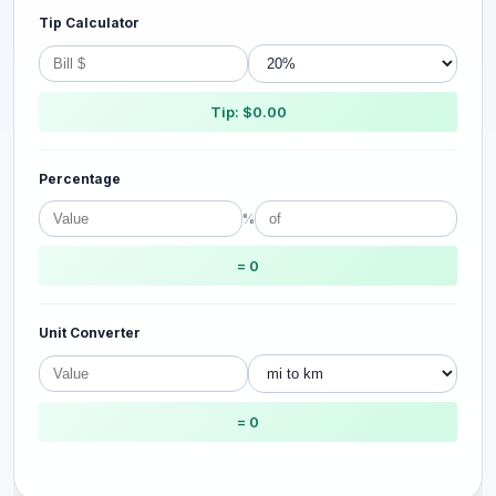
Tip Calculator
Tip: $0.00
Percentage
%
= 0
Unit Converter
= 0