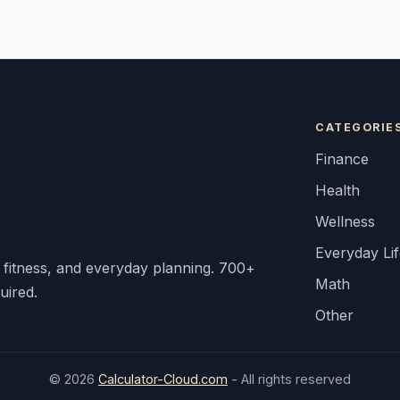
CATEGORIE
Finance
Health
Wellness
Everyday Li
, fitness, and everyday planning. 700+
Math
uired.
Other
© 2026
Calculator-Cloud.com
- All rights reserved