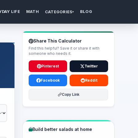
YDAY LIFE
MATH
BLOG
CATEGORIES
▾
Share This Calculator
Find this helpful? Save it or share it with
someone who needs it.
Pinterest
Twitter
Facebook
Reddit
Copy Link
Build better salads at home