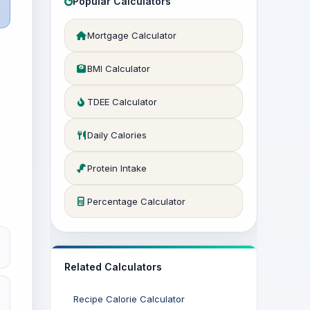
Popular Calculators
Mortgage Calculator
BMI Calculator
TDEE Calculator
Daily Calories
Protein Intake
Percentage Calculator
Related Calculators
Recipe Calorie Calculator