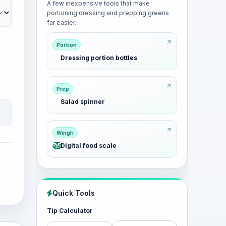
A few inexpensive tools that make
portioning dressing and prepping greens
far easier.
Portion
Dressing portion bottles
Prep
Salad spinner
Weigh
Digital food scale
Quick Tools
Tip Calculator