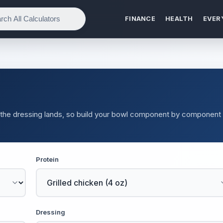
FINANCE
HEALTH
EVER
ce the dressing lands, so build your bowl component by component
Protein
Dressing