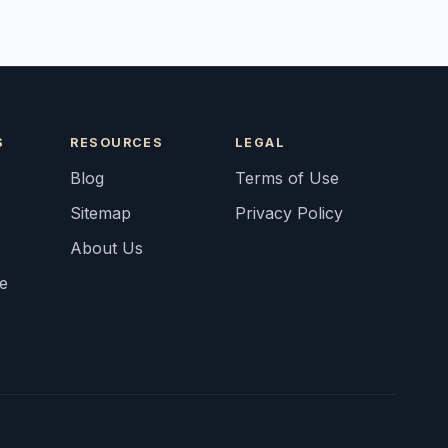
S
RESOURCES
LEGAL
Blog
Terms of Use
Sitemap
Privacy Policy
About Us
fe