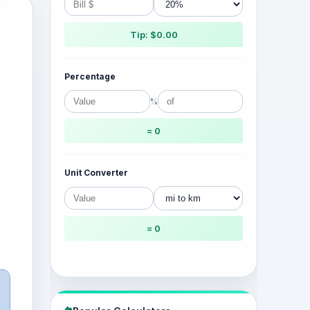
Tip: $0.00
Percentage
%
= 0
Unit Converter
= 0