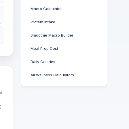
Macro Calculator
Protein Intake
Smoothie Macro Builder
Meal Prep Cost
Daily Calories
All Wellness Calculators
nd
0