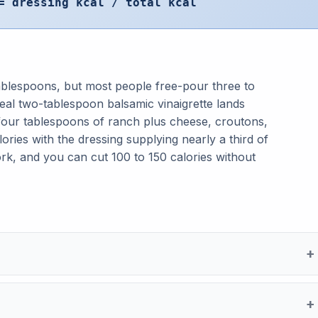
= dressing kcal / total kcal
 tablespoons, but most people free-pour three to
real two-tablespoon balsamic vinaigrette lands
four tablespoons of ranch plus cheese, croutons,
ries with the dressing supplying nearly a third of
ork, and you can cut 100 to 150 calories without