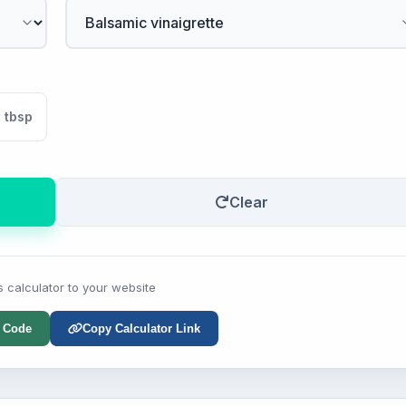
tbsp
Clear
s calculator to your website
 Code
Copy Calculator Link