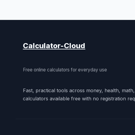
Calculator-Cloud
Free online calculators for everyday use
Fast, practical tools across money, health, math
calculators available free with no registration req