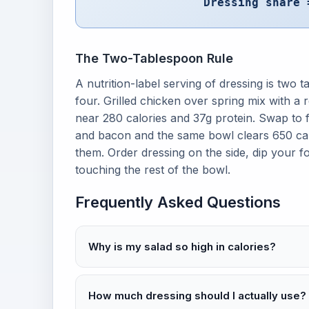
Dressing share 
The Two-Tablespoon Rule
A nutrition-label serving of dressing is two
four. Grilled chicken over spring mix with a 
near 280 calories and 37g protein. Swap to 
and bacon and the same bowl clears 650 calo
them. Order dressing on the side, dip your f
touching the rest of the bowl.
Frequently Asked Questions
Why is my salad so high in calories?
How much dressing should I actually use?