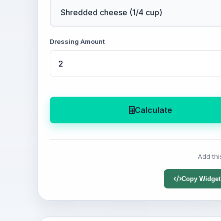
Dressing Amount
Calculate
Add thi
Copy Widget