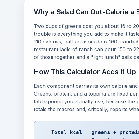
Why a Salad Can Out-Calorie a 
Two cups of greens cost you about 16 to 20 c
trouble is everything you add to make it tast
110 calories, half an avocado is 160, candie
restaurant ladle of ranch can pour 150 to 220
of those together and a "light lunch" sails pas
How This Calculator Adds It Up
Each component carries its own calorie and 
Greens, protein, and a topping are fixed per 
tablespoons you actually use, because the p
totals the macros and, critically, reports wh
Total kcal = greens + protei