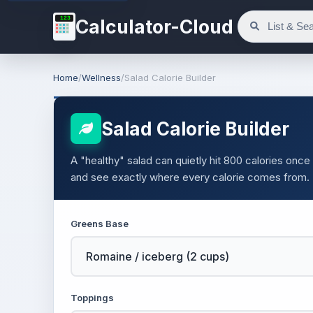
123
Calculator-Cloud
Home
/
Wellness
/
Salad Calorie Builder
Salad Calorie Builder
A "healthy" salad can quietly hit 800 calories on
and see exactly where every calorie comes from.
Greens Base
Toppings