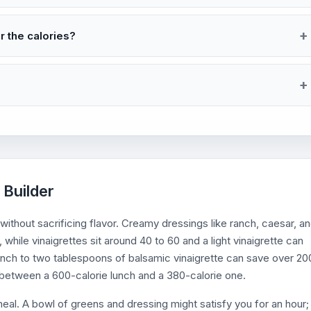
r the calories?
 Builder
 without sacrificing flavor. Creamy dressings like ranch, caesar, a
while vinaigrettes sit around 40 to 60 and a light vinaigrette can
anch to two tablespoons of balsamic vinaigrette can save over 20
e between a 600-calorie lunch and a 380-calorie one.
meal. A bowl of greens and dressing might satisfy you for an hour;