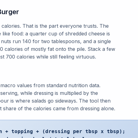
Burger
alories. That is the part everyone trusts. The
e like food: a quarter cup of shredded cheese is
d nuts run 140 for two tablespoons, and a single
 calories of mostly fat onto the pile. Stack a few
t 700 calories while still feeling virtuous.
macro values from standard nutrition data.
serving, while dressing is multiplied by the
our is where salads go sideways. The tool then
at share of the calories came from dressing alone.
n + topping + (dressing per tbsp x tbsp);