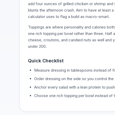
add four ounces of grilled chicken or shrimp and
blunts the afternoon crash. Aim to have at least a
calculator uses to flag a build as macro-smart.
Toppings are where personality and calories both 
one rich topping per bowl rather than three. Half a
cheese, croutons, and candied nuts as well and y
under 200.
Quick Checklist
Measure dressing in tablespoons instead of fr
Order dressing on the side so you control the
Anchor every salad with a lean protein to push 
Choose one rich topping per bowl instead of t