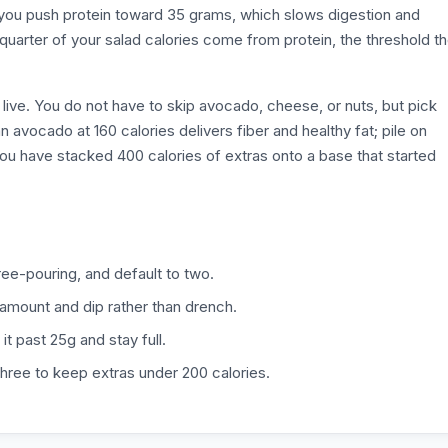
 you push protein toward 35 grams, which slows digestion and
 quarter of your salad calories come from protein, the threshold t
live. You do not have to skip avocado, cheese, or nuts, but pick
n avocado at 160 calories delivers fiber and healthy fat; pile on
ou have stacked 400 calories of extras onto a base that started
ee-pouring, and default to two.
 amount and dip rather than drench.
it past 25g and stay full.
hree to keep extras under 200 calories.