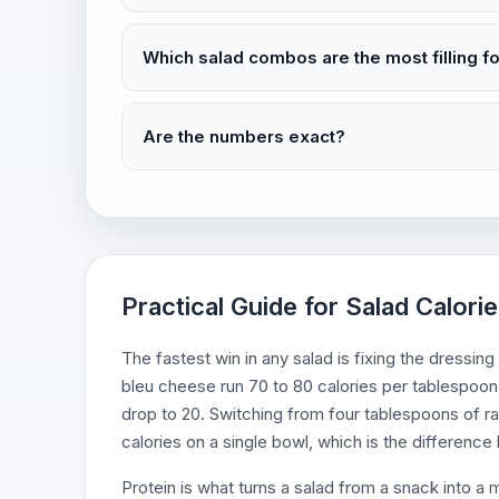
Which salad combos are the most filling fo
Are the numbers exact?
Practical Guide for Salad Calorie
The fastest win in any salad is fixing the dressing
bleu cheese run 70 to 80 calories per tablespoon, 
drop to 20. Switching from four tablespoons of r
calories on a single bowl, which is the differenc
Protein is what turns a salad from a snack into a 