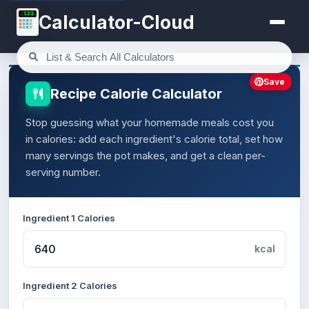
123
Calculator-Cloud
Save
Recipe Calorie Calculator
Stop guessing what your homemade meals cost you
in calories: add each ingredient's calorie total, set how
many servings the pot makes, and get a clean per-
serving number.
Ingredient 1 Calories
kcal
Ingredient 2 Calories