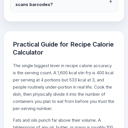
scans barcodes?
Practical Guide for Recipe Calorie
Calculator
The single biggest lever in recipe calorie accuracy
is the serving count. A 1,600 kcal stir-fry is 400 kcal
per serving at 4 portions but 533 kcal at 3, and
people routinely under-portion in real life. Cook the
dish, then physically divide it into the number of
containers you plan to eat from before you trust the
per-serving number.
Fats and oils punch far above their volume. A
tablespoon of any oil, butter, or mayo is roughly 100