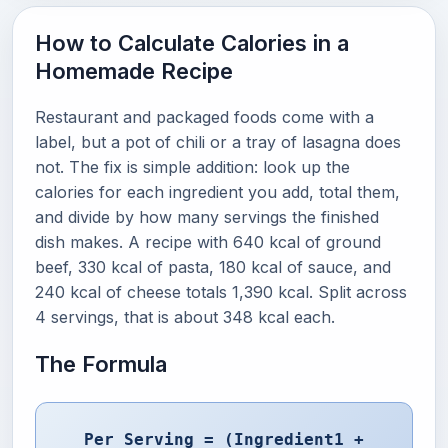
How to Calculate Calories in a
Homemade Recipe
Restaurant and packaged foods come with a
label, but a pot of chili or a tray of lasagna does
not. The fix is simple addition: look up the
calories for each ingredient you add, total them,
and divide by how many servings the finished
dish makes. A recipe with 640 kcal of ground
beef, 330 kcal of pasta, 180 kcal of sauce, and
240 kcal of cheese totals 1,390 kcal. Split across
4 servings, that is about 348 kcal each.
The Formula
Per Serving = (Ingredient1 +