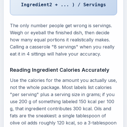
Ingredient2 + ... ) / Servings
The only number people get wrong is servings.
Weigh or eyeball the finished dish, then decide
how many equal portions it realistically makes.
Calling a casserole "8 servings" when you really
eat it in 4 sittings will halve your accuracy.
Reading Ingredient Calories Accurately
Use the calories for the amount you actually use,
not the whole package. Most labels list calories
"per serving" plus a serving size in grams; if you
use 200 g of something labeled 150 kcal per 100
g, that ingredient contributes 300 kcal. Oils and
fats are the sneakiest: a single tablespoon of
olive oil adds roughly 120 kcal, so a 3-tablespoon