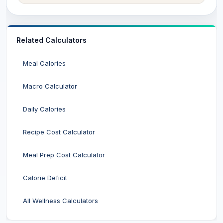
Related Calculators
Meal Calories
Macro Calculator
Daily Calories
Recipe Cost Calculator
Meal Prep Cost Calculator
Calorie Deficit
All Wellness Calculators