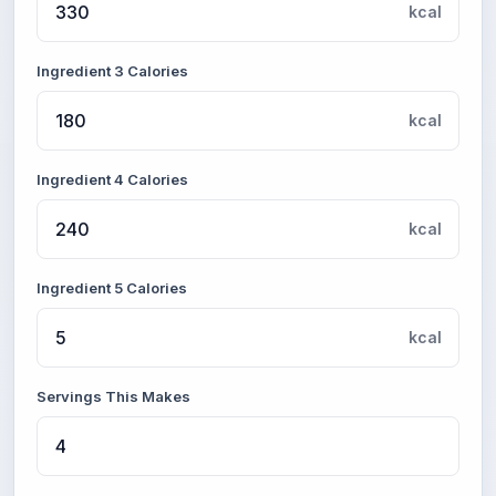
kcal
Ingredient 3 Calories
kcal
Ingredient 4 Calories
kcal
Ingredient 5 Calories
kcal
Servings This Makes