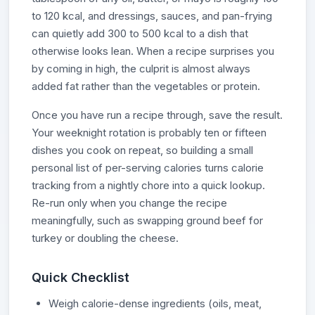
to 120 kcal, and dressings, sauces, and pan-frying
can quietly add 300 to 500 kcal to a dish that
otherwise looks lean. When a recipe surprises you
by coming in high, the culprit is almost always
added fat rather than the vegetables or protein.
Once you have run a recipe through, save the result.
Your weeknight rotation is probably ten or fifteen
dishes you cook on repeat, so building a small
personal list of per-serving calories turns calorie
tracking from a nightly chore into a quick lookup.
Re-run only when you change the recipe
meaningfully, such as swapping ground beef for
turkey or doubling the cheese.
Quick Checklist
Weigh calorie-dense ingredients (oils, meat,