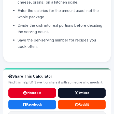
cheese, grains) on a kitchen scale.
Enter the calories for the amount used, not the
whole package.
Divide the dish into real portions before deciding
the serving count.
Save the per-serving number for recipes you
cook often.
Share This Calculator
Find this helpful? Save it or share it with someone who needs it.
Pinterest
Twitter
Facebook
Reddit