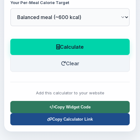
Your Per-Meal Calorie Target
Calculate
Clear
Add this calculator to your website
Copy Widget Code
Copy Calculator Link