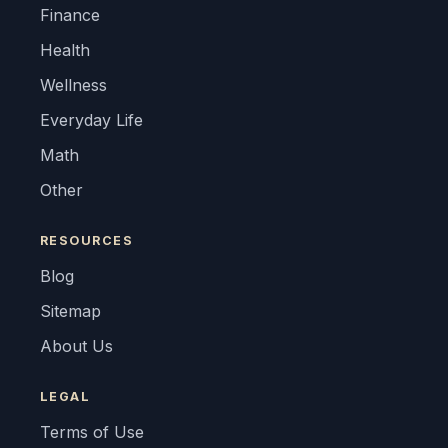
Finance
Health
Wellness
Everyday Life
Math
Other
RESOURCES
Blog
Sitemap
About Us
LEGAL
Terms of Use