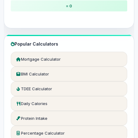
= 0
Popular Calculators
Mortgage Calculator
BMI Calculator
TDEE Calculator
Daily Calories
Protein Intake
Percentage Calculator