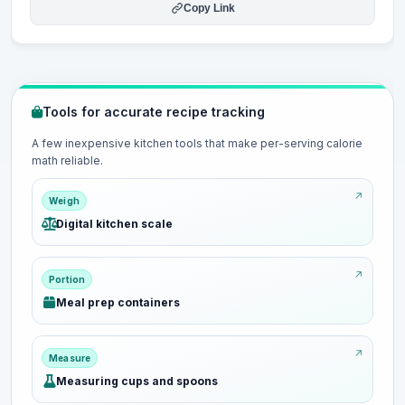
Copy Link
Tools for accurate recipe tracking
A few inexpensive kitchen tools that make per-serving calorie
math reliable.
Weigh
Digital kitchen scale
Portion
Meal prep containers
Measure
Measuring cups and spoons