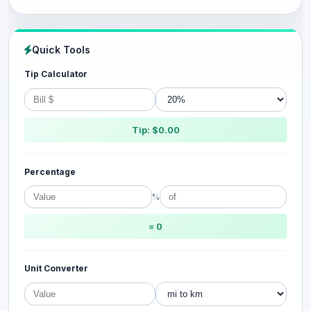
Quick Tools
Tip Calculator
Tip: $0.00
Percentage
%
= 0
Unit Converter