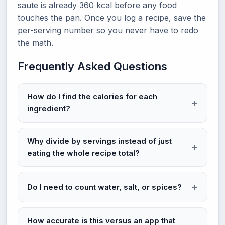
saute is already 360 kcal before any food
touches the pan. Once you log a recipe, save the
per-serving number so you never have to redo
the math.
Frequently Asked Questions
How do I find the calories for each
ingredient?
Why divide by servings instead of just
eating the whole recipe total?
Do I need to count water, salt, or spices?
How accurate is this versus an app that