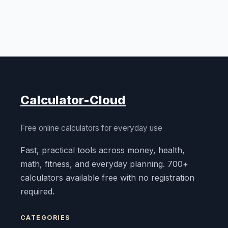
Calculator-Cloud
Free online calculators for everyday use
Fast, practical tools across money, health,
math, fitness, and everyday planning. 700+
calculators available free with no registration
required.
CATEGORIES