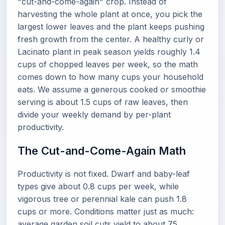
"cut-and-come-again" crop. Instead of
harvesting the whole plant at once, you pick the
largest lower leaves and the plant keeps pushing
fresh growth from the center. A healthy curly or
Lacinato plant in peak season yields roughly 1.4
cups of chopped leaves per week, so the math
comes down to how many cups your household
eats. We assume a generous cooked or smoothie
serving is about 1.5 cups of raw leaves, then
divide your weekly demand by per-plant
productivity.
The Cut-and-Come-Again Math
Productivity is not fixed. Dwarf and baby-leaf
types give about 0.8 cups per week, while
vigorous tree or perennial kale can push 1.8
cups or more. Conditions matter just as much:
average garden soil cuts yield to about 75