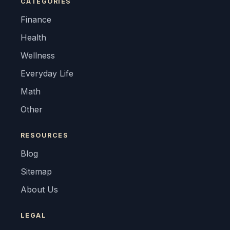
CATEGORIES
Finance
Health
Wellness
Everyday Life
Math
Other
RESOURCES
Blog
Sitemap
About Us
LEGAL