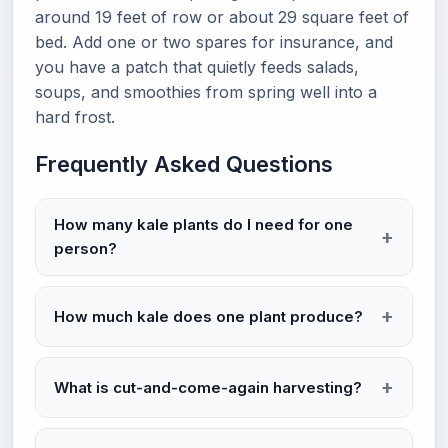
around 19 feet of row or about 29 square feet of
bed. Add one or two spares for insurance, and
you have a patch that quietly feeds salads,
soups, and smoothies from spring well into a
hard frost.
Frequently Asked Questions
How many kale plants do I need for one
person?
How much kale does one plant produce?
What is cut-and-come-again harvesting?