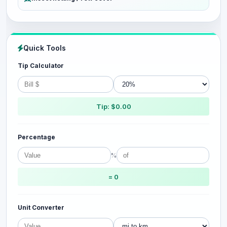
Quick Tools
Tip Calculator
Tip: $0.00
Percentage
%
= 0
Unit Converter