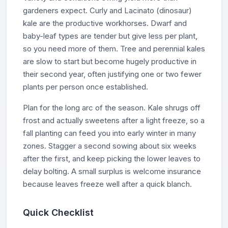
gardeners expect. Curly and Lacinato (dinosaur)
kale are the productive workhorses. Dwarf and
baby-leaf types are tender but give less per plant,
so you need more of them. Tree and perennial kales
are slow to start but become hugely productive in
their second year, often justifying one or two fewer
plants per person once established.
Plan for the long arc of the season. Kale shrugs off
frost and actually sweetens after a light freeze, so a
fall planting can feed you into early winter in many
zones. Stagger a second sowing about six weeks
after the first, and keep picking the lower leaves to
delay bolting. A small surplus is welcome insurance
because leaves freeze well after a quick blanch.
Quick Checklist