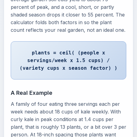
percent of peak, and a cool, short, or partly
shaded season drops it closer to 55 percent. The
calculator folds both factors in so the plant
count reflects your real garden, not an ideal one.
plants = ceil( (people x
servings/week x 1.5 cups) /
(variety cups x season factor) )
A Real Example
A family of four eating three servings each per
week needs about 18 cups of kale weekly. With
curly kale in peak conditions at 1.4 cups per
plant, that is roughly 13 plants, or a bit over 3 per
person. At 18-inch spacing those plants want