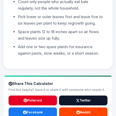
Count only people who actually eat kale
regularly, not the whole household.
Pick lower or outer leaves first and leave five to
six leaves per plant to keep regrowth going.
Space plants 12 to 18 inches apart so air flows
and leaves size up fully.
Add one or two spare plants for insurance
against pests, slow weeks, or a short season.
Share This Calculator
Find this helpful? Save it or share it with someone who needs it.
Pinterest
Twitter
Facebook
Reddit