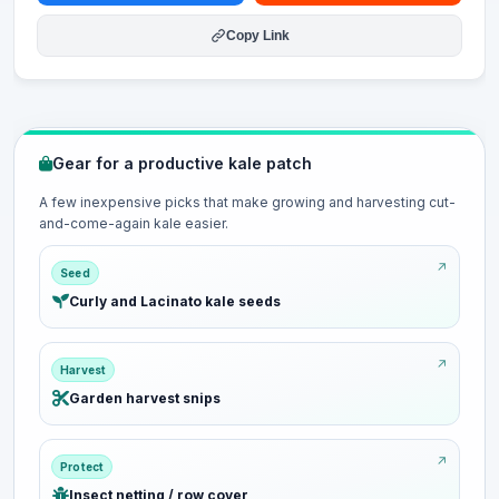
Copy Link
Gear for a productive kale patch
A few inexpensive picks that make growing and harvesting cut-
and-come-again kale easier.
Seed
Curly and Lacinato kale seeds
Harvest
Garden harvest snips
Protect
Insect netting / row cover