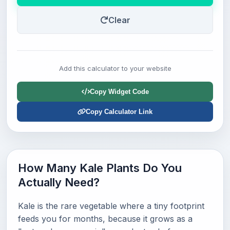
Clear
Add this calculator to your website
Copy Widget Code
Copy Calculator Link
How Many Kale Plants Do You
Actually Need?
Kale is the rare vegetable where a tiny footprint
feeds you for months, because it grows as a