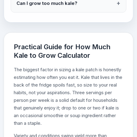
Can I grow too much kale?
Practical Guide for How Much
Kale to Grow Calculator
The biggest factor in sizing a kale patch is honestly
estimating how often you eat it. Kale that lives in the
back of the fridge spoils fast, so size to your real
habits, not your aspirations. Three servings per
person per week is a solid default for households
that genuinely enjoy it; drop to one or two if kale is
an occasional smoothie or soup ingredient rather
than a staple.
Variety and conditions swing yield more than