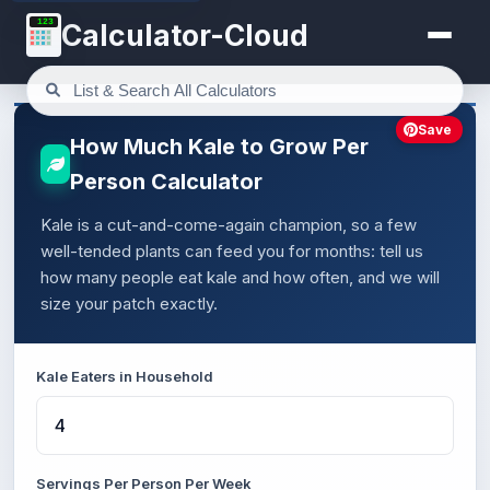
123
Calculator-Cloud
Save
How Much Kale to Grow Per
Person Calculator
Kale is a cut-and-come-again champion, so a few
well-tended plants can feed you for months: tell us
how many people eat kale and how often, and we will
size your patch exactly.
Kale Eaters in Household
Servings Per Person Per Week