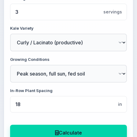
servings
Kale Variety
Growing Conditions
In-Row Plant Spacing
in
Calculate