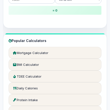
= 0
Popular Calculators
Mortgage Calculator
BMI Calculator
TDEE Calculator
Daily Calories
Protein Intake