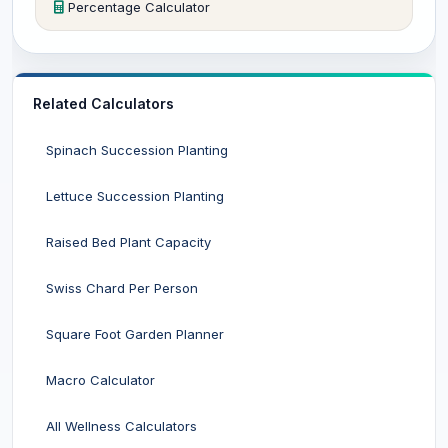
Percentage Calculator
Related Calculators
Spinach Succession Planting
Lettuce Succession Planting
Raised Bed Plant Capacity
Swiss Chard Per Person
Square Foot Garden Planner
Macro Calculator
All Wellness Calculators