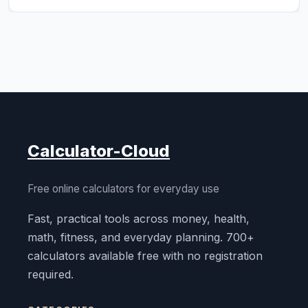
Calculator-Cloud
Free online calculators for everyday use
Fast, practical tools across money, health,
math, fitness, and everyday planning. 700+
calculators available free with no registration
required.