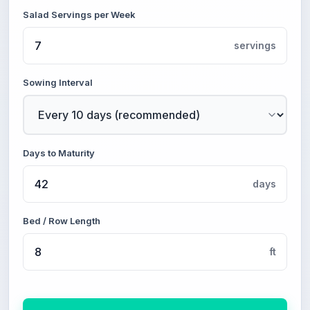
Salad Servings per Week
servings
Sowing Interval
Days to Maturity
days
Bed / Row Length
ft