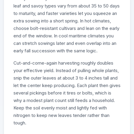
leaf and savoy types vary from about 35 to 50 days
to maturity, and faster varieties let you squeeze an
extra sowing into a short spring. In hot climates,
choose bolt-resistant cultivars and lean on the early
end of the window. In cool maritime climates you
can stretch sowings later and even overlap into an
early fall succession with the same logic.
Cut-and-come-again harvesting roughly doubles
your effective yield. Instead of pulling whole plants,
snip the outer leaves at about 3 to 4 inches tall and
let the center keep producing. Each plant then gives
several pickings before it tires or bolts, which is
why a modest plant count still feeds a household.
Keep the soil evenly moist and lightly fed with
nitrogen to keep new leaves tender rather than
tough.