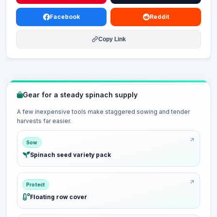
Facebook
Reddit
Copy Link
Gear for a steady spinach supply
A few inexpensive tools make staggered sowing and tender
harvests far easier.
Sow
Spinach seed variety pack
Protect
Floating row cover