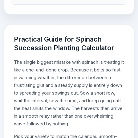
Practical Guide for Spinach
Succession Planting Calculator
The single biggest mistake with spinach is treating it
like a one-and-done crop. Because it bolts so fast
in warming weather, the difference between a
frustrating glut and a steady supply is entirely down
to spreading your sowings out. Sow a short row,
wait the interval, sow the next, and keep going until
the heat shuts the window. The harvests then arrive
in a smooth relay rather than one overwhelming
wave followed by nothing.
Pick your variety to match the calendar. Smooth-