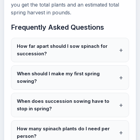
you get the total plants and an estimated total
spring harvest in pounds.
Frequently Asked Questions
How far apart should I sow spinach for
succession?
When should I make my first spring
sowing?
When does succession sowing have to
stop in spring?
How many spinach plants do I need per
person?