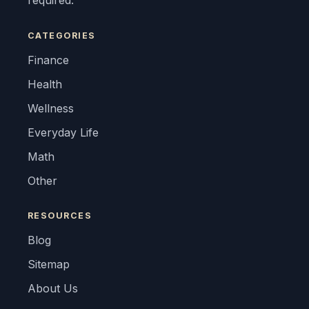
required.
CATEGORIES
Finance
Health
Wellness
Everyday Life
Math
Other
RESOURCES
Blog
Sitemap
About Us