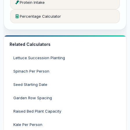
Protein Intake
Percentage Calculator
Related Calculators
Lettuce Succession Planting
Spinach Per Person
Seed Starting Date
Garden Row Spacing
Raised Bed Plant Capacity
Kale Per Person