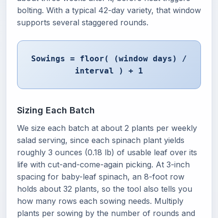
bolting. With a typical 42-day variety, that window
supports several staggered rounds.
Sowings = floor( (window days) /
interval ) + 1
Sizing Each Batch
We size each batch at about 2 plants per weekly
salad serving, since each spinach plant yields
roughly 3 ounces (0.18 lb) of usable leaf over its
life with cut-and-come-again picking. At 3-inch
spacing for baby-leaf spinach, an 8-foot row
holds about 32 plants, so the tool also tells you
how many rows each sowing needs. Multiply
plants per sowing by the number of rounds and