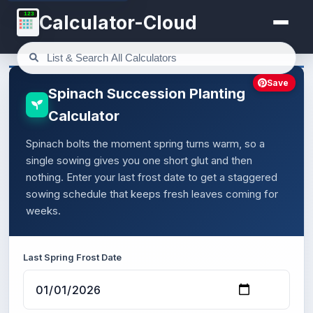
123
Calculator-Cloud
Save
Spinach Succession Planting
Calculator
Spinach bolts the moment spring turns warm, so a
single sowing gives you one short glut and then
nothing. Enter your last frost date to get a staggered
sowing schedule that keeps fresh leaves coming for
weeks.
Last Spring Frost Date