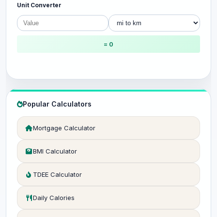
Unit Converter
= 0
Popular Calculators
Mortgage Calculator
BMI Calculator
TDEE Calculator
Daily Calories