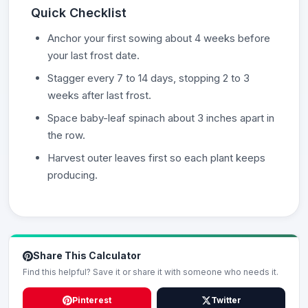
Quick Checklist
Anchor your first sowing about 4 weeks before
your last frost date.
Stagger every 7 to 14 days, stopping 2 to 3
weeks after last frost.
Space baby-leaf spinach about 3 inches apart in
the row.
Harvest outer leaves first so each plant keeps
producing.
Share This Calculator
Find this helpful? Save it or share it with someone who needs it.
Pinterest
Twitter