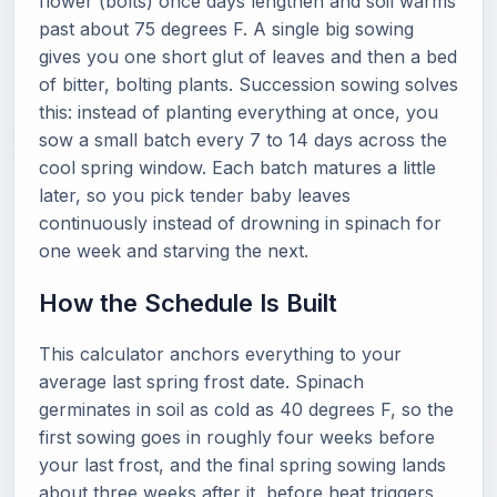
flower (bolts) once days lengthen and soil warms
past about 75 degrees F. A single big sowing
gives you one short glut of leaves and then a bed
of bitter, bolting plants. Succession sowing solves
this: instead of planting everything at once, you
sow a small batch every 7 to 14 days across the
cool spring window. Each batch matures a little
later, so you pick tender baby leaves
continuously instead of drowning in spinach for
one week and starving the next.
How the Schedule Is Built
This calculator anchors everything to your
average last spring frost date. Spinach
germinates in soil as cold as 40 degrees F, so the
first sowing goes in roughly four weeks before
your last frost, and the final spring sowing lands
about three weeks after it, before heat triggers