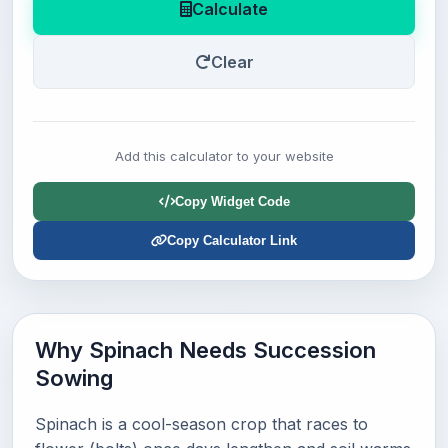
Calculate
Clear
Add this calculator to your website
Copy Widget Code
Copy Calculator Link
Why Spinach Needs Succession
Sowing
Spinach is a cool-season crop that races to