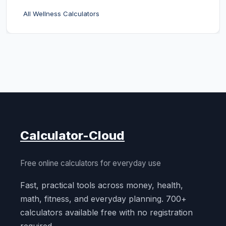
All Wellness Calculators
Calculator-Cloud
Free online calculators for everyday use
Fast, practical tools across money, health,
math, fitness, and everyday planning. 700+
calculators available free with no registration