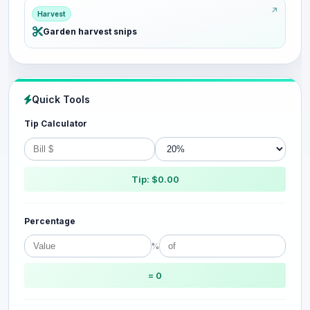
Harvest
Garden harvest snips
Quick Tools
Tip Calculator
Tip: $0.00
Percentage
%
= 0