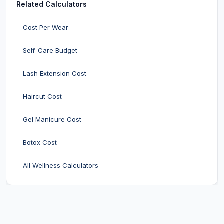
Related Calculators
Cost Per Wear
Self-Care Budget
Lash Extension Cost
Haircut Cost
Gel Manicure Cost
Botox Cost
All Wellness Calculators