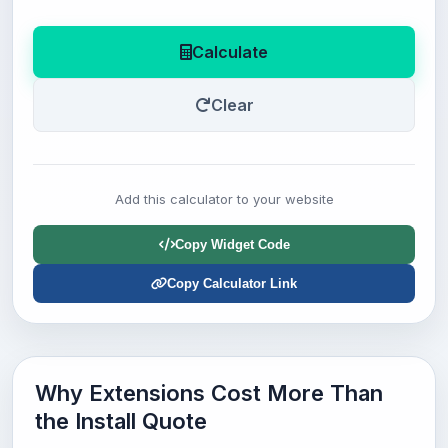
Calculate
Clear
Add this calculator to your website
Copy Widget Code
Copy Calculator Link
Why Extensions Cost More Than
the Install Quote