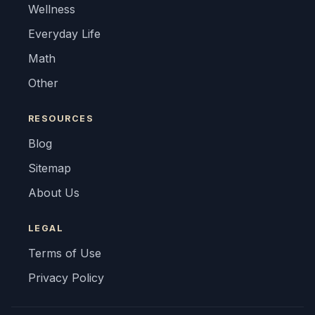
Wellness
Everyday Life
Math
Other
RESOURCES
Blog
Sitemap
About Us
LEGAL
Terms of Use
Privacy Policy