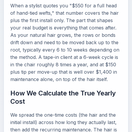
When a stylist quotes you "$550 for a full head
of hand-tied wefts," that number covers the hair
plus the first install only. The part that shapes
your real budget is everything that comes after.
As your natural hair grows, the rows or bonds
drift down and need to be moved back up to the
root, typically every 6 to 10 weeks depending on
the method. A tape-in client at a 6-week cycle is
in the chair roughly 8 times a year, and at $150
plus tip per move-up that is well over $1,400 in
maintenance alone, on top of the hair itself.
How We Calculate the True Yearly
Cost
We spread the one-time costs (the hair and the
initial install) across how long they actually last,
then add the recurring maintenance. The hair is