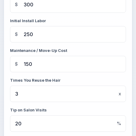
$
Initial Install Labor
$
Maintenance / Move-Up Cost
$
Times You Reuse the Hair
x
Tip on Salon Visits
%