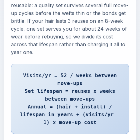
reusable: a quality set survives several full move-
up cycles before the wefts thin or the bonds get
brittle. If your hair lasts 3 reuses on an 8-week
cycle, one set serves you for about 24 weeks of
wear before rebuying, so we divide its cost
across that lifespan rather than charging it all to
year one.
Visits/yr = 52 / weeks between
move-ups
Set lifespan = reuses x weeks
between move-ups
Annual = (hair + install) /
lifespan-in-years + (visits/yr -
1) x move-up cost