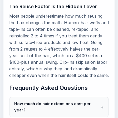
The Reuse Factor Is the Hidden Lever
Most people underestimate how much reusing
the hair changes the math. Human-hair wefts and
tape-ins can often be cleaned, re-taped, and
reinstalled 2 to 4 times if you treat them gently
with sulfate-free products and low heat. Going
from 2 reuses to 4 effectively halves the per-
year cost of the hair, which on a $400 set is a
$100-plus annual swing. Clip-ins skip salon labor
entirely, which is why they land dramatically
cheaper even when the hair itself costs the same.
Frequently Asked Questions
How much do hair extensions cost per
year?