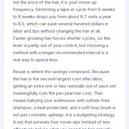
not the price of the hair, it is your move-up
frequency. Stretching a tape-in cycle from 6 weeks
to 8 weeks drops you from about 8.7 visits a year
to 6.5, which can save several hundred dollars in
labor and tips without changing the hair at all.
Faster-growing hair forces shorter cycles, so this
lever is partly out of your control, but choosing a
method with a longer recommended interval is a
real way to spend less.
Reuse is where the savings compound. Because
the hair is the second-largest cost after labor,
getting an extra one or two reinstalls out of each set
meaningfully cuts the per-year hair cost. That
means babying your extensions with sulfate-free
shampoo, a heat protectant, and a soft loop brush is
not just cosmetic upkeep, it is a budgeting strategy.
A set that survives four move-ups instead of two