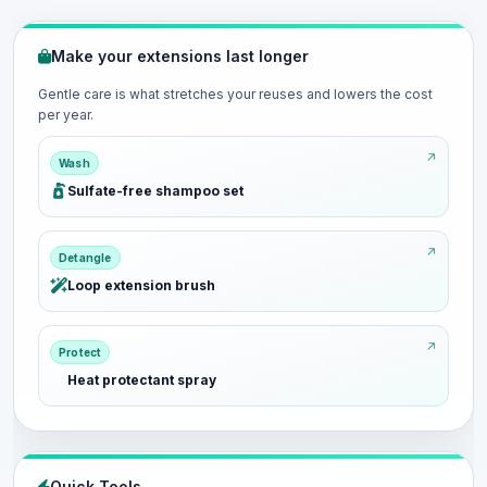
Make your extensions last longer
Gentle care is what stretches your reuses and lowers the cost
per year.
Wash
Sulfate-free shampoo set
Detangle
Loop extension brush
Protect
Heat protectant spray
Quick Tools