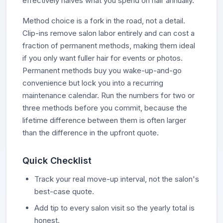
effectively halves what you spend on hair annually.
Method choice is a fork in the road, not a detail.
Clip-ins remove salon labor entirely and can cost a
fraction of permanent methods, making them ideal
if you only want fuller hair for events or photos.
Permanent methods buy you wake-up-and-go
convenience but lock you into a recurring
maintenance calendar. Run the numbers for two or
three methods before you commit, because the
lifetime difference between them is often larger
than the difference in the upfront quote.
Quick Checklist
Track your real move-up interval, not the salon's
best-case quote.
Add tip to every salon visit so the yearly total is
honest.