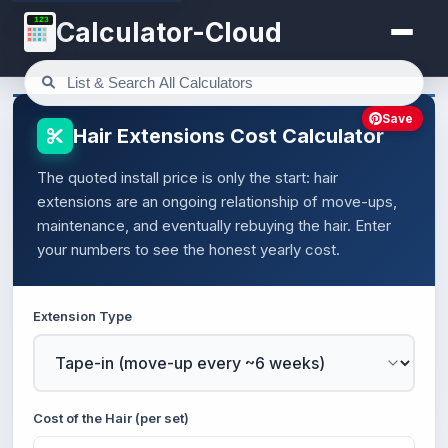
123
Calculator-Cloud
Save
Hair Extensions Cost Calculator
The quoted install price is only the start: hair
extensions are an ongoing relationship of move-ups,
maintenance, and eventually rebuying the hair. Enter
your numbers to see the honest yearly cost.
Extension Type
Cost of the Hair (per set)