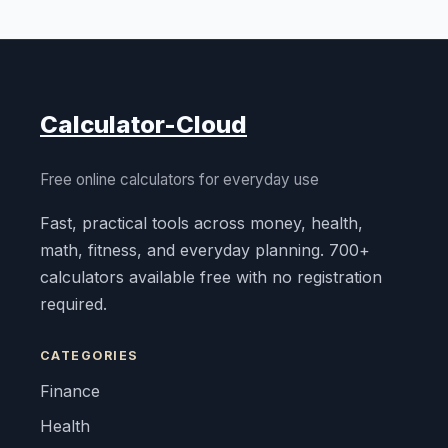
Calculator-Cloud
Free online calculators for everyday use
Fast, practical tools across money, health,
math, fitness, and everyday planning. 700+
calculators available free with no registration
required.
CATEGORIES
Finance
Health