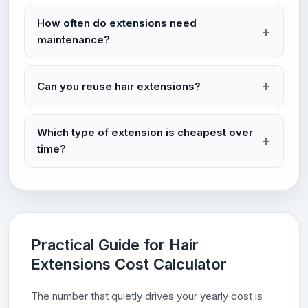
How often do extensions need
maintenance?
Can you reuse hair extensions?
Which type of extension is cheapest over
time?
Practical Guide for Hair
Extensions Cost Calculator
The number that quietly drives your yearly cost is