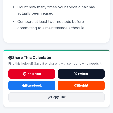
Count how many times your specific hair has
actually been reused.
Compare at least two methods before
committing to a maintenance schedule.
Share This Calculator
Find this helpful? Save it or share it with someone who needs it.
Pinterest
Twitter
Facebook
Reddit
Copy Link