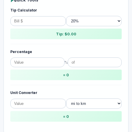
Tip Calculator
Tip: $0.00
Percentage
%
= 0
Unit Converter
= 0