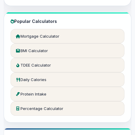
Popular Calculators
Mortgage Calculator
BMI Calculator
TDEE Calculator
Daily Calories
Protein Intake
Percentage Calculator