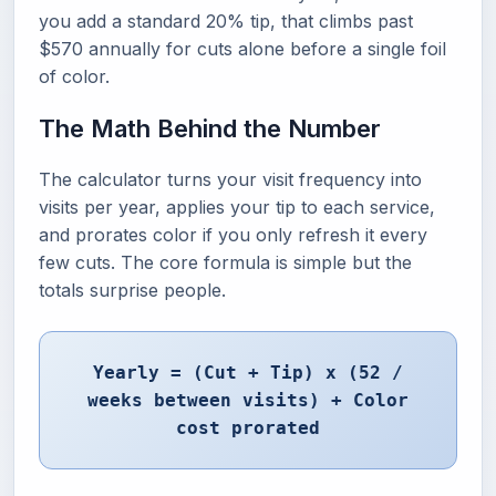
you add a standard 20% tip, that climbs past
$570 annually for cuts alone before a single foil
of color.
The Math Behind the Number
The calculator turns your visit frequency into
visits per year, applies your tip to each service,
and prorates color if you only refresh it every
few cuts. The core formula is simple but the
totals surprise people.
Yearly = (Cut + Tip) x (52 /
weeks between visits) + Color
cost prorated