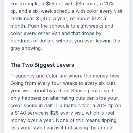
For example, a $55 cut with $85 color, a 20%
tip, and a six-week schedule with color every visit
lands near $1,460 a year, or about $122 a
month. Push the schedule to eight weeks and
color every other visit and that drops by
hundreds of dollars without you ever leaving the
gray showing.
The Two Biggest Levers
Frequency and color are where the money lives.
Going from every four weeks to every six cuts
your visit count by a third. Spacing color so it
only happens on alternating cuts can slice your
color spend in half. Tip matters too: a 20% tip on
a $140 service is $28 every visit, which is real
money over a year. None of this means tipping
less your stylist earns it but seeing the annual