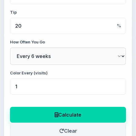
Tip
%
How Often You Go
Color Every (visits)
Calculate
Clear