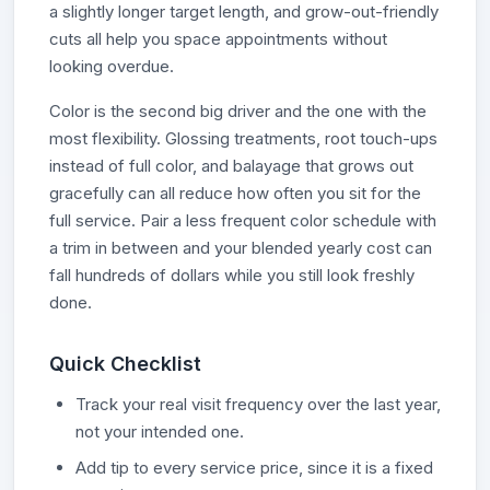
a slightly longer target length, and grow-out-friendly
cuts all help you space appointments without
looking overdue.
Color is the second big driver and the one with the
most flexibility. Glossing treatments, root touch-ups
instead of full color, and balayage that grows out
gracefully can all reduce how often you sit for the
full service. Pair a less frequent color schedule with
a trim in between and your blended yearly cost can
fall hundreds of dollars while you still look freshly
done.
Quick Checklist
Track your real visit frequency over the last year,
not your intended one.
Add tip to every service price, since it is a fixed