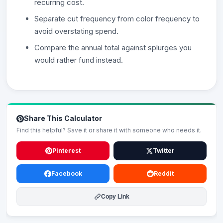
recurring cost.
Separate cut frequency from color frequency to
avoid overstating spend.
Compare the annual total against splurges you
would rather fund instead.
Share This Calculator
Find this helpful? Save it or share it with someone who needs it.
Pinterest
Twitter
Facebook
Reddit
Copy Link