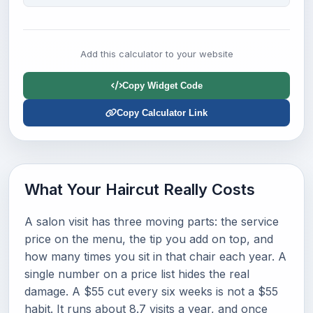
Add this calculator to your website
Copy Widget Code
Copy Calculator Link
What Your Haircut Really Costs
A salon visit has three moving parts: the service
price on the menu, the tip you add on top, and
how many times you sit in that chair each year. A
single number on a price list hides the real
damage. A $55 cut every six weeks is not a $55
habit. It runs about 8.7 visits a year, and once