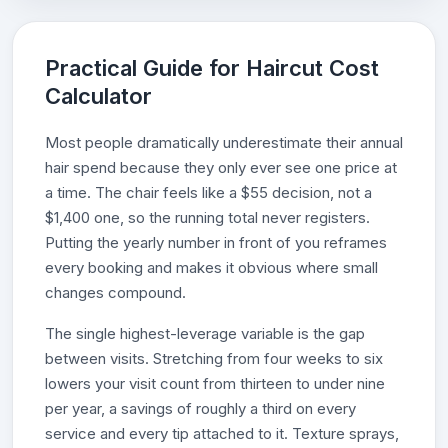
Practical Guide for Haircut Cost
Calculator
Most people dramatically underestimate their annual
hair spend because they only ever see one price at
a time. The chair feels like a $55 decision, not a
$1,400 one, so the running total never registers.
Putting the yearly number in front of you reframes
every booking and makes it obvious where small
changes compound.
The single highest-leverage variable is the gap
between visits. Stretching from four weeks to six
lowers your visit count from thirteen to under nine
per year, a savings of roughly a third on every
service and every tip attached to it. Texture sprays,