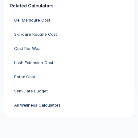
Related Calculators
Gel Manicure Cost
Skincare Routine Cost
Cost Per Wear
Lash Extension Cost
Botox Cost
Self-Care Budget
All Wellness Calculators