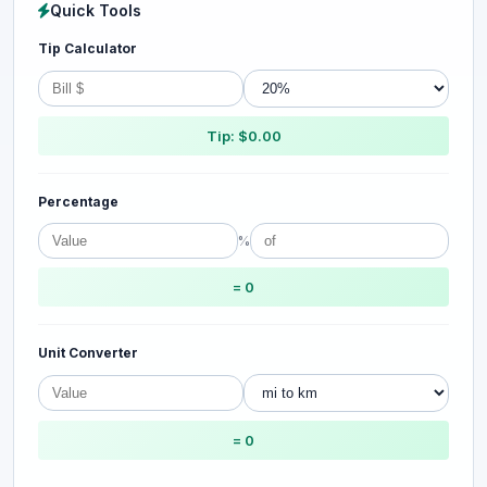
Quick Tools
Tip Calculator
Tip: $0.00
Percentage
%
= 0
Unit Converter
= 0