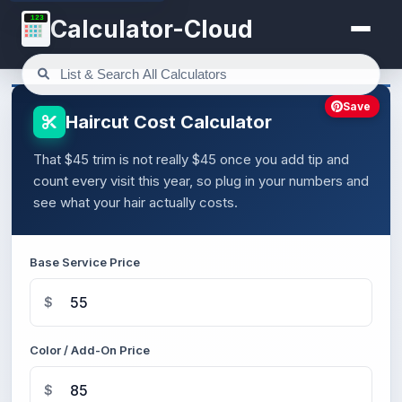
123
Calculator-Cloud
Save
Haircut Cost Calculator
That $45 trim is not really $45 once you add tip and
count every visit this year, so plug in your numbers and
see what your hair actually costs.
Base Service Price
$
Color / Add-On Price
$