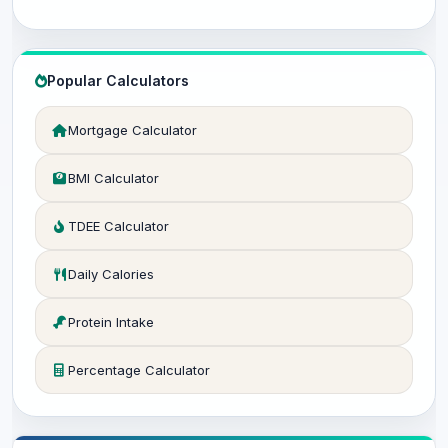
Popular Calculators
Mortgage Calculator
BMI Calculator
TDEE Calculator
Daily Calories
Protein Intake
Percentage Calculator