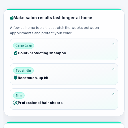
Make salon results last longer at home
A few at-home tools that stretch the weeks between
appointments and protect your color.
Color Care
Color-protecting shampoo
Touch-Up
Root touch-up kit
Trim
Professional hair shears