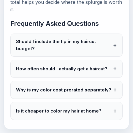
total helps you decide where the splurge is worth
it.
Frequently Asked Questions
Should I include the tip in my haircut
budget?
How often should I actually get a haircut?
Why is my color cost prorated separately?
Is it cheaper to color my hair at home?