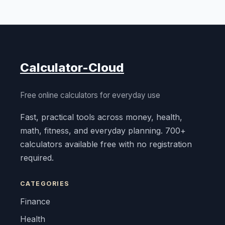
Calculator-Cloud
Free online calculators for everyday use
Fast, practical tools across money, health,
math, fitness, and everyday planning. 700+
calculators available free with no registration
required.
CATEGORIES
Finance
Health