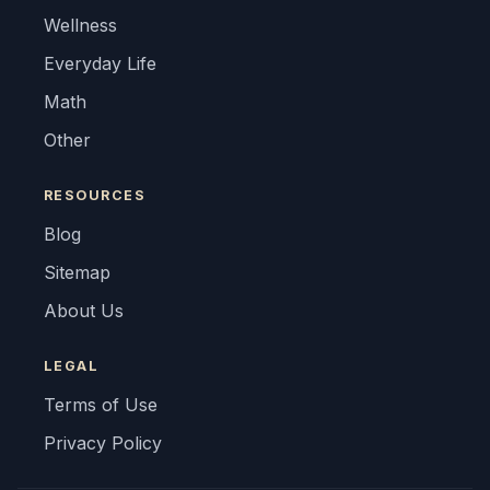
Wellness
Everyday Life
Math
Other
RESOURCES
Blog
Sitemap
About Us
LEGAL
Terms of Use
Privacy Policy