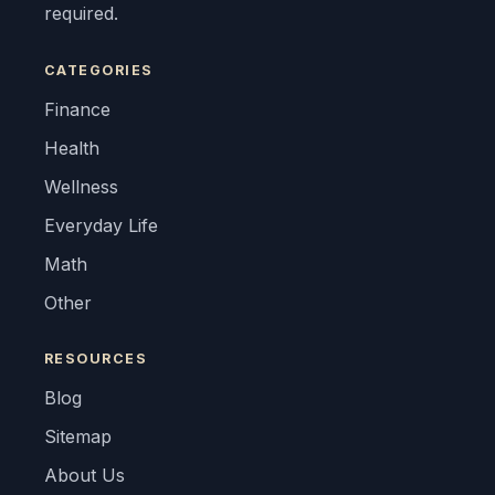
required.
CATEGORIES
Finance
Health
Wellness
Everyday Life
Math
Other
RESOURCES
Blog
Sitemap
About Us