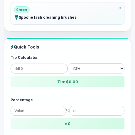
Groom
Spoolie lash cleaning brushes
Quick Tools
Tip Calculator
Tip: $0.00
Percentage
%
= 0