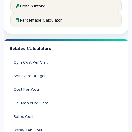
Protein Intake
Percentage Calculator
Related Calculators
Gym Cost Per Visit
Self-Care Budget
Cost Per Wear
Gel Manicure Cost
Botox Cost
Spray Tan Cost