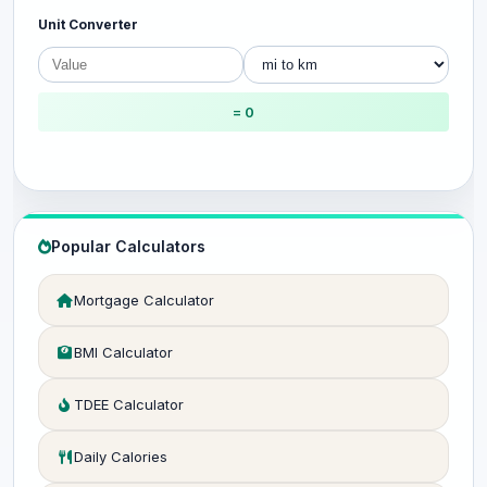
Unit Converter
= 0
Popular Calculators
Mortgage Calculator
BMI Calculator
TDEE Calculator
Daily Calories