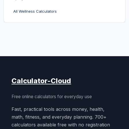
All Wellness Calculators
Calculator-Cloud
Free online calculators for everyday use
Fast, practical tools across money, health,
math, fitness, and everyday planning. 700+
calculators available free with no registration