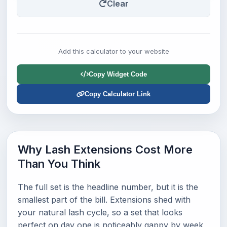
Clear
Add this calculator to your website
Copy Widget Code
Copy Calculator Link
Why Lash Extensions Cost More
Than You Think
The full set is the headline number, but it is the
smallest part of the bill. Extensions shed with
your natural lash cycle, so a set that looks
perfect on day one is noticeably gappy by week