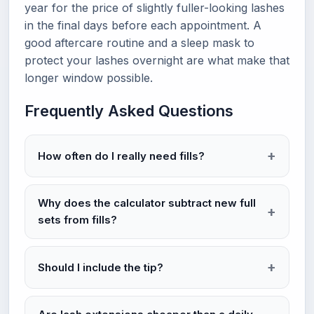
year for the price of slightly fuller-looking lashes
in the final days before each appointment. A
good aftercare routine and a sleep mask to
protect your lashes overnight are what make that
longer window possible.
Frequently Asked Questions
How often do I really need fills?
Why does the calculator subtract new full
sets from fills?
Should I include the tip?