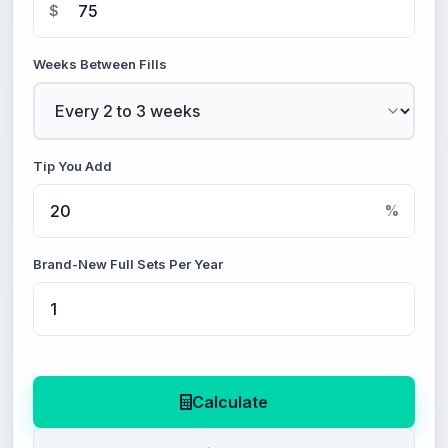
$
Weeks Between Fills
Tip You Add
%
Brand-New Full Sets Per Year
Calculate