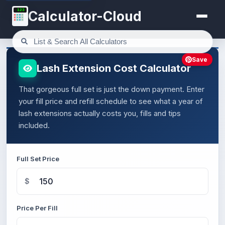
123
Calculator-Cloud
Save
Lash Extension Cost Calculator
That gorgeous full set is just the down payment. Enter
your fill price and refill schedule to see what a year of
lash extensions actually costs you, fills and tips
included.
Full Set Price
$
Price Per Fill