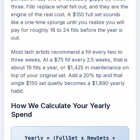
three. Fills replace what fell out, and they are the
engine of the real cost. A $150 full set sounds
like a one-time splurge until you realize you will
pay for roughly 18 to 24 fills before the year is
out.
Most lash artists recommend a fill every two to
three weeks. At a $75 fill every 2.5 weeks, that is
about 19 fills a year, or $1,425 in maintenance on
top of your original set. Add a 20% tip and that
single $150 set quietly becomes a $1,890 yearly
habit.
How We Calculate Your Yearly
Spend
Yearly = (FullSet x NewSets +