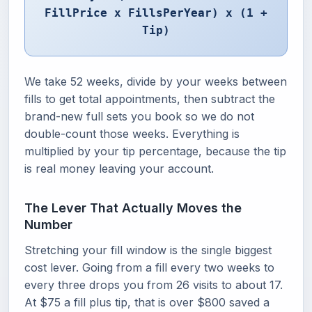
FillPrice x FillsPerYear) x (1 +
Tip)
We take 52 weeks, divide by your weeks between
fills to get total appointments, then subtract the
brand-new full sets you book so we do not
double-count those weeks. Everything is
multiplied by your tip percentage, because the tip
is real money leaving your account.
The Lever That Actually Moves the
Number
Stretching your fill window is the single biggest
cost lever. Going from a fill every two weeks to
every three drops you from 26 visits to about 17.
At $75 a fill plus tip, that is over $800 saved a