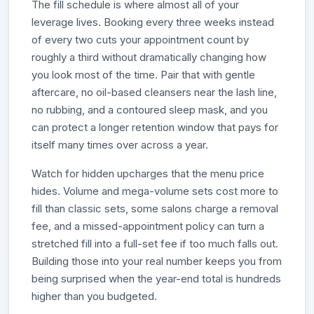
The fill schedule is where almost all of your
leverage lives. Booking every three weeks instead
of every two cuts your appointment count by
roughly a third without dramatically changing how
you look most of the time. Pair that with gentle
aftercare, no oil-based cleansers near the lash line,
no rubbing, and a contoured sleep mask, and you
can protect a longer retention window that pays for
itself many times over across a year.
Watch for hidden upcharges that the menu price
hides. Volume and mega-volume sets cost more to
fill than classic sets, some salons charge a removal
fee, and a missed-appointment policy can turn a
stretched fill into a full-set fee if too much falls out.
Building those into your real number keeps you from
being surprised when the year-end total is hundreds
higher than you budgeted.