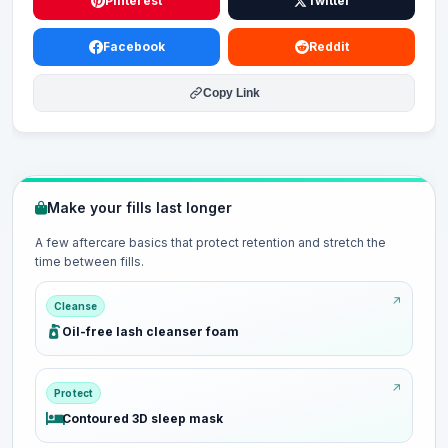
Pinterest
Twitter
Facebook
Reddit
Copy Link
Make your fills last longer
A few aftercare basics that protect retention and stretch the
time between fills.
Cleanse
Oil-free lash cleanser foam
Protect
Contoured 3D sleep mask