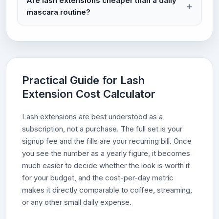
Are lash extensions cheaper than a daily
mascara routine?
Practical Guide for Lash
Extension Cost Calculator
Lash extensions are best understood as a
subscription, not a purchase. The full set is your
signup fee and the fills are your recurring bill. Once
you see the number as a yearly figure, it becomes
much easier to decide whether the look is worth it
for your budget, and the cost-per-day metric
makes it directly comparable to coffee, streaming,
or any other small daily expense.