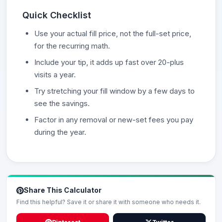
Quick Checklist
Use your actual fill price, not the full-set price,
for the recurring math.
Include your tip, it adds up fast over 20-plus
visits a year.
Try stretching your fill window by a few days to
see the savings.
Factor in any removal or new-set fees you pay
during the year.
Share This Calculator
Find this helpful? Save it or share it with someone who needs it.