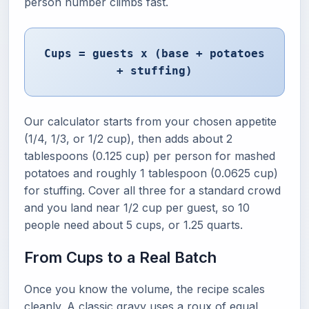
person number climbs fast.
Cups = guests x (base + potatoes
+ stuffing)
Our calculator starts from your chosen appetite
(1/4, 1/3, or 1/2 cup), then adds about 2
tablespoons (0.125 cup) per person for mashed
potatoes and roughly 1 tablespoon (0.0625 cup)
for stuffing. Cover all three for a standard crowd
and you land near 1/2 cup per guest, so 10
people need about 5 cups, or 1.25 quarts.
From Cups to a Real Batch
Once you know the volume, the recipe scales
cleanly. A classic gravy uses a roux of equal