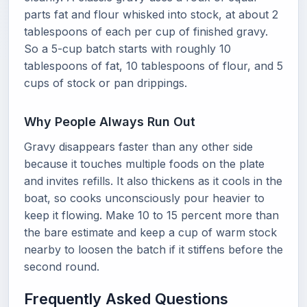
parts fat and flour whisked into stock, at about 2
tablespoons of each per cup of finished gravy.
So a 5-cup batch starts with roughly 10
tablespoons of fat, 10 tablespoons of flour, and 5
cups of stock or pan drippings.
Why People Always Run Out
Gravy disappears faster than any other side
because it touches multiple foods on the plate
and invites refills. It also thickens as it cools in the
boat, so cooks unconsciously pour heavier to
keep it flowing. Make 10 to 15 percent more than
the bare estimate and keep a cup of warm stock
nearby to loosen the batch if it stiffens before the
second round.
Frequently Asked Questions