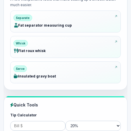
much easier.
Separate
Fat separator measuring cup
Whisk
Flat roux whisk
Serve
Insulated gravy boat
Quick Tools
Tip Calculator