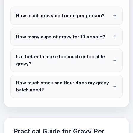
How much gravy do I need per person?
How many cups of gravy for 10 people?
Is it better to make too much or too little
gravy?
How much stock and flour does my gravy
batch need?
Practical Guide for Gravy Per