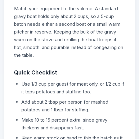
Match your equipment to the volume. A standard
gravy boat holds only about 2 cups, so a 5-cup
batch needs either a second boat or a small warm
pitcher in reserve. Keeping the bulk of the gravy
warm on the stove and refilling the boat keeps it
hot, smooth, and pourable instead of congealing on
the table.
Quick Checklist
Use 1/3 cup per guest for meat only, or 1/2 cup if
it tops potatoes and stuffing too.
Add about 2 tbsp per person for mashed
potatoes and 1 tbsp for stuffing.
Make 10 to 15 percent extra, since gravy
thickens and disappears fast.
Keep warm stock on hand to thin the batch as it