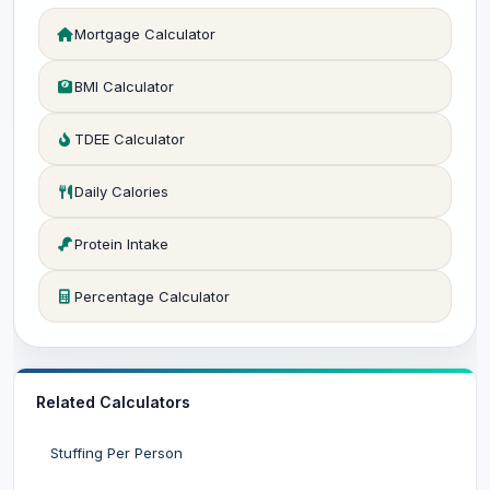
Mortgage Calculator
BMI Calculator
TDEE Calculator
Daily Calories
Protein Intake
Percentage Calculator
Related Calculators
Stuffing Per Person