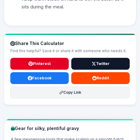
sits during the meal.
Share This Calculator
Find this helpful? Save it or share it with someone who needs it.
Pinterest
Twitter
Facebook
Reddit
Copy Link
Gear for silky, plentiful gravy
A few inexpensive tools that make scaling up a smooth batch