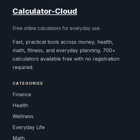
Calculator-Cloud
Free online calculators for everyday use
Fast, practical tools across money, health,
math, fitness, and everyday planning. 700+
calculators available free with no registration
required.
CATEGORIES
Finance
Health
Wellness
Everyday Life
Math