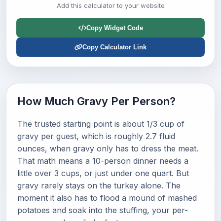
Add this calculator to your website
Copy Widget Code
Copy Calculator Link
How Much Gravy Per Person?
The trusted starting point is about 1/3 cup of
gravy per guest, which is roughly 2.7 fluid
ounces, when gravy only has to dress the meat.
That math means a 10-person dinner needs a
little over 3 cups, or just under one quart. But
gravy rarely stays on the turkey alone. The
moment it also has to flood a mound of mashed
potatoes and soak into the stuffing, your per-