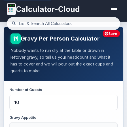
123
Calculator-Cloud
Save
Gravy Per Person Calculator
Nobody wants to run dry at the table or drown in
leftover gravy, so tell us your headcount and what it
has to cover and we will pour out the exact cups and
quarts to make.
Number of Guests
Gravy Appetite