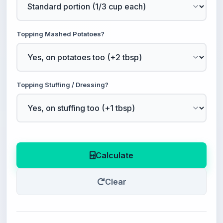
Topping Mashed Potatoes?
Topping Stuffing / Dressing?
Calculate
Clear