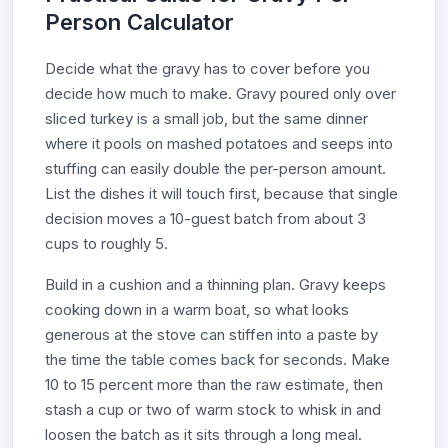
Person Calculator
Decide what the gravy has to cover before you
decide how much to make. Gravy poured only over
sliced turkey is a small job, but the same dinner
where it pools on mashed potatoes and seeps into
stuffing can easily double the per-person amount.
List the dishes it will touch first, because that single
decision moves a 10-guest batch from about 3
cups to roughly 5.
Build in a cushion and a thinning plan. Gravy keeps
cooking down in a warm boat, so what looks
generous at the stove can stiffen into a paste by
the time the table comes back for seconds. Make
10 to 15 percent more than the raw estimate, then
stash a cup or two of warm stock to whisk in and
loosen the batch as it sits through a long meal.