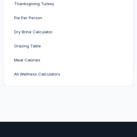
Thanksgiving Turkey
Pie Per Person
Dry Brine Calculator
Grazing Table
Meal Calories
All Wellness Calculators