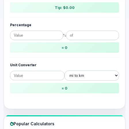
Tip: $0.00
Percentage
%
= 0
Unit Converter
= 0
Popular Calculators