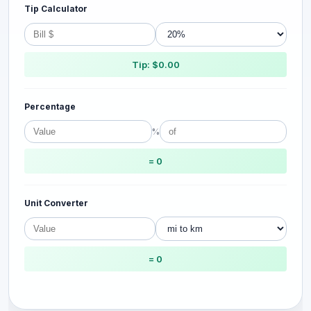
Tip Calculator
Tip: $0.00
Percentage
%
= 0
Unit Converter
= 0