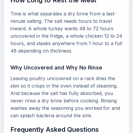
How Long to Rest the Meat
Time is what separates a dry brine from a last-
minute salting. The salt needs hours to travel
inward. A whole turkey wants 48 to 72 hours
uncovered in the fridge, a whole chicken 12 to 24
hours, and steaks anywhere from 1 hour to a full
48 depending on thickness.
Why Uncovered and Why No Rinse
Leaving poultry uncovered on a rack dries the
skin so it crisps in the oven instead of steaming.
And because the salt has fully absorbed, you
never rinse a dry brine before cooking. Rinsing
washes away the seasoning you worked for and
can splash bacteria around the sink.
Frequently Asked Questions