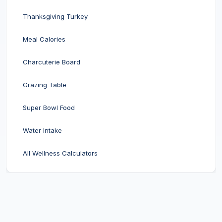
Thanksgiving Turkey
Meal Calories
Charcuterie Board
Grazing Table
Super Bowl Food
Water Intake
All Wellness Calculators