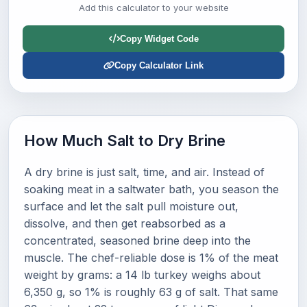
Add this calculator to your website
Copy Widget Code
Copy Calculator Link
How Much Salt to Dry Brine
A dry brine is just salt, time, and air. Instead of
soaking meat in a saltwater bath, you season the
surface and let the salt pull moisture out,
dissolve, and then get reabsorbed as a
concentrated, seasoned brine deep into the
muscle. The chef-reliable dose is 1% of the meat
weight by grams: a 14 lb turkey weighs about
6,350 g, so 1% is roughly 63 g of salt. That same