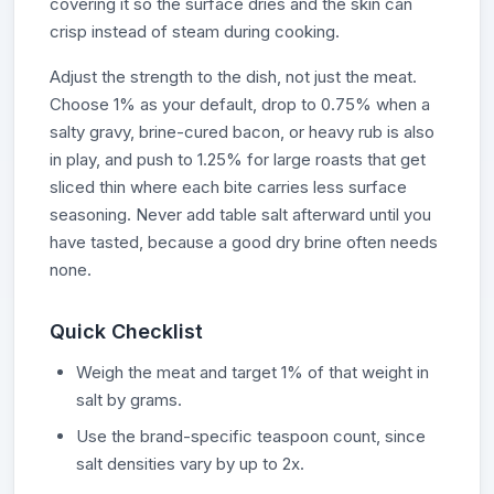
covering it so the surface dries and the skin can
crisp instead of steam during cooking.
Adjust the strength to the dish, not just the meat.
Choose 1% as your default, drop to 0.75% when a
salty gravy, brine-cured bacon, or heavy rub is also
in play, and push to 1.25% for large roasts that get
sliced thin where each bite carries less surface
seasoning. Never add table salt afterward until you
have tasted, because a good dry brine often needs
none.
Quick Checklist
Weigh the meat and target 1% of that weight in
salt by grams.
Use the brand-specific teaspoon count, since
salt densities vary by up to 2x.