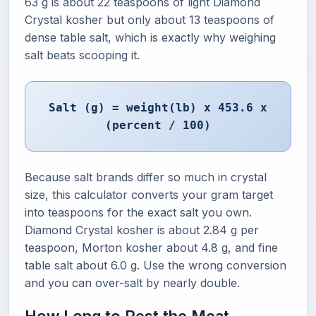
63 g is about 22 teaspoons of light Diamond
Crystal kosher but only about 13 teaspoons of
dense table salt, which is exactly why weighing
salt beats scooping it.
Salt (g) = weight(lb) x 453.6 x
(percent / 100)
Because salt brands differ so much in crystal
size, this calculator converts your gram target
into teaspoons for the exact salt you own.
Diamond Crystal kosher is about 2.84 g per
teaspoon, Morton kosher about 4.8 g, and fine
table salt about 6.0 g. Use the wrong conversion
and you can over-salt by nearly double.