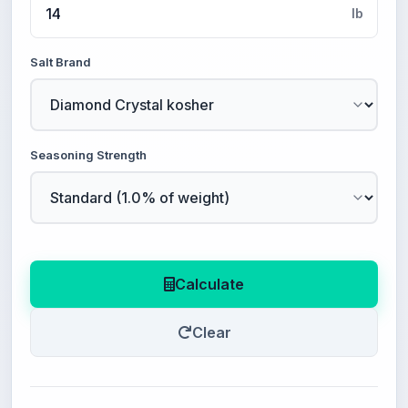
lb
Salt Brand
Seasoning Strength
Calculate
Clear