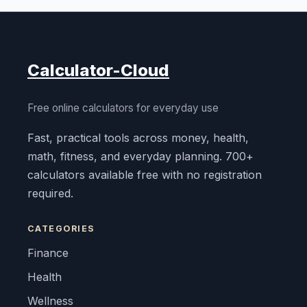
Calculator-Cloud
Free online calculators for everyday use
Fast, practical tools across money, health,
math, fitness, and everyday planning. 700+
calculators available free with no registration
required.
CATEGORIES
Finance
Health
Wellness