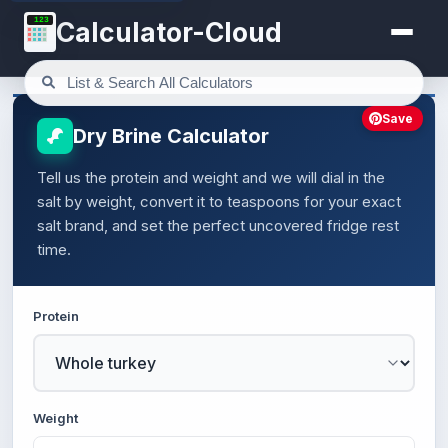
123
Calculator-Cloud
Save
Dry Brine Calculator
Tell us the protein and weight and we will dial in the
salt by weight, convert it to teaspoons for your exact
salt brand, and set the perfect uncovered fridge rest
time.
Protein
Weight