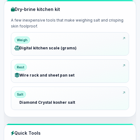
Dry-brine kitchen kit
A few inexpensive tools that make weighing salt and crisping
skin foolproof.
Weigh
Digital kitchen scale (grams)
Rest
Wire rack and sheet pan set
Salt
Diamond Crystal kosher salt
Quick Tools