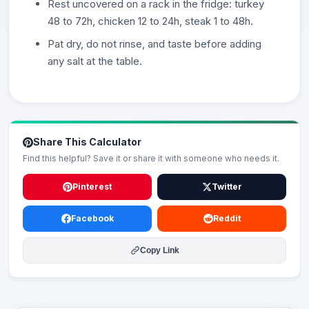
Rest uncovered on a rack in the fridge: turkey
48 to 72h, chicken 12 to 24h, steak 1 to 48h.
Pat dry, do not rinse, and taste before adding
any salt at the table.
Share This Calculator
Find this helpful? Save it or share it with someone who needs it.
Pinterest
Twitter
Facebook
Reddit
Copy Link