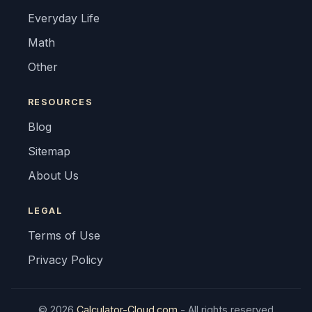
Everyday Life
Math
Other
RESOURCES
Blog
Sitemap
About Us
LEGAL
Terms of Use
Privacy Policy
© 2026
Calculator-Cloud.com
- All rights reserved