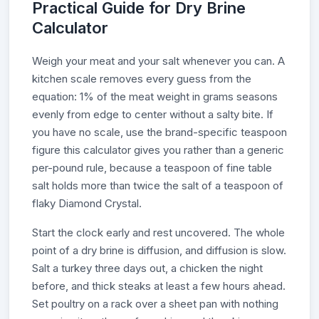
Practical Guide for Dry Brine
Calculator
Weigh your meat and your salt whenever you can. A
kitchen scale removes every guess from the
equation: 1% of the meat weight in grams seasons
evenly from edge to center without a salty bite. If
you have no scale, use the brand-specific teaspoon
figure this calculator gives you rather than a generic
per-pound rule, because a teaspoon of fine table
salt holds more than twice the salt of a teaspoon of
flaky Diamond Crystal.
Start the clock early and rest uncovered. The whole
point of a dry brine is diffusion, and diffusion is slow.
Salt a turkey three days out, a chicken the night
before, and thick steaks at least a few hours ahead.
Set poultry on a rack over a sheet pan with nothing