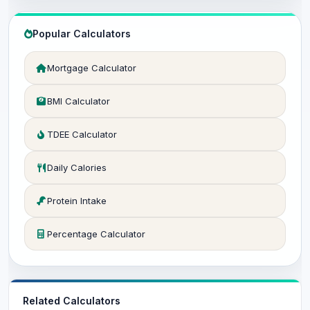
Popular Calculators
Mortgage Calculator
BMI Calculator
TDEE Calculator
Daily Calories
Protein Intake
Percentage Calculator
Related Calculators