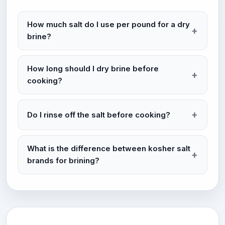
How much salt do I use per pound for a dry
brine?
How long should I dry brine before
cooking?
Do I rinse off the salt before cooking?
What is the difference between kosher salt
brands for brining?