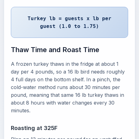
Turkey lb = guests x lb per
guest (1.0 to 1.75)
Thaw Time and Roast Time
A frozen turkey thaws in the fridge at about 1
day per 4 pounds, so a 16 lb bird needs roughly
4 full days on the bottom shelf. In a pinch, the
cold-water method runs about 30 minutes per
pound, meaning that same 16 lb turkey thaws in
about 8 hours with water changes every 30
minutes.
Roasting at 325F