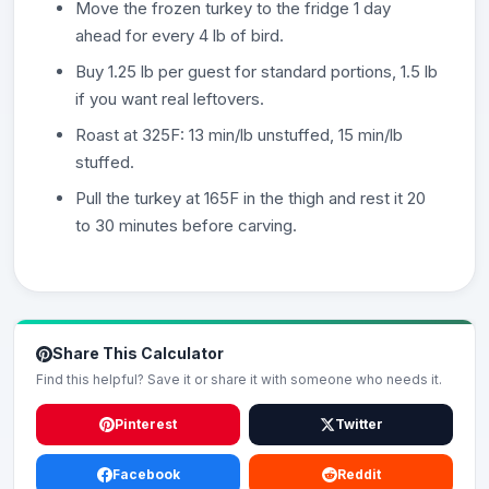
Move the frozen turkey to the fridge 1 day
ahead for every 4 lb of bird.
Buy 1.25 lb per guest for standard portions, 1.5 lb
if you want real leftovers.
Roast at 325F: 13 min/lb unstuffed, 15 min/lb
stuffed.
Pull the turkey at 165F in the thigh and rest it 20
to 30 minutes before carving.
Share This Calculator
Find this helpful? Save it or share it with someone who needs it.
Pinterest
Twitter
Facebook
Reddit