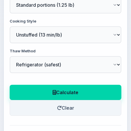
Cooking Style
Thaw Method
Calculate
Clear