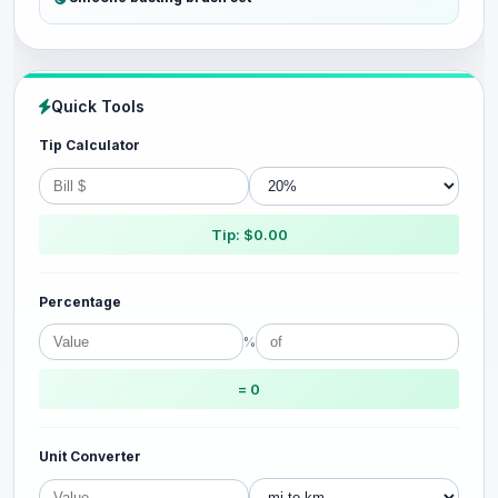
Quick Tools
Tip Calculator
Tip: $0.00
Percentage
%
= 0
Unit Converter