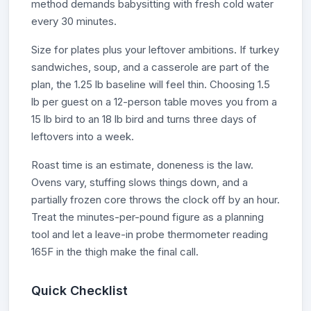
method demands babysitting with fresh cold water
every 30 minutes.
Size for plates plus your leftover ambitions. If turkey
sandwiches, soup, and a casserole are part of the
plan, the 1.25 lb baseline will feel thin. Choosing 1.5
lb per guest on a 12-person table moves you from a
15 lb bird to an 18 lb bird and turns three days of
leftovers into a week.
Roast time is an estimate, doneness is the law.
Ovens vary, stuffing slows things down, and a
partially frozen core throws the clock off by an hour.
Treat the minutes-per-pound figure as a planning
tool and let a leave-in probe thermometer reading
165F in the thigh make the final call.
Quick Checklist