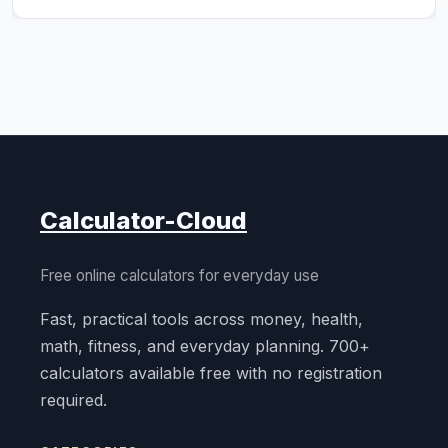
Calculator-Cloud
Free online calculators for everyday use
Fast, practical tools across money, health,
math, fitness, and everyday planning. 700+
calculators available free with no registration
required.