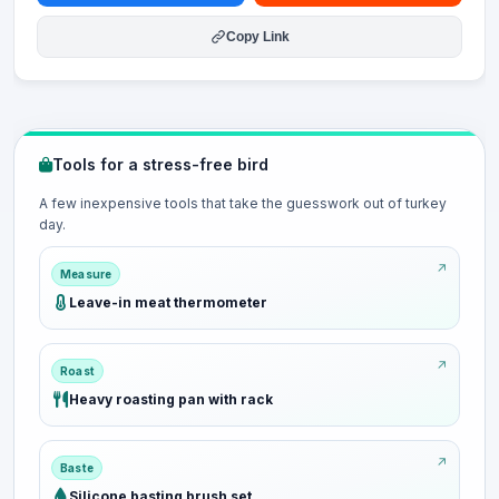
Copy Link
Tools for a stress-free bird
A few inexpensive tools that take the guesswork out of turkey
day.
Measure
Leave-in meat thermometer
Roast
Heavy roasting pan with rack
Baste
Silicone basting brush set