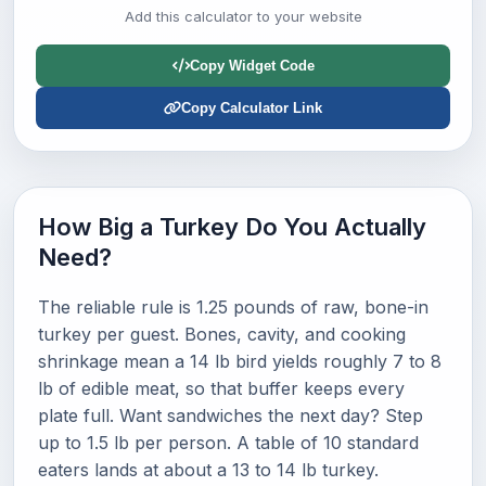
Add this calculator to your website
Copy Widget Code
Copy Calculator Link
How Big a Turkey Do You Actually
Need?
The reliable rule is 1.25 pounds of raw, bone-in
turkey per guest. Bones, cavity, and cooking
shrinkage mean a 14 lb bird yields roughly 7 to 8
lb of edible meat, so that buffer keeps every
plate full. Want sandwiches the next day? Step
up to 1.5 lb per person. A table of 10 standard
eaters lands at about a 13 to 14 lb turkey.