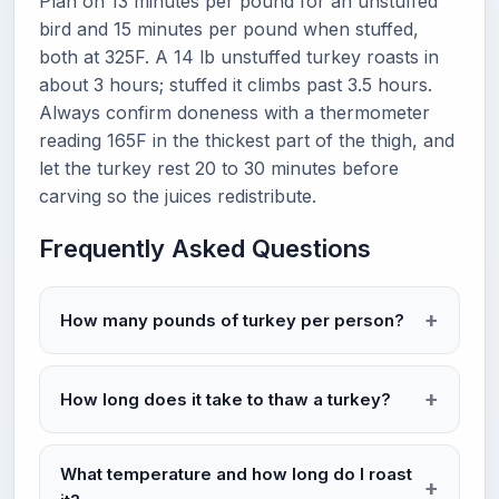
Plan on 13 minutes per pound for an unstuffed
bird and 15 minutes per pound when stuffed,
both at 325F. A 14 lb unstuffed turkey roasts in
about 3 hours; stuffed it climbs past 3.5 hours.
Always confirm doneness with a thermometer
reading 165F in the thickest part of the thigh, and
let the turkey rest 20 to 30 minutes before
carving so the juices redistribute.
Frequently Asked Questions
How many pounds of turkey per person?
How long does it take to thaw a turkey?
What temperature and how long do I roast