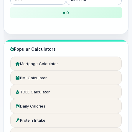
= 0
Popular Calculators
Mortgage Calculator
BMI Calculator
TDEE Calculator
Daily Calories
Protein Intake