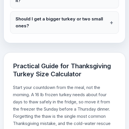
it?
Should I get a bigger turkey or two small
ones?
Practical Guide for Thanksgiving
Turkey Size Calculator
Start your countdown from the meal, not the
morning. A 16 lb frozen turkey needs about four
days to thaw safely in the fridge, so move it from
the freezer the Sunday before a Thursday dinner.
Forgetting the thaw is the single most common
Thanksgiving mistake, and the cold-water rescue