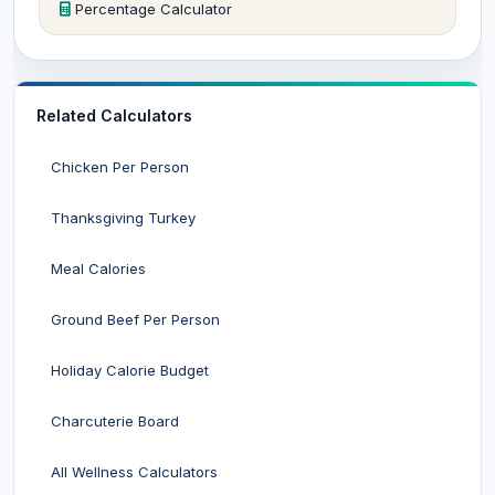
Percentage Calculator
Related Calculators
Chicken Per Person
Thanksgiving Turkey
Meal Calories
Ground Beef Per Person
Holiday Calorie Budget
Charcuterie Board
All Wellness Calculators