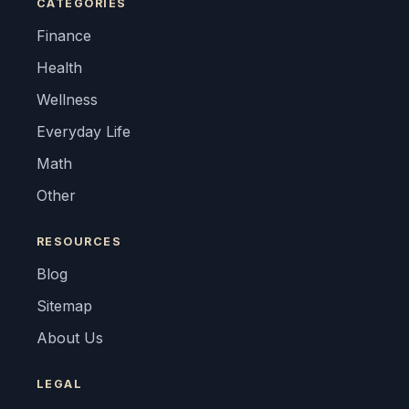
CATEGORIES
Finance
Health
Wellness
Everyday Life
Math
Other
RESOURCES
Blog
Sitemap
About Us
LEGAL