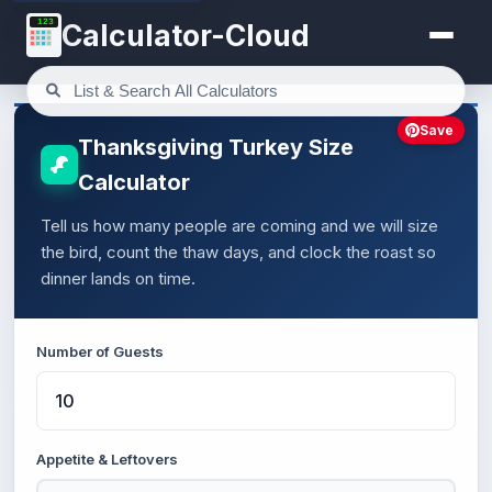
123
Calculator-Cloud
Save
Thanksgiving Turkey Size
Calculator
Tell us how many people are coming and we will size
the bird, count the thaw days, and clock the roast so
dinner lands on time.
Number of Guests
Appetite & Leftovers