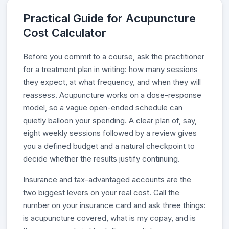
Practical Guide for Acupuncture
Cost Calculator
Before you commit to a course, ask the practitioner
for a treatment plan in writing: how many sessions
they expect, at what frequency, and when they will
reassess. Acupuncture works on a dose-response
model, so a vague open-ended schedule can
quietly balloon your spending. A clear plan of, say,
eight weekly sessions followed by a review gives
you a defined budget and a natural checkpoint to
decide whether the results justify continuing.
Insurance and tax-advantaged accounts are the
two biggest levers on your real cost. Call the
number on your insurance card and ask three things:
is acupuncture covered, what is my copay, and is