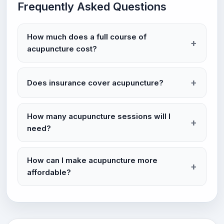
Frequently Asked Questions
How much does a full course of
acupuncture cost?
Does insurance cover acupuncture?
How many acupuncture sessions will I
need?
How can I make acupuncture more
affordable?