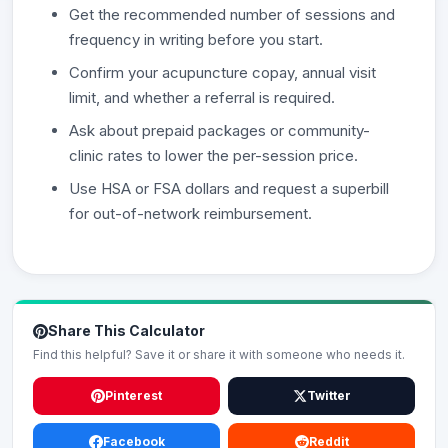
Get the recommended number of sessions and
frequency in writing before you start.
Confirm your acupuncture copay, annual visit
limit, and whether a referral is required.
Ask about prepaid packages or community-
clinic rates to lower the per-session price.
Use HSA or FSA dollars and request a superbill
for out-of-network reimbursement.
Share This Calculator
Find this helpful? Save it or share it with someone who needs it.
Pinterest
Twitter
Facebook
Reddit