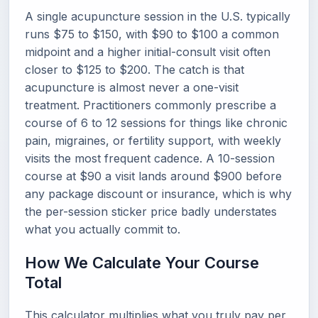
A single acupuncture session in the U.S. typically
runs $75 to $150, with $90 to $100 a common
midpoint and a higher initial-consult visit often
closer to $125 to $200. The catch is that
acupuncture is almost never a one-visit
treatment. Practitioners commonly prescribe a
course of 6 to 12 sessions for things like chronic
pain, migraines, or fertility support, with weekly
visits the most frequent cadence. A 10-session
course at $90 a visit lands around $900 before
any package discount or insurance, which is why
the per-session sticker price badly understates
what you actually commit to.
How We Calculate Your Course
Total
This calculator multiplies what you truly pay per