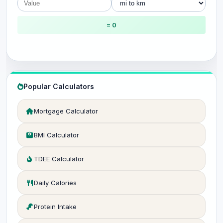
= 0
Popular Calculators
Mortgage Calculator
BMI Calculator
TDEE Calculator
Daily Calories
Protein Intake