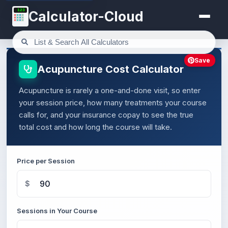
123
Calculator-Cloud
Save
Acupuncture Cost Calculator
Acupuncture is rarely a one-and-done visit, so enter
your session price, how many treatments your course
calls for, and your insurance copay to see the true
total cost and how long the course will take.
Price per Session
$
Sessions in Your Course