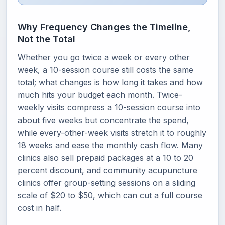
Why Frequency Changes the Timeline,
Not the Total
Whether you go twice a week or every other
week, a 10-session course still costs the same
total; what changes is how long it takes and how
much hits your budget each month. Twice-
weekly visits compress a 10-session course into
about five weeks but concentrate the spend,
while every-other-week visits stretch it to roughly
18 weeks and ease the monthly cash flow. Many
clinics also sell prepaid packages at a 10 to 20
percent discount, and community acupuncture
clinics offer group-setting sessions on a sliding
scale of $20 to $50, which can cut a full course
cost in half.