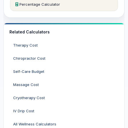
Percentage Calculator
Related Calculators
Therapy Cost
Chiropractor Cost
Self-Care Budget
Massage Cost
Cryotherapy Cost
IV Drip Cost
All Wellness Calculators