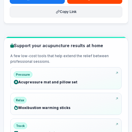
Copy Link
Support your acupuncture results at home
A few low-cost tools that help extend the relief between
professional sessions.
Pressure
Acupressure mat and pillow set
Relax
Moxibustion warming sticks
Track