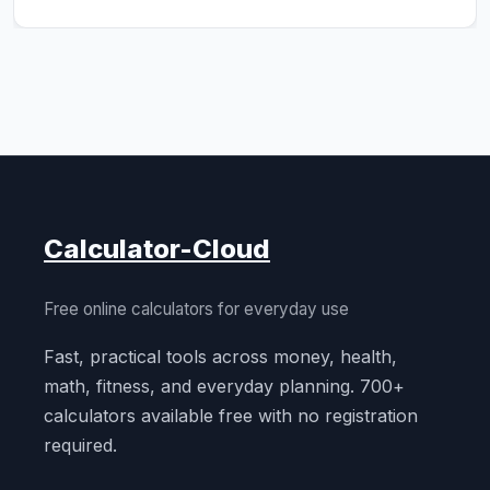
Calculator-Cloud
Free online calculators for everyday use
Fast, practical tools across money, health,
math, fitness, and everyday planning. 700+
calculators available free with no registration
required.