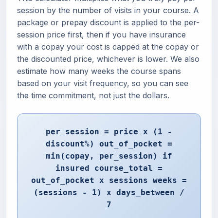
session by the number of visits in your course. A
package or prepay discount is applied to the per-
session price first, then if you have insurance
with a copay your cost is capped at the copay or
the discounted price, whichever is lower. We also
estimate how many weeks the course spans
based on your visit frequency, so you can see
the time commitment, not just the dollars.
per_session = price x (1 -
discount%) out_of_pocket =
min(copay, per_session) if
insured course_total =
out_of_pocket x sessions weeks =
(sessions - 1) x days_between /
7