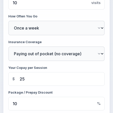
visits
How Often You Go
Insurance Coverage
Your Copay per Session
$
Package / Prepay Discount
%