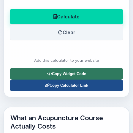
Calculate
Clear
Add this calculator to your website
Copy Widget Code
Copy Calculator Link
What an Acupuncture Course
Actually Costs