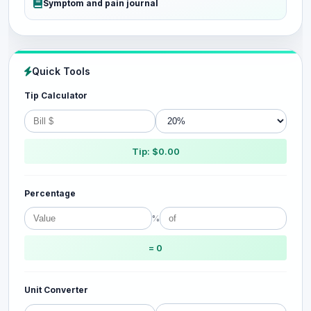
Symptom and pain journal
Quick Tools
Tip Calculator
Tip: $0.00
Percentage
%
= 0
Unit Converter