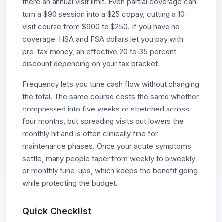
there an annual visit limit. Even partial coverage can
turn a $90 session into a $25 copay, cutting a 10-
visit course from $900 to $250. If you have no
coverage, HSA and FSA dollars let you pay with
pre-tax money, an effective 20 to 35 percent
discount depending on your tax bracket.
Frequency lets you tune cash flow without changing
the total. The same course costs the same whether
compressed into five weeks or stretched across
four months, but spreading visits out lowers the
monthly hit and is often clinically fine for
maintenance phases. Once your acute symptoms
settle, many people taper from weekly to biweekly
or monthly tune-ups, which keeps the benefit going
while protecting the budget.
Quick Checklist