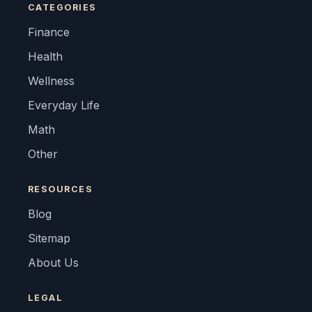
CATEGORIES
Finance
Health
Wellness
Everyday Life
Math
Other
RESOURCES
Blog
Sitemap
About Us
LEGAL