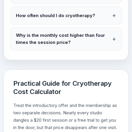
How often should I do cryotherapy?
Why is the monthly cost higher than four
times the session price?
Practical Guide for Cryotherapy
Cost Calculator
Treat the introductory offer and the membership as
two separate decisions. Nearly every studio
dangles a $20 first session or a free trial to get you
in the door, but that price disappears after one visit.