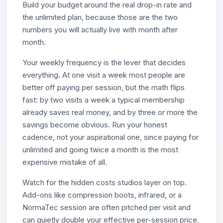
Build your budget around the real drop-in rate and
the unlimited plan, because those are the two
numbers you will actually live with month after
month.
Your weekly frequency is the lever that decides
everything. At one visit a week most people are
better off paying per session, but the math flips
fast: by two visits a week a typical membership
already saves real money, and by three or more the
savings become obvious. Run your honest
cadence, not your aspirational one, since paying for
unlimited and going twice a month is the most
expensive mistake of all.
Watch for the hidden costs studios layer on top.
Add-ons like compression boots, infrared, or a
NormaTec session are often pitched per visit and
can quietly double your effective per-session price,