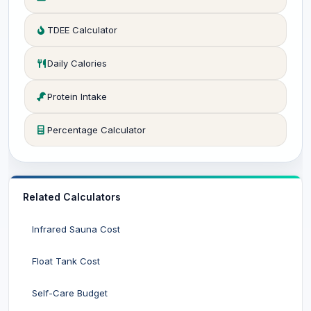
TDEE Calculator
Daily Calories
Protein Intake
Percentage Calculator
Related Calculators
Infrared Sauna Cost
Float Tank Cost
Self-Care Budget