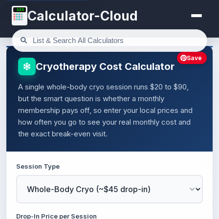
123
Calculator-Cloud
Save
Cryotherapy Cost Calculator
A single whole-body cryo session runs $20 to $90,
but the smart question is whether a monthly
membership pays off, so enter your local prices and
how often you go to see your real monthly cost and
the exact break-even visit.
Session Type
Drop-In Price per Session