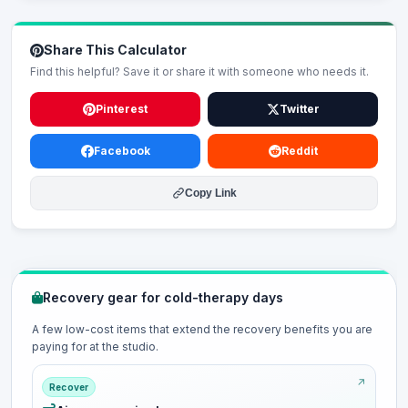
Share This Calculator
Find this helpful? Save it or share it with someone who needs it.
Pinterest
Twitter
Facebook
Reddit
Copy Link
Recovery gear for cold-therapy days
A few low-cost items that extend the recovery benefits you are
paying for at the studio.
Recover