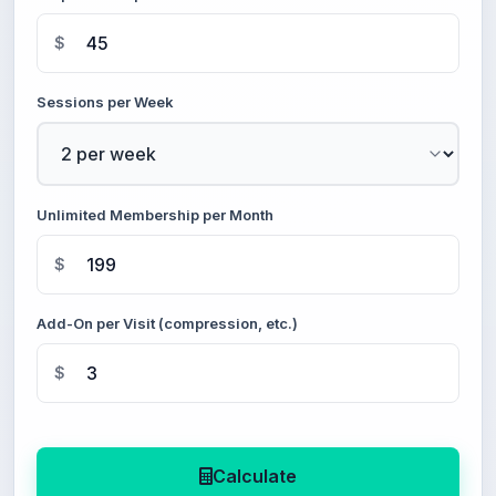
$
Sessions per Week
Unlimited Membership per Month
$
Add-On per Visit (compression, etc.)
$
Calculate