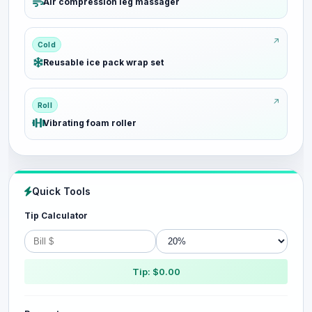
Air compression leg massager
Cold
Reusable ice pack wrap set
Roll
Vibrating foam roller
Quick Tools
Tip Calculator
Tip: $0.00