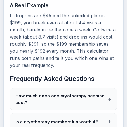
A Real Example
If drop-ins are $45 and the unlimited plan is
$199, you break even at about 4.4 visits a
month, barely more than one a week. Go twice a
week (about 8.7 visits) and drop-ins would cost
roughly $391, so the $199 membership saves
you nearly $192 every month. This calculator
runs both paths and tells you which one wins at
your real frequency.
Frequently Asked Questions
How much does one cryotherapy session
cost?
Is a cryotherapy membership worth it?