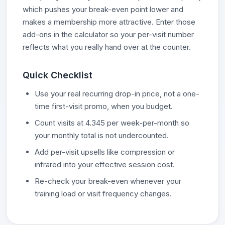
which pushes your break-even point lower and
makes a membership more attractive. Enter those
add-ons in the calculator so your per-visit number
reflects what you really hand over at the counter.
Quick Checklist
Use your real recurring drop-in price, not a one-
time first-visit promo, when you budget.
Count visits at 4.345 per week-per-month so
your monthly total is not undercounted.
Add per-visit upsells like compression or
infrared into your effective session cost.
Re-check your break-even whenever your
training load or visit frequency changes.