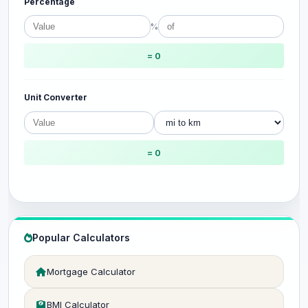
Percentage
%
= 0
Unit Converter
= 0
Popular Calculators
Mortgage Calculator
BMI Calculator