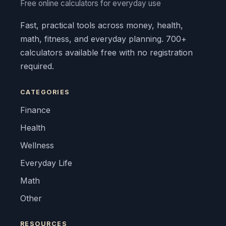
Free online calculators for everyday use
Fast, practical tools across money, health,
math, fitness, and everyday planning. 700+
calculators available free with no registration
required.
CATEGORIES
Finance
Health
Wellness
Everyday Life
Math
Other
RESOURCES