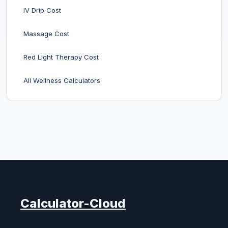
IV Drip Cost
Massage Cost
Red Light Therapy Cost
All Wellness Calculators
Calculator-Cloud