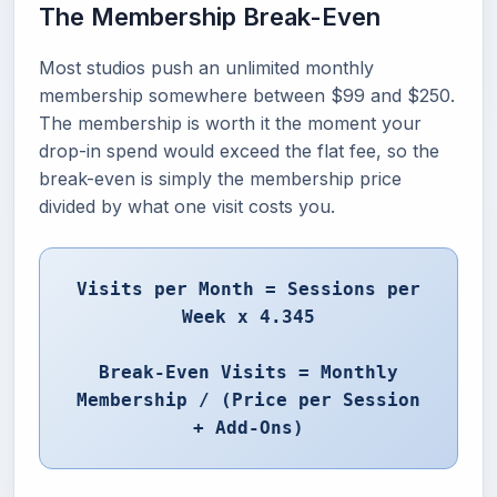
The Membership Break-Even
Most studios push an unlimited monthly
membership somewhere between $99 and $250.
The membership is worth it the moment your
drop-in spend would exceed the flat fee, so the
break-even is simply the membership price
divided by what one visit costs you.
Visits per Month = Sessions per
Week x 4.345
Break-Even Visits = Monthly
Membership / (Price per Session
+ Add-Ons)