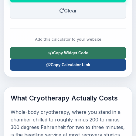
Clear
Add this calculator to your website
Copy Widget Code
Copy Calculator Link
What Cryotherapy Actually Costs
Whole-body cryotherapy, where you stand in a
chamber chilled to roughly minus 200 to minus
300 degrees Fahrenheit for two to three minutes,
is the headline service at most recovery studios.