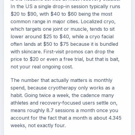
In the US a single drop-in session typically runs
$20 to $90, with $40 to $60 being the most
common range in major cities. Localized cryo,
which targets one joint or muscle, tends to sit
lower around $25 to $40, while a cryo facial
often lands at $50 to $75 because it is bundled
with skincare. First-visit promos can drop the
price to $20 or even a free trial, but that is bait,
not your real ongoing cost.
The number that actually matters is monthly
spend, because cryotherapy only works as a
habit. Going twice a week, the cadence many
athletes and recovery-focused users settle on,
means roughly 8.7 sessions a month once you
account for the fact that a month is about 4.345
weeks, not exactly four.