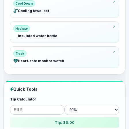
Cool Down
Cooling towel set
Hydrate
Insulated water bottle
Track
Heart-rate monitor watch
Quick Tools
Tip Calculator
Tip: $0.00