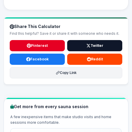
Share This Calculator
Find this helpful? Save it or share it with someone who needs it.
Pinterest
Twitter
Facebook
Reddit
Copy Link
Get more from every sauna session
A few inexpensive items that make studio visits and home
sessions more comfortable.