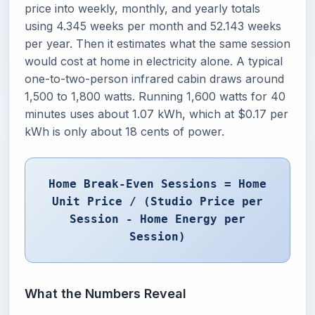
price into weekly, monthly, and yearly totals
using 4.345 weeks per month and 52.143 weeks
per year. Then it estimates what the same session
would cost at home in electricity alone. A typical
one-to-two-person infrared cabin draws around
1,500 to 1,800 watts. Running 1,600 watts for 40
minutes uses about 1.07 kWh, which at $0.17 per
kWh is only about 18 cents of power.
Home Break-Even Sessions = Home
Unit Price / (Studio Price per
Session - Home Energy per
Session)
What the Numbers Reveal