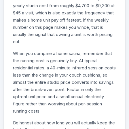
yearly studio cost from roughly $4,700 to $9,300 at
$45 a visit, which is also exactly the frequency that
makes a home unit pay off fastest. If the weekly
number on this page makes you wince, that is
usually the signal that owning a unit is worth pricing
out.
When you compare a home sauna, remember that
the running cost is genuinely tiny. At typical
residential rates, a 40-minute infrared session costs
less than the change in your couch cushions, so
almost the entire studio price converts into savings
after the break-even point. Factor in only the
upfront unit price and a small annual electricity
figure rather than worrying about per-session
running costs.
Be honest about how long you will actually keep the