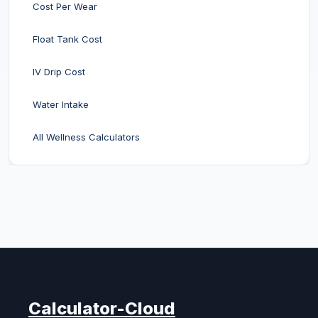
Cost Per Wear
Float Tank Cost
IV Drip Cost
Water Intake
All Wellness Calculators
Calculator-Cloud