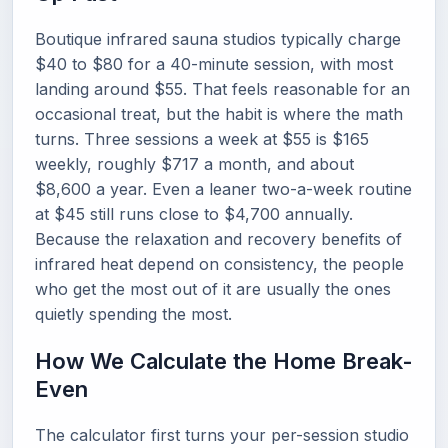
Boutique infrared sauna studios typically charge
$40 to $80 for a 40-minute session, with most
landing around $55. That feels reasonable for an
occasional treat, but the habit is where the math
turns. Three sessions a week at $55 is $165
weekly, roughly $717 a month, and about
$8,600 a year. Even a leaner two-a-week routine
at $45 still runs close to $4,700 annually.
Because the relaxation and recovery benefits of
infrared heat depend on consistency, the people
who get the most out of it are usually the ones
quietly spending the most.
How We Calculate the Home Break-
Even
The calculator first turns your per-session studio