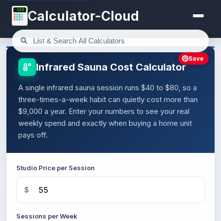
123
Calculator-Cloud
Save
Infrared Sauna Cost Calculator
A single infrared sauna session runs $40 to $80, so a
three-times-a-week habit can quietly cost more than
$9,000 a year. Enter your numbers to see your real
weekly spend and exactly when buying a home unit
pays off.
Studio Price per Session
$
Sessions per Week