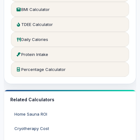
BMI Calculator
TDEE Calculator
Daily Calories
Protein Intake
Percentage Calculator
Related Calculators
Home Sauna ROI
Cryotherapy Cost