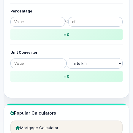
Percentage
%
= 0
Unit Converter
= 0
Popular Calculators
Mortgage Calculator