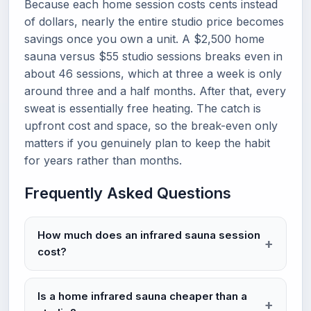
Because each home session costs cents instead
of dollars, nearly the entire studio price becomes
savings once you own a unit. A $2,500 home
sauna versus $55 studio sessions breaks even in
about 46 sessions, which at three a week is only
around three and a half months. After that, every
sweat is essentially free heating. The catch is
upfront cost and space, so the break-even only
matters if you genuinely plan to keep the habit
for years rather than months.
Frequently Asked Questions
How much does an infrared sauna session
cost?
Is a home infrared sauna cheaper than a