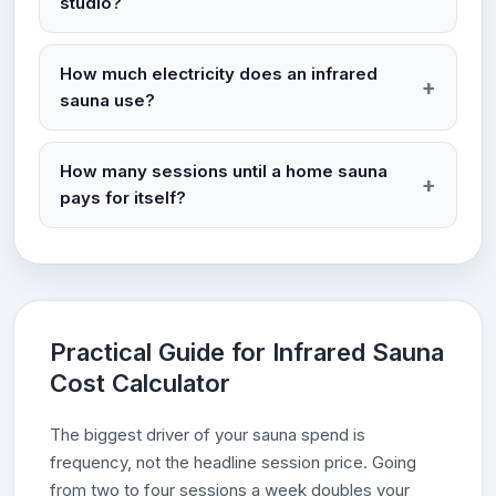
studio?
How much electricity does an infrared
sauna use?
How many sessions until a home sauna
pays for itself?
Practical Guide for Infrared Sauna
Cost Calculator
The biggest driver of your sauna spend is
frequency, not the headline session price. Going
from two to four sessions a week doubles your