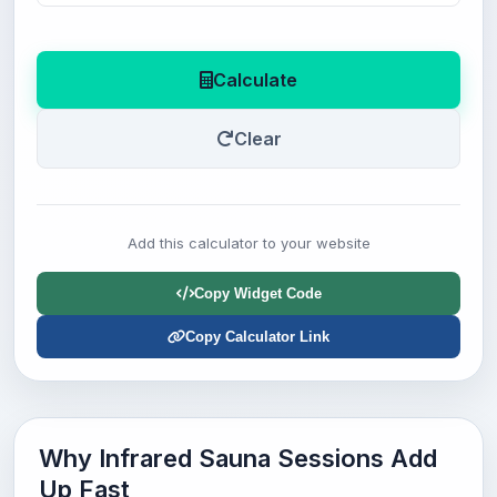
Calculate
Clear
Add this calculator to your website
Copy Widget Code
Copy Calculator Link
Why Infrared Sauna Sessions Add
Up Fast