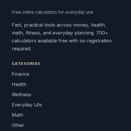
Free online calculators for everyday use
Fast, practical tools across money, health,
math, fitness, and everyday planning. 700+
calculators available free with no registration
required.
CATEGORIES
Finance
Health
Wellness
Everyday Life
Math
Other