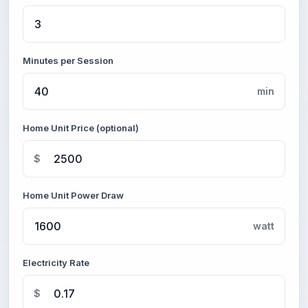
Minutes per Session
min
Home Unit Price (optional)
$
Home Unit Power Draw
watt
Electricity Rate
$