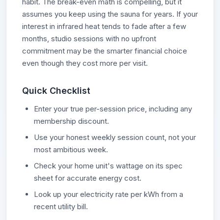
habit. The break-even math is compelling, but it
assumes you keep using the sauna for years. If your
interest in infrared heat tends to fade after a few
months, studio sessions with no upfront
commitment may be the smarter financial choice
even though they cost more per visit.
Quick Checklist
Enter your true per-session price, including any
membership discount.
Use your honest weekly session count, not your
most ambitious week.
Check your home unit's wattage on its spec
sheet for accurate energy cost.
Look up your electricity rate per kWh from a
recent utility bill.