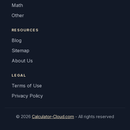
Math
Other
RESOURCES
Blog
Sitemap
About Us
LEGAL
Terms of Use
Privacy Policy
© 2026
Calculator-Cloud.com
- All rights reserved