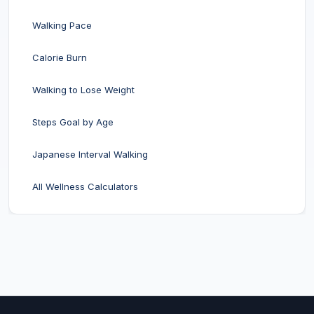
Walking Pace
Calorie Burn
Walking to Lose Weight
Steps Goal by Age
Japanese Interval Walking
All Wellness Calculators