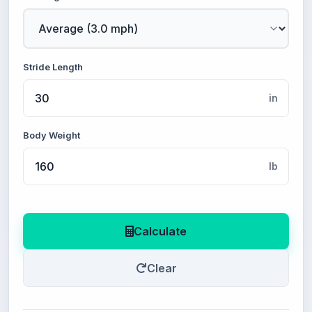
Stride Length
in
Body Weight
lb
Calculate
Clear