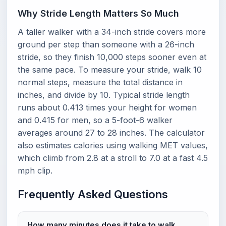
Why Stride Length Matters So Much
A taller walker with a 34-inch stride covers more
ground per step than someone with a 26-inch
stride, so they finish 10,000 steps sooner even at
the same pace. To measure your stride, walk 10
normal steps, measure the total distance in
inches, and divide by 10. Typical stride length
runs about 0.413 times your height for women
and 0.415 for men, so a 5-foot-6 walker
averages around 27 to 28 inches. The calculator
also estimates calories using walking MET values,
which climb from 2.8 at a stroll to 7.0 at a fast 4.5
mph clip.
Frequently Asked Questions
How many minutes does it take to walk