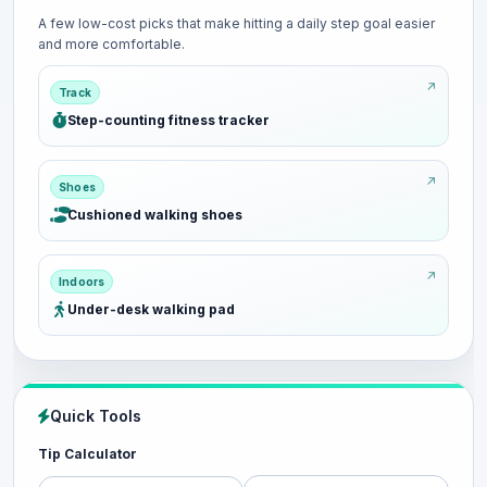
A few low-cost picks that make hitting a daily step goal easier
and more comfortable.
Track
Step-counting fitness tracker
Shoes
Cushioned walking shoes
Indoors
Under-desk walking pad
Quick Tools
Tip Calculator