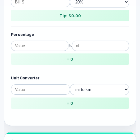
Tip: $0.00
Percentage
%
= 0
Unit Converter
= 0