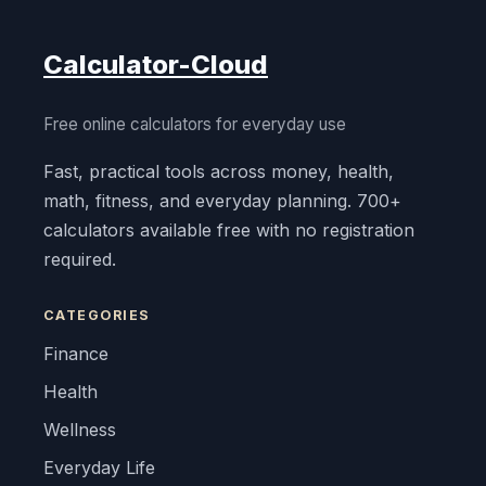
Calculator-Cloud
Free online calculators for everyday use
Fast, practical tools across money, health,
math, fitness, and everyday planning. 700+
calculators available free with no registration
required.
CATEGORIES
Finance
Health
Wellness
Everyday Life