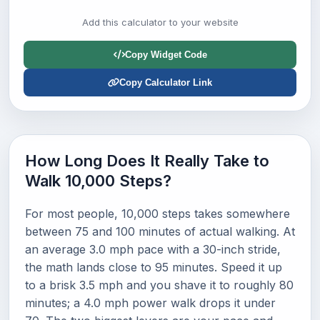
Add this calculator to your website
Copy Widget Code
Copy Calculator Link
How Long Does It Really Take to
Walk 10,000 Steps?
For most people, 10,000 steps takes somewhere
between 75 and 100 minutes of actual walking. At
an average 3.0 mph pace with a 30-inch stride,
the math lands close to 95 minutes. Speed it up
to a brisk 3.5 mph and you shave it to roughly 80
minutes; a 4.0 mph power walk drops it under