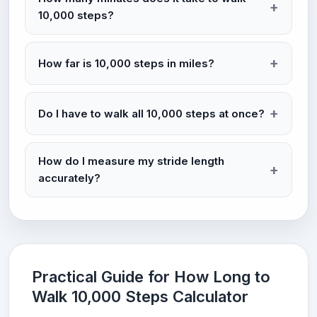
10,000 steps?
How far is 10,000 steps in miles?
Do I have to walk all 10,000 steps at once?
How do I measure my stride length
accurately?
Practical Guide for How Long to
Walk 10,000 Steps Calculator