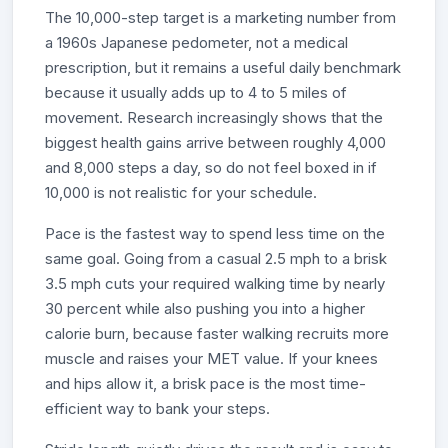
The 10,000-step target is a marketing number from
a 1960s Japanese pedometer, not a medical
prescription, but it remains a useful daily benchmark
because it usually adds up to 4 to 5 miles of
movement. Research increasingly shows that the
biggest health gains arrive between roughly 4,000
and 8,000 steps a day, so do not feel boxed in if
10,000 is not realistic for your schedule.
Pace is the fastest way to spend less time on the
same goal. Going from a casual 2.5 mph to a brisk
3.5 mph cuts your required walking time by nearly
30 percent while also pushing you into a higher
calorie burn, because faster walking recruits more
muscle and raises your MET value. If your knees
and hips allow it, a brisk pace is the most time-
efficient way to bank your steps.