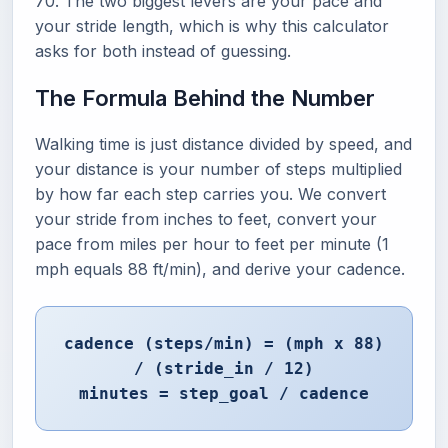
70. The two biggest levers are your pace and
your stride length, which is why this calculator
asks for both instead of guessing.
The Formula Behind the Number
Walking time is just distance divided by speed, and
your distance is your number of steps multiplied
by how far each step carries you. We convert
your stride from inches to feet, convert your
pace from miles per hour to feet per minute (1
mph equals 88 ft/min), and derive your cadence.
cadence (steps/min) = (mph x 88)
/ (stride_in / 12)
minutes = step_goal / cadence