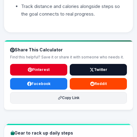
Track distance and calories alongside steps so
the goal connects to real progress.
Share This Calculator
Find this helpful? Save it or share it with someone who needs it.
Pinterest
Twitter
Facebook
Reddit
Copy Link
Gear to rack up daily steps