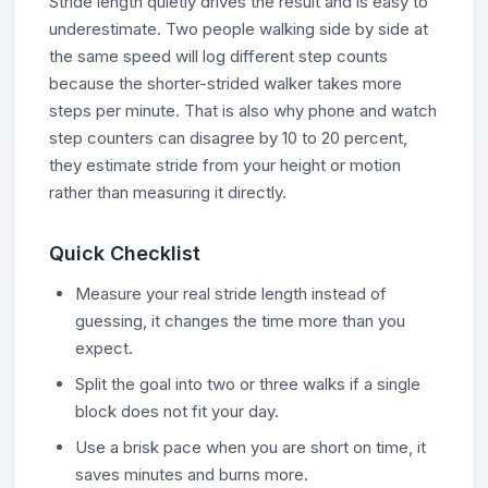
Stride length quietly drives the result and is easy to
underestimate. Two people walking side by side at
the same speed will log different step counts
because the shorter-strided walker takes more
steps per minute. That is also why phone and watch
step counters can disagree by 10 to 20 percent,
they estimate stride from your height or motion
rather than measuring it directly.
Quick Checklist
Measure your real stride length instead of
guessing, it changes the time more than you
expect.
Split the goal into two or three walks if a single
block does not fit your day.
Use a brisk pace when you are short on time, it
saves minutes and burns more.