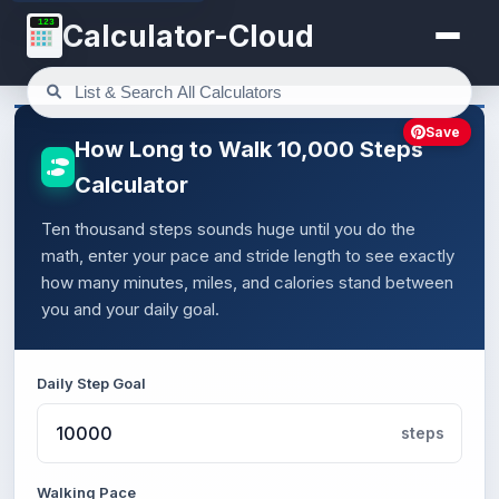
123
Calculator-Cloud
Save
How Long to Walk 10,000 Steps
Calculator
Ten thousand steps sounds huge until you do the
math, enter your pace and stride length to see exactly
how many minutes, miles, and calories stand between
you and your daily goal.
Daily Step Goal
steps
Walking Pace