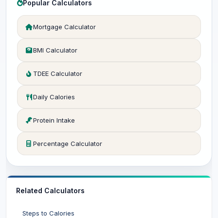
Popular Calculators
Mortgage Calculator
BMI Calculator
TDEE Calculator
Daily Calories
Protein Intake
Percentage Calculator
Related Calculators
Steps to Calories