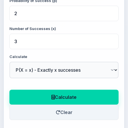
Probability of Success (p)
Number of Successes (x)
Calculate
Calculate
Clear