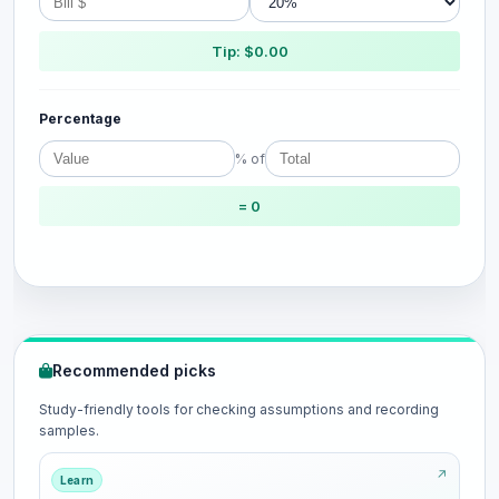
Tip: $0.00
Percentage
% of
= 0
Recommended picks
Study-friendly tools for checking assumptions and recording
samples.
Learn