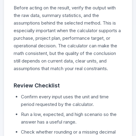
Before acting on the result, verify the output with
the raw data, summary statistics, and the
assumptions behind the selected method. This is
especially important when the calculator supports a
purchase, project plan, performance target, or
operational decision. The calculator can make the
math consistent, but the quality of the conclusion
still depends on current data, clear units, and
assumptions that match your real constraints.
Review Checklist
Confirm every input uses the unit and time
period requested by the calculator.
Run a low, expected, and high scenario so the
answer has a useful range.
Check whether rounding or a missing decimal