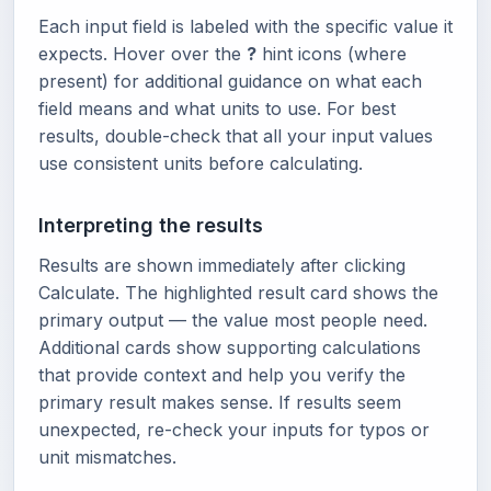
Each input field is labeled with the specific value it
expects. Hover over the
?
hint icons (where
present) for additional guidance on what each
field means and what units to use. For best
results, double-check that all your input values
use consistent units before calculating.
Interpreting the results
Results are shown immediately after clicking
Calculate. The highlighted result card shows the
primary output — the value most people need.
Additional cards show supporting calculations
that provide context and help you verify the
primary result makes sense. If results seem
unexpected, re-check your inputs for typos or
unit mismatches.