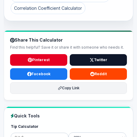
Correlation Coefficient Calculator
Share This Calculator
Find this helpful? Save it or share it with someone who needs it.
Pinterest
Twitter
Facebook
Reddit
Copy Link
Quick Tools
Tip Calculator