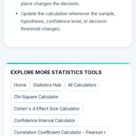
place changes the decision.
Update the calculation whenever the sample,
hypothesis, confidence level, or decision
threshold changes.
EXPLORE MORE STATISTICS TOOLS
Home
Statistics Hub
All Calculators
Chi-Square Calculator
Cohen's d Effect Size Calculator
Confidence Interval Calculator
Correlation Coefficient Calculator - Pearson r