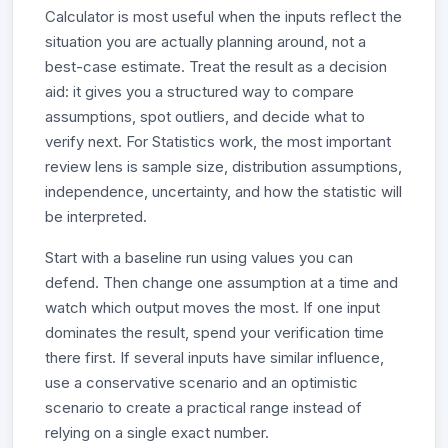
Calculator is most useful when the inputs reflect the
situation you are actually planning around, not a
best-case estimate. Treat the result as a decision
aid: it gives you a structured way to compare
assumptions, spot outliers, and decide what to
verify next. For Statistics work, the most important
review lens is sample size, distribution assumptions,
independence, uncertainty, and how the statistic will
be interpreted.
Start with a baseline run using values you can
defend. Then change one assumption at a time and
watch which output moves the most. If one input
dominates the result, spend your verification time
there first. If several inputs have similar influence,
use a conservative scenario and an optimistic
scenario to create a practical range instead of
relying on a single exact number.