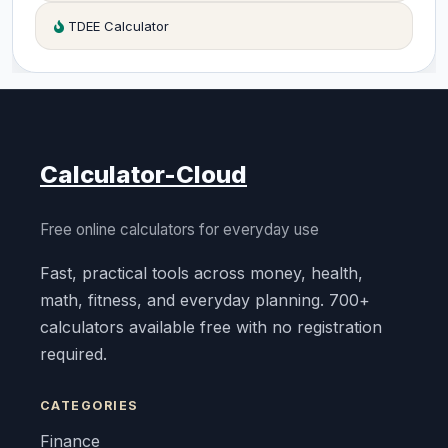
TDEE Calculator
Calculator-Cloud
Free online calculators for everyday use
Fast, practical tools across money, health,
math, fitness, and everyday planning. 700+
calculators available free with no registration
required.
CATEGORIES
Finance