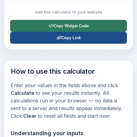
Add this calculator to your website
Copy Widget Code
Copy Link
How to use this calculator
Enter your values in the fields above and click
Calculate
to see your results instantly. All
calculations run in your browser — no data is
sent to a server and results appear immediately.
Click
Clear
to reset all fields and start over.
Understanding your inputs