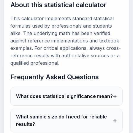
About this statistical calculator
This calculator implements standard statistical
formulas used by professionals and students
alike. The underlying math has been verified
against reference implementations and textbook
examples. For critical applications, always cross-
reference results with authoritative sources or a
qualified professional.
Frequently Asked Questions
What does statistical significance mean?
What sample size do I need for reliable
results?