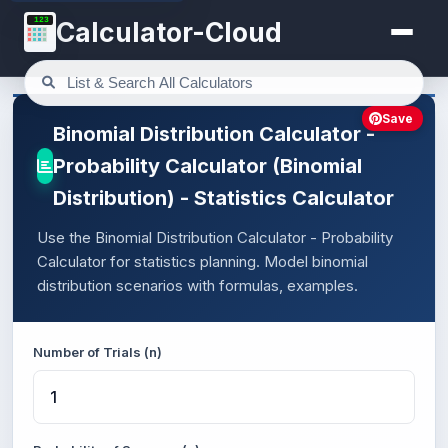
123
Calculator-Cloud
Save
Binomial Distribution Calculator -
Probability Calculator (Binomial
Distribution) - Statistics Calculator
Use the Binomial Distribution Calculator - Probability
Calculator for statistics planning. Model binomial
distribution scenarios with formulas, examples.
Number of Trials (n)