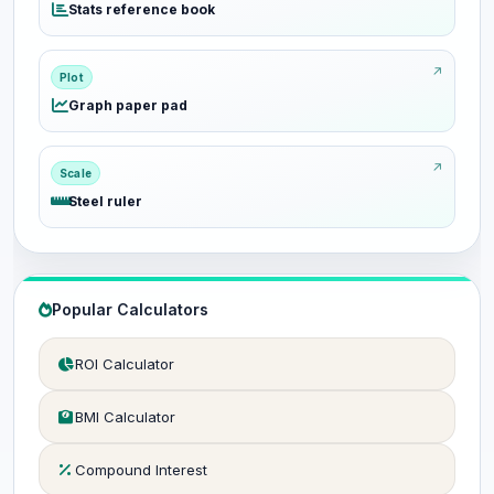
Stats reference book
Plot
Graph paper pad
Scale
Steel ruler
Popular Calculators
ROI Calculator
BMI Calculator
Compound Interest