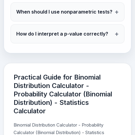
When should I use nonparametric tests?
How do I interpret a p-value correctly?
Practical Guide for Binomial
Distribution Calculator -
Probability Calculator (Binomial
Distribution) - Statistics
Calculator
Binomial Distribution Calculator - Probability
Calculator (Binomial Distribution) - Statistics