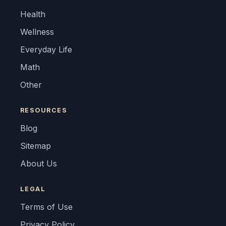
Health
Wellness
Everyday Life
Math
Other
RESOURCES
Blog
Sitemap
About Us
LEGAL
Terms of Use
Privacy Policy