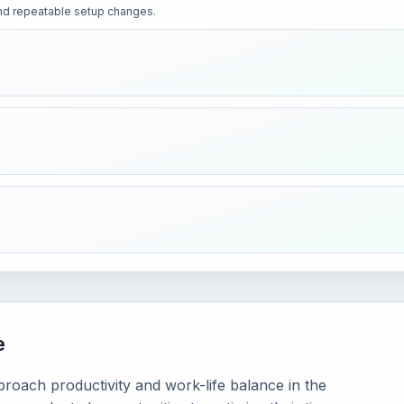
 and repeatable setup changes.
e
oach productivity and work-life balance in the