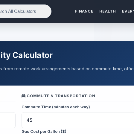
FINANCE
HEALTH
EVER
ty Calculator
ings from remote work arrangements based on commute time, offi
COMMUTE & TRANSPORTATION
Commute Time (minutes each way)
Gas Cost per Gallon ($)