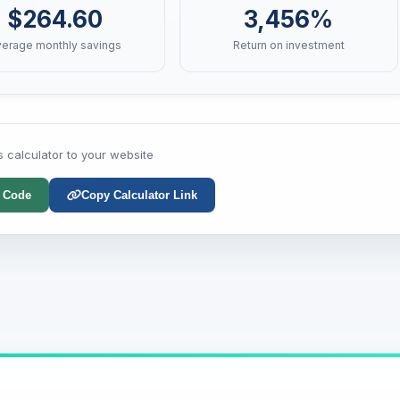
$264.60
3,456%
verage monthly savings
Return on investment
s calculator to your website
 Code
Copy Calculator Link