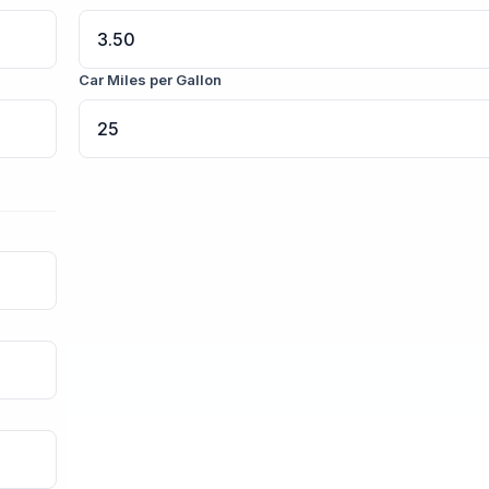
Car Miles per Gallon