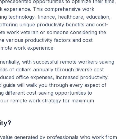
precedented opportunities to optimize their time,
rk experience. This comprehensive work
ing technology, finance, healthcare, education,
ffering unique productivity benefits and cost-
ote work veteran or someone considering the
he various productivity factors and cost
remote work experience.
tially, with successful remote workers saving
ds of dollars annually through diverse cost
duced office expenses, increased productivity,
d guide will walk you through every aspect of
 different cost-saving opportunities to
g your remote work strategy for maximum
ity?
l value generated by professionals who work from