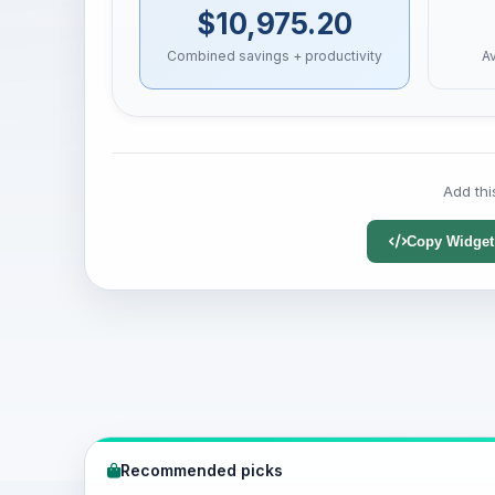
$10,975.20
Combined savings + productivity
A
Add thi
Copy Widget
Recommended picks