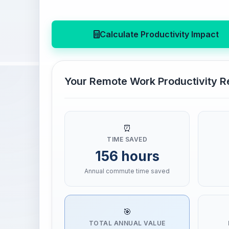
Calculate Productivity Impact
Your Remote Work Productivity R
⏰
TIME SAVED
156 hours
Annual commute time saved
🎯
TOTAL ANNUAL VALUE