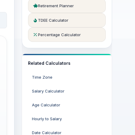
Retirement Planner
TDEE Calculator
Percentage Calculator
Related Calculators
Time Zone
Salary Calculator
Age Calculator
Hourly to Salary
Date Calculator