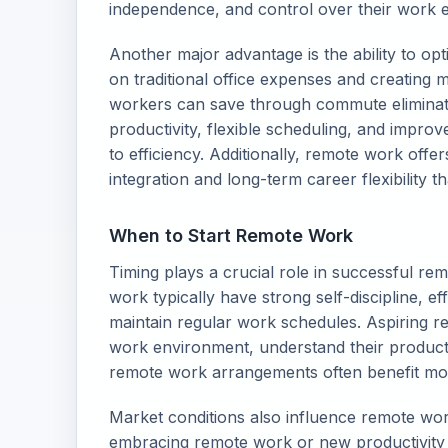
independence, and control over their work e
Another major advantage is the ability to op
on traditional office expenses and creating 
workers can save through commute eliminati
productivity, flexible scheduling, and impro
to efficiency. Additionally, remote work offer
integration and long-term career flexibility t
When to Start Remote Work
Timing plays a crucial role in successful re
work typically have strong self-discipline, ef
maintain regular work schedules. Aspiring r
work environment, understand their producti
remote work arrangements often benefit mos
Market conditions also influence remote wor
embracing remote work or new productivity 