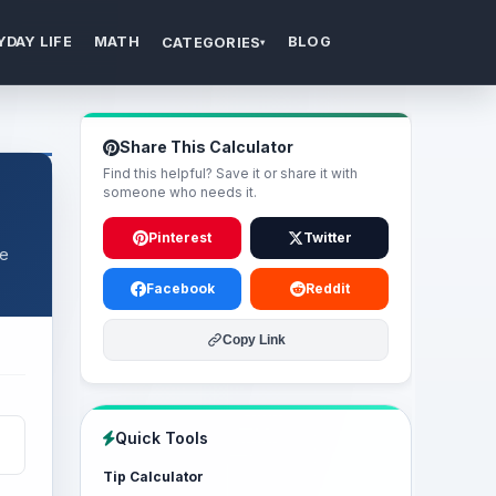
YDAY LIFE
MATH
BLOG
CATEGORIES
▾
Share This Calculator
Find this helpful? Save it or share it with
someone who needs it.
Pinterest
Twitter
ce
Facebook
Reddit
Copy Link
Quick Tools
Tip Calculator