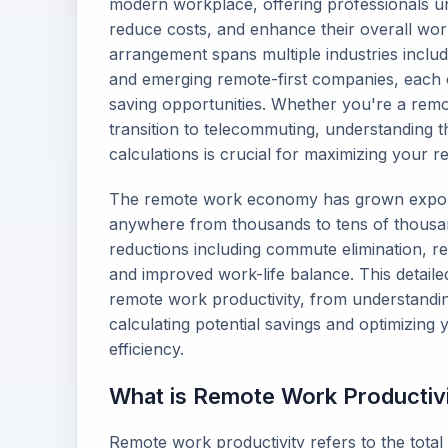
modern workplace, offering professionals un
reduce costs, and enhance their overall wo
arrangement spans multiple industries includ
and emerging remote-first companies, each o
saving opportunities. Whether you're a rem
transition to telecommuting, understanding t
calculations is crucial for maximizing your 
The remote work economy has grown exponen
anywhere from thousands to tens of thousan
reductions including commute elimination, re
and improved work-life balance. This detaile
remote work productivity, from understanding
calculating potential savings and optimizin
efficiency.
What is Remote Work Productiv
Remote work productivity refers to the tota