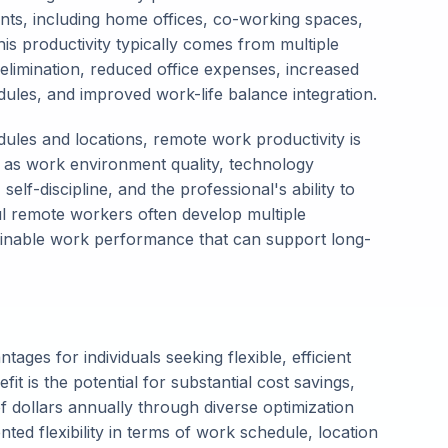
ments, including home offices, co-working spaces,
is productivity typically comes from multiple
elimination, reduced office expenses, increased
ules, and improved work-life balance integration.
edules and locations, remote work productivity is
 as work environment quality, technology
elf-discipline, and the professional's ability to
l remote workers often develop multiple
stainable work performance that can support long-
ges for individuals seeking flexible, efficient
it is the potential for substantial cost savings,
 dollars annually through diverse optimization
ed flexibility in terms of work schedule, location