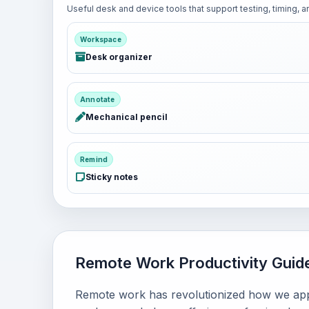
Useful desk and device tools that support testing, timing,
Workspace
Desk organizer
Annotate
Mechanical pencil
Remind
Sticky notes
Remote Work Productivity Guid
Remote work has revolutionized how we appr