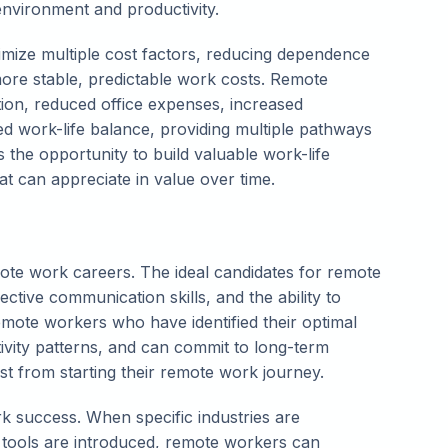
nvironment and productivity.
timize multiple cost factors, reducing dependence
more stable, predictable work costs. Remote
on, reduced office expenses, increased
ved work-life balance, providing multiple pathways
s the opportunity to build valuable work-life
hat can appreciate in value over time.
mote work careers. The ideal candidates for remote
fective communication skills, and the ability to
emote workers who have identified their optimal
vity patterns, and can commit to long-term
t from starting their remote work journey.
k success. When specific industries are
tools are introduced, remote workers can