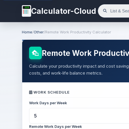
123
Calculator-Cloud
Home
/
Other
/
Remote Work Productivity Calculator
Remote Work Productivi
Calculate your productivity impact and cost sav
costs, and work-life balance metrics.
WORK SCHEDULE
Work Days per Week
Remote Work Days per Week