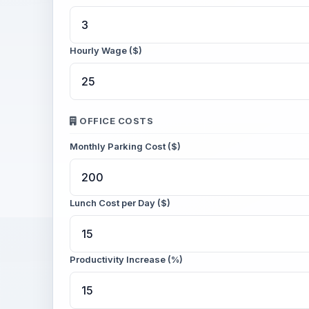
Hourly Wage ($)
OFFICE COSTS
Monthly Parking Cost ($)
Lunch Cost per Day ($)
Productivity Increase (%)