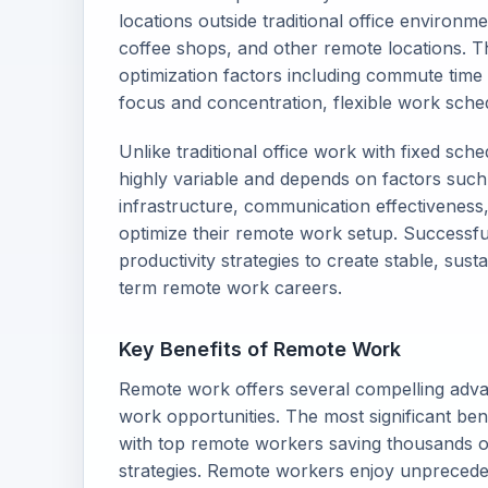
locations outside traditional office environ
coffee shops, and other remote locations. Th
optimization factors including commute time 
focus and concentration, flexible work sched
Unlike traditional office work with fixed sch
highly variable and depends on factors such
infrastructure, communication effectiveness, s
optimize their remote work setup. Successfu
productivity strategies to create stable, su
term remote work careers.
Key Benefits of Remote Work
Remote work offers several compelling advanta
work opportunities. The most significant benef
with top remote workers saving thousands of
strategies. Remote workers enjoy unprecedent