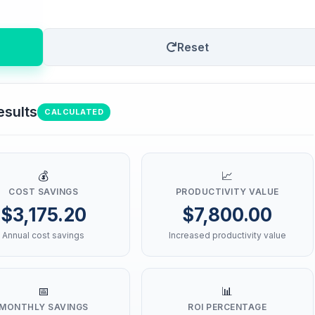
Reset
esults
CALCULATED
💰
📈
COST SAVINGS
PRODUCTIVITY VALUE
$3,175.20
$7,800.00
Annual cost savings
Increased productivity value
📅
📊
MONTHLY SAVINGS
ROI PERCENTAGE