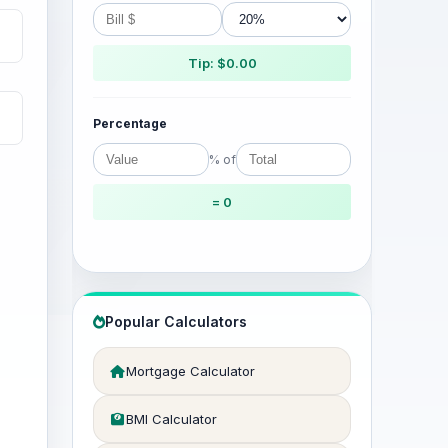
Tip: $0.00
Percentage
% of
= 0
Popular Calculators
Mortgage Calculator
BMI Calculator