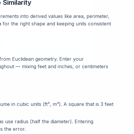
Similarity
ments into derived values like area, perimeter,
a for the right shape and keeping units consistent
 from Euclidean geometry. Enter your
ghout — mixing feet and inches, or centimeters
lume in cubic units (ft³, m³). A square that is 3 feet
 use radius (half the diameter). Entering
s the error.