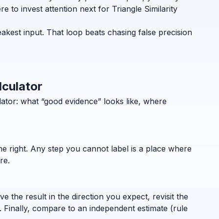
 to invest attention next for Triangle Similarity
eakest input. That loop beats chasing false precision
lculator
lator: what “good evidence” looks like, where
the right. Any step you cannot label is a place where
re.
 the result in the direction you expect, revisit the
. Finally, compare to an independent estimate (rule