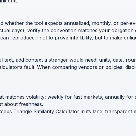
t drift.
nd whether the tool expects annualized, monthly, or per-ev
ctual days), verify the convention matches your obligation 
can reproduce—not to prove infallibility, but to make critiq
l text, add context a stranger would need: units, date, roun
calculator’s fault. When comparing vendors or policies, di
hat matches volatility: weekly for fast markets, annually for
t about freshness.
eeps Triangle Similarity Calculator in its lane: transparent