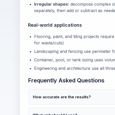
Irregular shapes:
decompose complex sha
separately, then add or subtract as neede
Real-world applications
Flooring, paint, and tiling projects requir
for waste/cuts)
Landscaping and fencing use perimeter fo
Container, pool, or tank sizing uses volu
Engineering and architecture use all three
Frequently Asked Questions
How accurate are the results?