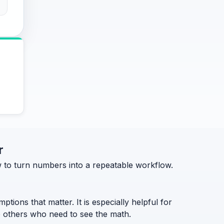
r
how to turn numbers into a repeatable workflow.
ptions that matter. It is especially helpful for
to others who need to see the math.