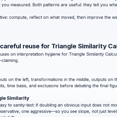
 you measured. Both patterns are useful: they tell you where
erative: compute, reflect on what moved, then improve the w
careful reuse for Triangle Similarity Ca
ses on interpretation hygiene for Triangle Similarity Calcu
-claiming.
puts on the left, transformations in the middle, outputs on 
, time basis, and exclusions before debating the final figu
le Similarity
 to sanity-test: if doubling an obvious input does not move
nservative, one aggressive—so you see slope, not just level