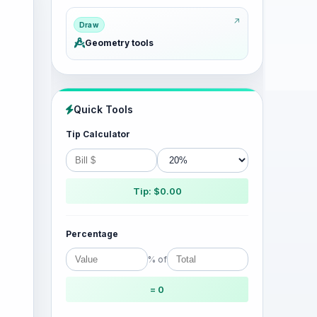
Draw
Geometry tools
Quick Tools
Tip Calculator
Tip: $0.00
Percentage
% of
= 0