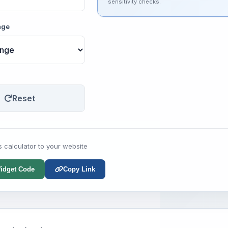
sensitivity checks.
nge
Reset
s calculator to your website
idget Code
Copy Link