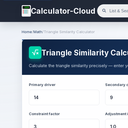
123
Calculator-Cloud
Home
/
Math
/
Triangle Similarity Calculator
Triangle Similarity Calc
Calculate the triangle similarity precisely — enter
Primary driver
Secondary d
Constraint factor
Adjustment 