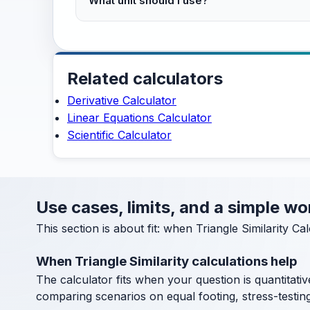
What unit should I use?
Related calculators
Derivative Calculator
Linear Equations Calculator
Scientific Calculator
Use cases, limits, and a simple wo
This section is about fit: when Triangle Similarity C
When Triangle Similarity calculations help
The calculator fits when your question is quantitative
comparing scenarios on equal footing, stress-testin