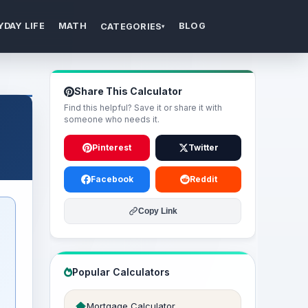
YDAY LIFE
MATH
BLOG
CATEGORIES
▾
Share This Calculator
Find this helpful? Save it or share it with
someone who needs it.
Pinterest
Twitter
Facebook
Reddit
Copy Link
Popular Calculators
Mortgage Calculator