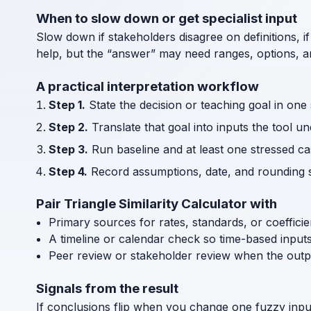
When to slow down or get specialist input
Slow down if stakeholders disagree on definitions, if
help, but the “answer” may need ranges, options, an
A practical interpretation workflow
Step 1.
State the decision or teaching goal in one
Step 2.
Translate that goal into inputs the tool u
Step 3.
Run baseline and at least one stressed cas
Step 4.
Record assumptions, date, and rounding s
Pair Triangle Similarity Calculator with
Primary sources for rates, standards, or coeffici
A timeline or calendar check so time-based input
Peer review or stakeholder review when the outp
Signals from the result
If conclusions flip when you change one fuzzy inpu