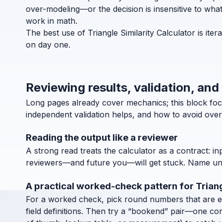
over-modeling—or the decision is insensitive to what
work in math.
The best use of Triangle Similarity Calculator is it
on day one.
Reviewing results, validation, and 
Long pages already cover mechanics; this block focu
independent validation helps, and how to avoid over
Reading the output like a reviewer
A strong read treats the calculator as a contract: in
reviewers—and future you—will get stuck. Name units
A practical worked-check pattern for Triang
For a worked check, pick round numbers that are easy
field definitions. Then try a “bookend” pair—one co