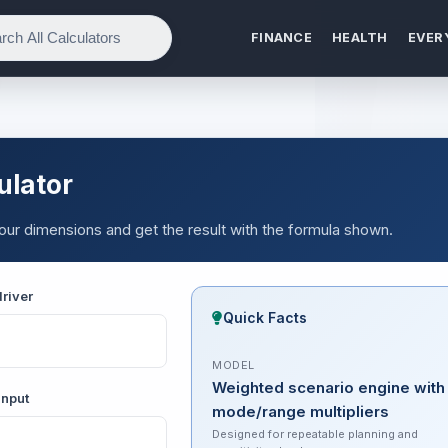
FINANCE
HEALTH
EVER
ulator
 your dimensions and get the result with the formula shown.
river
Quick Facts
MODEL
Weighted scenario engine with
input
mode/range multipliers
Designed for repeatable planning and