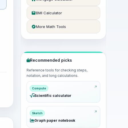
BMI Calculator
More Math Tools
Recommended picks
Reference tools for checking steps,
notation, and long calculations.
Compute
Scientific calculator
Sketch
Graph paper notebook