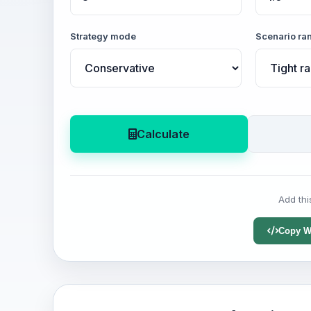
Strategy mode
Scenario ra
Calculate
Add thi
Copy W