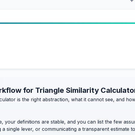
rkflow for Triangle Similarity Calculato
alculator is the right abstraction, what it cannot see, and 
, your definitions are stable, and you can list the few assum
g a single lever, or communicating a transparent estimate 