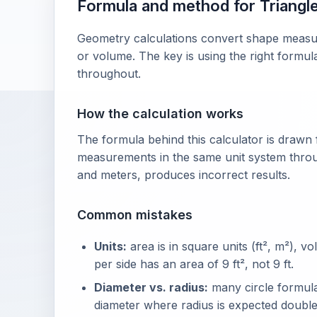
Formula and method for Triangle 
Geometry calculations convert shape measure
or volume. The key is using the right formul
throughout.
How the calculation works
The formula behind this calculator is drawn
measurements in the same unit system throu
and meters, produces incorrect results.
Common mistakes
Units:
area is in square units (ft², m²), vo
per side has an area of 9 ft², not 9 ft.
Diameter vs. radius:
many circle formulas
diameter where radius is expected double