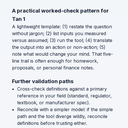
A practical worked-check pattern for
Tan 1
A lightweight template: (1) restate the question
without jargon; (2) list inputs you measured
versus assumed; (3) run the tool; (4) translate
the output into an action or non-action; (5)
note what would change your mind. That five-
line trail is often enough for homework,
proposals, or personal finance notes.
Further validation paths
Cross-check definitions against a primary
reference in your field (standard, regulator,
textbook, or manufacturer spec).
Reconcile with a simpler model: if the simple
path and the tool diverge wildly, reconcile
definitions before trusting either.