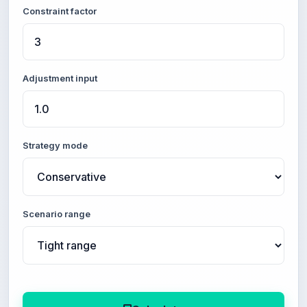
Constraint factor
Adjustment input
Strategy mode
Scenario range