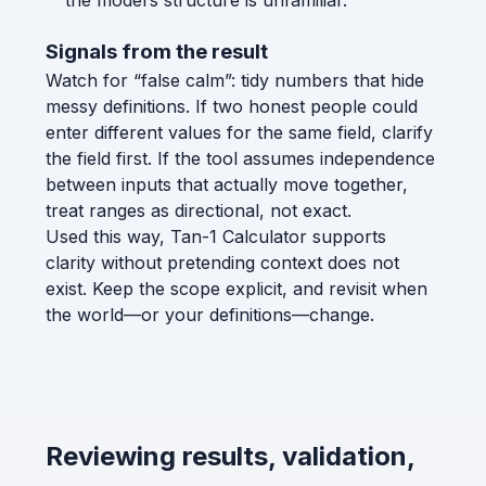
the model’s structure is unfamiliar.
Signals from the result
Watch for “false calm”: tidy numbers that hide
messy definitions. If two honest people could
enter different values for the same field, clarify
the field first. If the tool assumes independence
between inputs that actually move together,
treat ranges as directional, not exact.
Used this way, Tan-1 Calculator supports
clarity without pretending context does not
exist. Keep the scope explicit, and revisit when
the world—or your definitions—change.
Reviewing results, validation,