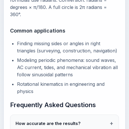
formulas use radians. Conversion: radians =
degrees × π/180. A full circle is 2π radians =
360°.
Common applications
Finding missing sides or angles in right
triangles (surveying, construction, navigation)
Modeling periodic phenomena: sound waves,
AC current, tides, and mechanical vibration all
follow sinusoidal patterns
Rotational kinematics in engineering and
physics
Frequently Asked Questions
How accurate are the results?