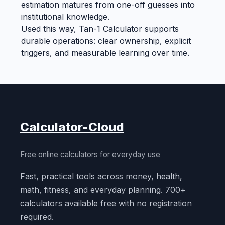
estimation matures from one-off guesses into
institutional knowledge.
Used this way, Tan-1 Calculator supports
durable operations: clear ownership, explicit
triggers, and measurable learning over time.
Calculator-Cloud
Free online calculators for everyday use
Fast, practical tools across money, health,
math, fitness, and everyday planning. 700+
calculators available free with no registration
required.