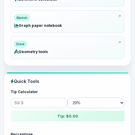
Sketch
Graph paper notebook
Draw
Geometry tools
Quick Tools
Tip Calculator
Tip: $0.00
Percentage