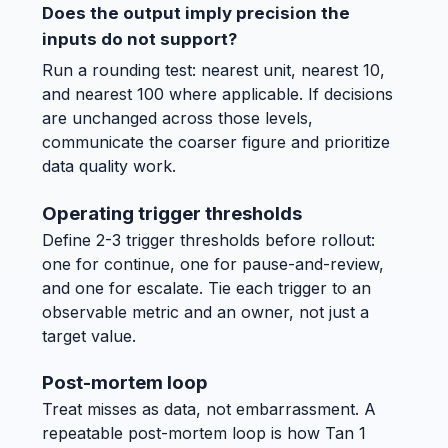
Does the output imply precision the
inputs do not support?
Run a rounding test: nearest unit, nearest 10,
and nearest 100 where applicable. If decisions
are unchanged across those levels,
communicate the coarser figure and prioritize
data quality work.
Operating trigger thresholds
Define 2-3 trigger thresholds before rollout:
one for continue, one for pause-and-review,
and one for escalate. Tie each trigger to an
observable metric and an owner, not just a
target value.
Post-mortem loop
Treat misses as data, not embarrassment. A
repeatable post-mortem loop is how Tan 1