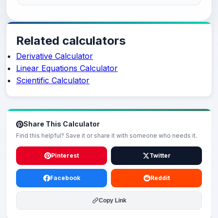
Related calculators
Derivative Calculator
Linear Equations Calculator
Scientific Calculator
Share This Calculator
Find this helpful? Save it or share it with someone who needs it.
Pinterest
Twitter
Facebook
Reddit
Copy Link