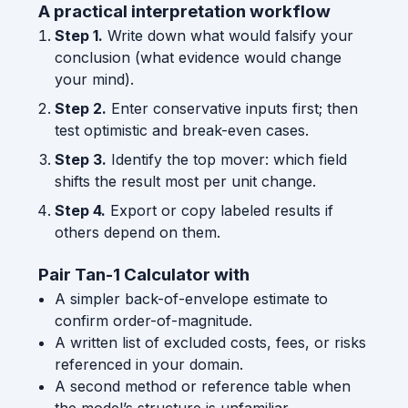
A practical interpretation workflow
Step 1.
Write down what would falsify your
conclusion (what evidence would change
your mind).
Step 2.
Enter conservative inputs first; then
test optimistic and break-even cases.
Step 3.
Identify the top mover: which field
shifts the result most per unit change.
Step 4.
Export or copy labeled results if
others depend on them.
Pair Tan-1 Calculator with
A simpler back-of-envelope estimate to
confirm order-of-magnitude.
A written list of excluded costs, fees, or risks
referenced in your domain.
A second method or reference table when