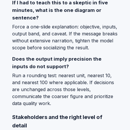
If I had to teach this to a skeptic in five
minutes, what is the one diagram or
sentence?
Force a one-slide explanation: objective, inputs,
output band, and caveat. If the message breaks
without extensive narration, tighten the model
scope before socializing the result.
Does the output imply precision the
inputs do not support?
Run a rounding test: nearest unit, nearest 10,
and nearest 100 where applicable. If decisions
are unchanged across those levels,
communicate the coarser figure and prioritize
data quality work.
Stakeholders and the right level of
detail