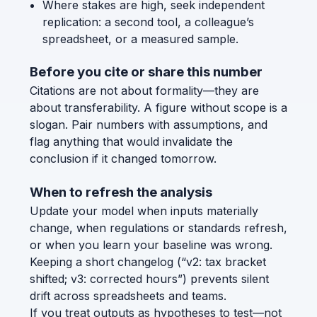
Where stakes are high, seek independent
replication: a second tool, a colleague’s
spreadsheet, or a measured sample.
Before you cite or share this number
Citations are not about formality—they are
about transferability. A figure without scope is a
slogan. Pair numbers with assumptions, and
flag anything that would invalidate the
conclusion if it changed tomorrow.
When to refresh the analysis
Update your model when inputs materially
change, when regulations or standards refresh,
or when you learn your baseline was wrong.
Keeping a short changelog (“v2: tax bracket
shifted; v3: corrected hours”) prevents silent
drift across spreadsheets and teams.
If you treat outputs as hypotheses to test—not