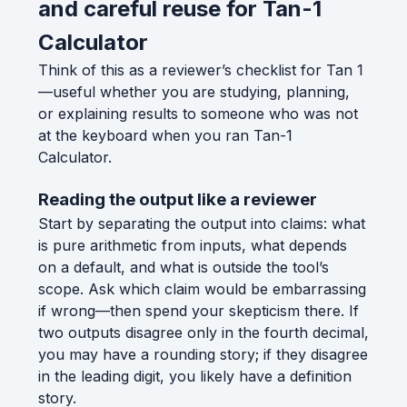
and careful reuse for Tan-1
Calculator
Think of this as a reviewer’s checklist for Tan 1
—useful whether you are studying, planning,
or explaining results to someone who was not
at the keyboard when you ran Tan-1
Calculator.
Reading the output like a reviewer
Start by separating the output into claims: what
is pure arithmetic from inputs, what depends
on a default, and what is outside the tool’s
scope. Ask which claim would be embarrassing
if wrong—then spend your skepticism there. If
two outputs disagree only in the fourth decimal,
you may have a rounding story; if they disagree
in the leading digit, you likely have a definition
story.