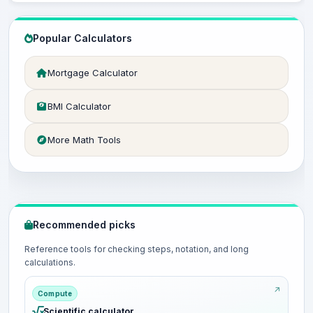
Popular Calculators
Mortgage Calculator
BMI Calculator
More Math Tools
Recommended picks
Reference tools for checking steps, notation, and long
calculations.
Compute
Scientific calculator