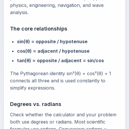
physics, engineering, navigation, and wave
analysis.
The core relationships
sin(θ) = opposite / hypotenuse
cos(θ) = adjacent / hypotenuse
tan(θ) = opposite / adjacent = sin/cos
The Pythagorean identity sin²(θ) + cos²(θ) = 1
connects all three and is used constantly to
simplify expressions.
Degrees vs. radians
Check whether the calculator and your problem
both use degrees or radians. Most scientific