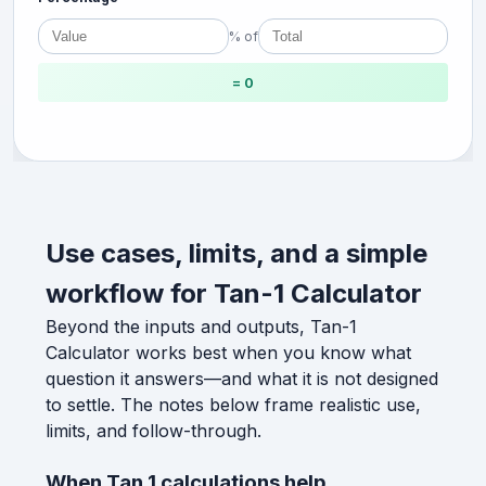
% of
= 0
Use cases, limits, and a simple
workflow for Tan-1 Calculator
Beyond the inputs and outputs, Tan-1
Calculator works best when you know what
question it answers—and what it is not designed
to settle. The notes below frame realistic use,
limits, and follow-through.
When Tan 1 calculations help