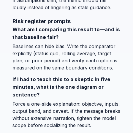
If assumptions shift, the memo should fail
loudly instead of lingering as stale guidance.
Risk register prompts
What am I comparing this result to—and is
that baseline fair?
Baselines can hide bias. Write the comparator
explicitly (status quo, rolling average, target
plan, or prior period) and verify each option is
measured on the same boundary conditions.
If I had to teach this to a skeptic in five
minutes, what is the one diagram or
sentence?
Force a one-slide explanation: objective, inputs,
output band, and caveat. If the message breaks
without extensive narration, tighten the model
scope before socializing the result.