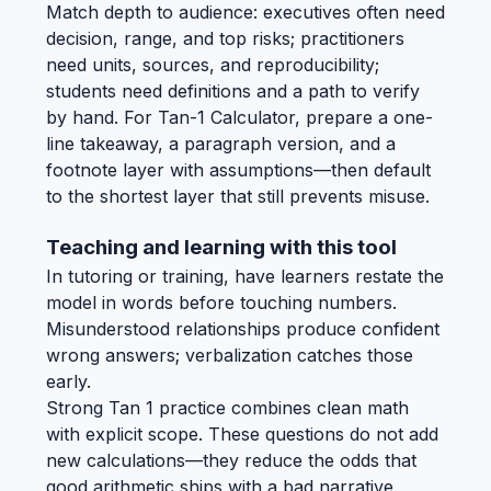
Match depth to audience: executives often need
decision, range, and top risks; practitioners
need units, sources, and reproducibility;
students need definitions and a path to verify
by hand. For Tan-1 Calculator, prepare a one-
line takeaway, a paragraph version, and a
footnote layer with assumptions—then default
to the shortest layer that still prevents misuse.
Teaching and learning with this tool
In tutoring or training, have learners restate the
model in words before touching numbers.
Misunderstood relationships produce confident
wrong answers; verbalization catches those
early.
Strong Tan 1 practice combines clean math
with explicit scope. These questions do not add
new calculations—they reduce the odds that
good arithmetic ships with a bad narrative.