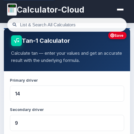
123
Calculator-Cloud
Save
Tan-1 Calculator
Calculate tan — enter your values and get an accurate
result with the underlying formula.
Primary driver
Secondary driver