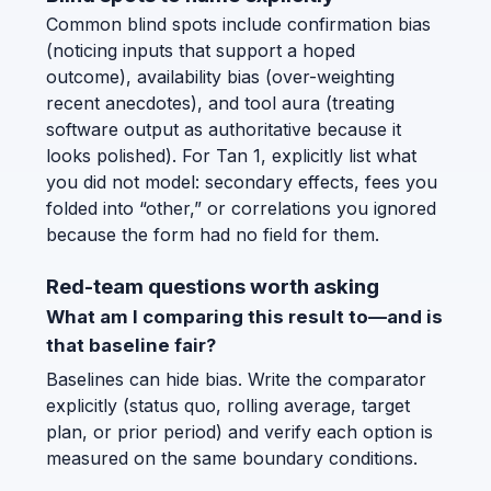
Common blind spots include confirmation bias
(noticing inputs that support a hoped
outcome), availability bias (over-weighting
recent anecdotes), and tool aura (treating
software output as authoritative because it
looks polished). For Tan 1, explicitly list what
you did not model: secondary effects, fees you
folded into “other,” or correlations you ignored
because the form had no field for them.
Red-team questions worth asking
What am I comparing this result to—and is
that baseline fair?
Baselines can hide bias. Write the comparator
explicitly (status quo, rolling average, target
plan, or prior period) and verify each option is
measured on the same boundary conditions.