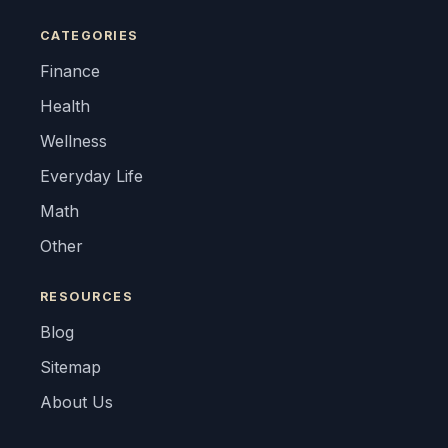
CATEGORIES
Finance
Health
Wellness
Everyday Life
Math
Other
RESOURCES
Blog
Sitemap
About Us