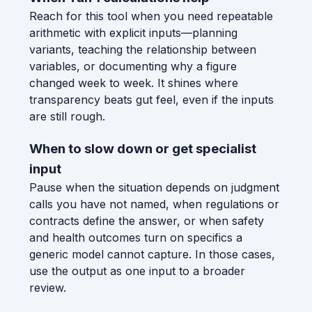
Reach for this tool when you need repeatable
arithmetic with explicit inputs—planning
variants, teaching the relationship between
variables, or documenting why a figure
changed week to week. It shines where
transparency beats gut feel, even if the inputs
are still rough.
When to slow down or get specialist
input
Pause when the situation depends on judgment
calls you have not named, when regulations or
contracts define the answer, or when safety
and health outcomes turn on specifics a
generic model cannot capture. In those cases,
use the output as one input to a broader
review.