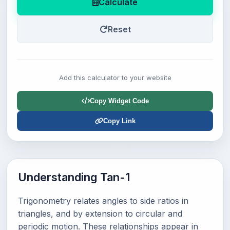
Calculate
Reset
Add this calculator to your website
Copy Widget Code
Copy Link
Understanding Tan-1
Trigonometry relates angles to side ratios in
triangles, and by extension to circular and
periodic motion. These relationships appear in