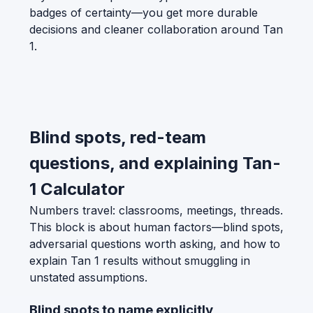
badges of certainty—you get more durable
decisions and cleaner collaboration around Tan
1.
Blind spots, red-team
questions, and explaining Tan-
1 Calculator
Numbers travel: classrooms, meetings, threads.
This block is about human factors—blind spots,
adversarial questions worth asking, and how to
explain Tan 1 results without smuggling in
unstated assumptions.
Blind spots to name explicitly