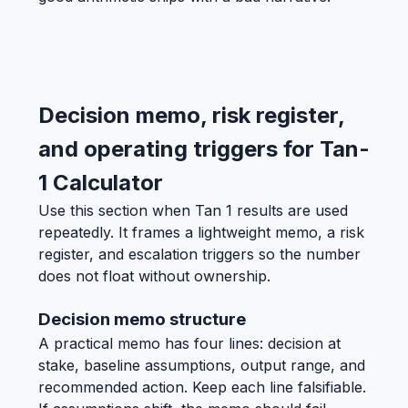
Decision memo, risk register,
and operating triggers for Tan-
1 Calculator
Use this section when Tan 1 results are used
repeatedly. It frames a lightweight memo, a risk
register, and escalation triggers so the number
does not float without ownership.
Decision memo structure
A practical memo has four lines: decision at
stake, baseline assumptions, output range, and
recommended action. Keep each line falsifiable.